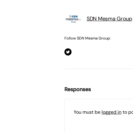
SDN Mesma Group
Follow SDN Mesma Group:
Responses
You must be
logged in
to p