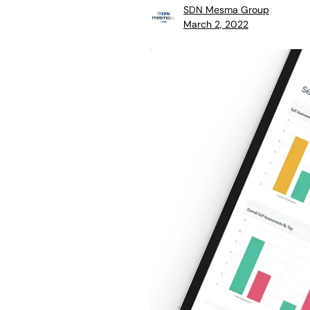
SDN Mesma Group
March 2, 2022