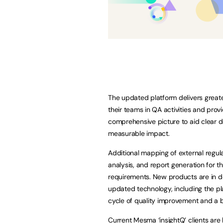
The updated platform delivers great
their teams in QA activities and provi
comprehensive picture to aid clear d
measurable impact.
Additional mapping of external regul
analysis, and report generation for t
requirements. New products are in 
updated technology, including the pl
cycle of quality improvement and a
Current Mesma ‘insightQ’ clients are