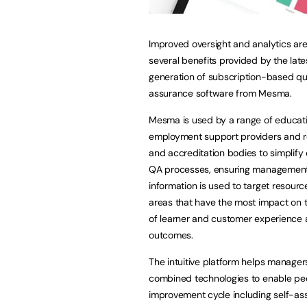
Improved oversight and analytics a
several benefits provided by the late
generation of subscription-based qu
assurance software from Mesma.
Mesma is used by a range of educat
employment support providers and r
and accreditation bodies to simplif
QA processes, ensuring managemen
information is used to target resourc
areas that have the most impact on t
of learner and customer experience
outcomes.
The intuitive platform helps managers
combined technologies to enable peop
improvement cycle including self-as