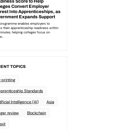
ENT TOPICS
 printing
prenticeship Standards
ificial Intelligence (AI)
Asia
gar review
Blockchain
exit