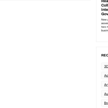
REC
3D
Ap
Art
Au
Br