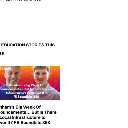
 EDUCATION STORIES THIS
EK