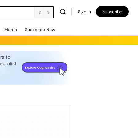
Sign in
Subscribe
Merch
Subscribe Now