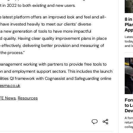
ut in 2022 to both existing and new users.
 latest platform offers an improved look and feel and all-
ve invested heavily to meet our clients’ diverse
a new generation of tools to have more impactful
d quality. Having clear quality improvement plans in place
effectively, delivering better provision and measuring of
the process.”
management working with partners to provide free tools to
n and employment support sectors. This includes the launch
bilities QI framework with Cognassist and Safeguarding online
sma.co.uk
 FE News
,
Resources