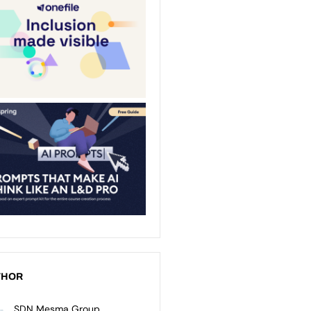
THOR
SDN Mesma Group