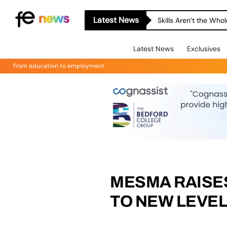
Latest News
Skills Aren’t the Wh
Latest News
Exclusives
From education to employment
MESMA RAISE
TO NEW LEVE