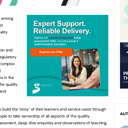
re among
st
ality
ion and
egulatory
y complex
t
es in the
he quality
 and
 build the ‘story’ of their learners and service users through
AU
le to take ownership of all aspects of the quality
sessment, deep dive enquiries and observations of teaching.