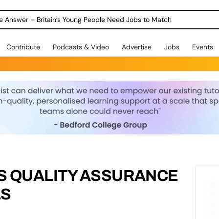
ole Answer – Britain’s Young People Need Jobs to Match
Contribute
Podcasts & Video
Advertise
Jobs
Events
S QUALITY ASSURANCE
LS