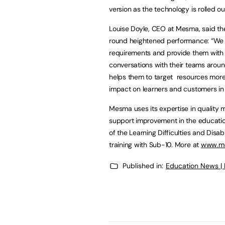
version as the technology is rolled o
Louise Doyle, CEO at Mesma, said the
round heightened performance: “We ha
requirements and provide them with 
conversations with their teams aroun
helps them to target resources more 
impact on learners and customers in 
Mesma uses its expertise in quality 
support improvement in the educatio
of the Learning Difficulties and Disa
training with Sub-10. More at
www.me
Published in:
Education News |