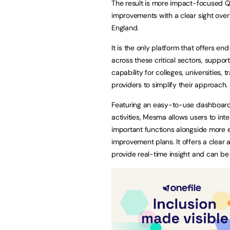
The result is more impact-focused QA 
improvements with a clear sight over
England.
It is the only platform that offers e
across these critical sectors, suppo
capability for colleges, universities
providers to simplify their approach.
Featuring an easy-to-use dashboard 
activities, Mesma allows users to in
important functions alongside more 
improvement plans. It offers a clear 
provide real-time insight and can be 