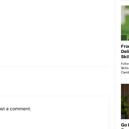
ost a comment.