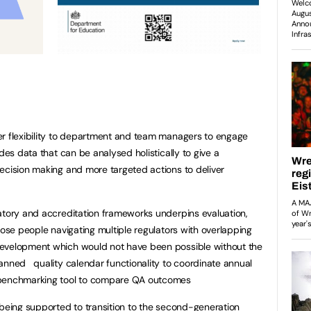
er flexibility to department and team managers to engage
des data that can be analysed holistically to give a
ecision making and more targeted actions to deliver
atory and accreditation frameworks underpins evaluation,
hose people navigating multiple regulators with overlapping
development which would not have been possible without the
anned quality calendar functionality to coordinate annual
 benchmarking tool to compare QA outcomes
 being supported to transition to the second-generation