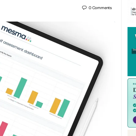
0
Comments