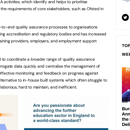
activities, which identify and helps to prioritise
 the requirements of core stakeholders, such as Ofsted in
nd-to-end quality assurance processes to organisations
rting accreditation and regulatory bodies and has increased
, training providers, employers, and employment support
TOP
WE
to coordinate a broader range of quality assurance
terrogate data quickly and centralise the management of
effective monitoring and feedback on progress against
alternative to in-house built systems which often struggle to
laborious, hard to maintain, and inefficient.