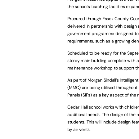
the school’s teaching facilities ex
Procured through Essex County Counci
delivered in partnership with design
government programme designed to r
requirements, such as a growing dema
Scheduled to be ready for the Sept
storey main building complete with ad
maintenance workshop to support the
As part of Morgan Sindall’s Intellig
(MMC) are being utilised throughout t
Panels (SIPs) as a key aspect of the 
Cedar Hall school works with childre
additional needs. The design of the n
students. This will include design fe
by air vents.