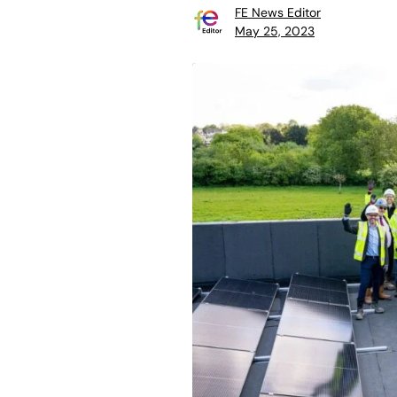
FE News Editor
May 25, 2023