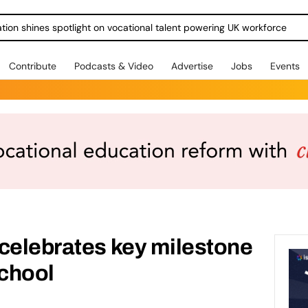
ration shines spotlight on vocational talent powering UK workforce
Contribute
Podcasts & Video
Advertise
Jobs
Events
celebrates key milestone
chool