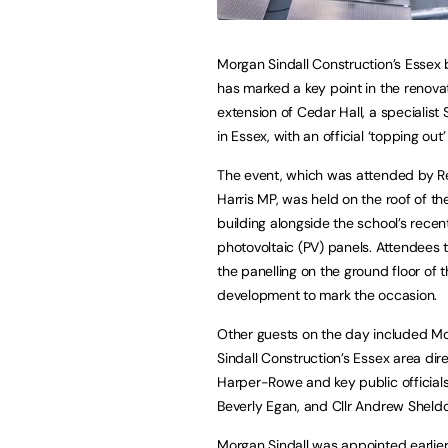
Morgan Sindall Construction’s Essex
has marked a key point in the renova
extension of Cedar Hall, a specialist
in Essex, with an official ‘topping ou
The event, which was attended by 
Harris MP, was held on the roof of t
building alongside the school’s recent
photovoltaic (PV) panels. Attendees 
the panelling on the ground floor of 
development to mark the occasion.
Other guests on the day included M
Sindall Construction’s Essex area di
Harper-Rowe and key public officials 
Beverly Egan, and Cllr Andrew Sheld
Morgan Sindall was appointed earlier i