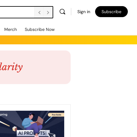
Sign in
Subscribe
Merch
Subscribe Now