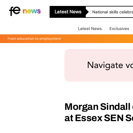
Latest News
National skills celeb
Latest News
Exclusives
From education to employment
Morgan Sindall 
at Essex SEN S