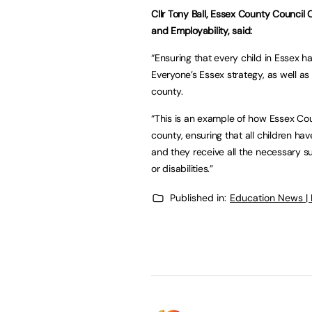
Cllr Tony Ball, Essex County Council
and Employability, said:
“Ensuring that every child in Essex h
Everyone’s Essex strategy, as well as b
county.
“This is an example of how Essex Cou
county, ensuring that all children ha
and they receive all the necessary 
or disabilities.”
Published in:
Education News |