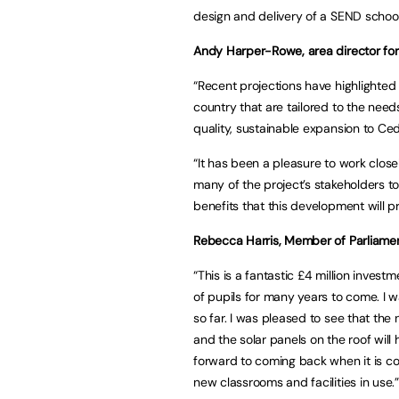
design and delivery of a SEND school
Andy Harper-Rowe, area director for 
“Recent projections have highlighted
country that are tailored to the needs
quality, sustainable expansion to Ced
“It has been a pleasure to work clos
many of the project’s stakeholders to
benefits that this development will p
Rebecca Harris, Member of Parliament
“This is a fantastic £4 million invest
of pupils for many years to come. I 
so far. I was pleased to see that th
and the solar panels on the roof will h
forward to coming back when it is c
new classrooms and facilities in use.”