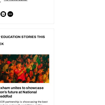
 EDUCATION STORIES THIS
EK