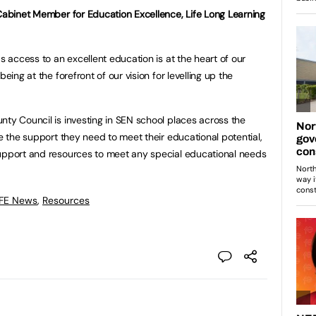
 Cabinet Member for Education Excellence, Life Long Learning
as access to an excellent education is at the heart of our
eing at the forefront of our vision for levelling up the
nty Council is investing in SEN school places across the
ve the support they need to meet their educational potential,
support and resources to meet any special educational needs
 FE News
,
Resources