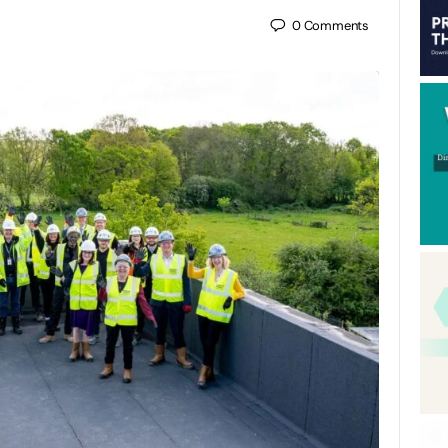
0
Comments