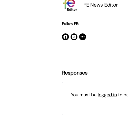
FE News Editor
Follow FE:
Responses
You must be
logged in
to p