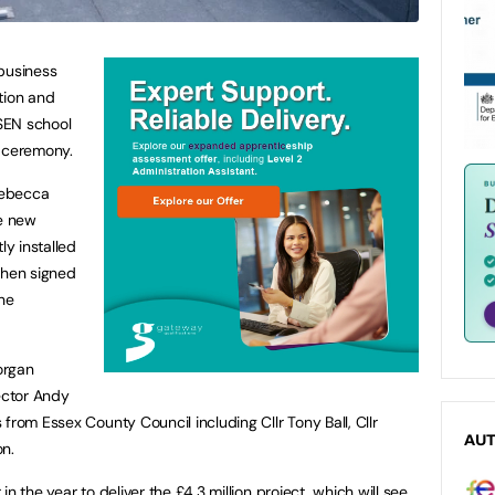
 business
tion and
 SEN school
t’ ceremony.
Rebecca
he new
ly installed
then signed
the
organ
rector Andy
from Essex County Council including Cllr Tony Ball, Cllr
AU
on.
n the year to deliver the £4.3 million project, which will see