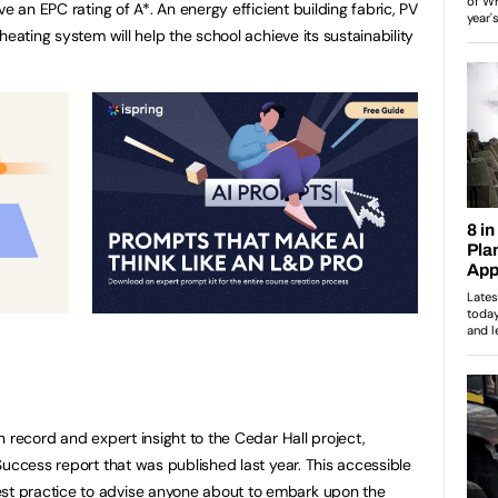
e an EPC rating of A*. An energy efficient building fabric, PV
heating system will help the school achieve its sustainability
 record and expert insight to the Cedar Hall project,
Success report that was published last year. This accessible
t practice to advise anyone about to embark upon the