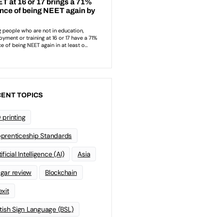
ENT TOPICS
 printing
prenticeship Standards
ificial Intelligence (AI)
Asia
gar review
Blockchain
exit
itish Sign Language (BSL)