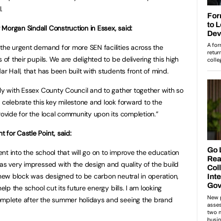
.
Morgan Sindall Construction in Essex, said:
 the urgent demand for more SEN facilities across the
 of their pupils. We are delighted to be delivering this high
ar Hall, that has been built with students front of mind.
ely with Essex County Council and to gather together with so
 celebrate this key milestone and look forward to the
rovide for the local community upon its completion.”
 for Castle Point, said:
ment into the school that will go on to improve the education
was very impressed with the design and quality of the build
e new block was designed to be carbon neutral in operation,
elp the school cut its future energy bills. I am looking
omplete after the summer holidays and seeing the brand