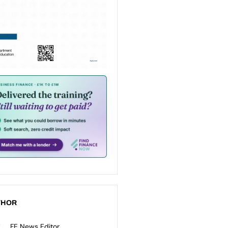
THOR
FE News Editor