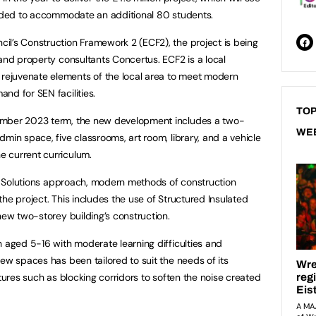
panded to accommodate an additional 80 students.
l’s Construction Framework 2 (ECF2), the project is being
 and property consultants Concertus. ECF2 is a local
ejuvenate elements of the local area to meet modern
nd for SEN facilities.
TOP
ember 2023 term, the new development includes a two-
WE
min space, five classrooms, art room, library, and a vehicle
 current curriculum.
ent Solutions approach, modern methods of construction
he project. This includes the use of Structured Insulated
new two-storey building’s construction.
n aged 5-16 with moderate learning difficulties and
ew spaces has been tailored to suit the needs of its
atures such as blocking corridors to soften the noise created