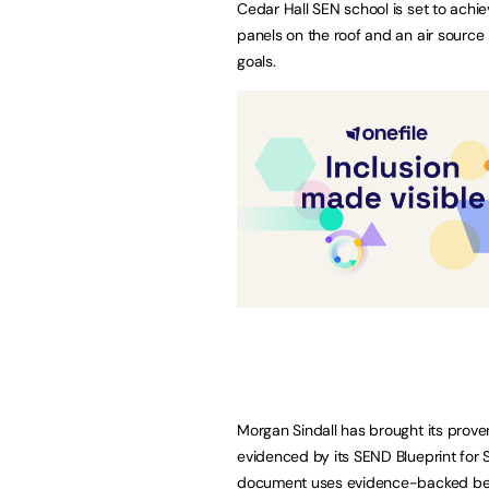
Cedar Hall SEN school is set to achiev
panels on the roof and an air source 
goals.
Morgan Sindall has brought its proven
evidenced by its SEND Blueprint for 
document uses evidence-backed bes