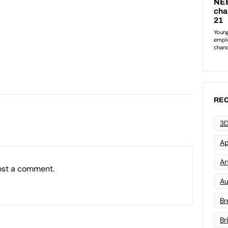
REC
3D
Ap
Art
ost a comment.
Au
Br
Br