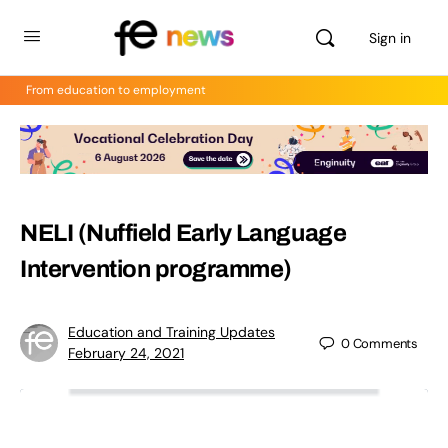
Sign in
From education to employment
NELI (Nuffield Early Language
Intervention programme)
Education and Training Updates
0
Comments
February 24, 2021