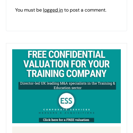
You must be
logged in
to post a comment.