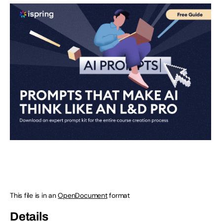
This file is in an
OpenDocument
format
Details