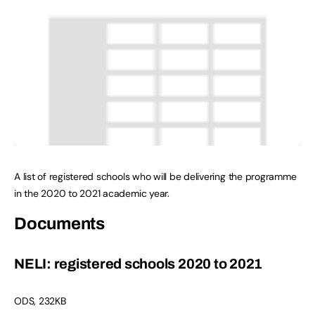
A list of registered schools who will be delivering the programme
in the 2020 to 2021 academic year.
Documents
NELI: registered schools 2020 to 2021
ODS
,
232KB