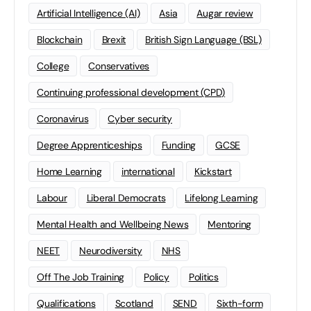
Artificial Intelligence (AI)
Asia
Augar review
Blockchain
Brexit
British Sign Language (BSL)
College
Conservatives
Continuing professional development (CPD)
Coronavirus
Cyber security
Degree Apprenticeships
Funding
GCSE
Home Learning
international
Kickstart
Labour
Liberal Democrats
Lifelong Learning
Mental Health and Wellbeing News
Mentoring
NEET
Neurodiversity
NHS
Off The Job Training
Policy
Politics
Qualifications
Scotland
SEND
Sixth-form