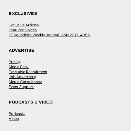
EXCLUSIVES
Exclusive Articles
Featured Voices
FE Soundbite Weekly Journal: ISSN 2732-4095
ADVERTISE
Pricing
Media Pack
Executive Recruitment
Job Advertising
Media Consultancy
Event Support
PODCASTS & VIDEO
Podcasts
Video