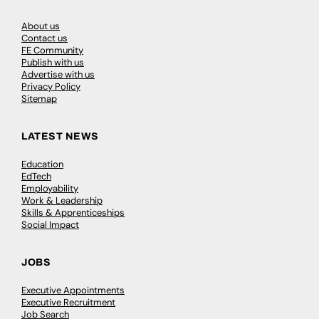
About us
Contact us
FE Community
Publish with us
Advertise with us
Privacy Policy
Sitemap
LATEST NEWS
Education
EdTech
Employability
Work & Leadership
Skills & Apprenticeships
Social Impact
JOBS
Executive Appointments
Executive Recruitment
Job Search