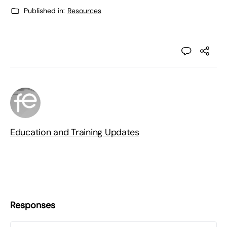
Published in:
Resources
Education and Training Updates
Responses