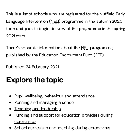
This is a list of schools who are registered for the Nuffield Early
Language Intervention (
NELI
) programme in the autumn 2020
term and plan to begin delivery of the programme in the spring
2021 term.
There’s separate information about the
NELI
programme,
published by the
Education Endowment Fund (EEF)
.
Published 24 February 2021
Explore the topic
Pupil wellbeing, behaviour and attendance
Running and managing a school
Teaching and leadership
Funding and support for education providers during
coronavirus
School curriculum and teaching during coronavirus