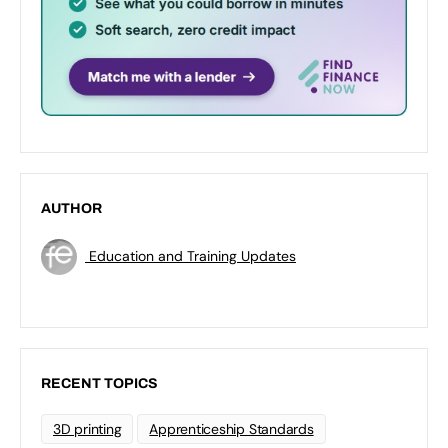
AUTHOR
Education and Training Updates
RECENT TOPICS
3D printing
Apprenticeship Standards