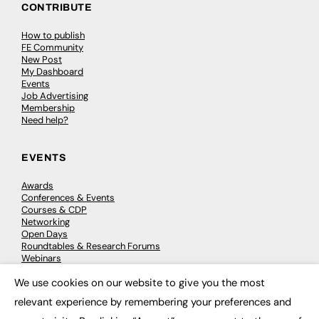
CONTRIBUTE
How to publish
FE Community
New Post
My Dashboard
Events
Job Advertising
Membership
Need help?
EVENTS
Awards
Conferences & Events
Courses & CDP
Networking
Open Days
Roundtables & Research Forums
Webinars
Workshops & Masterclasses
We use cookies on our website to give you the most
×
relevant experience by remembering your preferences and