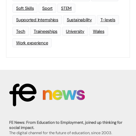
Soft Skills
Sport
STEM
Supported Internships
Sustainability
T-levels
Tech
Traineeships
University
Wales
Work experience
FE News: From Education to Employment, joined up thinking for
social impact.
The digital channel for the future of education, since 2003.