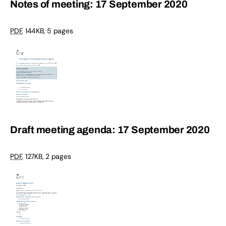
Notes of meeting: 17 September 2020
PDF
,
144KB
,
5 pages
Draft meeting agenda: 17 September 2020
PDF
,
127KB
,
2 pages