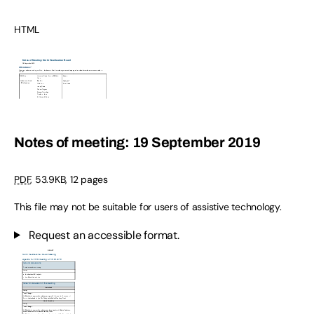
HTML
Notes of meeting: 19 September 2019
PDF
,
53.9KB
,
12 pages
This file may not be suitable for users of assistive technology.
Request an accessible format.