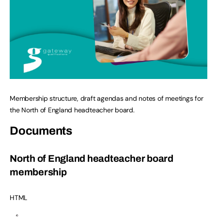
Membership structure, draft agendas and notes of meetings for
the North of England headteacher board.
Documents
North of England headteacher board
membership
HTML