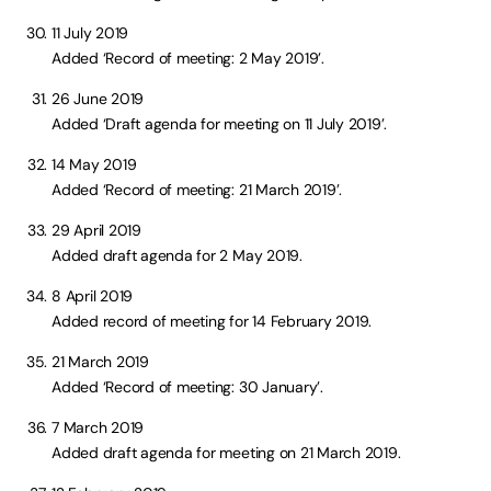
11 July 2019
Added ‘Record of meeting: 2 May 2019’.
26 June 2019
Added ‘Draft agenda for meeting on 11 July 2019’.
14 May 2019
Added ‘Record of meeting: 21 March 2019’.
29 April 2019
Added draft agenda for 2 May 2019.
8 April 2019
Added record of meeting for 14 February 2019.
21 March 2019
Added ‘Record of meeting: 30 January’.
7 March 2019
Added draft agenda for meeting on 21 March 2019.