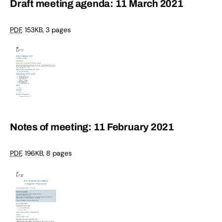
Draft meeting agenda: 11 March 2021
PDF
,
153KB
,
3 pages
Notes of meeting: 11 February 2021
PDF
,
196KB
,
8 pages