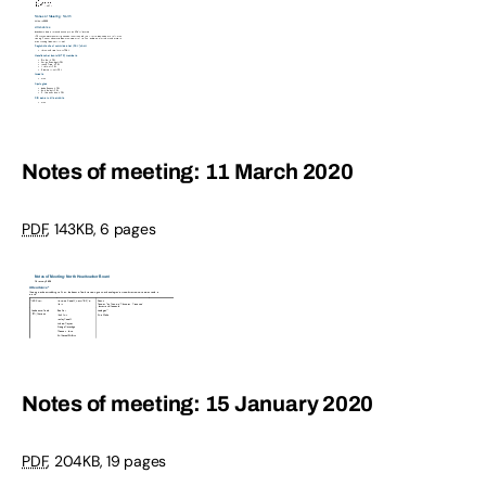
Notes of meeting: 11 March 2020
PDF
,
143KB
,
6 pages
Notes of meeting: 15 January 2020
PDF
,
204KB
,
19 pages