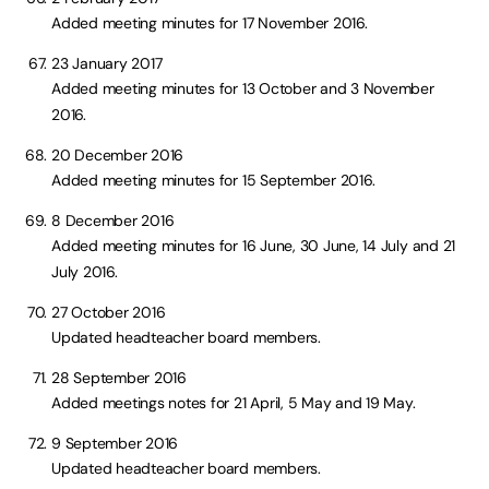
Added meeting minutes for 17 November 2016.
23 January 2017
Added meeting minutes for 13 October and 3 November
2016.
20 December 2016
Added meeting minutes for 15 September 2016.
8 December 2016
Added meeting minutes for 16 June, 30 June, 14 July and 21
July 2016.
27 October 2016
Updated headteacher board members.
28 September 2016
Added meetings notes for 21 April, 5 May and 19 May.
9 September 2016
Updated headteacher board members.