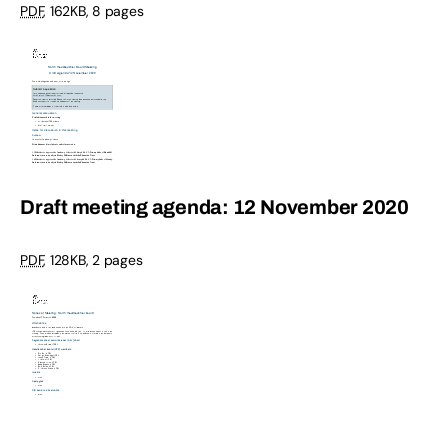
PDF
,
162KB
,
8 pages
Draft meeting agenda: 12 November 2020
PDF
,
128KB
,
2 pages