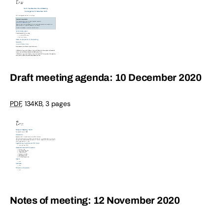
Draft meeting agenda: 10 December 2020
PDF
,
134KB
,
3 pages
Notes of meeting: 12 November 2020