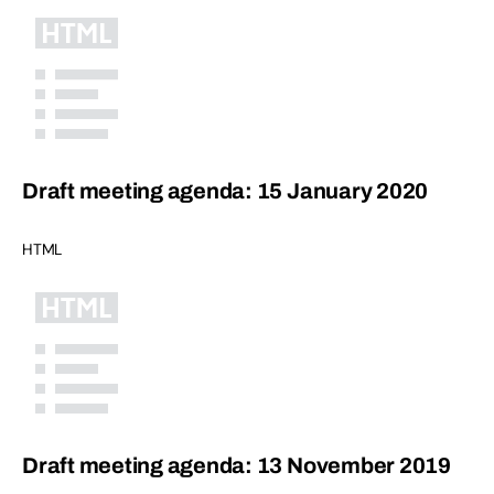
Draft meeting agenda: 15 January 2020
HTML
Draft meeting agenda: 13 November 2019