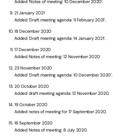
Added ‘Notes of meeting: 10 December 2020’.
21 January 2021
Added ‘Draft meeting agenda: 11 February 2021’.
18 December 2020
Added ‘Draft meeting agenda: 14 January 2021’.
17 December 2020
Added Notes of meeting: 12 November 2020
23 November 2020
Added ‘Draft meeting agenda: 10 December 2020’.
20 October 2020
Added draft meeting agenda: 12 November 2020.
19 October 2020
Added notes of meeting for 17 September 2020.
16 September 2020
Added Notes of meeting: 8 July 2020.