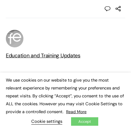
Education and Training Updates
We use cookies on our website to give you the most
×
relevant experience by remembering your preferences and
repeat visits. By clicking “Accept”, you consent to the use of
Responses
ALL the cookies. However you may visit Cookie Settings to
provide a controlled consent.
Read More
You must be
logged in
to post a comment.
Cookie settings
Accept