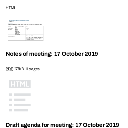
HTML
Notes of meeting: 17 October 2019
PDF
,
177KB
,
11 pages
Draft agenda for meeting: 17 October 2019