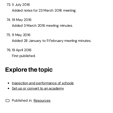
5 July 2016
Added notes for 23 March 2016 meeting.
19 May 2016
Added 3 March 2016 meeting minutes.
9 May 2016
Added 28 January to 11 February meeting minutes.
19 April 2016
First published.
Explore the topic
Inspection and performance of schools
Set up or convert to an academy
Published in:
Resources