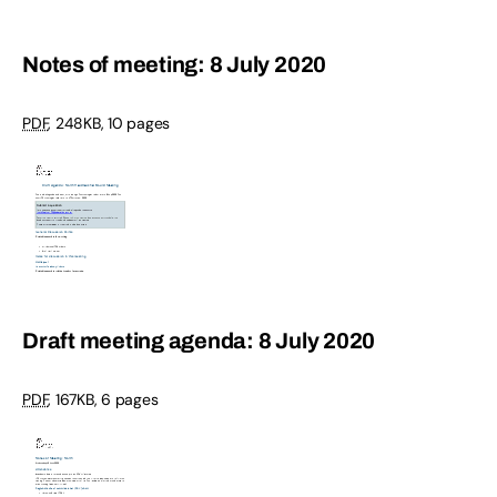
Notes of meeting: 8 July 2020
PDF
,
248KB
,
10 pages
Draft meeting agenda: 8 July 2020
PDF
,
167KB
,
6 pages