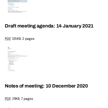
Draft meeting agenda: 14 January 2021
PDF
,
125KB
,
2 pages
Notes of meeting: 10 December 2020
PDF
,
211KB
,
7 pages