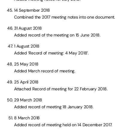
14 September 2018
Combined the 2017 meeting notes into one document.
31 August 2018
Added record of the meeting on 15 June 2018.
1 August 2018
Added ‘Record of meeting: 4 May 2018’.
25 May 2018
Added March record of meeting.
25 April 2018
Attached Record of meeting for 22 February 2018.
29 March 2018
Added record of meeting 18 January 2018.
8 March 2018
Added record of meeting held on 14 December 2017.