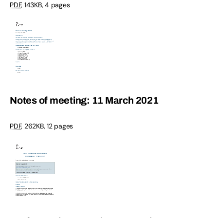
PDF
,
143KB
,
4 pages
Notes of meeting: 11 March 2021
PDF
,
262KB
,
12 pages