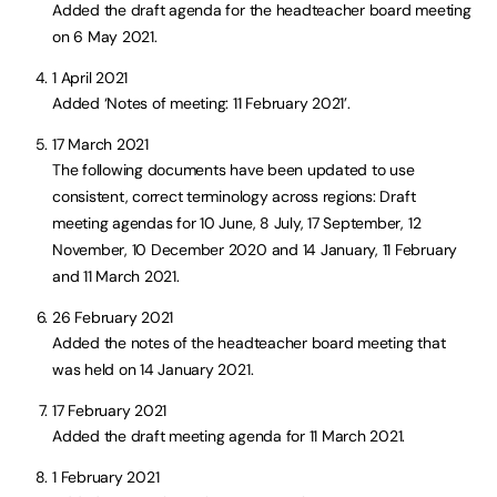
Added the draft agenda for the headteacher board meeting
on 6 May 2021.
1 April 2021
Added ‘Notes of meeting: 11 February 2021’.
17 March 2021
The following documents have been updated to use
consistent, correct terminology across regions: Draft
meeting agendas for 10 June, 8 July, 17 September, 12
November, 10 December 2020 and 14 January, 11 February
and 11 March 2021.
26 February 2021
Added the notes of the headteacher board meeting that
was held on 14 January 2021.
17 February 2021
Added the draft meeting agenda for 11 March 2021.
1 February 2021