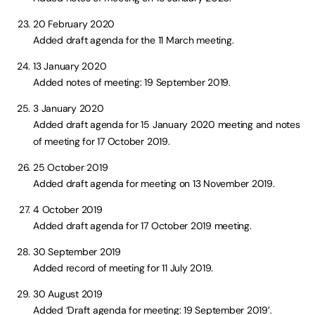
20 February 2020
Added draft agenda for the 11 March meeting.
13 January 2020
Added notes of meeting: 19 September 2019.
3 January 2020
Added draft agenda for 15 January 2020 meeting and notes
of meeting for 17 October 2019.
25 October 2019
Added draft agenda for meeting on 13 November 2019.
4 October 2019
Added draft agenda for 17 October 2019 meeting.
30 September 2019
Added record of meeting for 11 July 2019.
30 August 2019
Added ‘Draft agenda for meeting: 19 September 2019’.