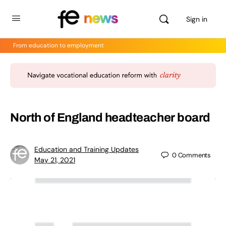
Sign in
From education to employment
North of England headteacher board
Education and Training Updates
0
Comments
May 21, 2021