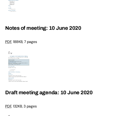
Notes of meeting: 10 June 2020
PDF
,
188KB
,
7 pages
Draft meeting agenda: 10 June 2020
PDF
,
132KB
,
3 pages