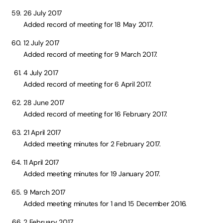
26 July 2017
Added record of meeting for 18 May 2017.
12 July 2017
Added record of meeting for 9 March 2017.
4 July 2017
Added record of meeting for 6 April 2017.
28 June 2017
Added record of meeting for 16 February 2017.
21 April 2017
Added meeting minutes for 2 February 2017.
11 April 2017
Added meeting minutes for 19 January 2017.
9 March 2017
Added meeting minutes for 1 and 15 December 2016.
2 February 2017