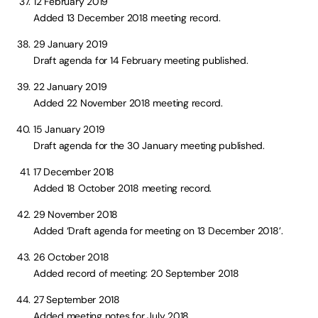
12 February 2019
Added 13 December 2018 meeting record.
29 January 2019
Draft agenda for 14 February meeting published.
22 January 2019
Added 22 November 2018 meeting record.
15 January 2019
Draft agenda for the 30 January meeting published.
17 December 2018
Added 18 October 2018 meeting record.
29 November 2018
Added ‘Draft agenda for meeting on 13 December 2018’.
26 October 2018
Added record of meeting: 20 September 2018
27 September 2018
Added meeting notes for July 2018.