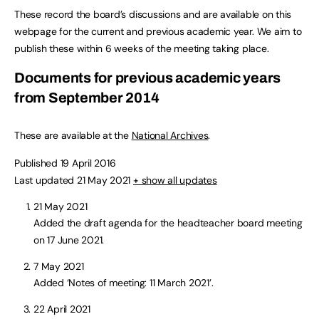
These record the board’s discussions and are available on this
webpage for the current and previous academic year. We aim to
publish these within 6 weeks of the meeting taking place.
Documents for previous academic years
from September 2014
These are available at the
National Archives
.
Published 19 April 2016
Last updated 21 May 2021
+ show all updates
21 May 2021
Added the draft agenda for the headteacher board meeting
on 17 June 2021.
7 May 2021
Added ‘Notes of meeting: 11 March 2021’.
22 April 2021