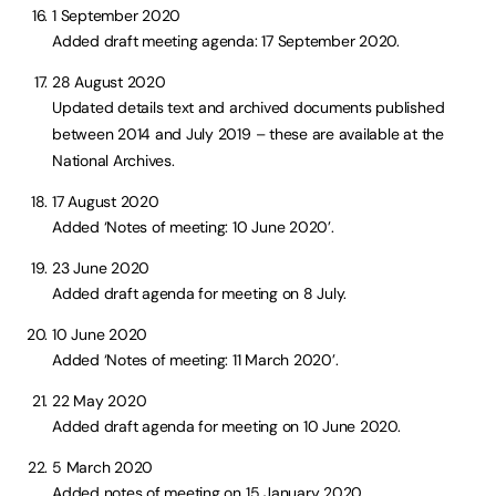
1 September 2020
Added draft meeting agenda: 17 September 2020.
28 August 2020
Updated details text and archived documents published
between 2014 and July 2019 – these are available at the
National Archives.
17 August 2020
Added ‘Notes of meeting: 10 June 2020’.
23 June 2020
Added draft agenda for meeting on 8 July.
10 June 2020
Added ‘Notes of meeting: 11 March 2020’.
22 May 2020
Added draft agenda for meeting on 10 June 2020.
5 March 2020
Added notes of meeting on 15 January 2020.