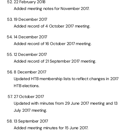
22 February 2018
Added meeting notes for November 2017.
19 December 2017
Added record of 4 October 2017 meeting.
14 December 2017
Added record of 16 October 2017 meeting.
12 December 2017
Added record of 21 September 2017 meeting.
8 December 2017
Updated HTB membership lists to reflect changes in 2017
HTB elections.
27 October 2017
Updated with minutes from 29 June 2017 meeting and 13
July 2017 meeting.
13 September 2017
Added meeting minutes for 15 June 2017.