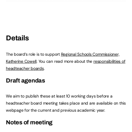
Details
The board’s role is to support
Regional Schools Commissioner,
Katherine Cowell
. You can read more about the
responsibilities of
headteacher boards
.
Draft agendas
We aim to publish these at least 10 working days before a
headteacher board meeting takes place and are available on this
webpage for the current and previous academic year.
Notes of meeting