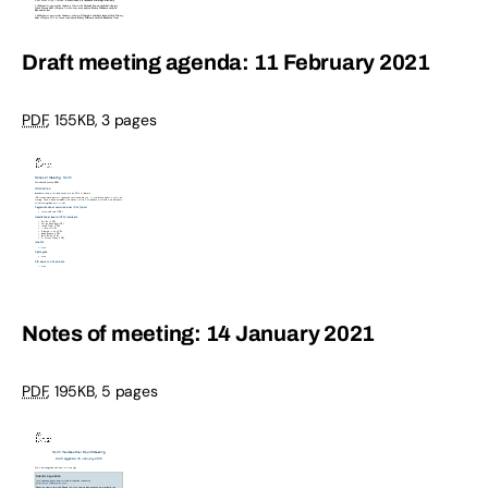
Draft meeting agenda: 11 February 2021
PDF
,
155KB
,
3 pages
Notes of meeting: 14 January 2021
PDF
,
195KB
,
5 pages