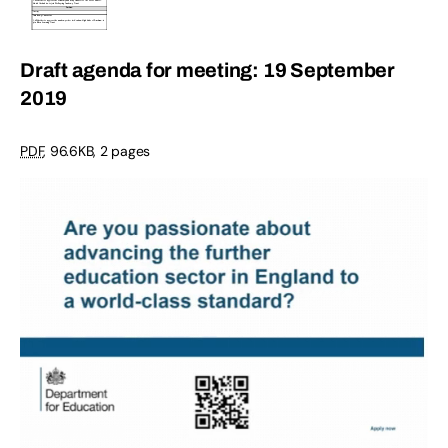
Draft agenda for meeting: 19 September
2019
PDF
,
96.6KB
,
2 pages