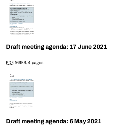
Draft meeting agenda: 17 June 2021
PDF
,
166KB
,
4 pages
Draft meeting agenda: 6 May 2021