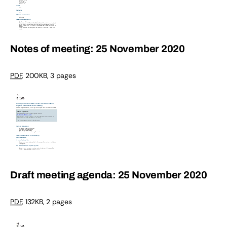
Notes of meeting: 25 November 2020
PDF
,
200KB
,
3 pages
Draft meeting agenda: 25 November 2020
PDF
,
132KB
,
2 pages