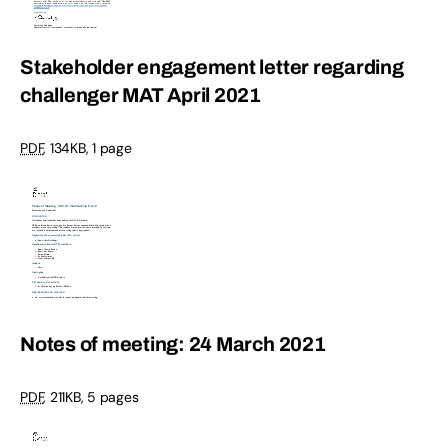
Stakeholder engagement letter regarding
challenger MAT April 2021
PDF
,
134KB
,
1 page
Notes of meeting: 24 March 2021
PDF
,
211KB
,
5 pages