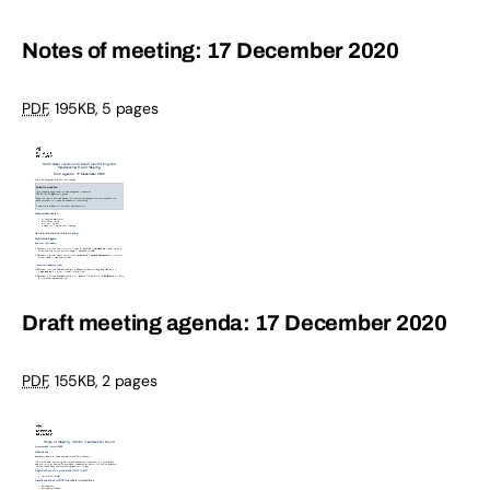
Notes of meeting: 17 December 2020
PDF
,
195KB
,
5 pages
Draft meeting agenda: 17 December 2020
PDF
,
155KB
,
2 pages