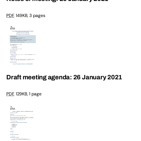
PDF
,
149KB
,
3 pages
Draft meeting agenda: 26 January 2021
PDF
,
129KB
,
1 page