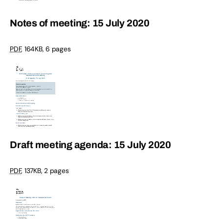
Notes of meeting: 15 July 2020
PDF
,
164KB
,
6 pages
Draft meeting agenda: 15 July 2020
PDF
,
137KB
,
2 pages