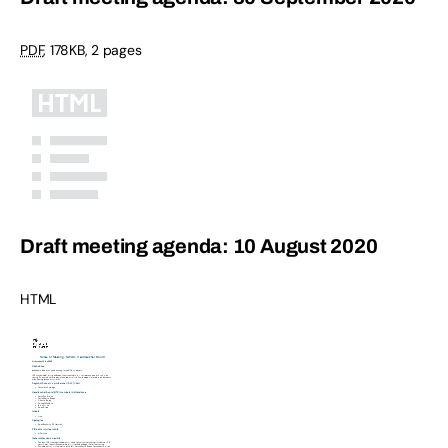
PDF
,
178KB
,
2 pages
Draft meeting agenda: 10 August 2020
HTML