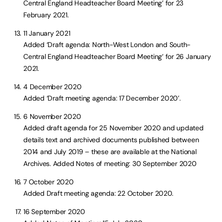
Central England Headteacher Board Meeting’ for 23
February 2021.
11 January 2021
Added ‘Draft agenda: North-West London and South-
Central England Headteacher Board Meeting’ for 26 January
2021.
4 December 2020
Added ‘Draft meeting agenda: 17 December 2020’.
6 November 2020
Added draft agenda for 25 November 2020 and updated
details text and archived documents published between
2014 and July 2019 – these are available at the National
Archives. Added Notes of meeting: 30 September 2020
7 October 2020
Added Draft meeting agenda: 22 October 2020.
16 September 2020