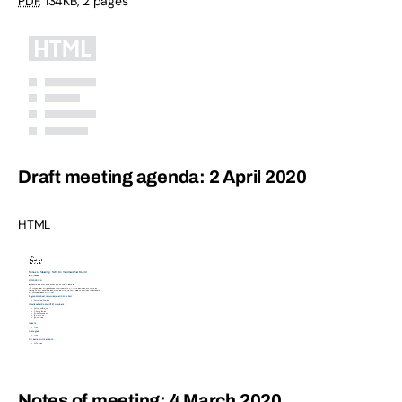
PDF
,
134KB
,
2 pages
Draft meeting agenda: 2 April 2020
HTML
Notes of meeting: 4 March 2020