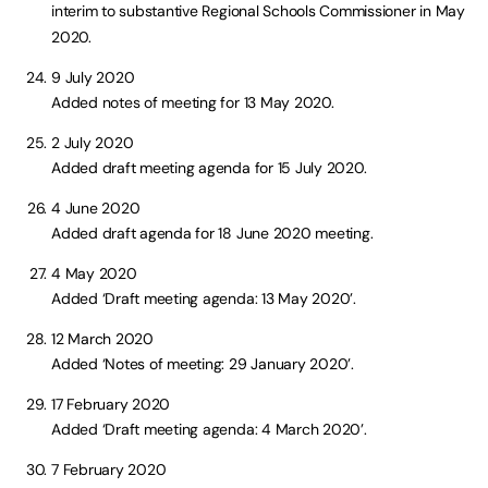
interim to substantive Regional Schools Commissioner in May
2020.
9 July 2020
Added notes of meeting for 13 May 2020.
2 July 2020
Added draft meeting agenda for 15 July 2020.
4 June 2020
Added draft agenda for 18 June 2020 meeting.
4 May 2020
Added ‘Draft meeting agenda: 13 May 2020’.
12 March 2020
Added ‘Notes of meeting: 29 January 2020’.
17 February 2020
Added ‘Draft meeting agenda: 4 March 2020’.
7 February 2020