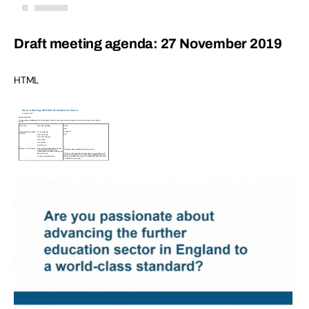
Draft meeting agenda: 27 November 2019
HTML