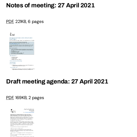
Notes of meeting: 27 April 2021
PDF
,
221KB
,
6 pages
Draft meeting agenda: 27 April 2021
PDF
,
169KB
,
2 pages