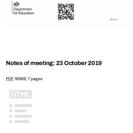
Notes of meeting: 23 October 2019
PDF
,
169KB
,
7 pages