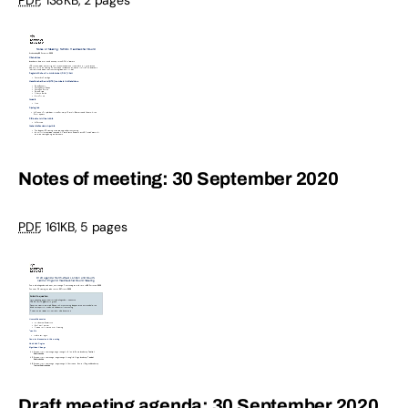
Notes of meeting: 30 September 2020
PDF
,
161KB
,
5 pages
Draft meeting agenda: 30 September 2020