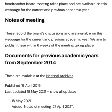
headteacher board meeting takes place and are available on this
webpage for the current and previous academic year.
Notes of meeting
These record the board’s discussions and are available on this
webpage for the current and previous academic year. We aim to
publish these within 6 weeks of the meeting taking place.
Documents for previous academic years
from September 2014
These are available at the
National Archives
.
Published 19 April 2016
Last updated 18 May 2021
+ show all updates
18 May 2021
Added ‘Notes of meeting: 27 April 2021’.