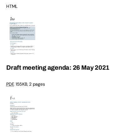
HTML
Draft meeting agenda: 26 May 2021
PDF
,
155KB
,
2 pages