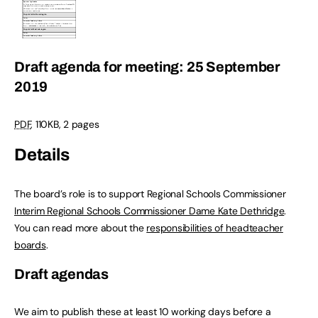
Draft agenda for meeting: 25 September
2019
PDF
,
110KB
,
2 pages
Details
The board’s role is to support Regional Schools Commissioner
Interim Regional Schools Commissioner Dame Kate Dethridge
.
You can read more about the
responsibilities of headteacher
boards
.
Draft agendas
We aim to publish these at least 10 working days before a