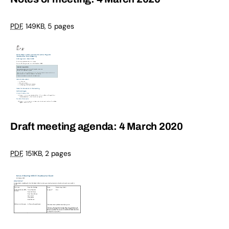
PDF
,
149KB
,
5 pages
Draft meeting agenda: 4 March 2020
PDF
,
151KB
,
2 pages