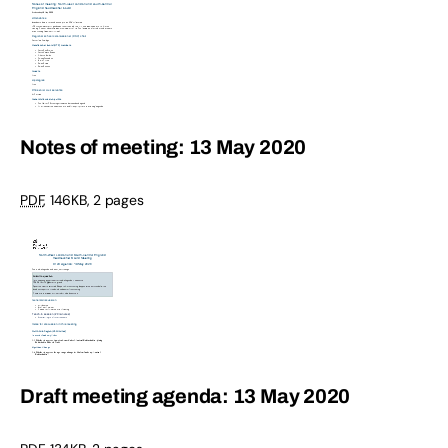
Notes of meeting: 13 May 2020
PDF
,
146KB
,
2 pages
Draft meeting agenda: 13 May 2020