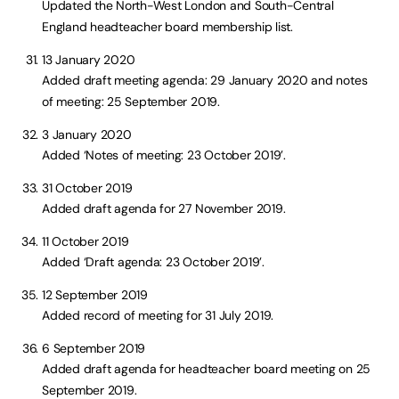
Updated the North-West London and South-Central
England headteacher board membership list.
13 January 2020
Added draft meeting agenda: 29 January 2020 and notes
of meeting: 25 September 2019.
3 January 2020
Added ‘Notes of meeting: 23 October 2019’.
31 October 2019
Added draft agenda for 27 November 2019.
11 October 2019
Added ‘Draft agenda: 23 October 2019’.
12 September 2019
Added record of meeting for 31 July 2019.
6 September 2019
Added draft agenda for headteacher board meeting on 25
September 2019.