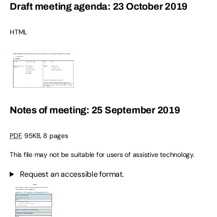
Draft meeting agenda: 23 October 2019
HTML
Notes of meeting: 25 September 2019
PDF
,
95KB
,
8 pages
This file may not be suitable for users of assistive technology.
Request an accessible format.