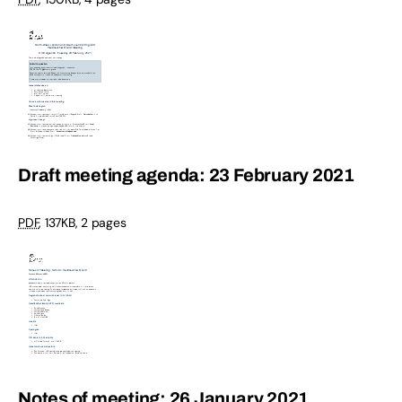
Draft meeting agenda: 23 February 2021
PDF
,
137KB
,
2 pages
Notes of meeting: 26 January 2021