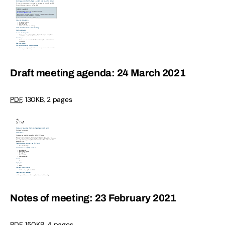
Draft meeting agenda: 24 March 2021
PDF
,
130KB
,
2 pages
Notes of meeting: 23 February 2021
PDF
,
150KB
,
4 pages