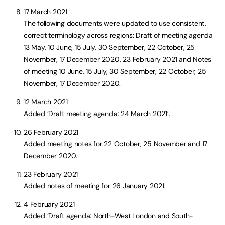
17 March 2021
The following documents were updated to use consistent,
correct terminology across regions: Draft of meeting agenda
13 May, 10 June, 15 July, 30 September, 22 October, 25
November, 17 December 2020, 23 February 2021 and Notes
of meeting 10 June, 15 July, 30 September, 22 October, 25
November, 17 December 2020.
12 March 2021
Added ‘Draft meeting agenda: 24 March 2021’.
26 February 2021
Added meeting notes for 22 October, 25 November and 17
December 2020.
23 February 2021
Added notes of meeting for 26 January 2021.
4 February 2021
Added ‘Draft agenda: North-West London and South-