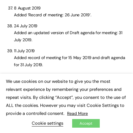
8 August 2019
Added ‘Record of meeting: 26 June 2019’.
24 July 2019
Added an updated version of Draft agenda for meeting: 31
July 2019.
11 July 2019
Added record of meeting for 15 May 2019 and draft agenda
for 31 July 2019.
11 June 2019
We use cookies on our website to give you the most
Added draft agenda for 26 June 2019 meeting and meeting
×
relevant experience by remembering your preferences and
notes for 24 April 2019.
repeat visits. By clicking “Accept”, you consent to the use of
14 May 2019
ALL the cookies. However you may visit Cookie Settings to
Added ‘Record of meeting: 21 March 2019’.
provide a controlled consent.
Read More
29 April 2019
Cookie settings
Accept
Added draft agenda for 15 May 2019.