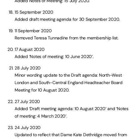
Added Notes of Meeting: 15 July 2020.
15 September 2020
Added draft meeting agenda for 30 September 2020.
11 September 2020
Removed Teresa Tunnadine from the membership list.
17 August 2020
Added ‘Notes of meeting: 10 June 2020’.
28 July 2020
Minor wording update to the Draft agenda: North-West
London and South-Central England Headteacher Board
Meeting for 10 August 2020.
27 July 2020
Added ‘Draft meeting agenda: 10 August 2020’ and ‘Notes
of meeting: 4 March 2020’.
24 July 2020
Updated to reflect that Dame Kate Dethridge moved from