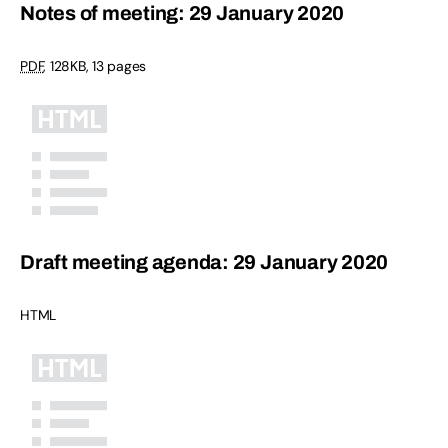
Notes of meeting: 29 January 2020
PDF
,
128KB
,
13 pages
Draft meeting agenda: 29 January 2020
HTML