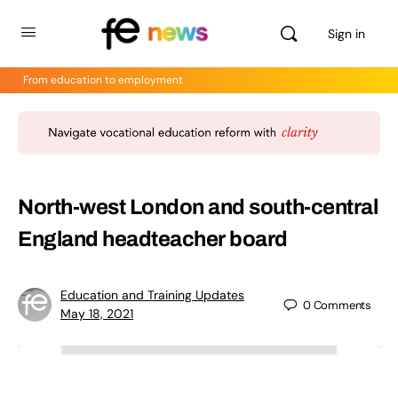
Sign in
From education to employment
North-west London and south-central
England headteacher board
Education and Training Updates
0
Comments
May 18, 2021