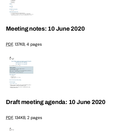
Meeting notes: 10 June 2020
PDF
,
137KB
,
4 pages
Draft meeting agenda: 10 June 2020
PDF
,
134KB
,
2 pages