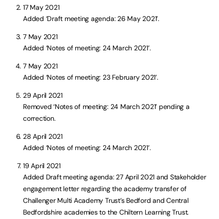
17 May 2021
Added ‘Draft meeting agenda: 26 May 2021’.
7 May 2021
Added ‘Notes of meeting: 24 March 2021’.
7 May 2021
Added ‘Notes of meeting: 23 February 2021’.
29 April 2021
Removed ‘Notes of meeting: 24 March 2021’ pending a
correction.
28 April 2021
Added ‘Notes of meeting: 24 March 2021’.
19 April 2021
Added Draft meeting agenda: 27 April 2021 and Stakeholder
engagement letter regarding the academy transfer of
Challenger Multi Academy Trust’s Bedford and Central
Bedfordshire academies to the Chiltern Learning Trust.