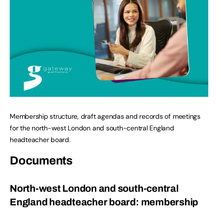
Membership structure, draft agendas and records of meetings
for the north-west London and south-central England
headteacher board.
Documents
North-west London and south-central
England headteacher board: membership