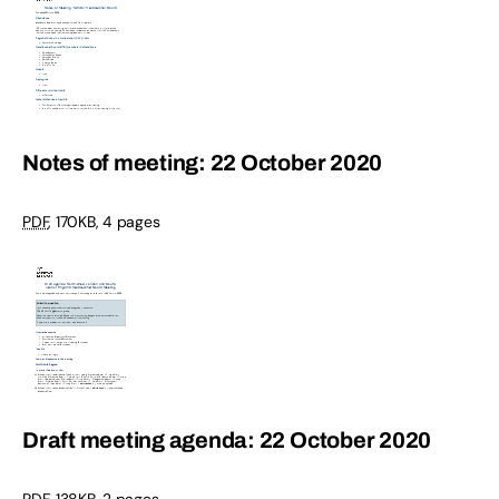
Notes of meeting: 22 October 2020
PDF
,
170KB
,
4 pages
Draft meeting agenda: 22 October 2020
PDF
,
138KB
,
2 pages