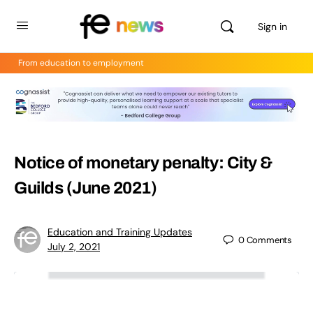
Sign in
From education to employment
Notice of monetary penalty: City &
Guilds (June 2021)
Education and Training Updates
0
Comments
July 2, 2021