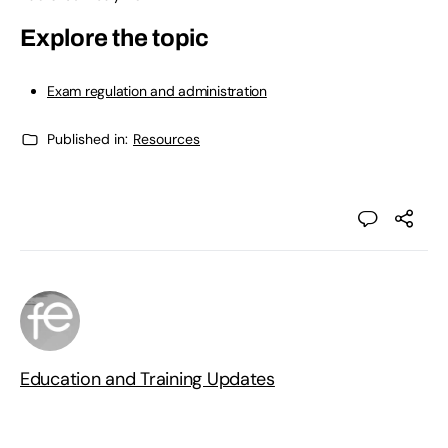
Explore the topic
Exam regulation and administration
Published in:
Resources
Education and Training Updates