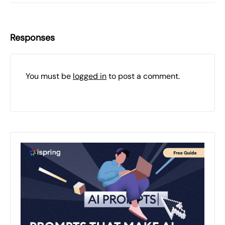
Responses
You must be
logged in
to post a comment.