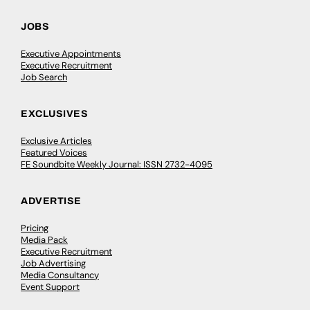
JOBS
Executive Appointments
Executive Recruitment
Job Search
EXCLUSIVES
Exclusive Articles
Featured Voices
FE Soundbite Weekly Journal: ISSN 2732-4095
ADVERTISE
Pricing
Media Pack
Executive Recruitment
Job Advertising
Media Consultancy
Event Support