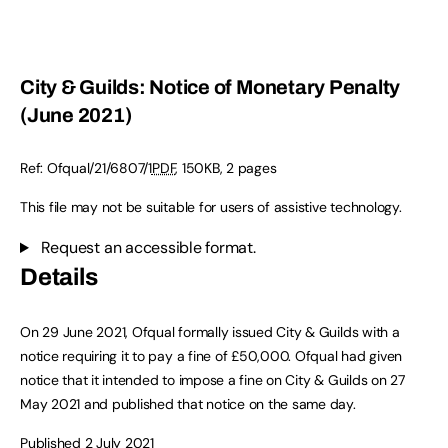
City & Guilds: Notice of Monetary Penalty
(June 2021)
Ref:
Ofqual/21/6807/1
PDF
,
150KB
,
2 pages
This file may not be suitable for users of assistive technology.
Request an accessible format.
Details
On 29 June 2021, Ofqual formally issued City & Guilds with a
notice requiring it to pay a fine of £50,000. Ofqual had given
notice that it intended to impose a fine on City & Guilds on 27
May 2021 and published that notice on the same day.
Published 2 July 2021