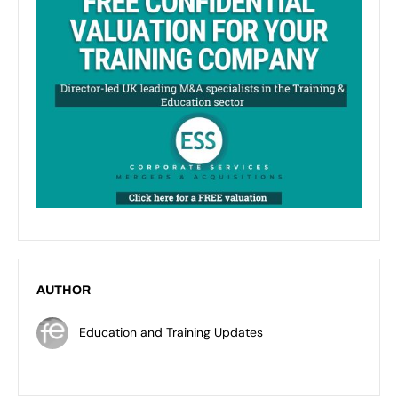
AUTHOR
Education and Training Updates