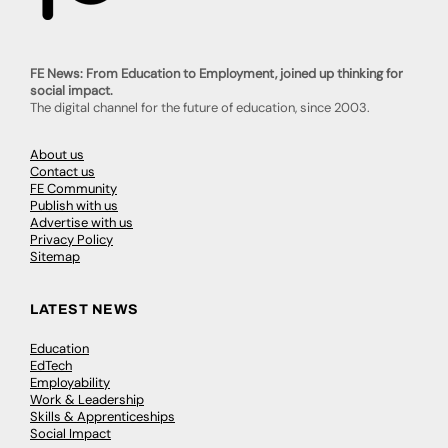
FE News: From Education to Employment, joined up thinking for
social impact.
The digital channel for the future of education, since 2003.
About us
Contact us
FE Community
Publish with us
Advertise with us
Privacy Policy
Sitemap
LATEST NEWS
Education
EdTech
Employability
Work & Leadership
Skills & Apprenticeships
Social Impact