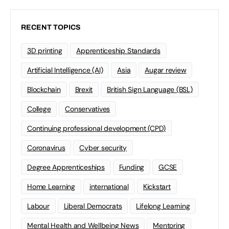
RECENT TOPICS
3D printing
Apprenticeship Standards
Artificial Intelligence (AI)
Asia
Augar review
Blockchain
Brexit
British Sign Language (BSL)
College
Conservatives
Continuing professional development (CPD)
Coronavirus
Cyber security
Degree Apprenticeships
Funding
GCSE
Home Learning
international
Kickstart
Labour
Liberal Democrats
Lifelong Learning
Mental Health and Wellbeing News
Mentoring