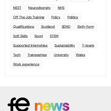
NEET
Neurodiversity
NHS
Off The Job Training
Policy
Politics
Qualifications
Scotland
SEND
Sixth-form
Soft Skills
Sport
STEM
Supported Internships
Sustainability
T-levels
Tech
Traineeships
University
Wales
Work experience