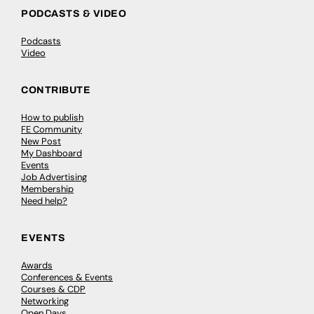
PODCASTS & VIDEO
Podcasts
Video
CONTRIBUTE
How to publish
FE Community
New Post
My Dashboard
Events
Job Advertising
Membership
Need help?
EVENTS
Awards
Conferences & Events
Courses & CDP
Networking
Open Days