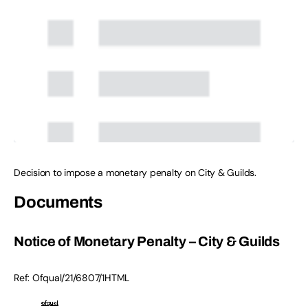
Decision to impose a monetary penalty on City & Guilds.
Documents
Notice of Monetary Penalty – City & Guilds
Ref:
Ofqual/21/6807/1
HTML