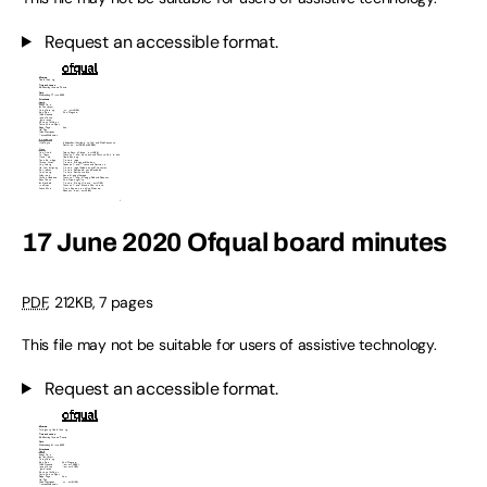
Request an accessible format.
17 June 2020 Ofqual board minutes
PDF
,
212KB
,
7 pages
This file may not be suitable for users of assistive technology.
Request an accessible format.