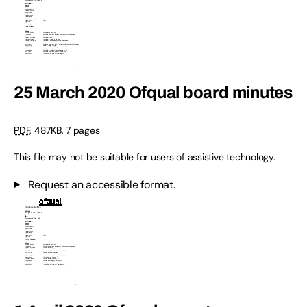
25 March 2020 Ofqual board minutes
PDF
,
487KB
,
7 pages
This file may not be suitable for users of assistive technology.
Request an accessible format.