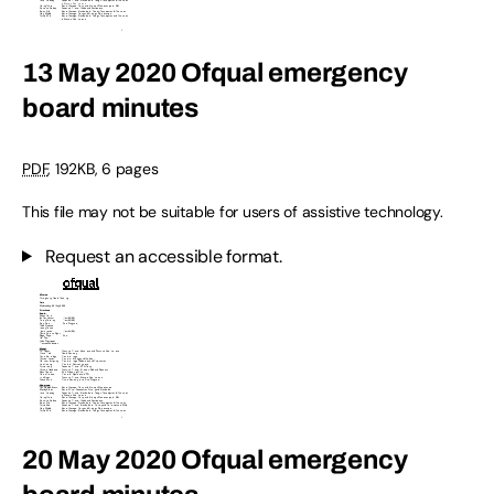
13 May 2020 Ofqual emergency
board minutes
PDF
,
192KB
,
6 pages
This file may not be suitable for users of assistive technology.
Request an accessible format.
20 May 2020 Ofqual emergency