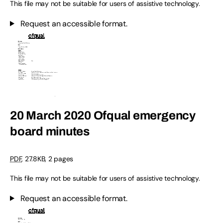
This file may not be suitable for users of assistive technology.
Request an accessible format.
20 March 2020 Ofqual emergency
board minutes
PDF
,
27.8KB
,
2 pages
This file may not be suitable for users of assistive technology.
Request an accessible format.