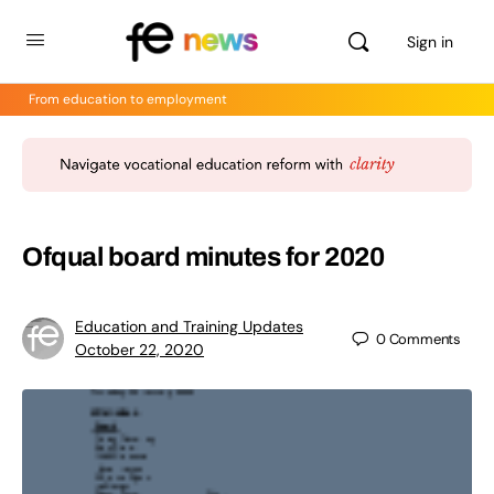
Sign in
From education to employment
Ofqual board minutes for 2020
Education and Training Updates
0
Comments
October 22, 2020