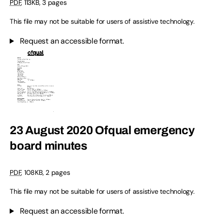
PDF
,
113KB
,
3 pages
This file may not be suitable for users of assistive technology.
Request an accessible format.
23 August 2020 Ofqual emergency
board minutes
PDF
,
108KB
,
2 pages
This file may not be suitable for users of assistive technology.
Request an accessible format.