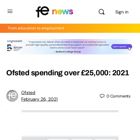
Sign in
From education to employment
Ofsted spending over £25,000: 2021
Ofsted
0
Comments
February 26, 2021