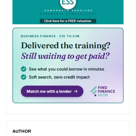
AUTHOR