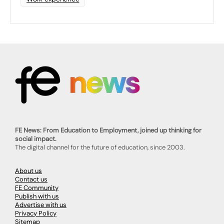
FE News: From Education to Employment, joined up thinking for
social impact.
The digital channel for the future of education, since 2003.
About us
Contact us
FE Community
Publish with us
Advertise with us
Privacy Policy
Sitemap