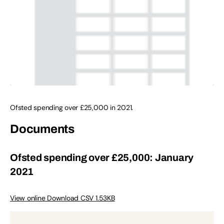
Ofsted spending over £25,000 in 2021.
Documents
Ofsted spending over £25,000: January
2021
View online
Download CSV 1.53KB