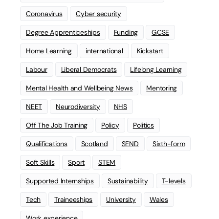
Coronavirus
Cyber security
Degree Apprenticeships
Funding
GCSE
Home Learning
international
Kickstart
Labour
Liberal Democrats
Lifelong Learning
Mental Health and Wellbeing News
Mentoring
NEET
Neurodiversity
NHS
Off The Job Training
Policy
Politics
Qualifications
Scotland
SEND
Sixth-form
Soft Skills
Sport
STEM
Supported Internships
Sustainability
T-levels
Tech
Traineeships
University
Wales
Work experience