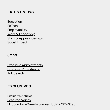
LATEST NEWS
Education
EdTech
Employability
Work & Leadership
Skills & Apprenticeships
Social Impact
JOBS
Executive Appointments
Executive Recruitment
Job Search
EXCLUSIVES
Exclusive Articles
Featured Voices
FE Soundbite Weekly Journal: ISSN 2732-4095