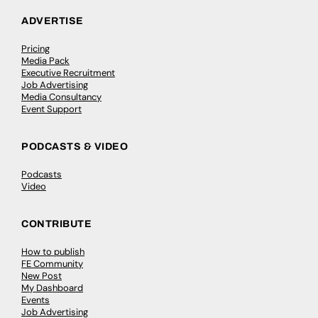
ADVERTISE
Pricing
Media Pack
Executive Recruitment
Job Advertising
Media Consultancy
Event Support
PODCASTS & VIDEO
Podcasts
Video
CONTRIBUTE
How to publish
FE Community
New Post
My Dashboard
Events
Job Advertising