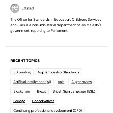
Ofsted
The Office for Standards in Education, Children's Services
and Skills is a non-ministerial department of His Majesty's
government, reporting to Parliament.
RECENT TOPICS
3D printing
Apprenticeship Standards
Artificial Intelligence (AI)
Asia
Augar review
Blockchain
Brexit
British Sign Language (BSL)
College
Conservatives
Continuing professional development (CPD)