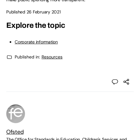
Published 26 February 2021
Explore the topic
Corporate information
Published in:
Resources
Ofsted
The Office for Standards in Education, Children's Services and