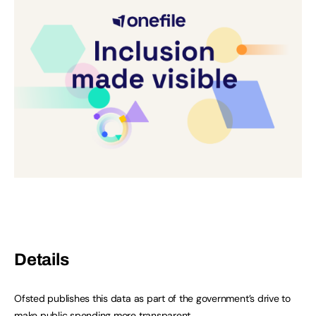
Details
Ofsted publishes this data as part of the government’s drive to
make public spending more transparent.