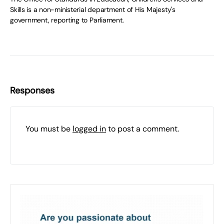
Skills is a non-ministerial department of His Majesty's
government, reporting to Parliament.
Responses
You must be
logged in
to post a comment.