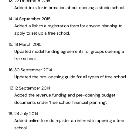
22 December 2015
Added links for information about opening a studio school.
14 September 2015
Added a link to a registration form for anyone planning to
apply to set up a free school.
18 March 2015
Updated model funding agreements for groups opening a
free school.
30 September 2014
Updated the pre-opening guide for all types of free school.
12 September 2014
Added the revenue funding and pre-opening budget
documents under ‘free school financial planning’.
24 July 2014
Added online form to register an interest in opening a free
school.