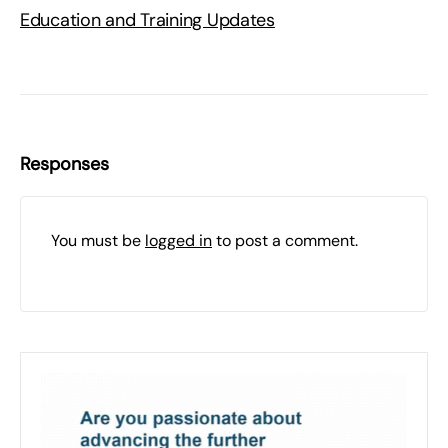
Education and Training Updates
Responses
You must be
logged in
to post a comment.