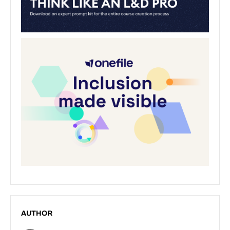
AUTHOR