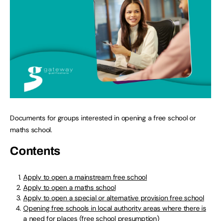
Documents for groups interested in opening a free school or
maths school.
Contents
Apply to open a mainstream free school
Apply to open a maths school
Apply to open a special or alternative provision free school
Opening free schools in local authority areas where there is
a need for places (free school presumption)