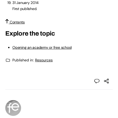
31 January 2014
First published.
Contents
Explore the topic
Opening an academy or free school
Published in:
Resources