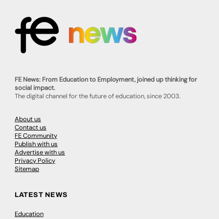
FE News: From Education to Employment, joined up thinking for
social impact.
The digital channel for the future of education, since 2003.
About us
Contact us
FE Community
Publish with us
Advertise with us
Privacy Policy
Sitemap
LATEST NEWS
Education