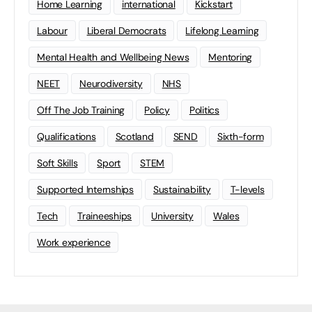
Home Learning
international
Kickstart
Labour
Liberal Democrats
Lifelong Learning
Mental Health and Wellbeing News
Mentoring
NEET
Neurodiversity
NHS
Off The Job Training
Policy
Politics
Qualifications
Scotland
SEND
Sixth-form
Soft Skills
Sport
STEM
Supported Internships
Sustainability
T-levels
Tech
Traineeships
University
Wales
Work experience