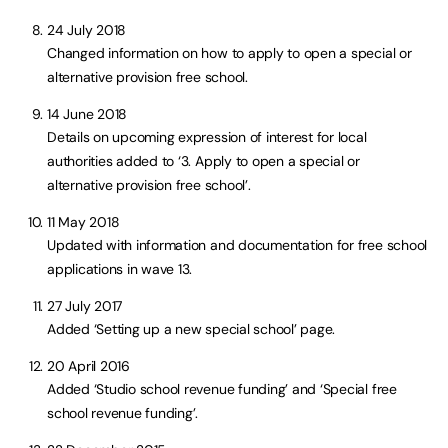
24 July 2018
Changed information on how to apply to open a special or
alternative provision free school.
14 June 2018
Details on upcoming expression of interest for local
authorities added to ‘3. Apply to open a special or
alternative provision free school’.
11 May 2018
Updated with information and documentation for free school
applications in wave 13.
27 July 2017
Added ‘Setting up a new special school’ page.
20 April 2016
Added ‘Studio school revenue funding’ and ‘Special free
school revenue funding’.