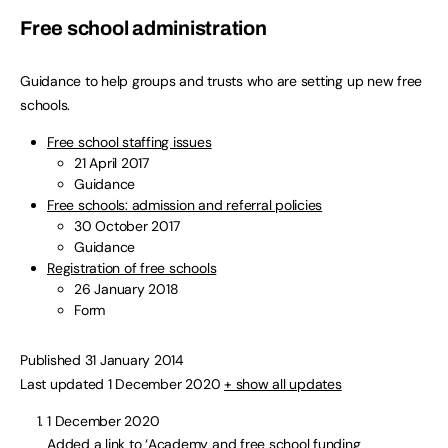
Free school administration
Guidance to help groups and trusts who are setting up new free
schools.
Free school staffing issues
21 April 2017
Guidance
Free schools: admission and referral policies
30 October 2017
Guidance
Registration of free schools
26 January 2018
Form
Published 31 January 2014
Last updated 1 December 2020
+ show all updates
1 December 2020
Added a link to ‘Academy and free school funding