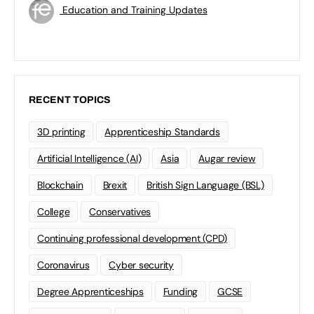
Education and Training Updates
RECENT TOPICS
3D printing
Apprenticeship Standards
Artificial Intelligence (AI)
Asia
Augar review
Blockchain
Brexit
British Sign Language (BSL)
College
Conservatives
Continuing professional development (CPD)
Coronavirus
Cyber security
Degree Apprenticeships
Funding
GCSE