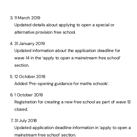
11 March 2019
Updated details about applying to open a special or
alternative provision free school.
31 January 2019
Updated information about the application deadline for
wave 14 in the ‘apply to open a mainstream free school’
section.
12 October 2018
Added ‘Pre-opening guidance for maths schools’.
1 October 2018
Registration for creating a new free school as part of wave 13
closed.
31 July 2018
Updated application deadline information in ‘apply to open a
mainstream free school’ section.