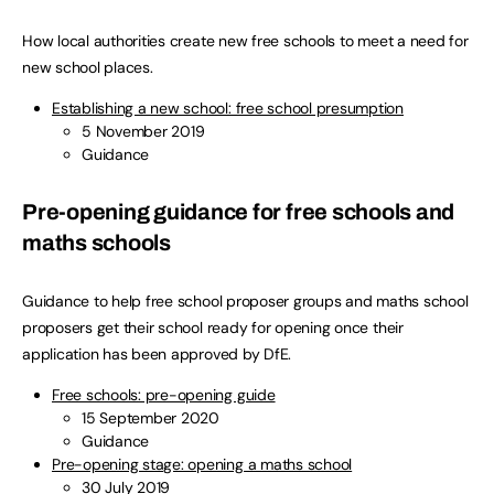
How local authorities create new free schools to meet a need for
new school places.
Establishing a new school: free school presumption
5 November 2019
Guidance
Pre-opening guidance for free schools and
maths schools
Guidance to help free school proposer groups and maths school
proposers get their school ready for opening once their
application has been approved by DfE.
Free schools: pre-opening guide
15 September 2020
Guidance
Pre-opening stage: opening a maths school
30 July 2019