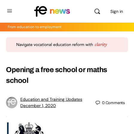
Sign in
From education to employment
Opening a free school or maths
school
Education and Training Updates
0
Comments
December 1, 2020