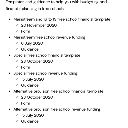
Templates and guidance to help you with budgeting and
financial planning in free schools.
Mainstream and 16 to 19 free school financial template
20 November 2020
Form
Mainstream free school revenue funding
6 July 2020
Guidance
Special free school financial template
28 October 2020
Form
Special free school revenue funding
15 July 2020
Guidance
Alternative provision free school financial template
28 October 2020
Form
Alternative provision free school revenue funding
15 July 2020
Guidance