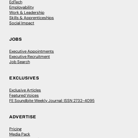
EdTech
Employability
Work & Leadership
Skills & Apprenticeships
Social Impact
JOBS
Executive Appointments
Executive Recruitment
Job Search
EXCLUSIVES
Exclusive Articles
Featured Voices
FE Soundbite Weekly Journal: ISSN 2732-4095
ADVERTISE
Pricing
Media Pack