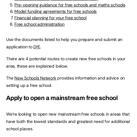
Pre-opening guidance for free schools and maths schools
Model funding agreements for free schools
Financial planning for your free school
Free school administration
Use the documents listed to help you prepare and submit an
application to
DfE
.
There are 4 potential routes to create new free schools in your
area, these are explained below.
The
New Schools Network
provides information and advice on
setting up a free school.
Apply to open a mainstream free school
We’re looking to open new mainstream free schools in areas that
have both the lowest standards and greatest need for additional
school places.