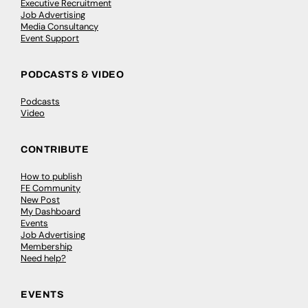
Executive Recruitment
Job Advertising
Media Consultancy
Event Support
PODCASTS & VIDEO
Podcasts
Video
CONTRIBUTE
How to publish
FE Community
New Post
My Dashboard
Events
Job Advertising
Membership
Need help?
EVENTS