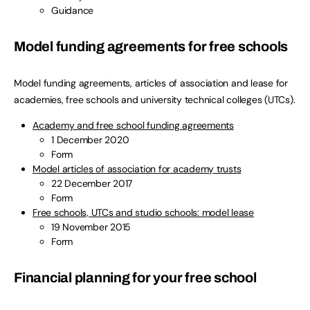
Guidance
Model funding agreements for free schools
Model funding agreements, articles of association and lease for
academies, free schools and university technical colleges (UTCs).
Academy and free school funding agreements
1 December 2020
Form
Model articles of association for academy trusts
22 December 2017
Form
Free schools, UTCs and studio schools: model lease
19 November 2015
Form
Financial planning for your free school