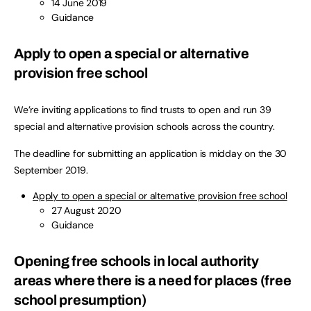
14 June 2019
Guidance
Apply to open a special or alternative
provision free school
We’re inviting applications to find trusts to open and run 39
special and alternative provision schools across the country.
The deadline for submitting an application is midday on the 30
September 2019.
Apply to open a special or alternative provision free school
27 August 2020
Guidance
Opening free schools in local authority
areas where there is a need for places (free
school presumption)