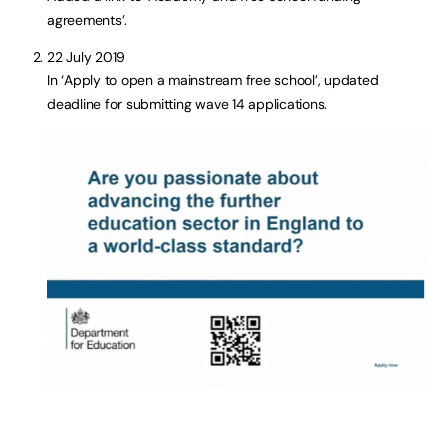
agreements’.
22 July 2019
In ‘Apply to open a mainstream free school’, updated
deadline for submitting wave 14 applications.