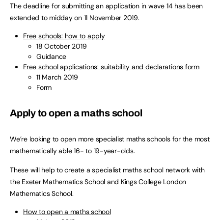
The deadline for submitting an application in wave 14 has been
extended to midday on 11 November 2019.
Free schools: how to apply
18 October 2019
Guidance
Free school applications: suitability and declarations form
11 March 2019
Form
Apply to open a maths school
We’re looking to open more specialist maths schools for the most
mathematically able 16- to 19-year-olds.
These will help to create a specialist maths school network with
the Exeter Mathematics School and Kings College London
Mathematics School.
How to open a maths school