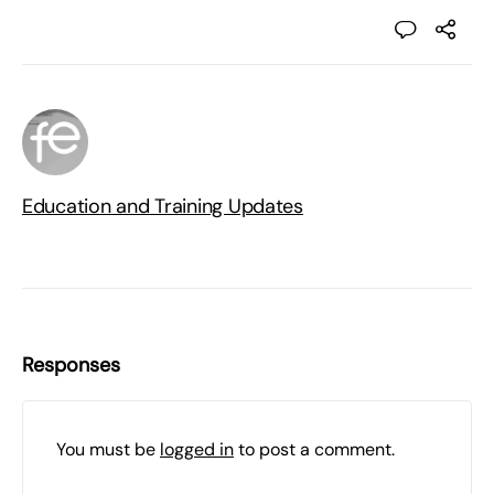
Education and Training Updates
Responses
You must be
logged in
to post a comment.