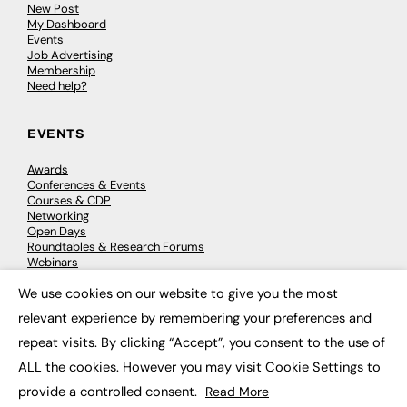
New Post
My Dashboard
Events
Job Advertising
Membership
Need help?
EVENTS
Awards
Conferences & Events
Courses & CDP
Networking
Open Days
Roundtables & Research Forums
Webinars
Workshops & Masterclasses
We use cookies on our website to give you the most
×
relevant experience by remembering your preferences and
repeat visits. By clicking “Accept”, you consent to the use of
© 2026
FE News: Every week since 2003
ALL the cookies. However you may visit Cookie Settings to
provide a controlled consent.
Read More