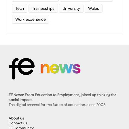
Tech
Traineeships
University
Wales
Work experience
FE News: From Education to Employment, joined up thinking for
social impact.
The digital channel for the future of education, since 2003.
About us
Contact us
FE Community