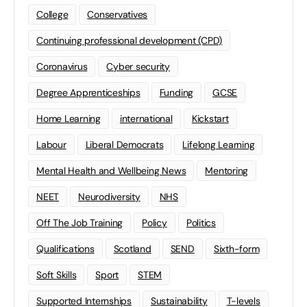
College
Conservatives
Continuing professional development (CPD)
Coronavirus
Cyber security
Degree Apprenticeships
Funding
GCSE
Home Learning
international
Kickstart
Labour
Liberal Democrats
Lifelong Learning
Mental Health and Wellbeing News
Mentoring
NEET
Neurodiversity
NHS
Off The Job Training
Policy
Politics
Qualifications
Scotland
SEND
Sixth-form
Soft Skills
Sport
STEM
Supported Internships
Sustainability
T-levels