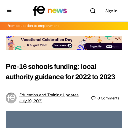
Sign in
From education to employment
Pre-16 schools funding: local
authority guidance for 2022 to 2023
Education and Training Updates
0
Comments
July 19, 2021