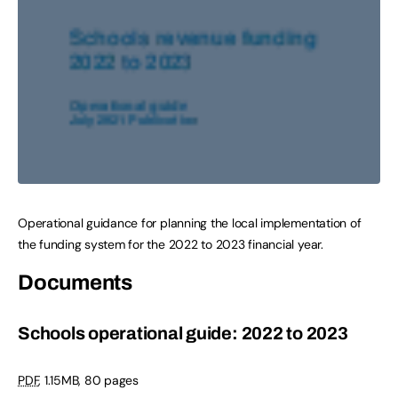
Operational guidance for planning the local implementation of
the funding system for the 2022 to 2023 financial year.
Documents
Schools operational guide: 2022 to 2023
PDF
,
1.15MB
,
80 pages