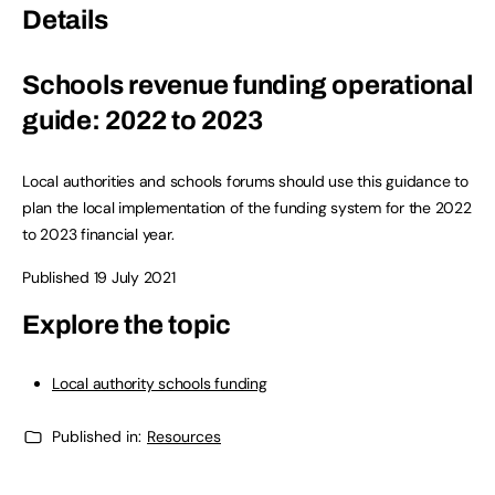
Details
Schools revenue funding operational
guide: 2022 to 2023
Local authorities and schools forums should use this guidance to
plan the local implementation of the funding system for the 2022
to 2023 financial year.
Published 19 July 2021
Explore the topic
Local authority schools funding
Published in:
Resources