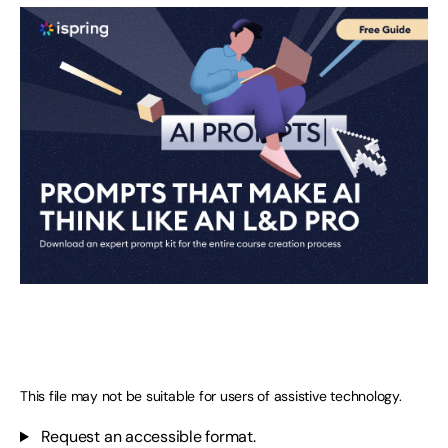
This file may not be suitable for users of assistive technology.
Request an accessible format.