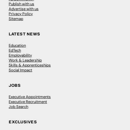
Publish with us
Advertise with us
Privacy Policy
Sitemap
LATEST NEWS
Education
EdTech
Employability
Work & Leadership
Skills & Apprenticeships
Social Impact
JOBS
Executive Appointments
Executive Recruitment
Job Search
EXCLUSIVES