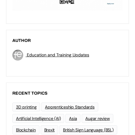
AUTHOR
Education and Training Updates
RECENT TOPICS
3D printing
Apprenticeship Standards
Artificial Intelligence (AI)
Asia
Augar review
Blockchain
Brexit
British Sign Language (BSL)