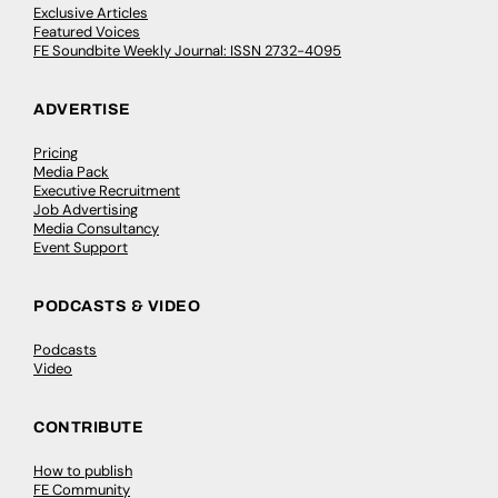
Exclusive Articles
Featured Voices
FE Soundbite Weekly Journal: ISSN 2732-4095
ADVERTISE
Pricing
Media Pack
Executive Recruitment
Job Advertising
Media Consultancy
Event Support
PODCASTS & VIDEO
Podcasts
Video
CONTRIBUTE
How to publish
FE Community