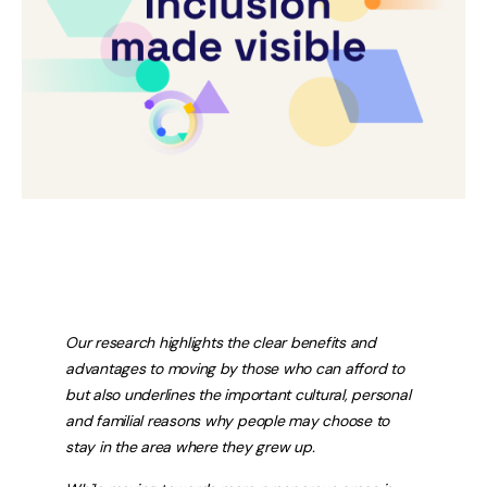
Our research highlights the clear benefits and
advantages to moving by those who can afford to
but also underlines the important cultural, personal
and familial reasons why people may choose to
stay in the area where they grew up.