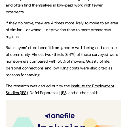
and often find themselves in low-paid work with fewer
prospects.
If they do move, they are 4 times more likely to move to an area
of similar – or worse – deprivation than to more prosperous
regions.
But ‘stayers’ often benefit from greater well-being and a sense
of community. Almost two-thirds (64%) of those surveyed were
homeowners compared with 55% of movers. Quality of life,
personal connections and low living costs were also cited as
reasons for staying.
The research was carried out by the
Institute for Employment
Studies (
IES
)
. Dafni Papoutsaki,
IES
lead author, said: