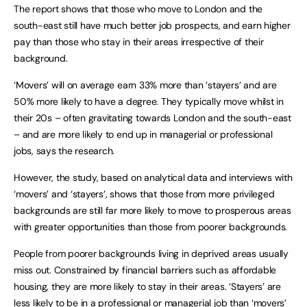
The report shows that those who move to London and the
south-east still have much better job prospects, and earn higher
pay than those who stay in their areas irrespective of their
background.
‘Movers’ will on average earn 33% more than ‘stayers’ and are
50% more likely to have a degree. They typically move whilst in
their 20s – often gravitating towards London and the south-east
– and are more likely to end up in managerial or professional
jobs, says the research.
However, the study, based on analytical data and interviews with
‘movers’ and ‘stayers’, shows that those from more privileged
backgrounds are still far more likely to move to prosperous areas
with greater opportunities than those from poorer backgrounds.
People from poorer backgrounds living in deprived areas usually
miss out. Constrained by financial barriers such as affordable
housing, they are more likely to stay in their areas. ‘Stayers’ are
less likely to be in a professional or managerial job than ‘movers’