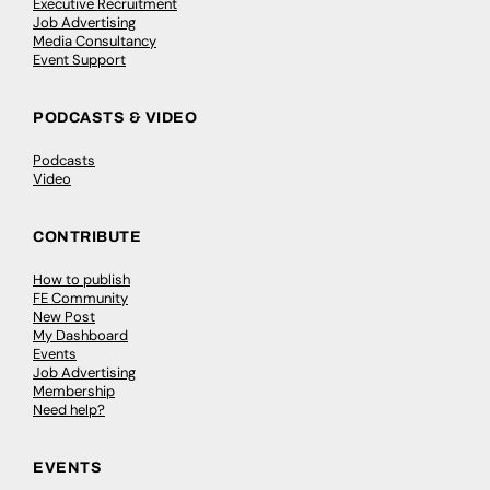
Executive Recruitment
Job Advertising
Media Consultancy
Event Support
PODCASTS & VIDEO
Podcasts
Video
CONTRIBUTE
How to publish
FE Community
New Post
My Dashboard
Events
Job Advertising
Membership
Need help?
EVENTS