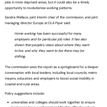
jobs in more deprived areas, but it could also be a timely
opportunity to revolutionise working patterns.
Sandra Wallace, joint interim chair of the commission, and joint
managing director Europe at DLA Piper said:
Home working has been successful for many
employers and for particular job roles. It has also
shown that people’s views about where they want
to live, and why they want to live there may be
shifting.
The commission sees the report as a springboard for a deeper
conversation with local leaders, including local councils, metro
mayors, educators and employers to boost social mobility in
coastal and rural areas.
Policy suggestions include:
universities and colleges should work together to ensure