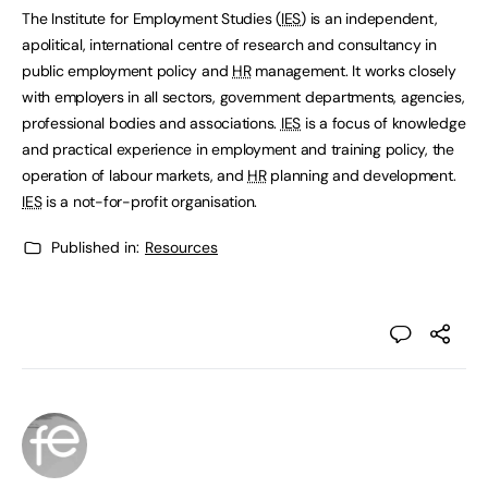
The Institute for Employment Studies (
IES
) is an independent,
apolitical, international centre of research and consultancy in
public employment policy and
HR
management. It works closely
with employers in all sectors, government departments, agencies,
professional bodies and associations.
IES
is a focus of knowledge
and practical experience in employment and training policy, the
operation of labour markets, and
HR
planning and development.
IES
is a not-for-profit organisation.
Published in:
Resources