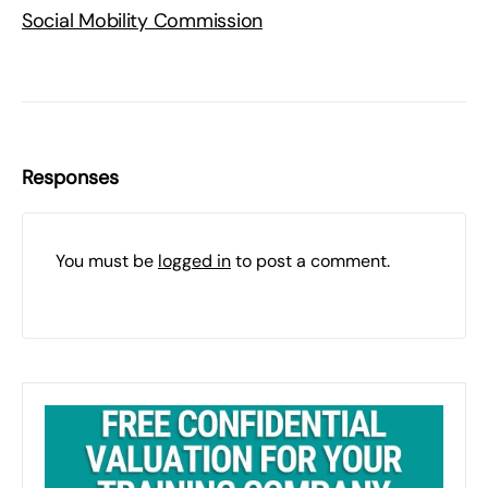
Social Mobility Commission
Responses
You must be
logged in
to post a comment.