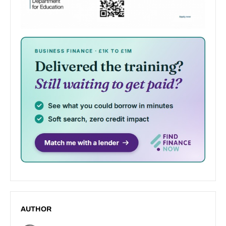
AUTHOR