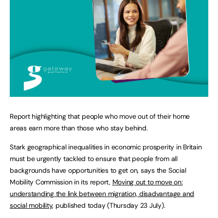
Report highlighting that people who move out of their home
areas earn more than those who stay behind.
Stark geographical inequalities in economic prosperity in Britain
must be urgently tackled to ensure that people from all
backgrounds have opportunities to get on, says the Social
Mobility Commission in its report,
Moving out to move on:
understanding the link between migration, disadvantage and
social mobility
, published today (Thursday 23 July).