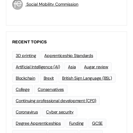
Social Mobility Commission
RECENT TOPICS
3D printing
Apprenticeship Standards
Artificial Intelligence (AI)
Asia
Augar review
Blockchain
Brexit
British Sign Language (BSL)
College
Conservatives
Continuing professional development (CPD)
Coronavirus
Cyber security
Degree Apprenticeships
Funding
GCSE