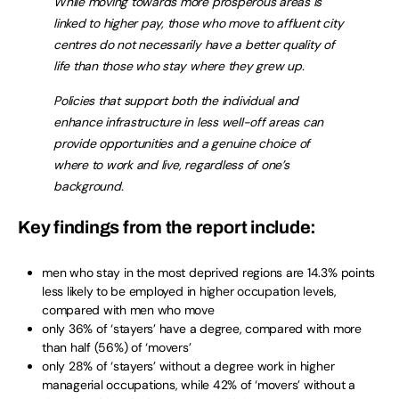
While moving towards more prosperous areas is
linked to higher pay, those who move to affluent city
centres do not necessarily have a better quality of
life than those who stay where they grew up.
Policies that support both the individual and
enhance infrastructure in less well-off areas can
provide opportunities and a genuine choice of
where to work and live, regardless of one’s
background.
Key findings from the report include:
men who stay in the most deprived regions are 14.3% points
less likely to be employed in higher occupation levels,
compared with men who move
only 36% of ‘stayers’ have a degree, compared with more
than half (56%) of ‘movers’
only 28% of ‘stayers’ without a degree work in higher
managerial occupations, while 42% of ‘movers’ without a