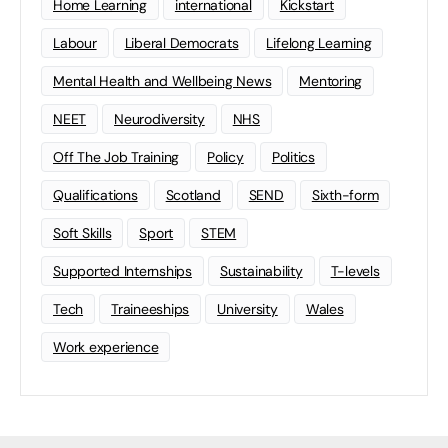
Home Learning
international
Kickstart
Labour
Liberal Democrats
Lifelong Learning
Mental Health and Wellbeing News
Mentoring
NEET
Neurodiversity
NHS
Off The Job Training
Policy
Politics
Qualifications
Scotland
SEND
Sixth-form
Soft Skills
Sport
STEM
Supported Internships
Sustainability
T-levels
Tech
Traineeships
University
Wales
Work experience