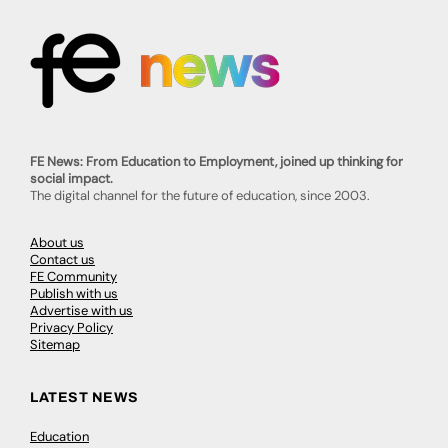
FE News: From Education to Employment, joined up thinking for
social impact.
The digital channel for the future of education, since 2003.
About us
Contact us
FE Community
Publish with us
Advertise with us
Privacy Policy
Sitemap
LATEST NEWS
Education