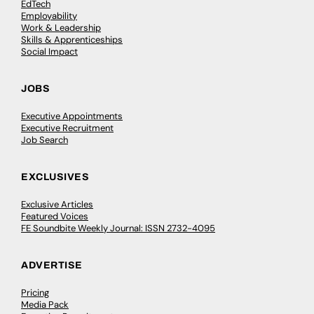
EdTech
Employability
Work & Leadership
Skills & Apprenticeships
Social Impact
JOBS
Executive Appointments
Executive Recruitment
Job Search
EXCLUSIVES
Exclusive Articles
Featured Voices
FE Soundbite Weekly Journal: ISSN 2732-4095
ADVERTISE
Pricing
Media Pack