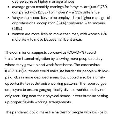
degree achieve higher managerial jobs
average gross monthly earnings for ‘stayers’ are just £1,739,
compared with £2,327 for ‘movers’ – a 33% difference
‘stayers’ are less likely to be employed in a higher managerial
or professional occupation (39%) compared with ‘movers’
(59%)
women are more likely to move than men, with women 16%
more likely to move between affluent areas
The commission suggests coronavirus (COVID-19) could
transform internal migration by allowing more people to stay
where they grew up and work from home. The coronavirus
(COVID-19) outbreak could make life harder for people with low-
paid jobs in more deprived areas, but it could also be a timely
opportunity to revolutionise working patterns. The report urges
employers to ensure geographically diverse workforces by not
only recruiting near their physical headquarters but also setting
up proper flexible working arrangements.
The pandemic could make life harder for people with low-paid