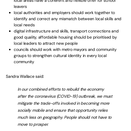
local areas have a coherent and flexible offer for school
leavers
local authorities and employers should work together to
identify and correct any mismatch between local skills and
local needs
digital infrastructure and skills, transport connections and
good quality, affordable housing should be prioritised by
local leaders to attract new people
councils should work with metro mayors and community
groups to strengthen cultural identity in every local
community
Sandra Wallace said:
In our combined efforts to rebuild the economy
after the coronavirus (COVID-19) outbreak, we must
mitigate the trade-offs involved in becoming more
socially mobile and ensure that opportunity relies
much less on geography. People should not have to
move to prosper.