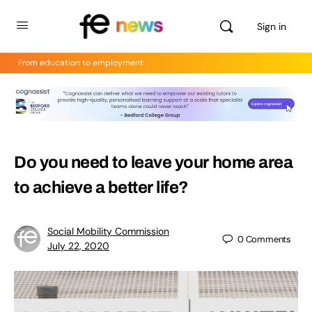
Sign in
From education to employment
Do you need to leave your home area
to achieve a better life?
Social Mobility Commission
0
Comments
July 22, 2020