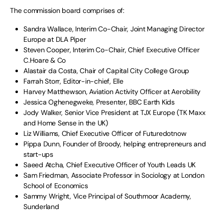
The commission board comprises of:
Sandra Wallace, Interim Co-Chair, Joint Managing Director
Europe at DLA Piper
Steven Cooper, Interim Co-Chair, Chief Executive Officer
C.Hoare & Co
Alastair da Costa, Chair of Capital City College Group
Farrah Storr, Editor-in-chief, Elle
Harvey Matthewson, Aviation Activity Officer at Aerobility
Jessica Oghenegweke, Presenter, BBC Earth Kids
Jody Walker, Senior Vice President at TJX Europe (TK Maxx
and Home Sense in the UK)
Liz Williams, Chief Executive Officer of Futuredotnow
Pippa Dunn, Founder of Broody, helping entrepreneurs and
start-ups
Saeed Atcha, Chief Executive Officer of Youth Leads UK
Sam Friedman, Associate Professor in Sociology at London
School of Economics
Sammy Wright, Vice Principal of Southmoor Academy,
Sunderland