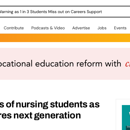
Warning as 1 in 3 Students Miss out on Careers Support
Contribute
Podcasts & Video
Advertise
Jobs
Events
 of nursing students as
res next generation