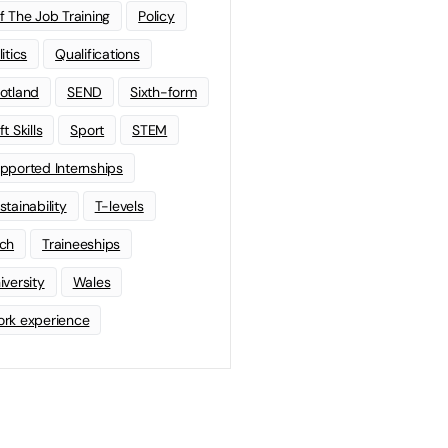
f The Job Training
Policy
litics
Qualifications
otland
SEND
Sixth-form
t Skills
Sport
STEM
pported Internships
stainability
T-levels
ch
Traineeships
iversity
Wales
rk experience