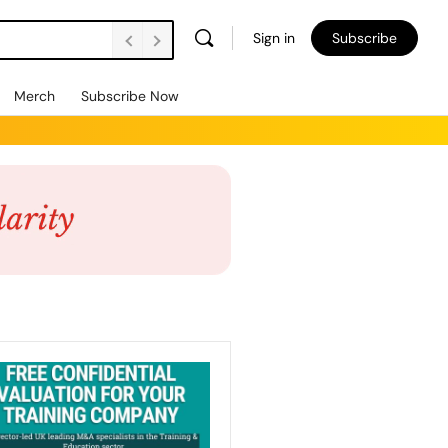
Sign in
Subscribe
Merch
Subscribe Now