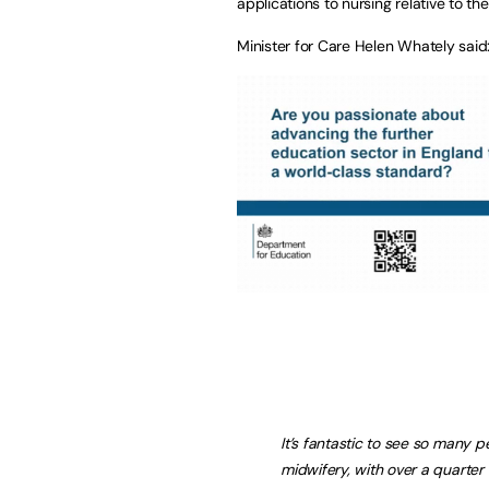
applications to nursing relative to th
Minister for Care Helen Whately said
It’s fantastic to see so many 
midwifery, with over a quarter