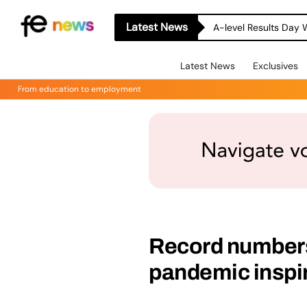
Latest News
A-level Results Day 
Latest News
Exclusives
From education to employment
Record numbers
pandemic inspi