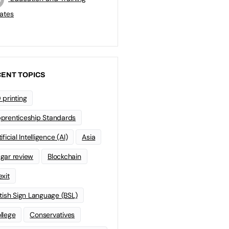
ates
ENT TOPICS
 printing
prenticeship Standards
ificial Intelligence (AI)
Asia
gar review
Blockchain
exit
itish Sign Language (BSL)
llege
Conservatives