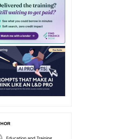
THOR
Education and Training