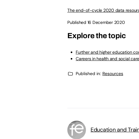
The end-of-cycle 2020 data resour
Published 16 December 2020
Explore the topic
Further and higher education cou
Careers in health and social car
Published in:
Resources
Education and Trai