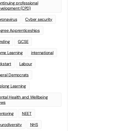
ntinuing professional
velopment (CPD)
ronavirus
Cyber security
gree Apprenticeships
nding
GCSE
me Learning
international
ckstart
Labour
beral Democrats
felong Learning
ntal Health and Wellbeing
ews
ntoring
NEET
urodiversity
NHS