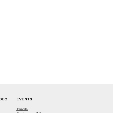
IDEO
EVENTS
Awards