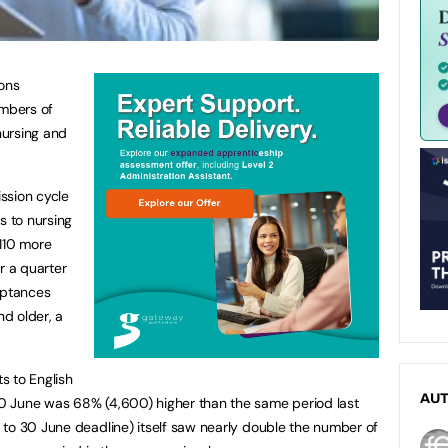
ions
mbers of
nursing and
ission cycle
 to nursing
,110 more
r a quarter
eptances
d older, a
s to English
AU
0 June was 68% (4,600) higher than the same period last
to 30 June deadline) itself saw nearly double the number of