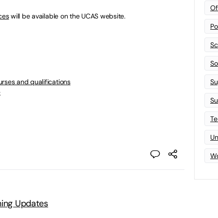
Of
ces
will be available on the UCAS website.
Po
Sc
Sof
rses and qualifications
Su
e
Su
Te
Un
Wo
ning Updates