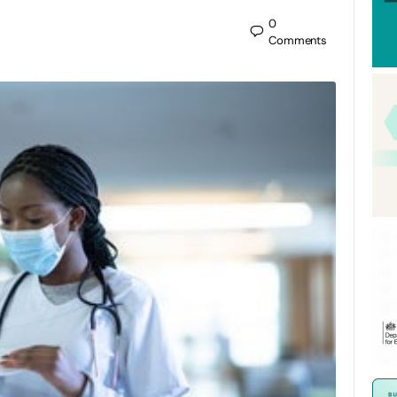
0
Comments