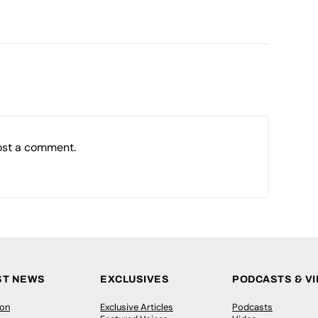
ost a comment.
ST NEWS
EXCLUSIVES
PODCASTS & V
ion
Exclusive Articles
Podcasts