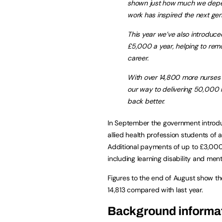
shown just how much we depend
work has inspired the next gen
This year we’ve also introduced
£5,000 a year, helping to remov
career.
With over 14,800 more nurses 
our way to delivering 50,000 m
back better.
In September the government introduc
allied health profession students of
Additional payments of up to £3,000 w
including learning disability and men
Figures to the end of August show t
14,813 compared with last year.
Background informa