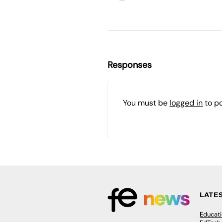
Responses
You must be
logged in
to p
LATE
Educat