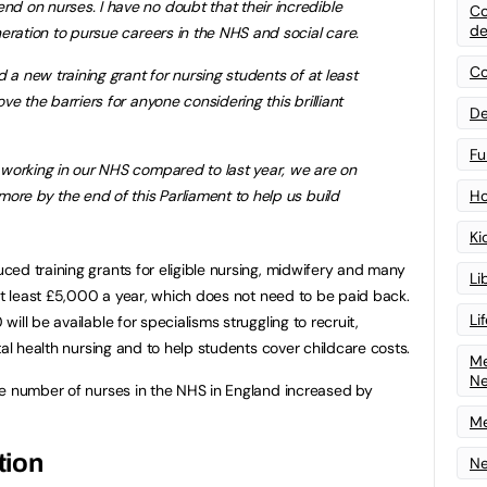
 on nurses. I have no doubt that their incredible
Co
de
eration to pursue careers in the NHS and social care.
Co
 a new training grant for nursing students of at least
e the barriers for anyone considering this brilliant
De
Fu
working in our NHS compared to last year, we are on
ore by the end of this Parliament to help us build
Ho
Ki
ed training grants for eligible nursing, midwifery and many
Li
 at least £5,000 a year, which does not need to be paid back.
Li
ill be available for specialisms struggling to recruit,
tal health nursing and to help students cover childcare costs.
Me
N
he number of nurses in the NHS in England increased by
Me
tion
Ne