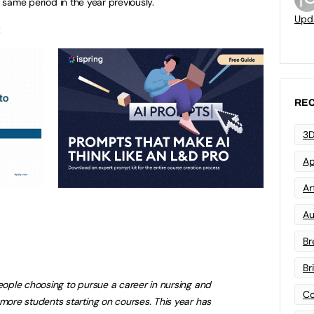
e same period in the year previously.
Upd
:
REC
3D
Ap
Art
Au
Br
Br
people choosing to pursue a career in nursing and
Co
 more students starting on courses. This year has