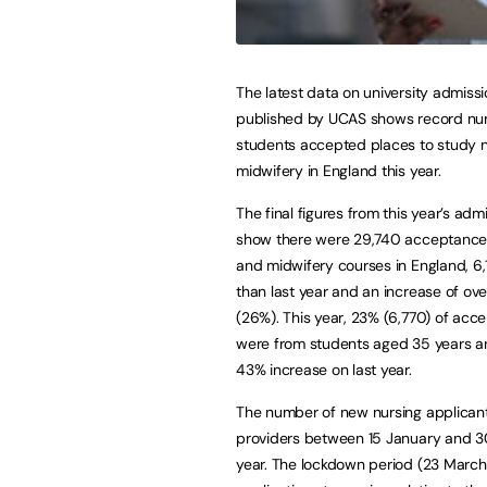
The latest data on university admiss
published by UCAS shows record nu
students accepted places to study 
midwifery in England this year.
The final figures from this year’s adm
show there were 29,740 acceptances
and midwifery courses in England, 6
than last year and an increase of ove
(26%). This year, 23% (6,770) of acc
were from students aged 35 years an
43% increase on last year.
The number of new nursing applicant
providers between 15 January and 3
year. The lockdown period (23 March 