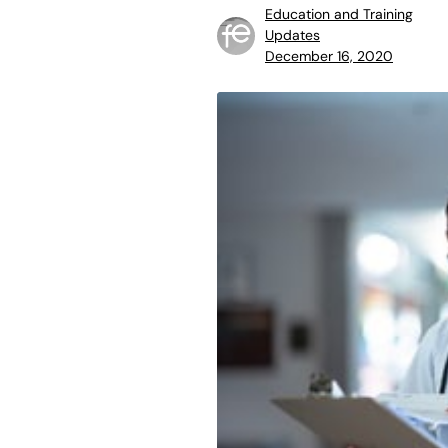
Education and Training
Updates
December 16, 2020