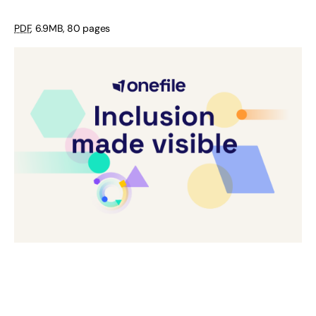
PDF
,
6.9MB
,
80 pages