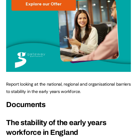
Report looking at the national, regional and organisational barriers
to stability in the early years workforce.
Documents
The stability of the early years
workforce in England