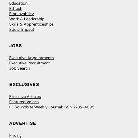
Education
EdTech
Employability
Work & Leadership
Skills & Apprenticeships
Social Impact
JOBS
Executive Appointments
Executive Recruitment
Job Search
EXCLUSIVES
Exclusive Articles
Featured Voices
FE Soundbite Weekly Journal: ISSN 2732-4095
ADVERTISE
Pricing