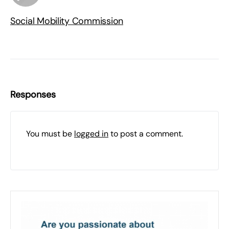
Social Mobility Commission
Responses
You must be
logged in
to post a comment.