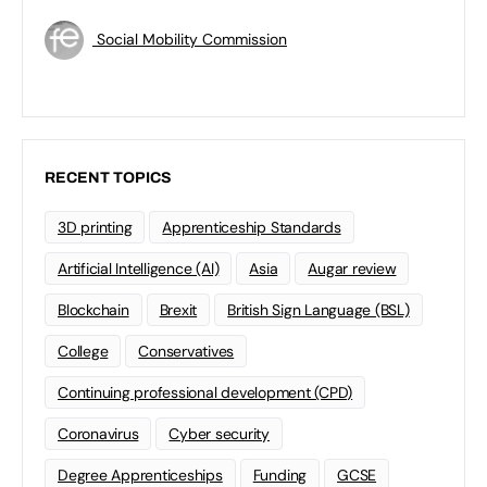
Social Mobility Commission
RECENT TOPICS
3D printing
Apprenticeship Standards
Artificial Intelligence (AI)
Asia
Augar review
Blockchain
Brexit
British Sign Language (BSL)
College
Conservatives
Continuing professional development (CPD)
Coronavirus
Cyber security
Degree Apprenticeships
Funding
GCSE