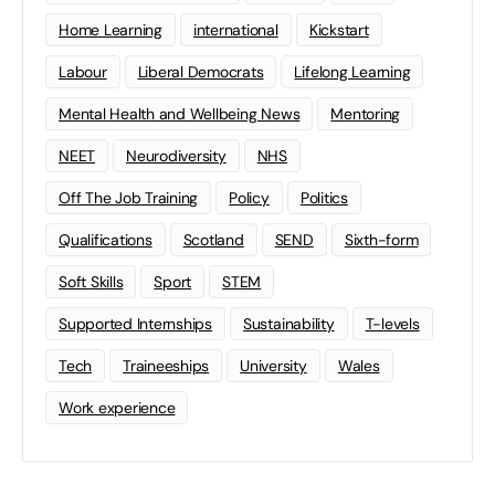
Home Learning
international
Kickstart
Labour
Liberal Democrats
Lifelong Learning
Mental Health and Wellbeing News
Mentoring
NEET
Neurodiversity
NHS
Off The Job Training
Policy
Politics
Qualifications
Scotland
SEND
Sixth-form
Soft Skills
Sport
STEM
Supported Internships
Sustainability
T-levels
Tech
Traineeships
University
Wales
Work experience