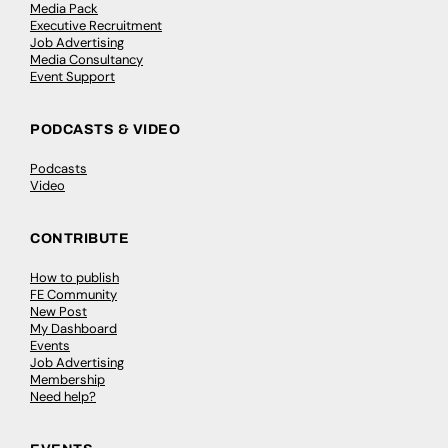
Media Pack
Executive Recruitment
Job Advertising
Media Consultancy
Event Support
PODCASTS & VIDEO
Podcasts
Video
CONTRIBUTE
How to publish
FE Community
New Post
My Dashboard
Events
Job Advertising
Membership
Need help?