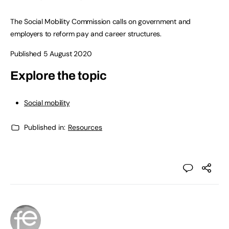
The Social Mobility Commission calls on government and
employers to reform pay and career structures.
Published 5 August 2020
Explore the topic
Social mobility
Published in:
Resources