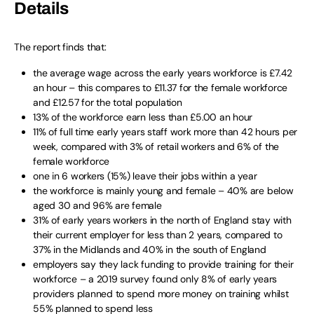
Details
The report finds that:
the average wage across the early years workforce is £7.42
an hour – this compares to £11.37 for the female workforce
and £12.57 for the total population
13% of the workforce earn less than £5.00 an hour
11% of full time early years staff work more than 42 hours per
week, compared with 3% of retail workers and 6% of the
female workforce
one in 6 workers (15%) leave their jobs within a year
the workforce is mainly young and female – 40% are below
aged 30 and 96% are female
31% of early years workers in the north of England stay with
their current employer for less than 2 years, compared to
37% in the Midlands and 40% in the south of England
employers say they lack funding to provide training for their
workforce – a 2019 survey found only 8% of early years
providers planned to spend more money on training whilst
55% planned to spend less