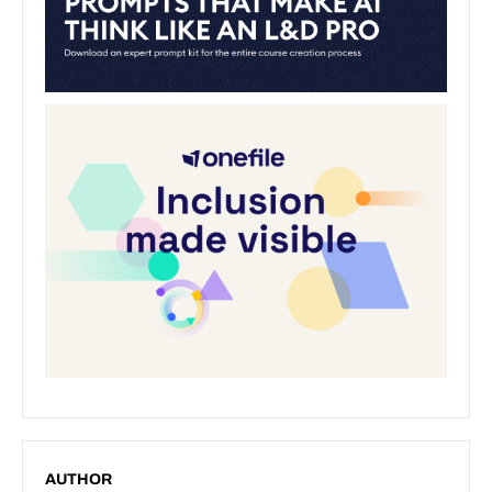
AUTHOR