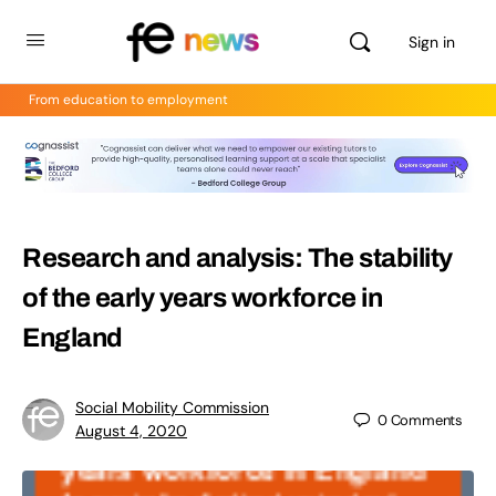
Sign in
From education to employment
Research and analysis: The stability
of the early years workforce in
England
Social Mobility Commission
0
Comments
August 4, 2020