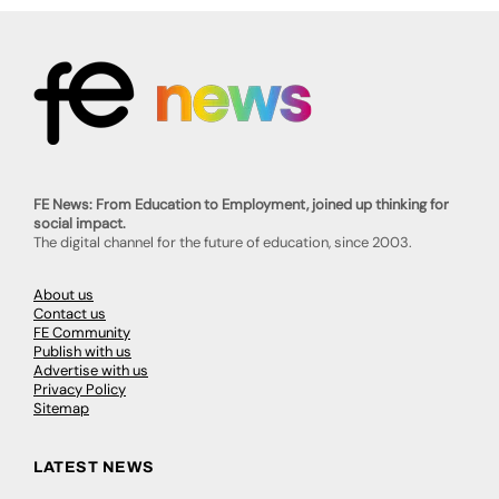
FE News: From Education to Employment, joined up thinking for
social impact.
The digital channel for the future of education, since 2003.
About us
Contact us
FE Community
Publish with us
Advertise with us
Privacy Policy
Sitemap
LATEST NEWS