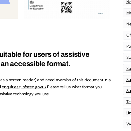
N
Me
Ne
Of
Po
uitable for users of assistive
Sc
an accessible format.
Sof
Su
h as a screen reader) and need aversion of this document in a
l
enquiries@ofsted.gov.uk
.Please tell us what format you
Su
assistive technology you use.
Te
Un
Wo