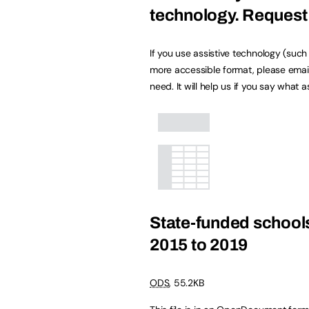
technology.
Request 
If you use assistive technology (suc
more accessible format, please emai
need. It will help us if you say what 
State-funded schools
2015 to 2019
ODS
,
55.2KB