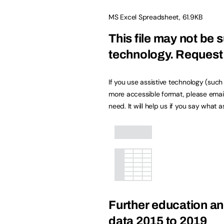
MS Excel Spreadsheet
,
61.9KB
This file may not be s
technology.
Request 
If you use assistive technology (suc
more accessible format, please emai
need. It will help us if you say what 
Further education an
data 2015 to 2019