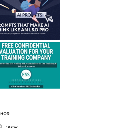
THOR
Ofsted