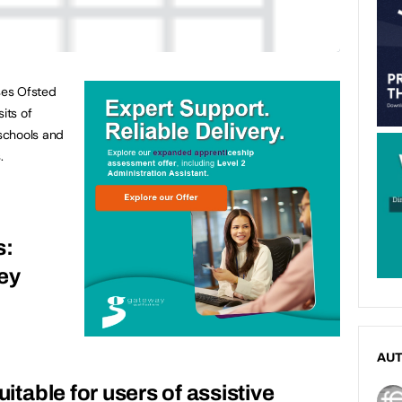
ses Ofsted
its of
schools and
.
s:
ey
AU
uitable for users of assistive