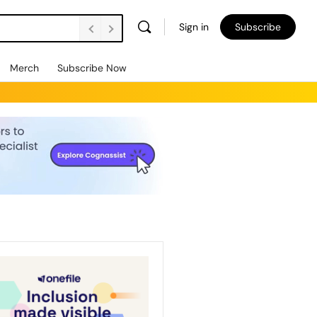
Sign in
Subscribe
Merch
Subscribe Now