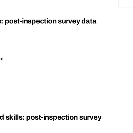
: post-inspection survey data
at
d skills: post-inspection survey