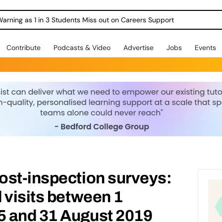
Warning as 1 in 3 Students Miss out on Careers Support
Contribute
Podcasts & Video
Advertise
Jobs
Events
ost-inspection surveys:
 visits between 1
 and 31 August 2019