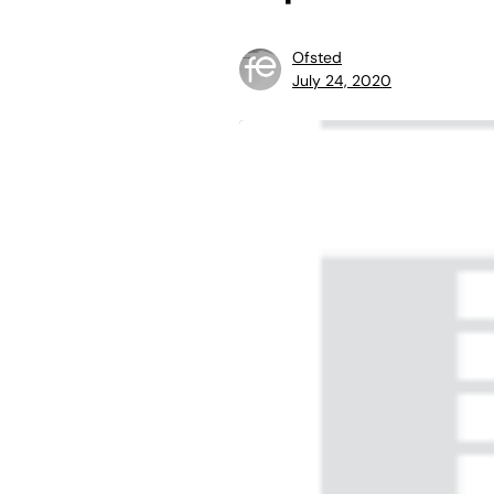
Ofsted
July 24, 2020