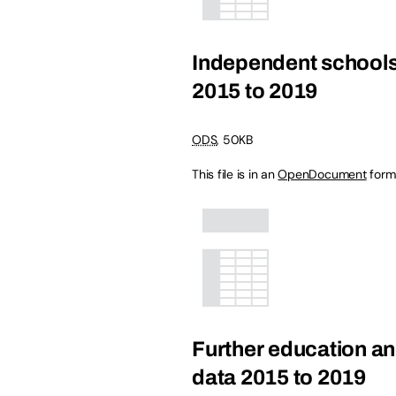
Independent schools
2015 to 2019
ODS
,
50KB
This file is in an
OpenDocument
form
Further education an
data 2015 to 2019