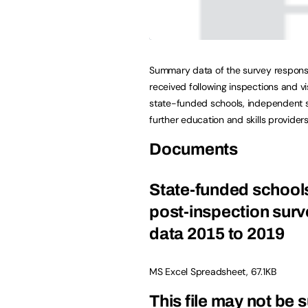
Summary data of the survey respon
received following inspections and vis
state-funded schools, independent 
further education and skills providers
Documents
State-funded school
post-inspection surv
data 2015 to 2019
MS Excel Spreadsheet
,
67.1KB
This file may not be s