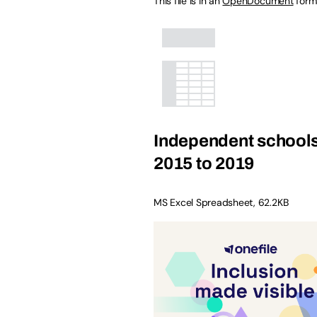
This file is in an
OpenDocument
form
Independent schools
2015 to 2019
MS Excel Spreadsheet
,
62.2KB