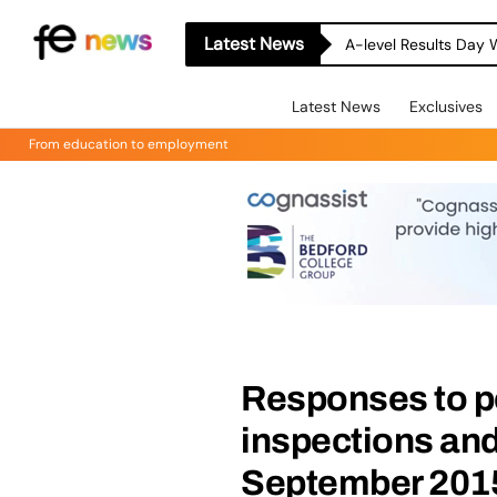
Latest News
A-level Results Day 
Latest News
Exclusives
From education to employment
Responses to p
inspections and
September 2015