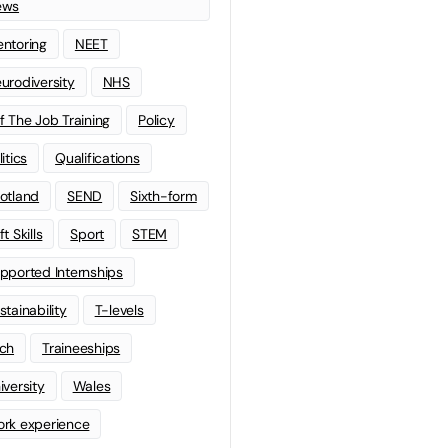
ews
ntoring
NEET
urodiversity
NHS
f The Job Training
Policy
litics
Qualifications
otland
SEND
Sixth-form
t Skills
Sport
STEM
pported Internships
stainability
T-levels
ch
Traineeships
iversity
Wales
rk experience