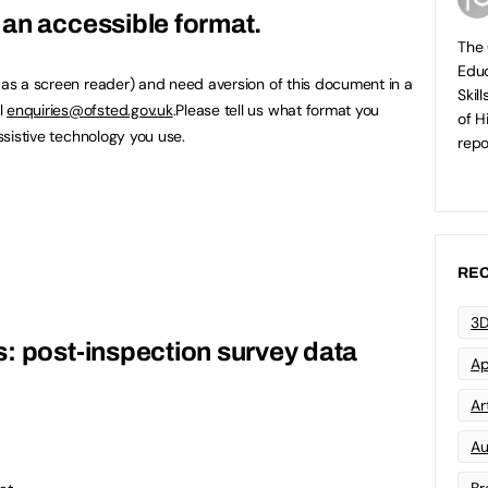
an accessible format.
The 
Educ
h as a screen reader) and need aversion of this document in a
Skil
l
enquiries@ofsted.gov.uk
.Please tell us what format you
of H
assistive technology you use.
repo
REC
3D
: post-inspection survey data
Ap
Art
Au
Br