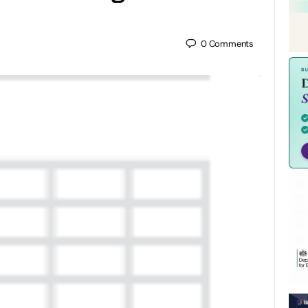
0
Comments