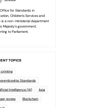
Office for Standards in
ation, Children's Services and
ls is a non-ministerial department
is Majesty's government,
rting to Parliament.
ENT TOPICS
 printing
prenticeship Standards
ificial Intelligence (AI)
Asia
gar review
Blockchain
exit