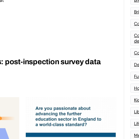
at
Br
Co
Co
de
Co
: post-inspection survey data
De
Fu
Ho
Ki
Li
Li
Me