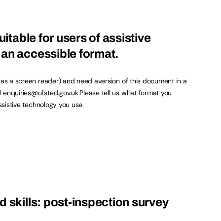
uitable for users of assistive
an accessible format.
h as a screen reader) and need aversion of this document in a
l
enquiries@ofsted.gov.uk
.Please tell us what format you
assistive technology you use.
d skills: post-inspection survey