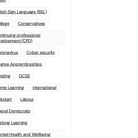
itish Sign Language (BSL)
llege
Conservatives
ntinuing professional
velopment (CPD)
ronavirus
Cyber security
gree Apprenticeships
nding
GCSE
me Learning
international
ckstart
Labour
beral Democrats
felong Learning
ntal Health and Wellbeing