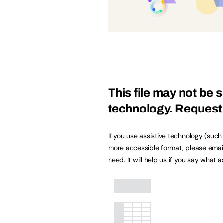
This file may not be s
technology.
Request 
If you use assistive technology (suc
more accessible format, please emai
need. It will help us if you say what 