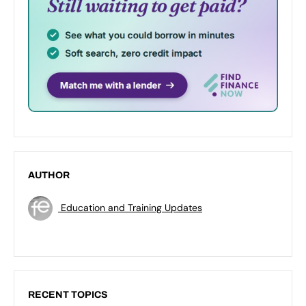
AUTHOR
Education and Training Updates
RECENT TOPICS