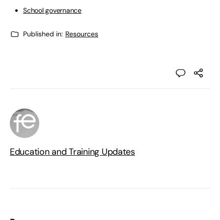
School governance
Published in:
Resources
Education and Training Updates