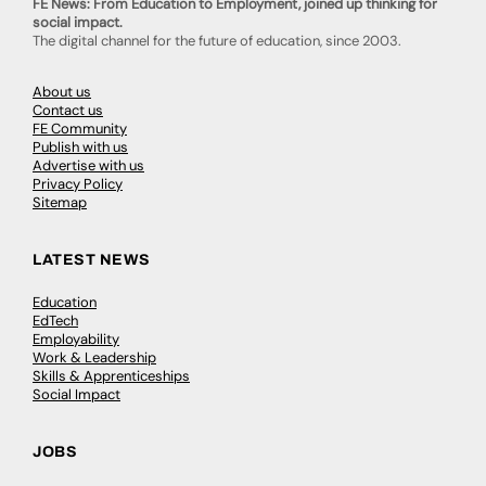
FE News: From Education to Employment, joined up thinking for
social impact.
The digital channel for the future of education, since 2003.
About us
Contact us
FE Community
Publish with us
Advertise with us
Privacy Policy
Sitemap
LATEST NEWS
Education
EdTech
Employability
Work & Leadership
Skills & Apprenticeships
Social Impact
JOBS