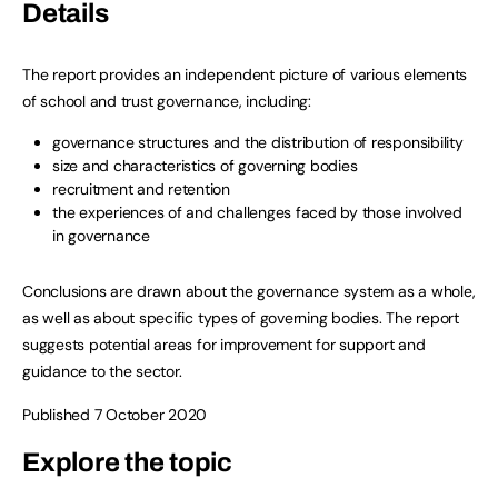
Details
The report provides an independent picture of various elements
of school and trust governance, including:
governance structures and the distribution of responsibility
size and characteristics of governing bodies
recruitment and retention
the experiences of and challenges faced by those involved
in governance
Conclusions are drawn about the governance system as a whole,
as well as about specific types of governing bodies. The report
suggests potential areas for improvement for support and
guidance to the sector.
Published 7 October 2020
Explore the topic