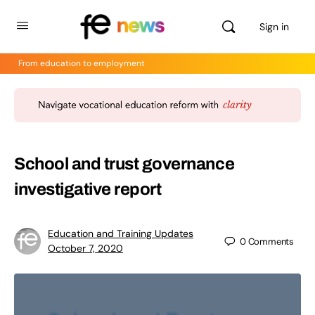
Sign in
From education to employment
School and trust governance
investigative report
Education and Training Updates
0
Comments
October 7, 2020