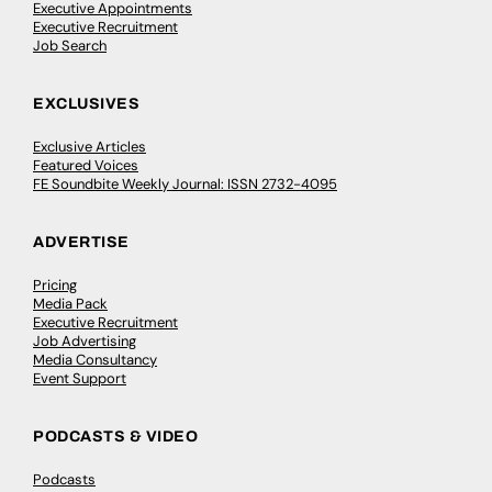
Executive Appointments
Executive Recruitment
Job Search
EXCLUSIVES
Exclusive Articles
Featured Voices
FE Soundbite Weekly Journal: ISSN 2732-4095
ADVERTISE
Pricing
Media Pack
Executive Recruitment
Job Advertising
Media Consultancy
Event Support
PODCASTS & VIDEO
Podcasts