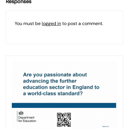
Responses
You must be
logged in
to post a comment.