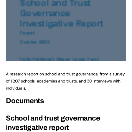
A research report on school and trust governance, from a survey
of 1,207 schools, academies and trusts, and 30 interviews with
individuals.
Documents
School and trust governance
investigative report