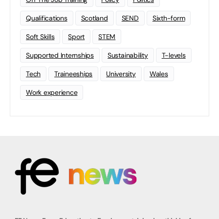
Qualifications
Scotland
SEND
Sixth-form
Soft Skills
Sport
STEM
Supported Internships
Sustainability
T-levels
Tech
Traineeships
University
Wales
Work experience