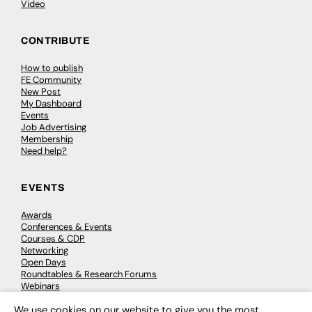
Video
CONTRIBUTE
How to publish
FE Community
New Post
My Dashboard
Events
Job Advertising
Membership
Need help?
EVENTS
Awards
Conferences & Events
Courses & CDP
Networking
Open Days
Roundtables & Research Forums
Webinars
Workshops & Masterclasses
We use cookies on our website to give you the most