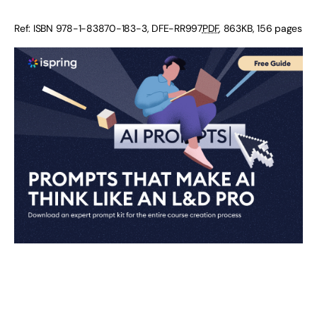
Ref: ISBN
978-1-83870-183-3
,
DFE-RR997
PDF
,
863KB
,
156 pages