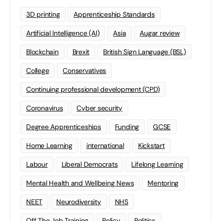
3D printing
Apprenticeship Standards
Artificial Intelligence (AI)
Asia
Augar review
Blockchain
Brexit
British Sign Language (BSL)
College
Conservatives
Continuing professional development (CPD)
Coronavirus
Cyber security
Degree Apprenticeships
Funding
GCSE
Home Learning
international
Kickstart
Labour
Liberal Democrats
Lifelong Learning
Mental Health and Wellbeing News
Mentoring
NEET
Neurodiversity
NHS
Off The Job Training
Policy
Politics