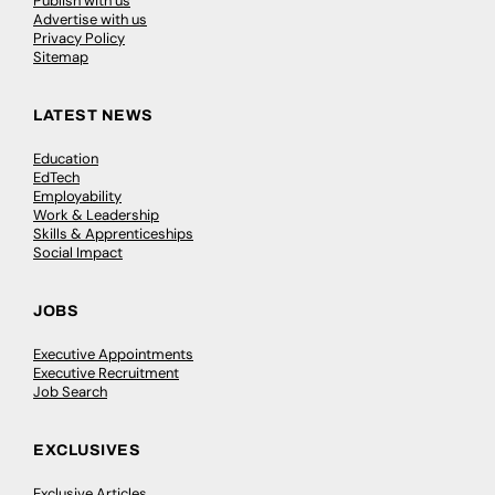
Publish with us
Advertise with us
Privacy Policy
Sitemap
LATEST NEWS
Education
EdTech
Employability
Work & Leadership
Skills & Apprenticeships
Social Impact
JOBS
Executive Appointments
Executive Recruitment
Job Search
EXCLUSIVES
Exclusive Articles