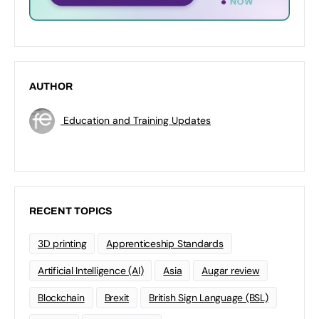
AUTHOR
Education and Training Updates
RECENT TOPICS
3D printing
Apprenticeship Standards
Artificial Intelligence (AI)
Asia
Augar review
Blockchain
Brexit
British Sign Language (BSL)