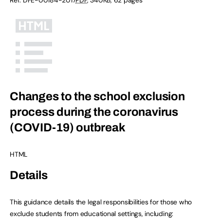
Changes to the school exclusion
process during the coronavirus
(COVID-19) outbreak
HTML
Details
This guidance details the legal responsibilities for those who
exclude students from educational settings, including: