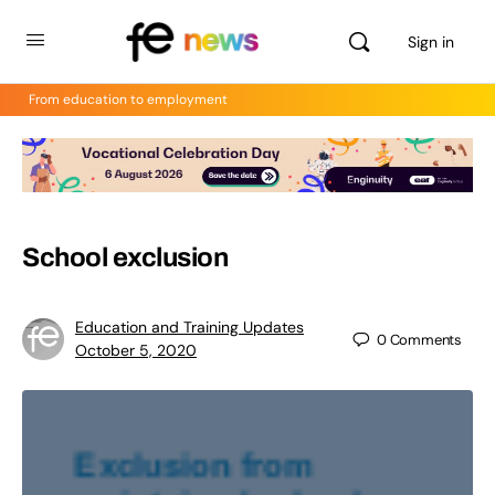
Sign in
From education to employment
School exclusion
Education and Training Updates
0
Comments
October 5, 2020