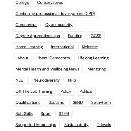
College
Conservatives
Continuing professional development (CPD)
Coronavirus
Cyber security
Degree Apprenticeships
Funding
GCSE
Home Learning
international
Kickstart
Labour
Liberal Democrats
Lifelong Learning
Mental Health and Wellbeing News
Mentoring
NEET
Neurodiversity
NHS
Off The Job Training
Policy
Politics
Qualifications
Scotland
SEND
Sixth-form
Soft Skills
Sport
STEM
Supported Internships
Sustainability
T-levels