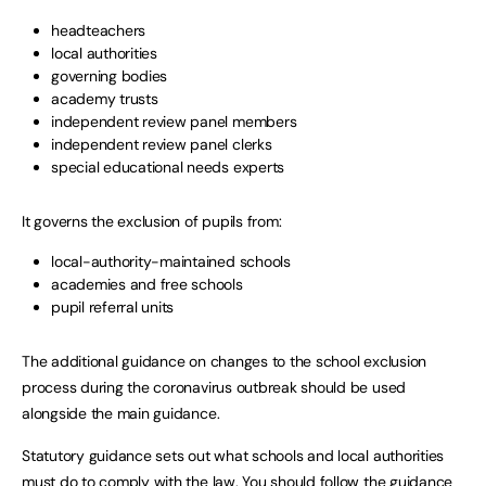
headteachers
local authorities
governing bodies
academy trusts
independent review panel members
independent review panel clerks
special educational needs experts
It governs the exclusion of pupils from:
local-authority-maintained schools
academies and free schools
pupil referral units
The additional guidance on changes to the school exclusion
process during the coronavirus outbreak should be used
alongside the main guidance.
Statutory guidance sets out what schools and local authorities
must do to comply with the law. You should follow the guidance