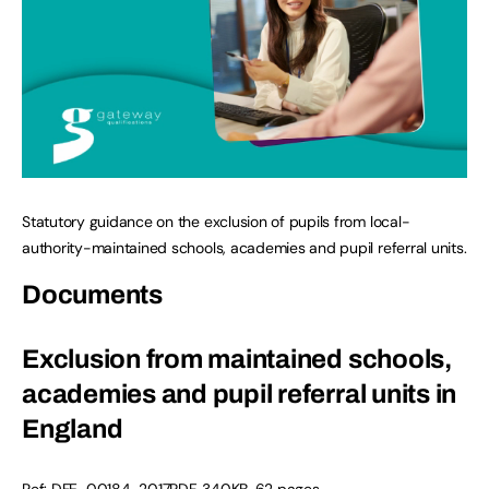
Statutory guidance on the exclusion of pupils from local-
authority-maintained schools, academies and pupil referral units.
Documents
Exclusion from maintained schools,
academies and pupil referral units in
England
Ref:
DFE-00184-2017
PDF
,
340KB
,
62 pages