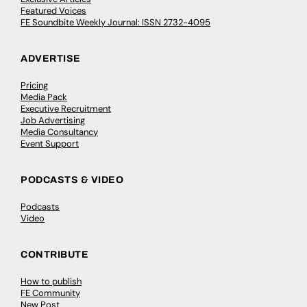
Featured Voices
FE Soundbite Weekly Journal: ISSN 2732-4095
ADVERTISE
Pricing
Media Pack
Executive Recruitment
Job Advertising
Media Consultancy
Event Support
PODCASTS & VIDEO
Podcasts
Video
CONTRIBUTE
How to publish
FE Community
New Post