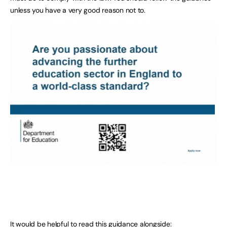
unless you have a very good reason not to.
It would be helpful to read this guidance alongside: