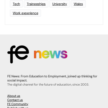
Tech
Traineeships
University
Wales
Work experience
FE News: From Education to Employment, joined up thinking for
social impact.
The digital channel for the future of education, since 2003.
About us
Contact us
FE Community