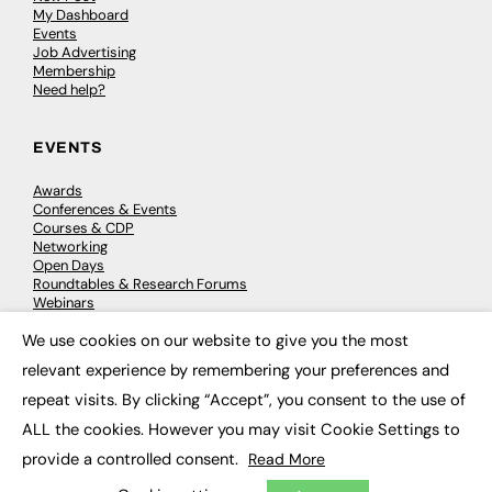
My Dashboard
Events
Job Advertising
Membership
Need help?
EVENTS
Awards
Conferences & Events
Courses & CDP
Networking
Open Days
Roundtables & Research Forums
Webinars
Workshops & Masterclasses
We use cookies on our website to give you the most
×
relevant experience by remembering your preferences and
repeat visits. By clicking “Accept”, you consent to the use of
© 2026
FE News: Every week since 2003
ALL the cookies. However you may visit Cookie Settings to
provide a controlled consent.
Read More