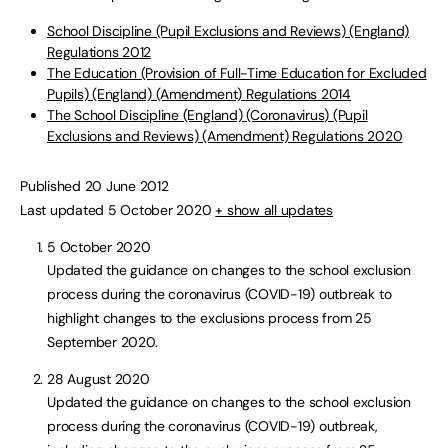
School Discipline (Pupil Exclusions and Reviews) (England)
Regulations 2012
The Education (Provision of Full-Time Education for Excluded
Pupils) (England) (Amendment) Regulations 2014
The School Discipline (England) (Coronavirus) (Pupil
Exclusions and Reviews) (Amendment) Regulations 2020
Published 20 June 2012
Last updated 5 October 2020
+ show all updates
5 October 2020
Updated the guidance on changes to the school exclusion
process during the coronavirus (COVID-19) outbreak to
highlight changes to the exclusions process from 25
September 2020.
28 August 2020
Updated the guidance on changes to the school exclusion
process during the coronavirus (COVID-19) outbreak,