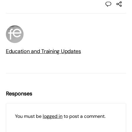
Education and Training Updates
Responses
You must be
logged in
to post a comment.