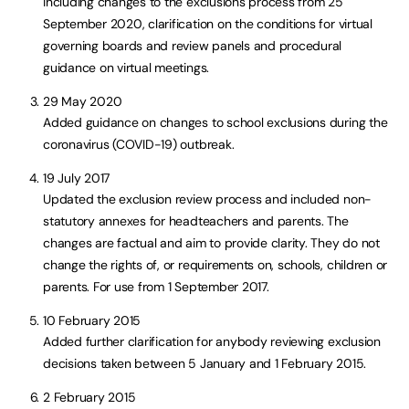
including changes to the exclusions process from 25
September 2020, clarification on the conditions for virtual
governing boards and review panels and procedural
guidance on virtual meetings.
29 May 2020
Added guidance on changes to school exclusions during the
coronavirus (COVID-19) outbreak.
19 July 2017
Updated the exclusion review process and included non-
statutory annexes for headteachers and parents. The
changes are factual and aim to provide clarity. They do not
change the rights of, or requirements on, schools, children or
parents. For use from 1 September 2017.
10 February 2015
Added further clarification for anybody reviewing exclusion
decisions taken between 5 January and 1 February 2015.
2 February 2015