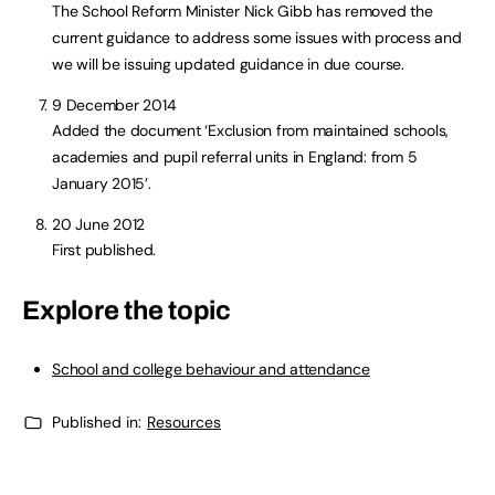
The School Reform Minister Nick Gibb has removed the
current guidance to address some issues with process and
we will be issuing updated guidance in due course.
9 December 2014
Added the document ‘Exclusion from maintained schools,
academies and pupil referral units in England: from 5
January 2015’.
20 June 2012
First published.
Explore the topic
School and college behaviour and attendance
Published in:
Resources