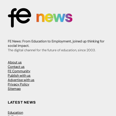
FE News: From Education to Employment, joined up thinking for
social impact.
The digital channel for the future of education, since 2003.
About us
Contact us
FE Community
Publish with us
Advertise with us
Privacy Policy
Sitemap
LATEST NEWS
Education