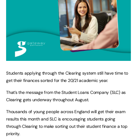
Students applying through the Clearing system still have time to
get their finances sorted for the 20/21 academic year.
That’s the message from the Student Loans Company (SLC) as
Clearing gets underway throughout August.
Thousands of young people across England will get their exam
results this month and SLC is encouraging students going
through Clearing to make sorting out their student finance a top
priority.