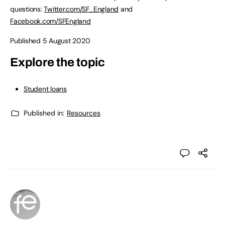
questions:
Twitter.com/SF_England
and
Facebook.com/SFEngland
Published 5 August 2020
Explore the topic
Student loans
Published in:
Resources