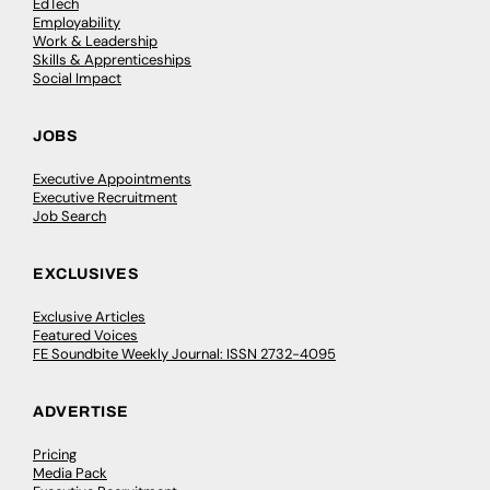
EdTech
Employability
Work & Leadership
Skills & Apprenticeships
Social Impact
JOBS
Executive Appointments
Executive Recruitment
Job Search
EXCLUSIVES
Exclusive Articles
Featured Voices
FE Soundbite Weekly Journal: ISSN 2732-4095
ADVERTISE
Pricing
Media Pack