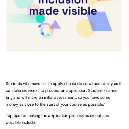
Students who have still to apply should do so without delay as it
can take six weeks to process an application. Student Finance
England will make an initial assessment, so you have some
money as close to the start of your course as possible.”
Top tips for making the application process as smooth as
possible include: