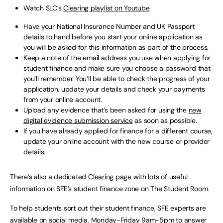
Watch SLC’s
Clearing playlist on Youtube
Have your National Insurance Number and UK Passport
details to hand before you start your online application as
you will be asked for this information as part of the process.
Keep a note of the email address you use when applying for
student finance and make sure you choose a password that
you’ll remember. You’ll be able to check the progress of your
application, update your details and check your payments
from your online account.
Upload any evidence that’s been asked for using the
new
digital evidence submission service
as soon as possible.
If you have already applied for finance for a different course,
update your online account with the new course or provider
details.
There’s also a dedicated
Clearing page
with lots of useful
information on SFE’s student finance zone on The Student Room.
To help students sort out their student finance, SFE experts are
available on social media, Monday-Friday 9am-5pm to answer