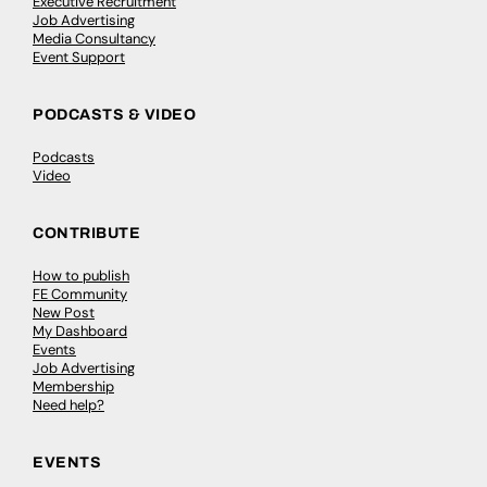
Executive Recruitment
Job Advertising
Media Consultancy
Event Support
PODCASTS & VIDEO
Podcasts
Video
CONTRIBUTE
How to publish
FE Community
New Post
My Dashboard
Events
Job Advertising
Membership
Need help?
EVENTS