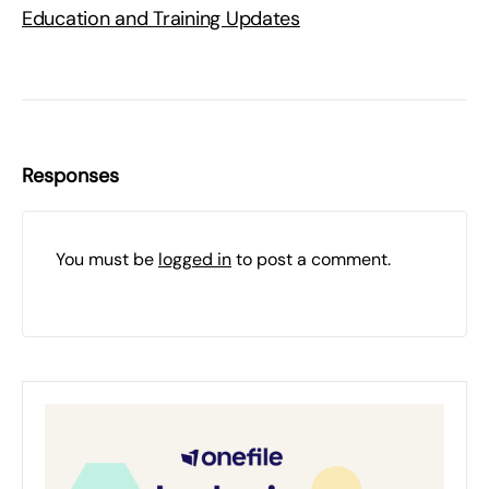
Education and Training Updates
Responses
You must be
logged in
to post a comment.