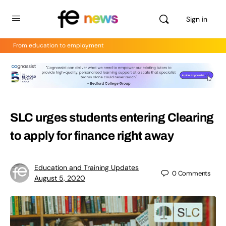
Sign in
From education to employment
SLC urges students entering Clearing
to apply for finance right away
Education and Training Updates
0
Comments
August 5, 2020