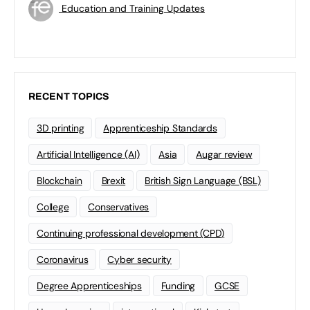
Education and Training Updates
RECENT TOPICS
3D printing
Apprenticeship Standards
Artificial Intelligence (AI)
Asia
Augar review
Blockchain
Brexit
British Sign Language (BSL)
College
Conservatives
Continuing professional development (CPD)
Coronavirus
Cyber security
Degree Apprenticeships
Funding
GCSE