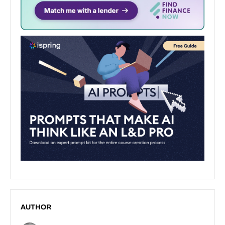
AUTHOR