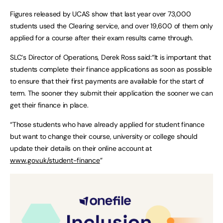
Figures released by UCAS show that last year over 73,000
students used the Clearing service, and over 19,600 of them only
applied for a course after their exam results came through.
SLC‘s Director of Operations, Derek Ross said:“It is important that
students complete their finance applications as soon as possible
to ensure that their first payments are available for the start of
term. The sooner they submit their application the sooner we can
get their finance in place.
“Those students who have already applied for student finance
but want to change their course, university or college should
update their details on their online account at
www.gov.uk/student-finance
”