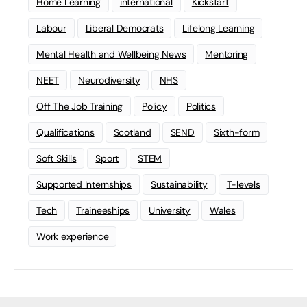
Home Learning
international
Kickstart
Labour
Liberal Democrats
Lifelong Learning
Mental Health and Wellbeing News
Mentoring
NEET
Neurodiversity
NHS
Off The Job Training
Policy
Politics
Qualifications
Scotland
SEND
Sixth-form
Soft Skills
Sport
STEM
Supported Internships
Sustainability
T-levels
Tech
Traineeships
University
Wales
Work experience