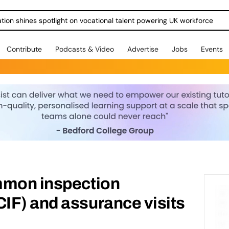
ration shines spotlight on vocational talent powering UK workforce
Contribute
Podcasts & Video
Advertise
Jobs
Events
mmon inspection
IF) and assurance visits