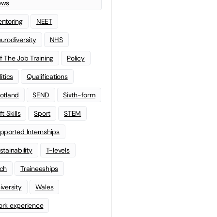
ews
ntoring
NEET
urodiversity
NHS
f The Job Training
Policy
litics
Qualifications
otland
SEND
Sixth-form
t Skills
Sport
STEM
pported Internships
stainability
T-levels
ch
Traineeships
iversity
Wales
rk experience