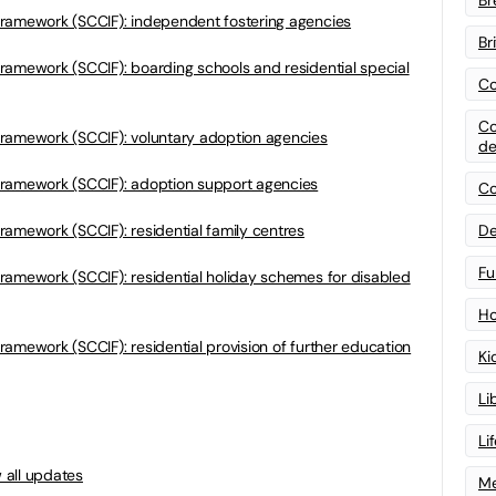
framework (SCCIF): independent fostering agencies
Br
ramework (SCCIF): boarding schools and residential special
Co
Co
ramework (SCCIF): voluntary adoption agencies
de
framework (SCCIF): adoption support agencies
Co
ramework (SCCIF): residential family centres
De
Fu
ramework (SCCIF): residential holiday schemes for disabled
Ho
amework (SCCIF): residential provision of further education
Ki
Li
Li
 all updates
Me