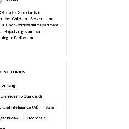
Office for Standards in
ation, Children's Services and
ls is a non-ministerial department
is Majesty's government,
rting to Parliament.
ENT TOPICS
 printing
prenticeship Standards
ificial Intelligence (AI)
Asia
gar review
Blockchain
exit