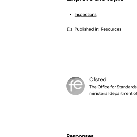
Inspections
Published in:
Resources
Ofsted
The Office for Standards 
ministerial department of
Responses