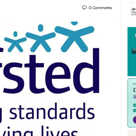
0
Comments