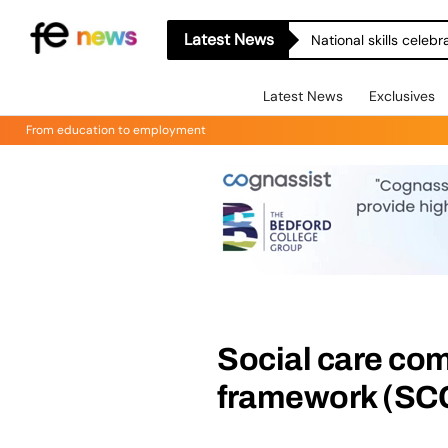
Latest News
National skills celeb
Latest News
Exclusives
From education to employment
Social care co
framework (SCC