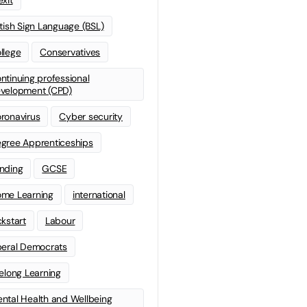
itish Sign Language (BSL)
llege
Conservatives
ntinuing professional
velopment (CPD)
ronavirus
Cyber security
gree Apprenticeships
nding
GCSE
me Learning
international
ckstart
Labour
beral Democrats
felong Learning
ntal Health and Wellbeing