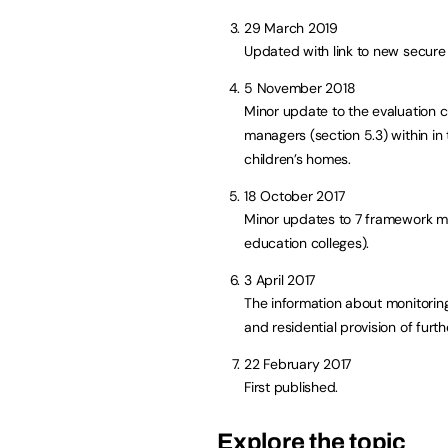
29 March 2019
Updated with link to new secure
5 November 2018
Minor update to the evaluation c
managers (section 5.3) within in
children’s homes.
18 October 2017
Minor updates to 7 framework man
education colleges).
3 April 2017
The information about monitoring
and residential provision of furt
22 February 2017
First published.
Explore the topic