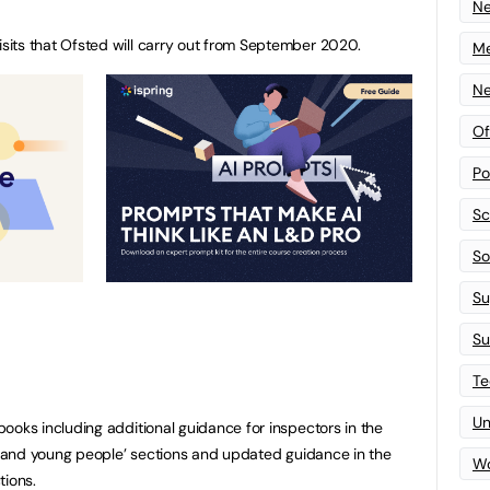
N
its that Ofsted will carry out from September 2020.
Me
Ne
Of
Po
Sc
Sof
Su
Su
Te
Un
ooks including additional guidance for inspectors in the
en and young people’ sections and updated guidance in the
Wo
tions.