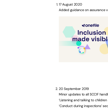
17 August 2020
Added guidance on assurance vis
20 September 2019
Minor updates to all SCCIF handb
‘Listening and talking to childr
‘Conduct during inspections’ sec