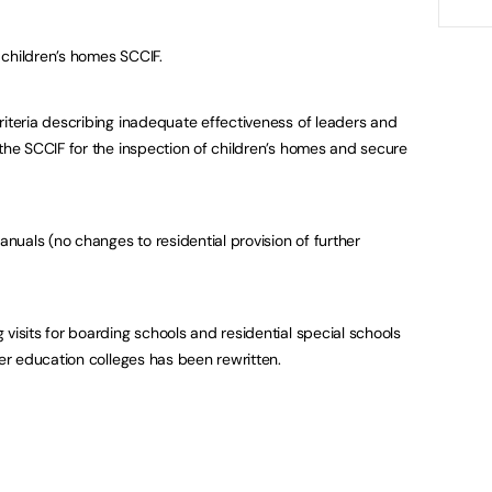
 children’s homes SCCIF.
riteria describing inadequate effectiveness of leaders and
 the SCCIF for the inspection of children’s homes and secure
uals (no changes to residential provision of further
 visits for boarding schools and residential special schools
her education colleges has been rewritten.