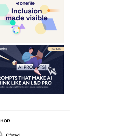
THOR
Ofsted