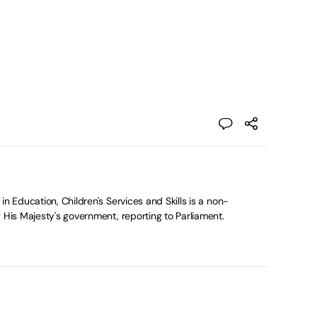
in Education, Children's Services and Skills is a non-
 His Majesty's government, reporting to Parliament.