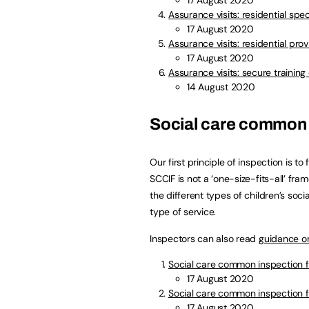
Assurance visits: residential spe
17 August 2020
Assurance visits: residential pro
17 August 2020
Assurance visits: secure training
14 August 2020
Social care common
Our first principle of inspection is to
SCCIF is not a ‘one-size-fits-all’ fra
the different types of children’s soci
type of service.
Inspectors can also read
guidance o
Social care common inspection f
17 August 2020
Social care common inspection f
17 August 2020