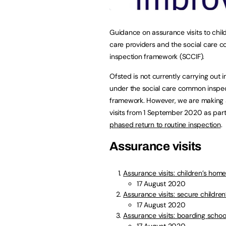
Guidance on assurance visits to child
care providers and the social care
inspection framework (SCCIF).
Ofsted is not currently carrying out 
under the social care common inspe
framework. However, we are making
visits from 1 September 2020 as part
phased return to routine inspection
.
Assurance visits
Assurance visits: children’s hom
17 August 2020
Assurance visits: secure childre
17 August 2020
Assurance visits: boarding schoo
17 August 2020