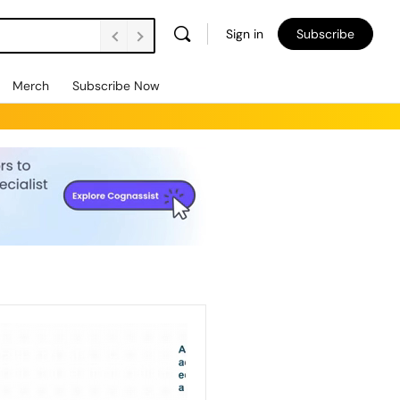
Sign in
Subscribe
Merch
Subscribe Now