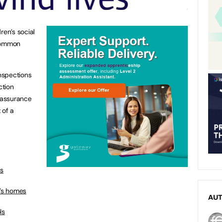
ren’s social
 common
inspections
ction
 assurance
 of a
es
n’s homes
AU
ls