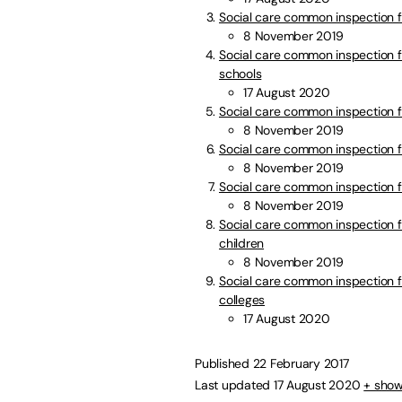
Social care common inspection 
8 November 2019
Social care common inspection f
schools
17 August 2020
Social care common inspection f
8 November 2019
Social care common inspection 
8 November 2019
Social care common inspection f
8 November 2019
Social care common inspection f
children
8 November 2019
Social care common inspection fr
colleges
17 August 2020
Published 22 February 2017
Last updated 17 August 2020
+ show