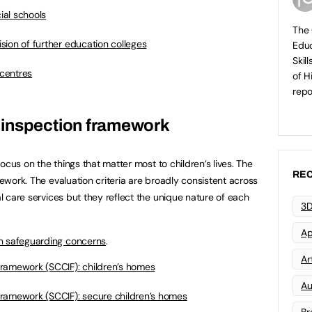
cial schools
The 
vision of further education colleges
Educ
Skil
 centres
of H
repo
 inspection framework
 focus on the things that matter most to children’s lives. The
REC
mework. The evaluation criteria are broadly consistent across
al care services but they reflect the unique nature of each
3D
Ap
n safeguarding concerns
.
Art
ramework (SCCIF): children’s homes
Au
ramework (SCCIF): secure children’s homes
Br