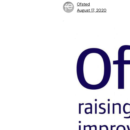
Ofsted
August 17, 2020