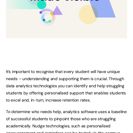
It’s important to recognise that every student will have unique
needs – understanding and supporting them is crucial. Through
data analytics technologies you can identify and help struggling
students by offering personalised support that enables students
to excel and, in-turn, increase retention rates.
To determine who needs help, analytics software uses a baseline
of successful students to pinpoint those who are struggling
academically. Nudge technologies, such as personalised