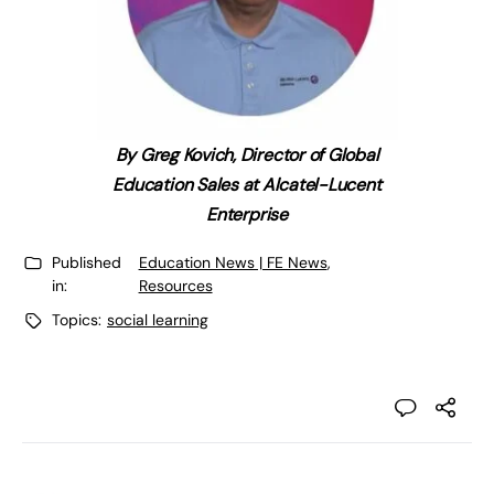
By Greg Kovich, Director of Global
Education Sales at Alcatel-Lucent
Enterprise
Published
Education News | FE News
,
in:
Resources
Topics:
social learning