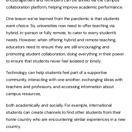
encouragement and reminders can be texted via the campus
collaboration platform, helping improve academic performance.
One lesson we’ve learned from the pandemic is that students
want choice. So, universities now need to offer teaching via
hybrid, in-person or fully remote, to cater to every student’s
needs. However, when offering hybrid and remote teaching,
educators need to ensure they are still encouraging and
promoting student collaboration, doing everything in their power
to ensure that students never feel isolated or lonely.
Technology can help students feel part of a supportive
community, interacting with one another, exchanging ideas with
teachers and professors, and accessing information about
campus resources,
both academically and socially. For example, international
students can create channels to find other students from their
home country who are encountering similar experiences in a new
country.