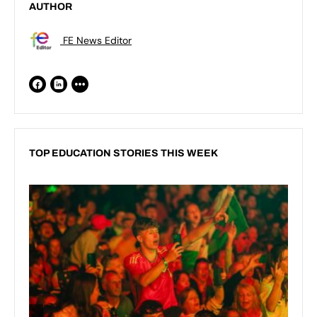
AUTHOR
FE News Editor
TOP EDUCATION STORIES THIS WEEK