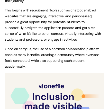
their journey.
This begins with recruitment. Tools such as chatbot enabled
websites that are engaging, interactive, and personalised,
provide a great opportunity for potential students to
successfully navigate the application process and get a real
sense of what it’s like to be on campus, virtually interacting with
students and professors, or engage in activities.
Once on campus, the use of a common collaboration platform
enables many benefits, creating a community where everyone
feels connected, while also supporting each student
academically.