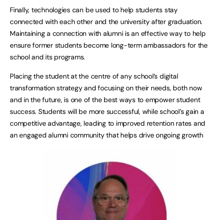
Finally, technologies can be used to help students stay
connected with each other and the university after graduation.
Maintaining a connection with alumni is an effective way to help
ensure former students become long-term ambassadors for the
school and its programs.
Placing the student at the centre of any school’s digital
transformation strategy and focusing on their needs, both now
and in the future, is one of the best ways to empower student
success. Students will be more successful, while school’s gain a
competitive advantage, leading to improved retention rates and
an engaged alumni community that helps drive ongoing growth