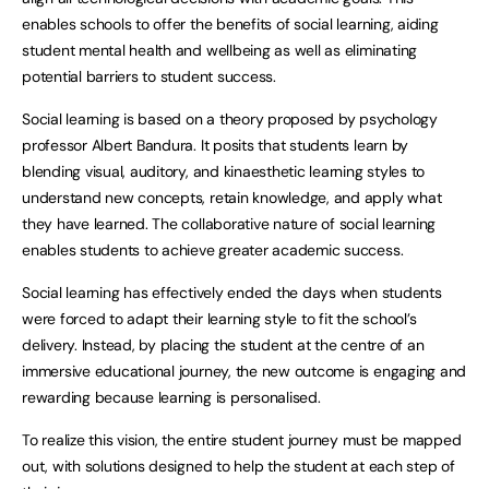
enables schools to offer the benefits of social learning, aiding
student mental health and wellbeing as well as eliminating
potential barriers to student success.
Social learning is based on a theory proposed by psychology
professor Albert Bandura. It posits that students learn by
blending visual, auditory, and kinaesthetic learning styles to
understand new concepts, retain knowledge, and apply what
they have learned. The collaborative nature of social learning
enables students to achieve greater academic success.
Social learning has effectively ended the days when students
were forced to adapt their learning style to fit the school’s
delivery. Instead, by placing the student at the centre of an
immersive educational journey, the new outcome is engaging and
rewarding because learning is personalised.
To realize this vision, the entire student journey must be mapped
out, with solutions designed to help the student at each step of