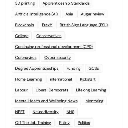
3D printing
Apprenticeship Standards
Artificial Intelligence (AI)
Asia
Augar review
Blockchain
Brexit
British Sign Language (BSL)
College
Conservatives
Continuing professional development (CPD)
Coronavirus
Cyber security
Degree Apprenticeships
Funding
GCSE
Home Learning
international
Kickstart
Labour
Liberal Democrats
Lifelong Learning
Mental Health and Wellbeing News
Mentoring
NEET
Neurodiversity
NHS
Off The Job Training
Policy
Politics