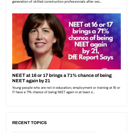
RECENT TOPICS