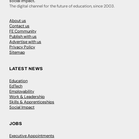
social impact.
The digital channel for the future of education, since 2003.
About us
Contact us
FE Community
Publish with us
Advertise with us
Privacy Policy
Sitemap
LATEST NEWS
Education
EdTech
Employability
Work & Leadership
Skills & Apprenticeships
Social Impact
JOBS
Executive Appointments