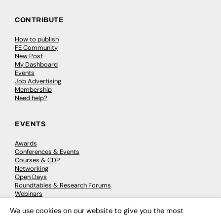
CONTRIBUTE
How to publish
FE Community
New Post
My Dashboard
Events
Job Advertising
Membership
Need help?
EVENTS
Awards
Conferences & Events
Courses & CDP
Networking
Open Days
Roundtables & Research Forums
Webinars
Workshops & Masterclasses
We use cookies on our website to give you the most
×