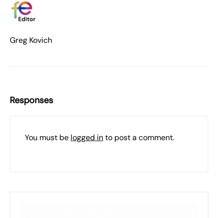
Greg Kovich
Responses
You must be
logged in
to post a comment.