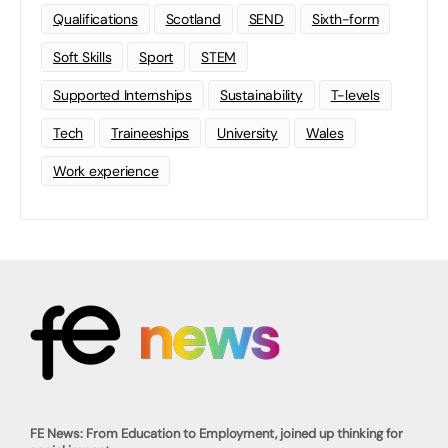
Qualifications
Scotland
SEND
Sixth-form
Soft Skills
Sport
STEM
Supported Internships
Sustainability
T-levels
Tech
Traineeships
University
Wales
Work experience
FE News: From Education to Employment, joined up thinking for