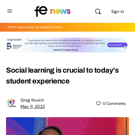
Sign in
From education to employment
Social learning is crucial to today’s
student experience
Greg Kovich
0
Comments
May 11, 2022