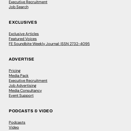
Executive Recruitment
Job Search
EXCLUSIVES
Exclusive Articles
Featured Voices
FE Soundbite Weekly Journal: ISSN 2732-4095
ADVERTISE
Pricing
Media Pack
Executive Recruitment
Job Advertising
Media Consultancy
Event Support
PODCASTS & VIDEO
Podcasts
Video