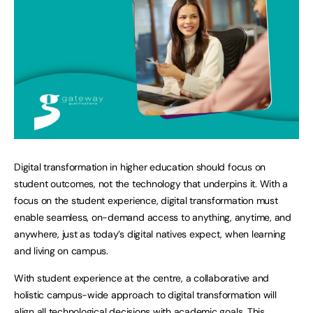
Digital transformation in higher education should focus on
student outcomes, not the technology that underpins it. With a
focus on the student experience, digital transformation must
enable seamless, on-demand access to anything, anytime, and
anywhere, just as today’s digital natives expect, when learning
and living on campus.
With student experience at the centre, a collaborative and
holistic campus-wide approach to digital transformation will
align all technological decisions with academic goals. This