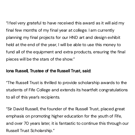
“I feel very grateful to have received this award as it will aid my
final few months of my final year at college. I am currently
planning my final projects for our HND art and design exhibit
held at the end of the year, I will be able to use this money to
fund all of the equipment and extra products, ensuring the final
pieces will be the stars of the show.”
Iona Russell, Trustee of the Russell Trust, said:
“The Russell Trust is thrilled to provide scholarship awards to the
students of Fife College and extends its heartfelt congratulations
to all of this year’s recipients.
“Sir David Russell, the founder of the Russell Trust, placed great
emphasis on promoting higher education for the youth of Fife,
and over 70 years later, it is fantastic to continue this through our
Russell Trust Scholarship.”