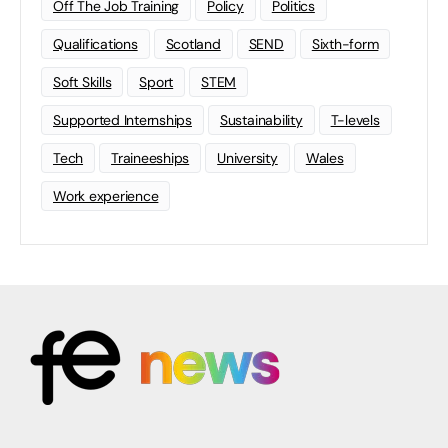
Off The Job Training
Policy
Politics
Qualifications
Scotland
SEND
Sixth-form
Soft Skills
Sport
STEM
Supported Internships
Sustainability
T-levels
Tech
Traineeships
University
Wales
Work experience