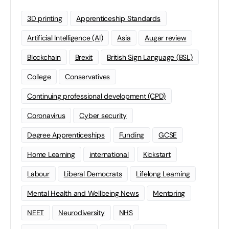
3D printing
Apprenticeship Standards
Artificial Intelligence (AI)
Asia
Augar review
Blockchain
Brexit
British Sign Language (BSL)
College
Conservatives
Continuing professional development (CPD)
Coronavirus
Cyber security
Degree Apprenticeships
Funding
GCSE
Home Learning
international
Kickstart
Labour
Liberal Democrats
Lifelong Learning
Mental Health and Wellbeing News
Mentoring
NEET
Neurodiversity
NHS