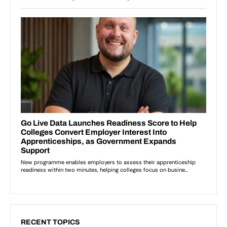
RECENT TOPICS