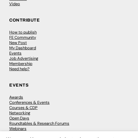
Video
CONTRIBUTE
How to publish
FE Community
New Post
My Dashboard
Events
Job Advertising
Membership
Need help?
EVENTS
Awards
Conferences & Events
Courses & CDP
Networking
Open Days
Roundtables & Research Forums
Webinars
Workshops & Masterclasses