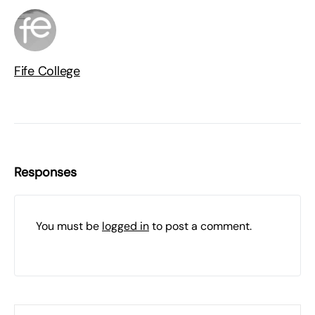
Fife College
Responses
You must be
logged in
to post a comment.