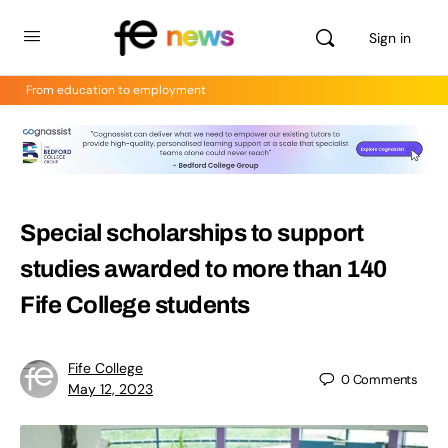
Sign in
From education to employment
Special scholarships to support
studies awarded to more than 140
Fife College students
Fife College
0
Comments
May 12, 2023