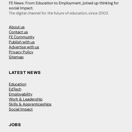
FE News: From Education to Employment, joined up thinking for
social impact.
The digital channel for the future of education, since 2003.
About us
Contact us
FE Community
Publish with us
Advertise with us
Privacy Policy
Sitemap
LATEST NEWS
Education
EdTech
Employability
Work & Leadership
Skills & Apprenticeships
Social Impact
JOBS