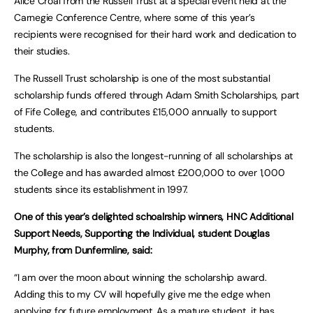
Alice Croal from the Russell Trust at a special event held at the
Carnegie Conference Centre, where some of this year’s
recipients were recognised for their hard work and dedication to
their studies.
The Russell Trust scholarship is one of the most substantial
scholarship funds offered through Adam Smith Scholarships, part
of Fife College, and contributes £15,000 annually to support
students.
The scholarship is also the longest-running of all scholarships at
the College and has awarded almost £200,000 to over 1,000
students since its establishment in 1997.
One of this year’s delighted schoalrship winners, HNC Additional
Support Needs, Supporting the Individual, student Douglas
Murphy, from Dunfermline, said:
“I am over the moon about winning the scholarship award.
Adding this to my CV will hopefully give me the edge when
applying for future employment. As a mature student, it has