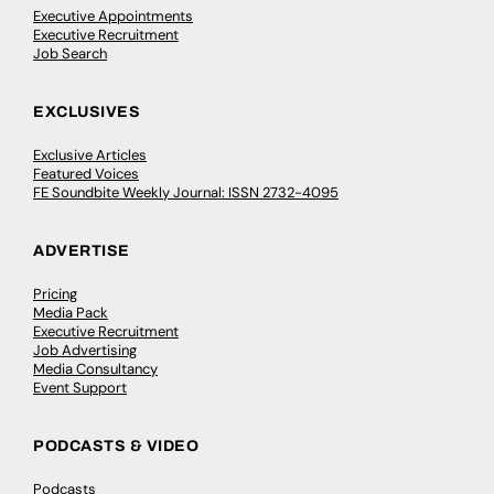
Executive Appointments
Executive Recruitment
Job Search
EXCLUSIVES
Exclusive Articles
Featured Voices
FE Soundbite Weekly Journal: ISSN 2732-4095
ADVERTISE
Pricing
Media Pack
Executive Recruitment
Job Advertising
Media Consultancy
Event Support
PODCASTS & VIDEO
Podcasts