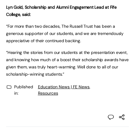
Lyn Gold, Scholarship and Alumni Engagement Lead at Fife
College, said:
“For more than two decades, The Russell Trust has been a
generous supporter of our students, and we are tremendously
appreciative of their continued backing.
“Hearing the stories from our students at the presentation event,
and knowing how much of a boost their scholarship awards have
given them, was truly heart-warming. Well done to all of our
scholarship-winning students.”
Published
Education News | FE News
,
in:
Resources