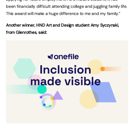
been financially difficult attending college and juggling family life.
This award will make a huge difference to me and my family.”
Another winner, HND Art and Design student Amy Syczynski,
from Glenrothes, said: