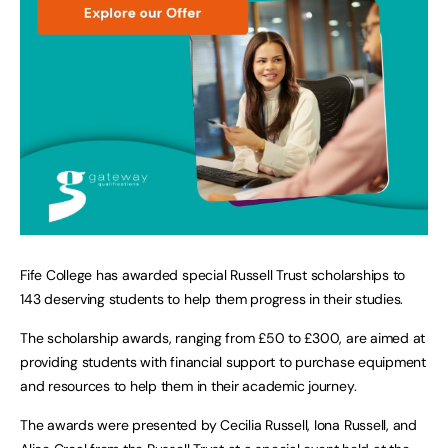
Fife College has awarded special Russell Trust scholarships to
143 deserving students to help them progress in their studies.
The scholarship awards, ranging from £50 to £300, are aimed at
providing students with financial support to purchase equipment
and resources to help them in their academic journey.
The awards were presented by Cecilia Russell, Iona Russell, and