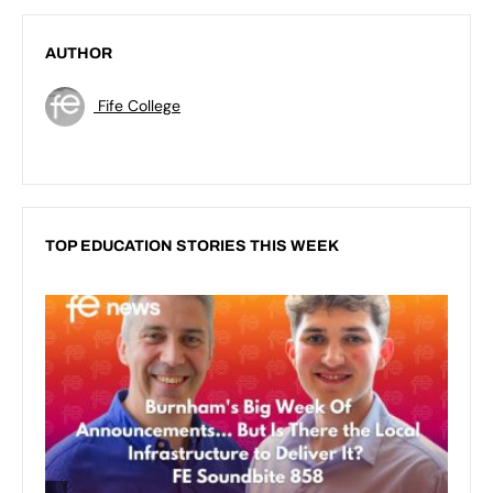
AUTHOR
Fife College
TOP EDUCATION STORIES THIS WEEK