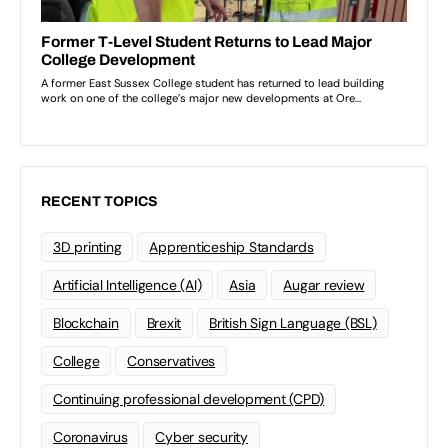
RECENT TOPICS
3D printing
Apprenticeship Standards
Artificial Intelligence (AI)
Asia
Augar review
Blockchain
Brexit
British Sign Language (BSL)
College
Conservatives
Continuing professional development (CPD)
Coronavirus
Cyber security