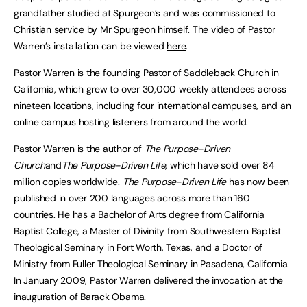
grandfather studied at Spurgeon’s and was commissioned to
Christian service by Mr Spurgeon himself. The video of Pastor
Warren’s installation can be viewed
here
.
Pastor Warren is the founding Pastor of Saddleback Church in
California, which grew to over 30,000 weekly attendees across
nineteen locations, including four international campuses, and an
online campus hosting listeners from around the world.
Pastor Warren is the author of
The Purpose-Driven
Church
and
The Purpose-Driven Life
, which have sold over 84
million copies worldwide.
The Purpose-Driven Life
has now been
published in over 200 languages across more than 160
countries. He has a Bachelor of Arts degree from California
Baptist College, a Master of Divinity from Southwestern Baptist
Theological Seminary in Fort Worth, Texas, and a Doctor of
Ministry from Fuller Theological Seminary in Pasadena, California.
In January 2009, Pastor Warren delivered the invocation at the
inauguration of Barack Obama.