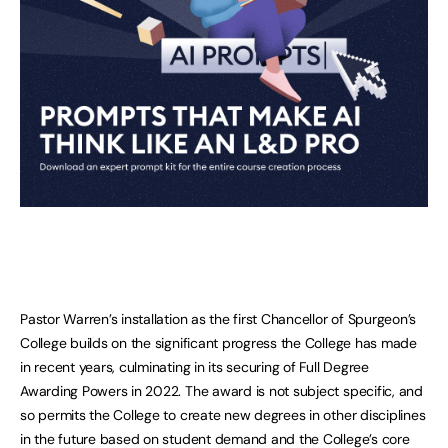
Pastor Warren’s installation as the first Chancellor of Spurgeon’s
College builds on the significant progress the College has made
in recent years, culminating in its securing of Full Degree
Awarding Powers in 2022. The award is not subject specific, and
so permits the College to create new degrees in other disciplines
in the future based on student demand and the College’s core