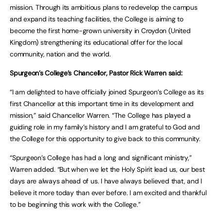
mission. Through its ambitious plans to redevelop the campus
and expand its teaching facilities, the College is aiming to
become the first home-grown university in Croydon (United
Kingdom) strengthening its educational offer for the local
community, nation and the world.
Spurgeon’s College’s Chancellor, Pastor Rick Warren said:
“I am delighted to have officially joined Spurgeon’s College as its
first Chancellor at this important time in its development and
mission,” said Chancellor Warren. “The College has played a
guiding role in my family’s history and I am grateful to God and
the College for this opportunity to give back to this community.
“Spurgeon’s College has had a long and significant ministry,”
Warren added. “But when we let the Holy Spirit lead us, our best
days are always ahead of us. I have always believed that, and I
believe it more today than ever before. I am excited and thankful
to be beginning this work with the College.”