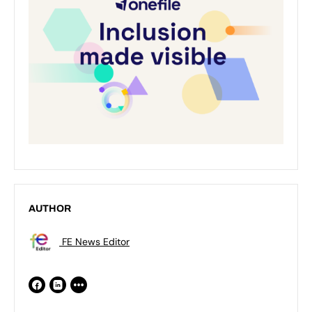
AUTHOR
FE News Editor