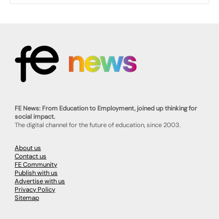
FE News: From Education to Employment, joined up thinking for
social impact.
The digital channel for the future of education, since 2003.
About us
Contact us
FE Community
Publish with us
Advertise with us
Privacy Policy
Sitemap