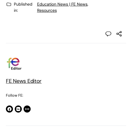
Published
Education News | FE News
,
in:
Resources
FE News Editor
Follow FE: