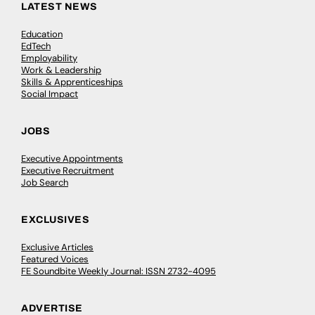
LATEST NEWS
Education
EdTech
Employability
Work & Leadership
Skills & Apprenticeships
Social Impact
JOBS
Executive Appointments
Executive Recruitment
Job Search
EXCLUSIVES
Exclusive Articles
Featured Voices
FE Soundbite Weekly Journal: ISSN 2732-4095
ADVERTISE