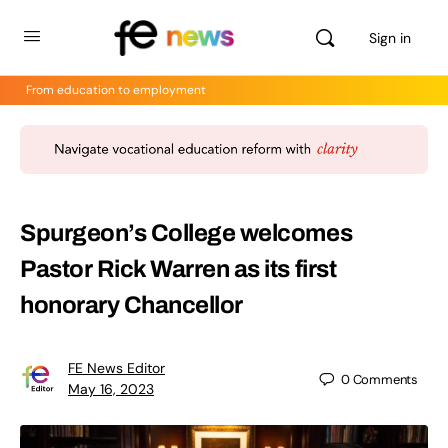
Sign in
From education to employment
Spurgeon’s College welcomes
Pastor Rick Warren as its first
honorary Chancellor
FE News Editor
0
Comments
May 16, 2023