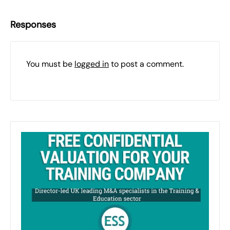
Responses
You must be
logged in
to post a comment.