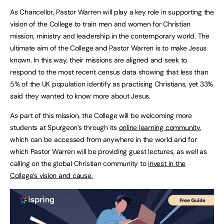
As Chancellor, Pastor Warren will play a key role in supporting the
vision of the College to train men and women for Christian
mission, ministry and leadership in the contemporary world. The
ultimate aim of the College and Pastor Warren is to make Jesus
known. In this way, their missions are aligned and seek to
respond to the most recent census data showing that less than
5% of the UK population identify as practising Christians, yet 33%
said they wanted to know more about Jesus.
As part of this mission, the College will be welcoming more
students at Spurgeon’s through its
online learning community
,
which can be accessed from anywhere in the world and for
which Pastor Warren will be providing guest lectures, as well as
calling on the global Christian community to
invest in the
College’s vision and cause.