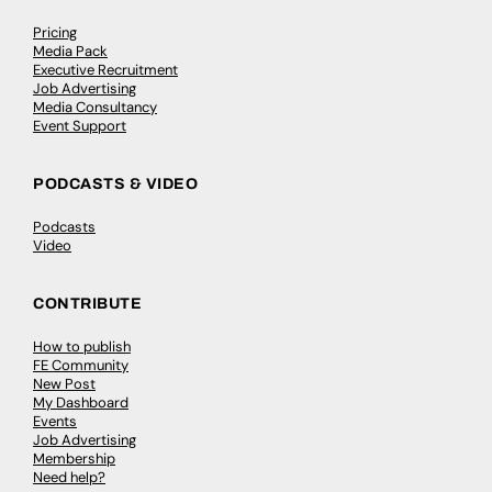
Pricing
Media Pack
Executive Recruitment
Job Advertising
Media Consultancy
Event Support
PODCASTS & VIDEO
Podcasts
Video
CONTRIBUTE
How to publish
FE Community
New Post
My Dashboard
Events
Job Advertising
Membership
Need help?