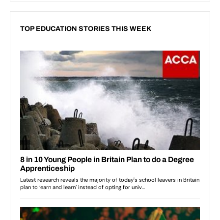
TOP EDUCATION STORIES THIS WEEK