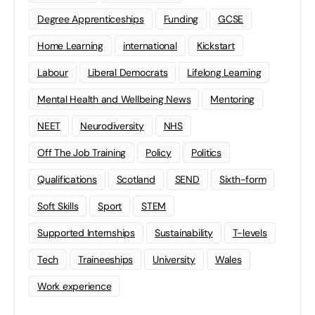
Degree Apprenticeships
Funding
GCSE
Home Learning
international
Kickstart
Labour
Liberal Democrats
Lifelong Learning
Mental Health and Wellbeing News
Mentoring
NEET
Neurodiversity
NHS
Off The Job Training
Policy
Politics
Qualifications
Scotland
SEND
Sixth-form
Soft Skills
Sport
STEM
Supported Internships
Sustainability
T-levels
Tech
Traineeships
University
Wales
Work experience