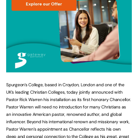
Spurgeon’s College, based in Croydon, London and one of the
UK’s leading Christian Colleges, today jointly announced with
Pastor Rick Warren his installation as its first honorary Chancellor.
Pastor Warren will need no introduction for many Christians as
an innovative American pastor, renowned author, and global
influencer. Beyond his international renown and missionary work,
Pastor Warren’s appointment as Chancellor reflects his own
deep and personal connection to the College as his great, great