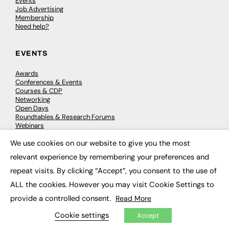
Events
Job Advertising
Membership
Need help?
EVENTS
Awards
Conferences & Events
Courses & CDP
Networking
Open Days
Roundtables & Research Forums
Webinars
Workshops & Masterclasses
We use cookies on our website to give you the most
×
relevant experience by remembering your preferences and
repeat visits. By clicking “Accept”, you consent to the use of
© 2026
FE News: Every week since 2003
ALL the cookies. However you may visit Cookie Settings to
provide a controlled consent.
Read More
Cookie settings
Accept