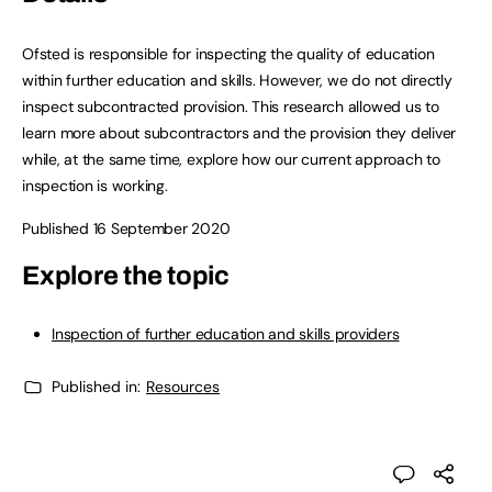
Ofsted is responsible for inspecting the quality of education
within further education and skills. However, we do not directly
inspect subcontracted provision. This research allowed us to
learn more about subcontractors and the provision they deliver
while, at the same time, explore how our current approach to
inspection is working.
Published 16 September 2020
Explore the topic
Inspection of further education and skills providers
Published in:
Resources