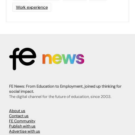
Work experience
FE News: From Education to Employment, joined up thinking for
social impact.
The digital channel for the future of education, since 2003.
About us
Contact us
FE Community
Publish with us
Advertise with us