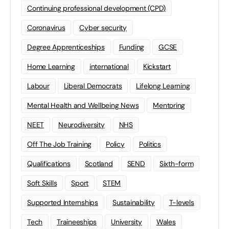
Continuing professional development (CPD)
Coronavirus
Cyber security
Degree Apprenticeships
Funding
GCSE
Home Learning
international
Kickstart
Labour
Liberal Democrats
Lifelong Learning
Mental Health and Wellbeing News
Mentoring
NEET
Neurodiversity
NHS
Off The Job Training
Policy
Politics
Qualifications
Scotland
SEND
Sixth-form
Soft Skills
Sport
STEM
Supported Internships
Sustainability
T-levels
Tech
Traineeships
University
Wales