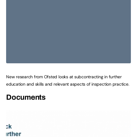
New research from Ofsted looks at subcontracting in further
education and skills and relevant aspects of inspection practice.
Documents