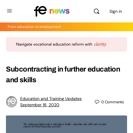
Sign in
From education to employment
Subcontracting in further education
and skills
Education and Training Updates
0
Comments
September 16, 2020