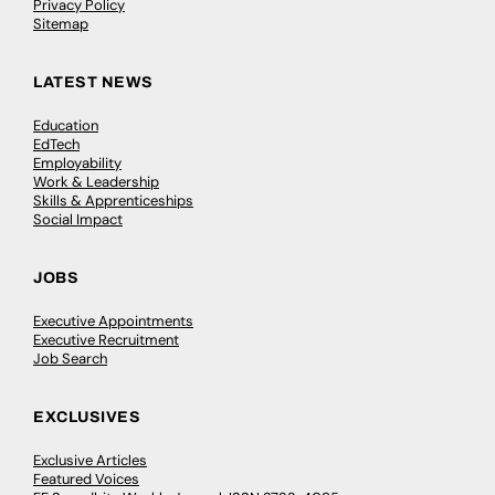
Privacy Policy
Sitemap
LATEST NEWS
Education
EdTech
Employability
Work & Leadership
Skills & Apprenticeships
Social Impact
JOBS
Executive Appointments
Executive Recruitment
Job Search
EXCLUSIVES
Exclusive Articles
Featured Voices