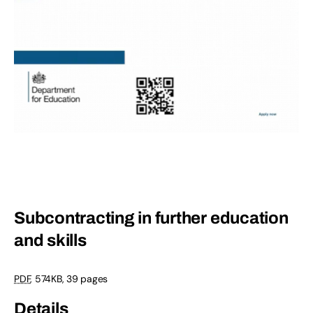
Subcontracting in further education
and skills
PDF
,
574KB
,
39 pages
Details