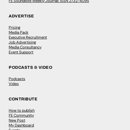
FE Soundbite Weekly Journal: ISSN 2732-4095
ADVERTISE
Pricing
Media Pack
Executive Recruitment
Job Advertising
Media Consultancy
Event Support
PODCASTS & VIDEO
Podcasts
Video
CONTRIBUTE
How to publish
FE Community
New Post
My Dashboard