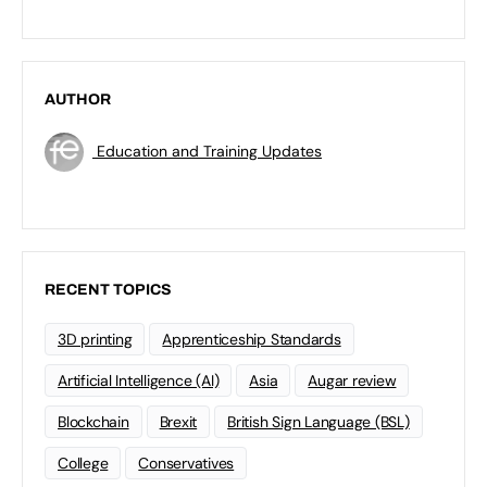
AUTHOR
Education and Training Updates
RECENT TOPICS
3D printing
Apprenticeship Standards
Artificial Intelligence (AI)
Asia
Augar review
Blockchain
Brexit
British Sign Language (BSL)
College
Conservatives