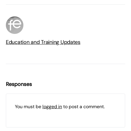
Education and Training Updates
Responses
You must be
logged in
to post a comment.