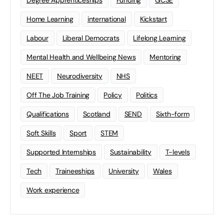
Degree Apprenticeships
Funding
GCSE
Home Learning
international
Kickstart
Labour
Liberal Democrats
Lifelong Learning
Mental Health and Wellbeing News
Mentoring
NEET
Neurodiversity
NHS
Off The Job Training
Policy
Politics
Qualifications
Scotland
SEND
Sixth-form
Soft Skills
Sport
STEM
Supported Internships
Sustainability
T-levels
Tech
Traineeships
University
Wales
Work experience