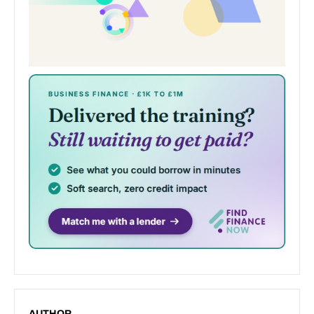
AUTHOR