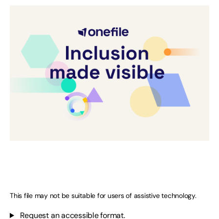
This file may not be suitable for users of assistive technology.
Request an accessible format.