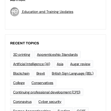
Education and Training Updates
RECENT TOPICS
3D printing
Apprenticeship Standards
Artificial Intelligence (AI)
Asia
Augar review
Blockchain
Brexit
British Sign Language (BSL)
College
Conservatives
Continuing professional development (CPD)
Coronavirus
Cyber security