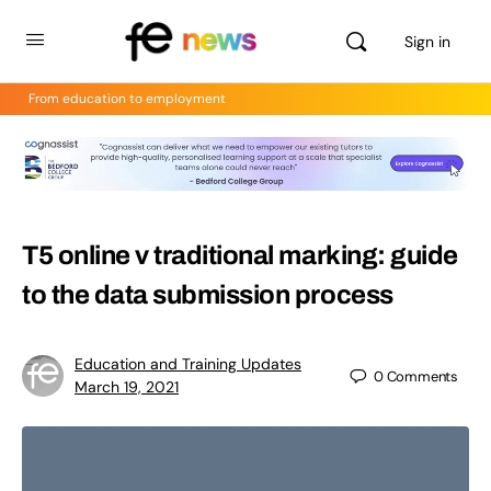
Sign in
From education to employment
T5 online v traditional marking: guide
to the data submission process
Education and Training Updates
0
Comments
March 19, 2021