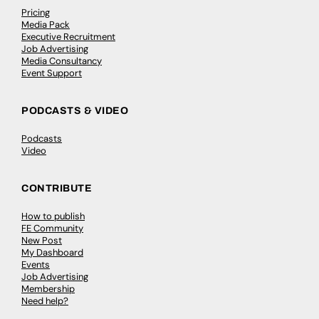
Pricing
Media Pack
Executive Recruitment
Job Advertising
Media Consultancy
Event Support
PODCASTS & VIDEO
Podcasts
Video
CONTRIBUTE
How to publish
FE Community
New Post
My Dashboard
Events
Job Advertising
Membership
Need help?