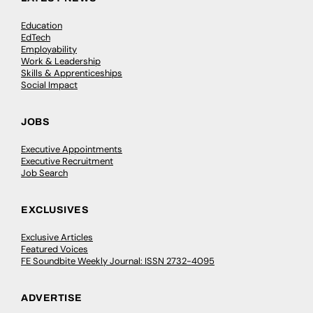
Education
EdTech
Employability
Work & Leadership
Skills & Apprenticeships
Social Impact
JOBS
Executive Appointments
Executive Recruitment
Job Search
EXCLUSIVES
Exclusive Articles
Featured Voices
FE Soundbite Weekly Journal: ISSN 2732-4095
ADVERTISE