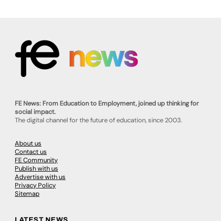
FE News: From Education to Employment, joined up thinking for
social impact.
The digital channel for the future of education, since 2003.
About us
Contact us
FE Community
Publish with us
Advertise with us
Privacy Policy
Sitemap
LATEST NEWS