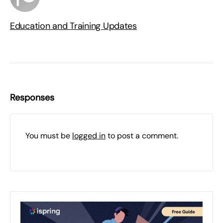
Education and Training Updates
Responses
You must be
logged in
to post a comment.