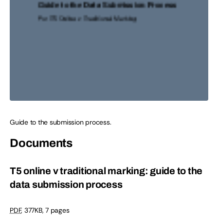
Guide to the submission process.
Documents
T5 online v traditional marking: guide to the
data submission process
PDF
,
377KB
,
7 pages