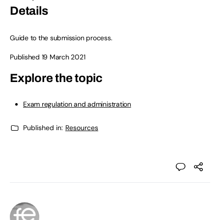
Details
Guide to the submission process.
Published 19 March 2021
Explore the topic
Exam regulation and administration
Published in:
Resources