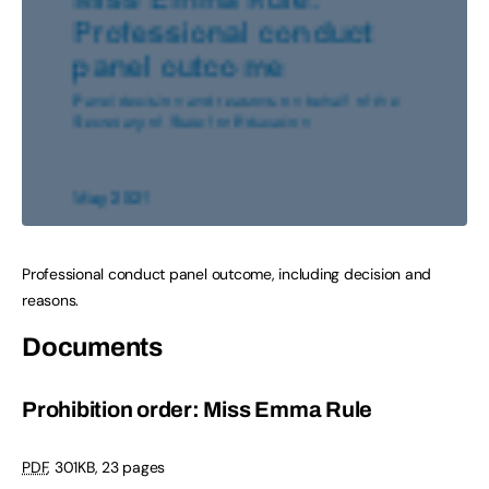
Professional conduct panel outcome, including decision and
reasons.
Documents
Prohibition order: Miss Emma Rule
PDF
,
301KB
,
23 pages