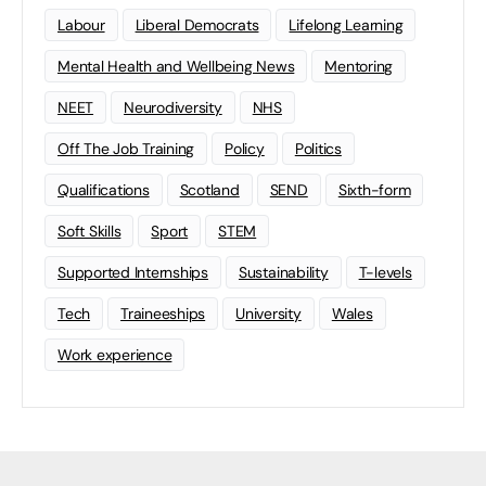
Labour
Liberal Democrats
Lifelong Learning
Mental Health and Wellbeing News
Mentoring
NEET
Neurodiversity
NHS
Off The Job Training
Policy
Politics
Qualifications
Scotland
SEND
Sixth-form
Soft Skills
Sport
STEM
Supported Internships
Sustainability
T-levels
Tech
Traineeships
University
Wales
Work experience