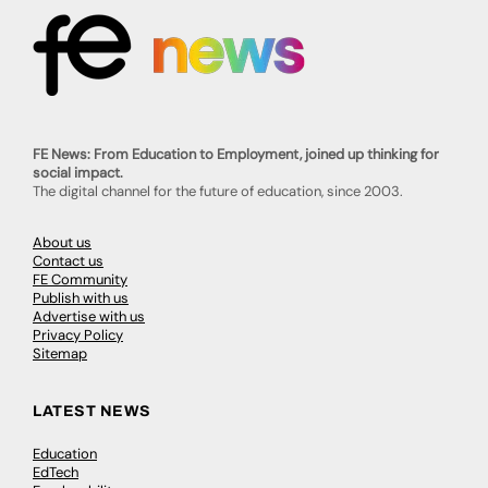
FE News: From Education to Employment, joined up thinking for
social impact.
The digital channel for the future of education, since 2003.
About us
Contact us
FE Community
Publish with us
Advertise with us
Privacy Policy
Sitemap
LATEST NEWS
Education
EdTech