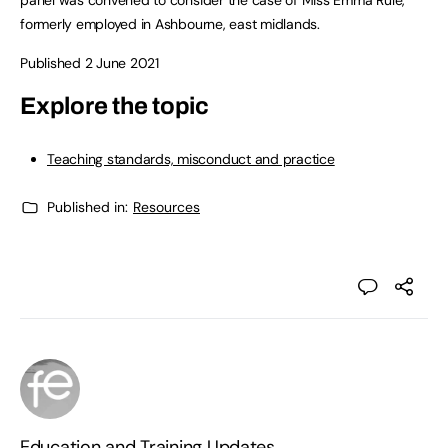
panel was convened to consider the case of Miss Emma Rule,
formerly employed in Ashbourne, east midlands.
Published 2 June 2021
Explore the topic
Teaching standards, misconduct and practice
Published in:
Resources
Education and Training Updates