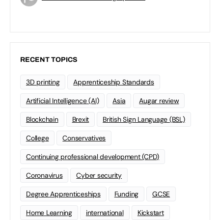
RECENT TOPICS
3D printing
Apprenticeship Standards
Artificial Intelligence (AI)
Asia
Augar review
Blockchain
Brexit
British Sign Language (BSL)
College
Conservatives
Continuing professional development (CPD)
Coronavirus
Cyber security
Degree Apprenticeships
Funding
GCSE
Home Learning
international
Kickstart