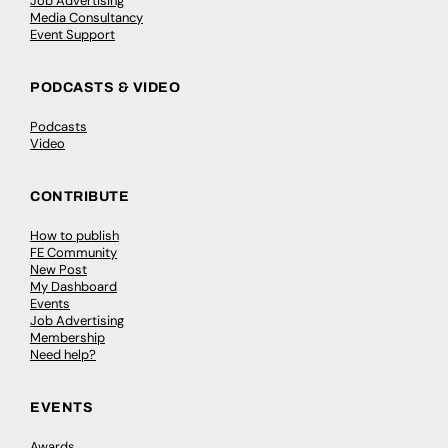
Job Advertising
Media Consultancy
Event Support
PODCASTS & VIDEO
Podcasts
Video
CONTRIBUTE
How to publish
FE Community
New Post
My Dashboard
Events
Job Advertising
Membership
Need help?
EVENTS
Awards