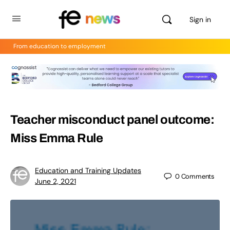
Sign in
From education to employment
Teacher misconduct panel outcome:
Miss Emma Rule
Education and Training Updates
0
Comments
June 2, 2021