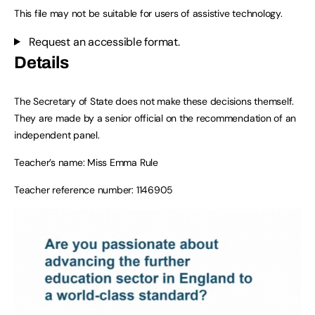
This file may not be suitable for users of assistive technology.
Request an accessible format.
Details
The Secretary of State does not make these decisions themself.
They are made by a senior official on the recommendation of an
independent panel.
Teacher’s name: Miss Emma Rule
Teacher reference number: 1146905