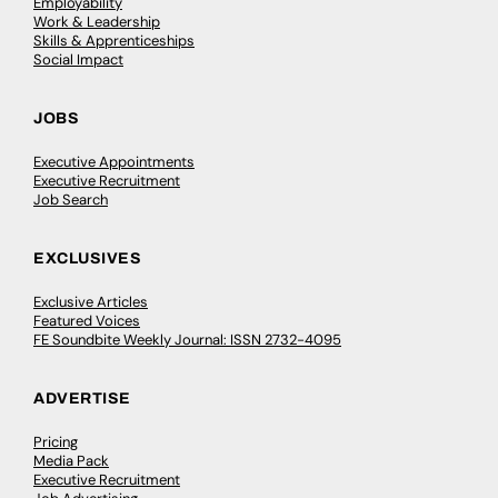
Employability
Work & Leadership
Skills & Apprenticeships
Social Impact
JOBS
Executive Appointments
Executive Recruitment
Job Search
EXCLUSIVES
Exclusive Articles
Featured Voices
FE Soundbite Weekly Journal: ISSN 2732-4095
ADVERTISE
Pricing
Media Pack
Executive Recruitment