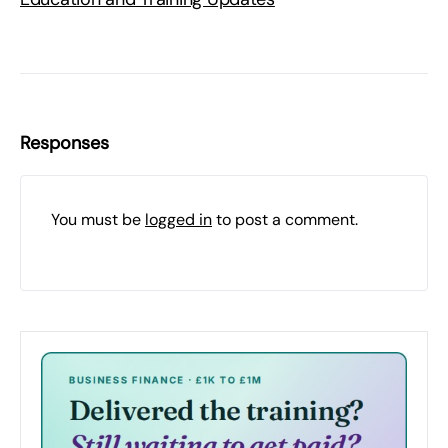
Responses
You must be
logged in
to post a comment.