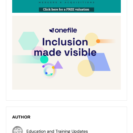
AUTHOR
Education and Training Updates