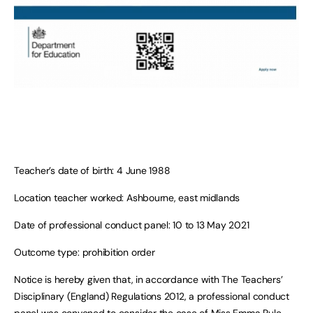
Teacher’s date of birth: 4 June 1988
Location teacher worked: Ashbourne, east midlands
Date of professional conduct panel: 10 to 13 May 2021
Outcome type: prohibition order
Notice is hereby given that, in accordance with The Teachers’
Disciplinary (England) Regulations 2012, a professional conduct