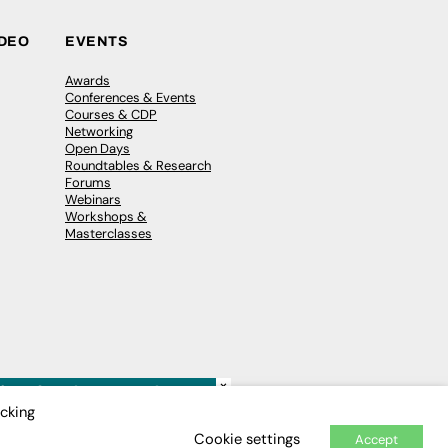
IDEO
EVENTS
Awards
Conferences & Events
Courses & CDP
Networking
Open Days
Roundtables & Research
Forums
Webinars
Workshops &
Masterclasses
×
icking
Cookie settings
Accept