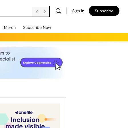
Sign in
Subscribe
Merch
Subscribe Now