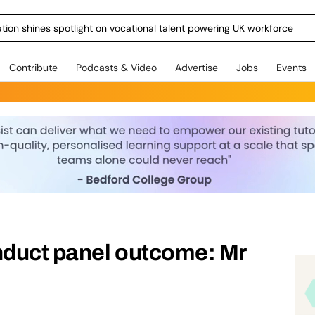
ration shines spotlight on vocational talent powering UK workforce
Contribute
Podcasts & Video
Advertise
Jobs
Events
duct panel outcome: Mr