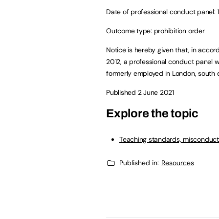
Date of professional conduct panel: 1
Outcome type: prohibition order
Notice is hereby given that, in accor
2012, a professional conduct panel 
formerly employed in London, south e
Published 2 June 2021
Explore the topic
Teaching standards, misconduct
Published in:
Resources