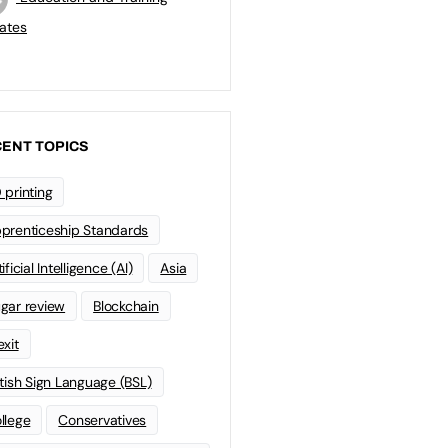
ates
ENT TOPICS
 printing
prenticeship Standards
ificial Intelligence (AI)
Asia
gar review
Blockchain
exit
itish Sign Language (BSL)
llege
Conservatives