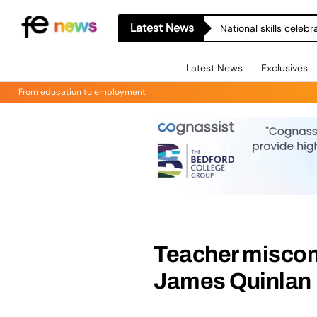
Latest News
National skills celeb
Latest News
Exclusives
From education to employment
Teacher miscon
James Quinlan