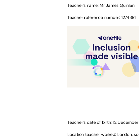
Teacher’s name: Mr James Quinlan
Teacher reference number: 1274391
Teacher’s date of birth: 12 Decembe
Location teacher worked: London, so