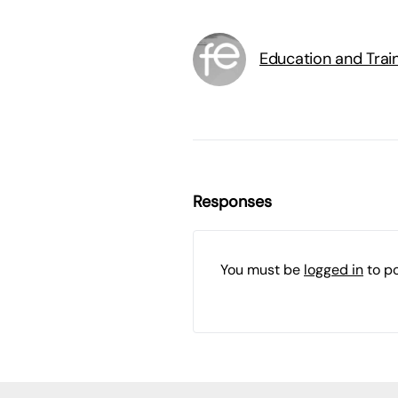
Education and Trai
Responses
You must be
logged in
to p