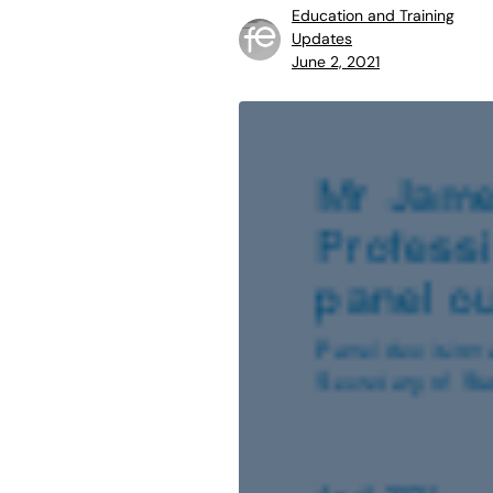
Education and Training
Updates
June 2, 2021