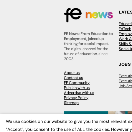
LATE
Educat
EdTech
Employa
FE News: From Education to
Work &
Employment, joined up
Skills 
thinking for social impact.
Social 
The digital channel for the
future of education, since
2003.
JOBS
About us
Execut
Contact us
Executi
FE Community
Job Se
Publish with us
Advertise with us
Privacy Policy
Sitemap
We use cookies on our website to give you the most relevant ex
“Accept”, you consent to the use of ALL the cookies. However y
© 2026
FE News: Every week since