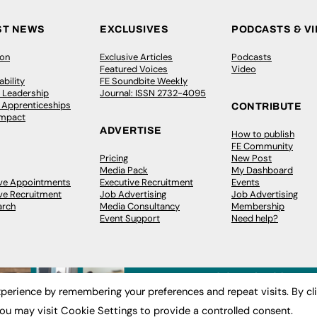
ST NEWS
EXCLUSIVES
PODCASTS & V
ion
Exclusive Articles
Podcasts
Featured Voices
Video
bility
FE Soundbite Weekly
 Leadership
Journal: ISSN 2732-4095
& Apprenticeships
CONTRIBUTE
Impact
ADVERTISE
How to publish
FE Community
Pricing
New Post
Media Pack
My Dashboard
ive Appointments
Executive Recruitment
Events
ve Recruitment
Job Advertising
Job Advertising
arch
Media Consultancy
Membership
Event Support
Need help?
perience by remembering your preferences and repeat visits. By cl
ou may visit Cookie Settings to provide a controlled consent.
 2003