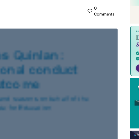
0
Comments