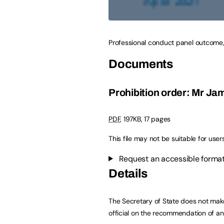
Professional conduct panel outcome,
Documents
Prohibition order: Mr Ja
PDF
,
197KB
,
17 pages
This file may not be suitable for user
Request an accessible format
Details
The Secretary of State does not mak
official on the recommendation of a