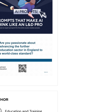
THOR
Education and Training