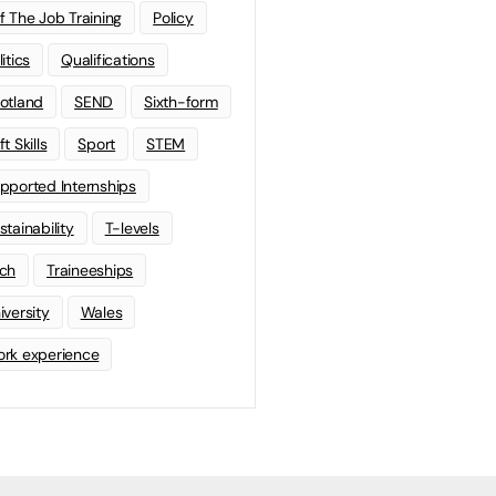
f The Job Training
Policy
litics
Qualifications
otland
SEND
Sixth-form
t Skills
Sport
STEM
pported Internships
stainability
T-levels
ch
Traineeships
iversity
Wales
rk experience