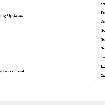
Of
Po
ning Updates
Sc
Sof
Su
Su
Te
Un
ost a comment.
Wo