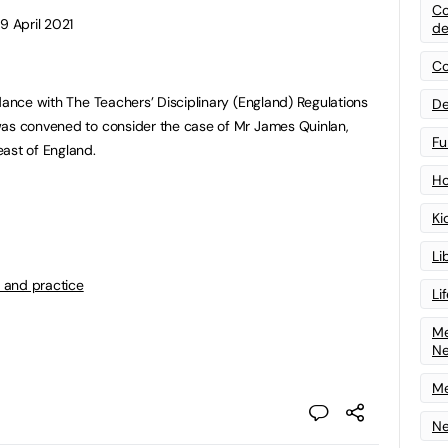
Co
9 April 2021
de
Co
dance with The Teachers’ Disciplinary (England) Regulations
De
was convened to consider the case of Mr James Quinlan,
Fu
ast of England.
Ho
Ki
Li
 and practice
Li
Me
N
Me
Ne