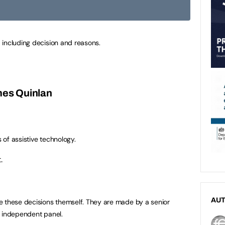
 including decision and reasons.
mes Quinlan
s of assistive technology.
.
AU
e these decisions themself. They are made by a senior
n independent panel.