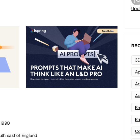
Upd
REC
3D
Ap
Art
Au
Br
Br
r 1990
Co
uth east of England