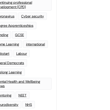
ntinuing professional
velopment (CPD)
ronavirus
Cyber security
gree Apprenticeships
nding
GCSE
me Learning
international
ckstart
Labour
beral Democrats
felong Learning
ntal Health and Wellbeing
ews
ntoring
NEET
urodiversity
NHS