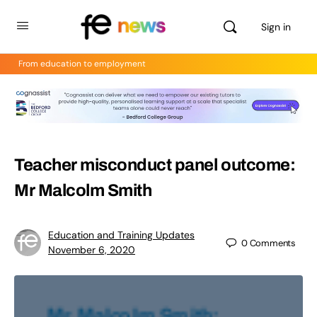
Sign in
From education to employment
Teacher misconduct panel outcome:
Mr Malcolm Smith
Education and Training Updates
0
Comments
November 6, 2020