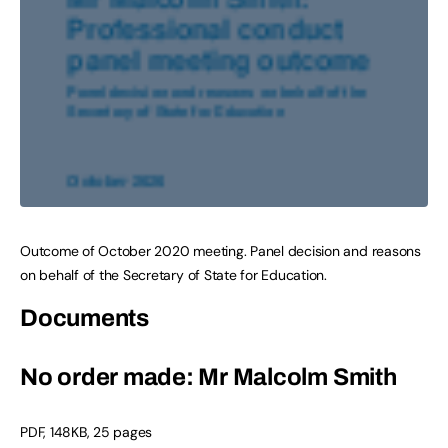
Outcome of October 2020 meeting. Panel decision and reasons
on behalf of the Secretary of State for Education.
Documents
No order made: Mr Malcolm Smith
PDF
,
148KB
,
25 pages