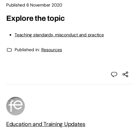
Published 6 November 2020
Explore the topic
Teaching standards, misconduct and practice
Published in:
Resources
Education and Training Updates