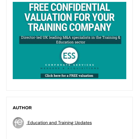
AUTHOR
Education and Training Updates