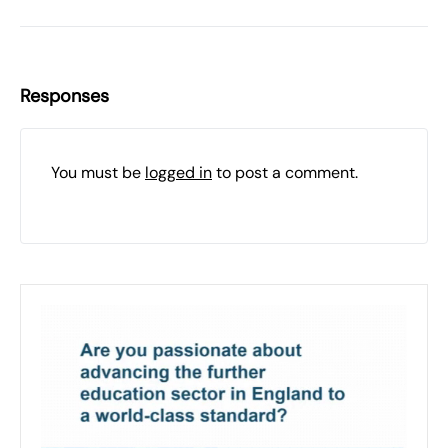
Responses
You must be
logged in
to post a comment.