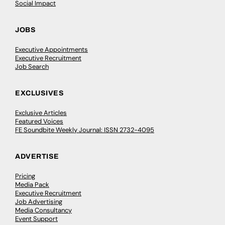
Social Impact
JOBS
Executive Appointments
Executive Recruitment
Job Search
EXCLUSIVES
Exclusive Articles
Featured Voices
FE Soundbite Weekly Journal: ISSN 2732-4095
ADVERTISE
Pricing
Media Pack
Executive Recruitment
Job Advertising
Media Consultancy
Event Support