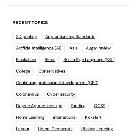
RECENT TOPICS
3D printing
Apprenticeship Standards
Artificial Intelligence (AI)
Asia
Augar review
Blockchain
Brexit
British Sign Language (BSL)
College
Conservatives
Continuing professional development (CPD)
Coronavirus
Cyber security
Degree Apprenticeships
Funding
GCSE
Home Learning
international
Kickstart
Labour
Liberal Democrats
Lifelong Learning