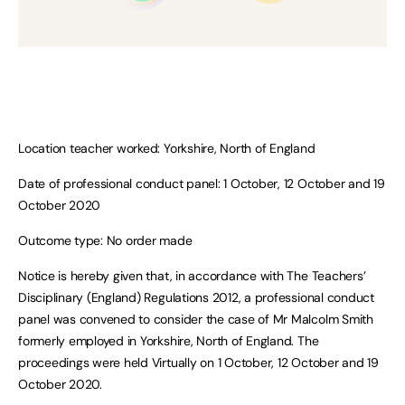
Location teacher worked: Yorkshire, North of England
Date of professional conduct panel: 1 October, 12 October and 19
October 2020
Outcome type: No order made
Notice is hereby given that, in accordance with The Teachers’
Disciplinary (England) Regulations 2012, a professional conduct
panel was convened to consider the case of Mr Malcolm Smith
formerly employed in Yorkshire, North of England. The
proceedings were held Virtually on 1 October, 12 October and 19
October 2020.