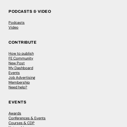
PODCASTS & VIDEO
Podcasts
Video
CONTRIBUTE
How to publish
FE Community
New Post
My Dashboard
Events
Job Advertising
Membership
Need help?
EVENTS
Awards
Conferences & Events
Courses & CDP