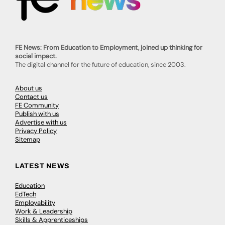
FE News: From Education to Employment, joined up thinking for
social impact.
The digital channel for the future of education, since 2003.
About us
Contact us
FE Community
Publish with us
Advertise with us
Privacy Policy
Sitemap
LATEST NEWS
Education
EdTech
Employability
Work & Leadership
Skills & Apprenticeships