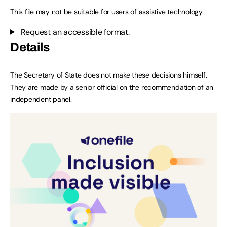
This file may not be suitable for users of assistive technology.
Request an accessible format.
Details
The Secretary of State does not make these decisions himself.
They are made by a senior official on the recommendation of an
independent panel.