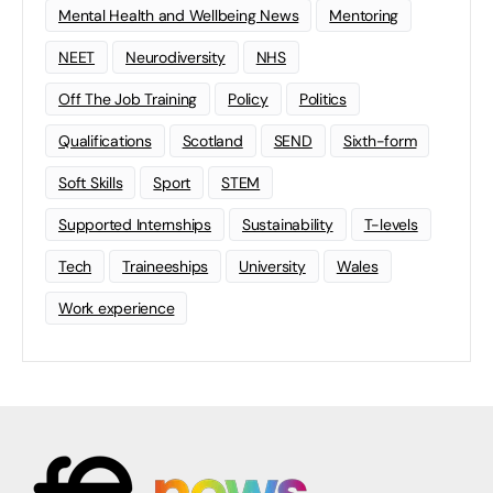
Mental Health and Wellbeing News
Mentoring
NEET
Neurodiversity
NHS
Off The Job Training
Policy
Politics
Qualifications
Scotland
SEND
Sixth-form
Soft Skills
Sport
STEM
Supported Internships
Sustainability
T-levels
Tech
Traineeships
University
Wales
Work experience