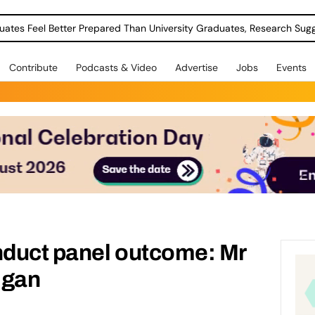
uates Feel Better Prepared Than University Graduates, Research Sug
Contribute
Podcasts & Video
Advertise
Jobs
Events
duct panel outcome: Mr
igan