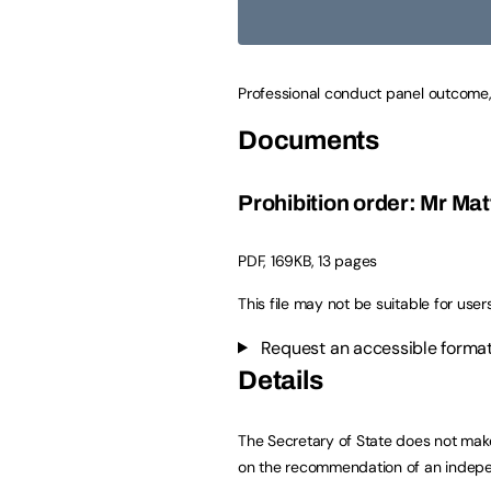
Professional conduct panel outcome,
Documents
Prohibition order: Mr M
PDF
,
169KB
,
13 pages
This file may not be suitable for user
Request an accessible format
Details
The Secretary of State does not make
on the recommendation of an indepe