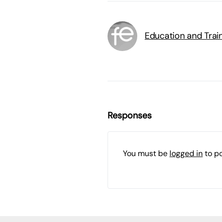
Education and Trai
Responses
You must be
logged in
to p