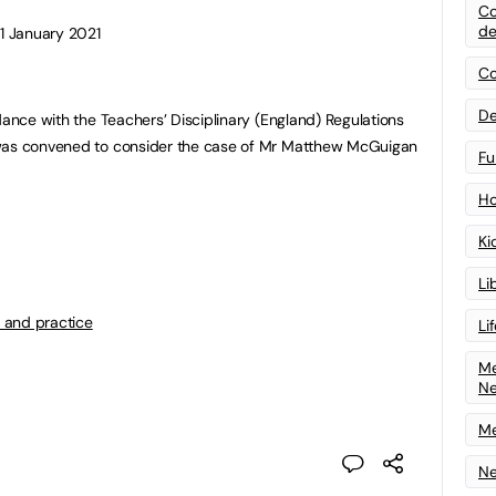
Co
de
11 January 2021
Co
De
dance with the Teachers’ Disciplinary (England) Regulations
 was convened to consider the case of Mr Matthew McGuigan
Fu
Ho
Ki
Li
 and practice
Li
Me
N
Me
Ne