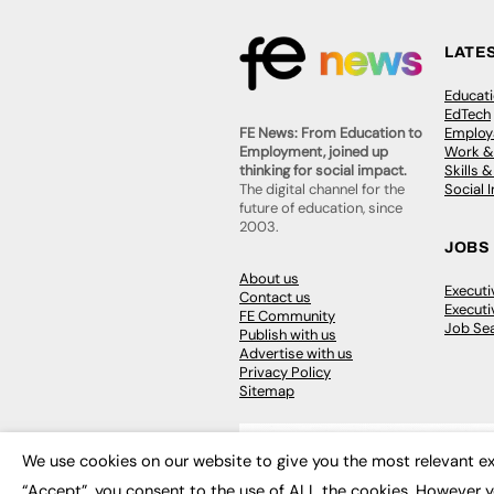
LATE
Educat
EdTech
Employa
FE News: From Education to
Work &
Employment, joined up
Skills 
thinking for social impact.
Social 
The digital channel for the
future of education, since
2003.
JOBS
About us
Execut
Contact us
Executi
FE Community
Job Se
Publish with us
Advertise with us
Privacy Policy
Sitemap
We use cookies on our website to give you the most relevant ex
“Accept”, you consent to the use of ALL the cookies. However y
© 2026
FE News: Every week since