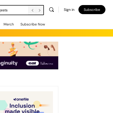
Sign in
Subscribe
gests
Merch
Subscribe Now