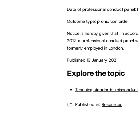
Date of professional conduct panel: 
Outcome type: prohibition order
Notice is hereby given that, in accor
2012, a professional conduct panel
formerly employed in London.
Published 19 January 2021
Explore the topic
Teaching standards, misconduct
Published in:
Resources