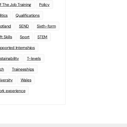
f The Job Training
Policy
litics
Qualifications
otland
SEND
Sixth-form
t Skills
Sport
STEM
pported Internships
stainability
T-levels
ch
Traineeships
iversity
Wales
rk experience