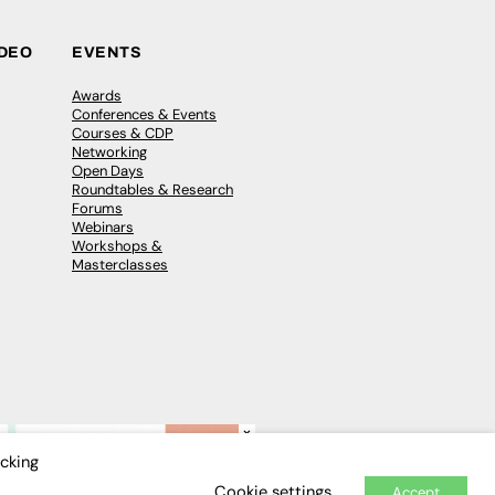
IDEO
EVENTS
Awards
Conferences & Events
Courses & CDP
Networking
Open Days
Roundtables & Research
Forums
Webinars
Workshops &
Masterclasses
×
icking
Cookie settings
Accept