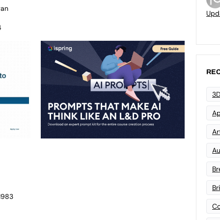
gan
Upd
4
REC
3D
Ap
Art
Au
Br
Br
 1983
Co