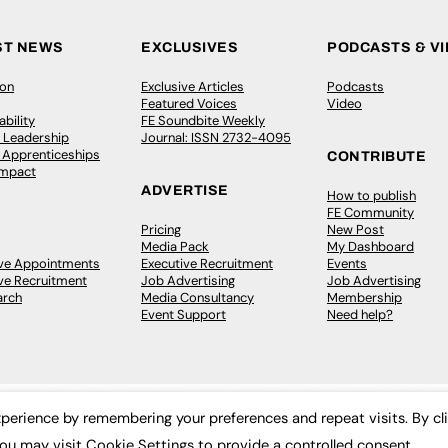
ST NEWS
EXCLUSIVES
PODCASTS & V
ion
Exclusive Articles
Podcasts
Featured Voices
Video
bility
FE Soundbite Weekly
 Leadership
Journal: ISSN 2732-4095
& Apprenticeships
CONTRIBUTE
Impact
ADVERTISE
How to publish
FE Community
Pricing
New Post
Media Pack
My Dashboard
ive Appointments
Executive Recruitment
Events
ve Recruitment
Job Advertising
Job Advertising
arch
Media Consultancy
Membership
Event Support
Need help?
perience by remembering your preferences and repeat visits. By cl
ou may visit Cookie Settings to provide a controlled consent.
 2003