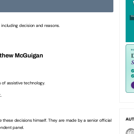
 including decision and reasons.
atthew McGuigan
s of assistive technology.
.
AU
 these decisions himself. They are made by a senior official
ndent panel.