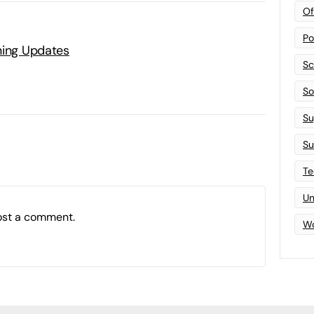
Of
Po
ning Updates
Sc
Sof
Su
Su
Te
Un
ost a comment.
Wo