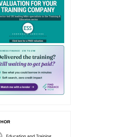
THOR
Education and Training