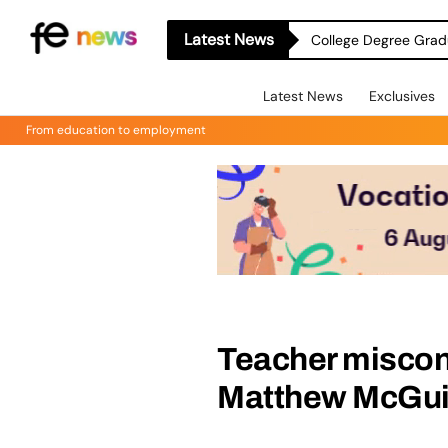
Latest News
College Degree Grad
Latest News
Exclusives
From education to employment
Teacher miscon
Matthew McGu