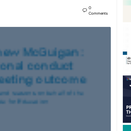
0
Comments