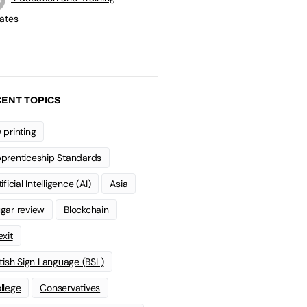
ates
ENT TOPICS
 printing
prenticeship Standards
ificial Intelligence (AI)
Asia
gar review
Blockchain
exit
itish Sign Language (BSL)
llege
Conservatives