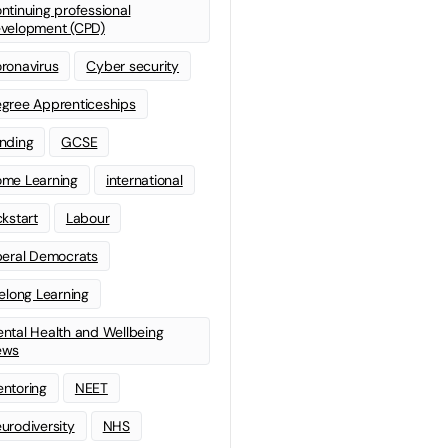
ntinuing professional
velopment (CPD)
ronavirus
Cyber security
gree Apprenticeships
nding
GCSE
me Learning
international
ckstart
Labour
beral Democrats
felong Learning
ntal Health and Wellbeing
ews
ntoring
NEET
urodiversity
NHS