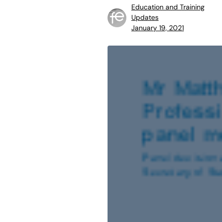
Education and Training
Updates
January 19, 2021