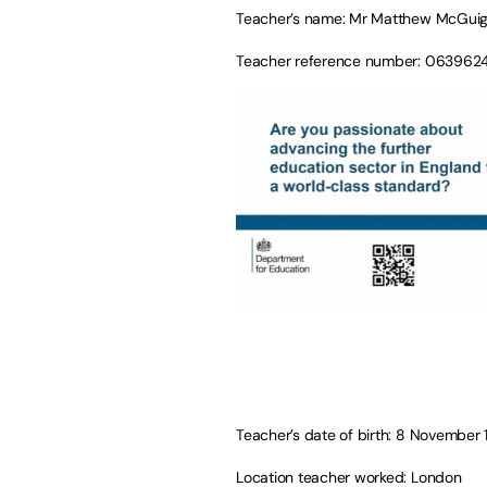
Teacher’s name: Mr Matthew McGui
Teacher reference number: 063962
Teacher’s date of birth: 8 November
Location teacher worked: London