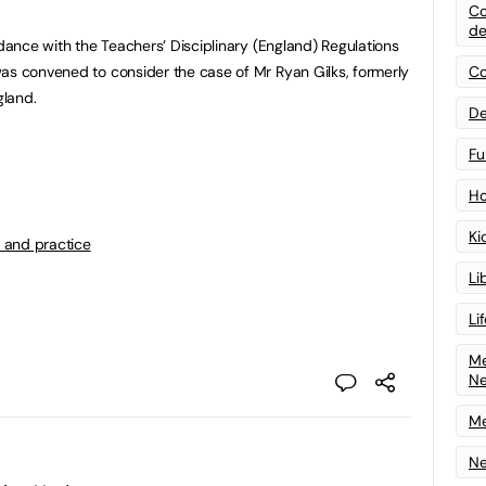
Co
de
rdance with the Teachers’ Disciplinary (England) Regulations
as convened to consider the case of Mr Ryan Gilks, formerly
Co
gland.
De
Fu
Ho
Ki
 and practice
Li
Li
Me
N
Me
Ne