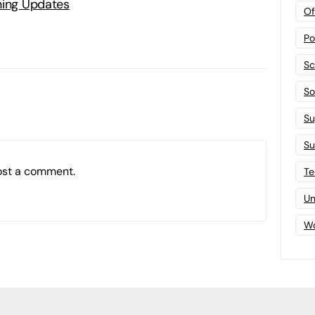
ning Updates
Of
Po
Sc
Sof
Su
Su
ost a comment.
Te
Un
Wo