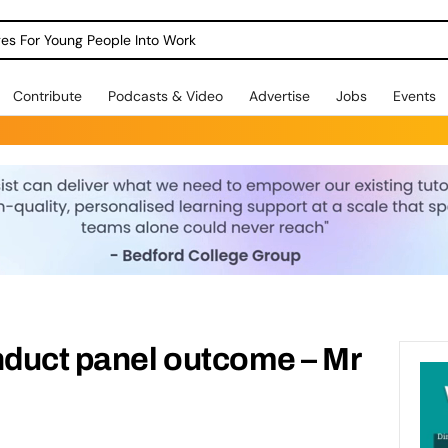
dges For Young People Into Work
Contribute
Podcasts & Video
Advertise
Jobs
Events
duct panel outcome – Mr