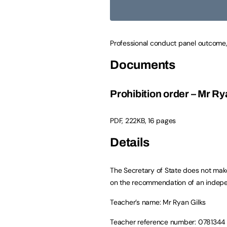
Professional conduct panel outcome,
Documents
Prohibition order – Mr Ry
PDF
,
222KB
,
16 pages
Details
The Secretary of State does not make
on the recommendation of an indepe
Teacher’s name: Mr Ryan Gilks
Teacher reference number: 0781344