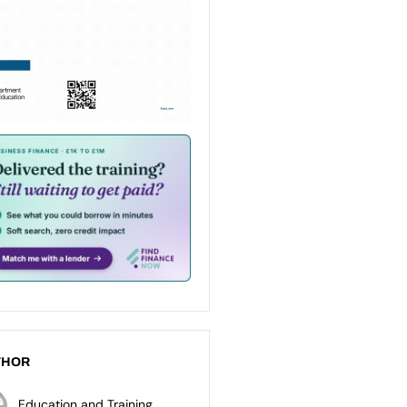
THOR
Education and Training