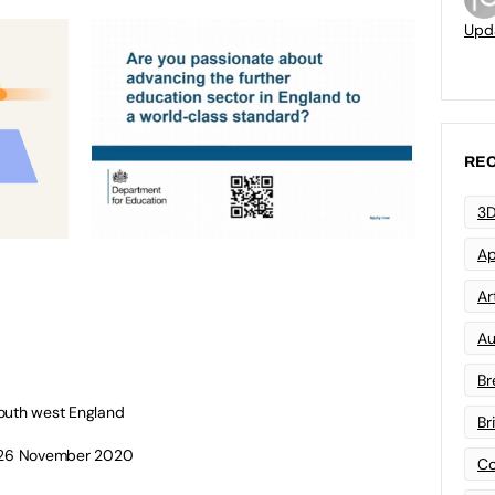
Upd
REC
3D
Ap
Art
Au
Br
south west England
Br
: 26 November 2020
Co