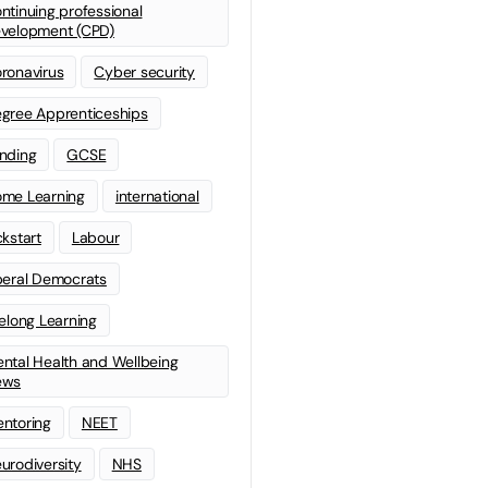
ntinuing professional
velopment (CPD)
ronavirus
Cyber security
gree Apprenticeships
nding
GCSE
me Learning
international
ckstart
Labour
beral Democrats
felong Learning
ntal Health and Wellbeing
ews
ntoring
NEET
urodiversity
NHS