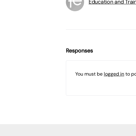
Education and Trai
Responses
You must be
logged in
to p