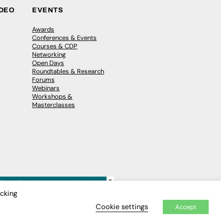
IDEO
EVENTS
Awards
Conferences & Events
Courses & CDP
Networking
Open Days
Roundtables & Research
Forums
Webinars
Workshops &
Masterclasses
×
icking
Cookie settings
Accept