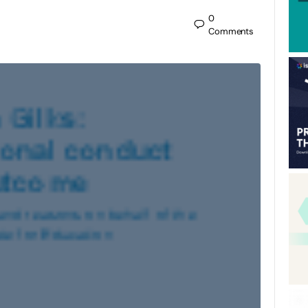
0
Comments