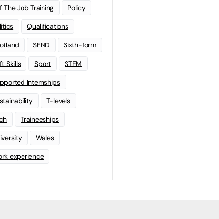
f The Job Training
Policy
litics
Qualifications
otland
SEND
Sixth-form
t Skills
Sport
STEM
pported Internships
stainability
T-levels
ch
Traineeships
iversity
Wales
rk experience