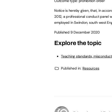
Outcome type: prohibition order
Notice is hereby given, that, in acco
2012, a professional conduct panel w
employed in Swindon, south west En
Published 9 December 2020
Explore the topic
Teaching standards, misconduct
Published in:
Resources