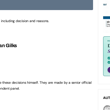
 including decision and reasons.
an Gilks
 these decisions himself. They are made by a senior official
ndent panel.
AU