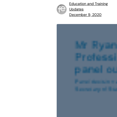
Education and Training
Updates
December 9, 2020