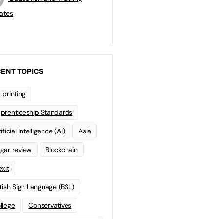
ates
ENT TOPICS
 printing
prenticeship Standards
ificial Intelligence (AI)
Asia
gar review
Blockchain
exit
itish Sign Language (BSL)
llege
Conservatives