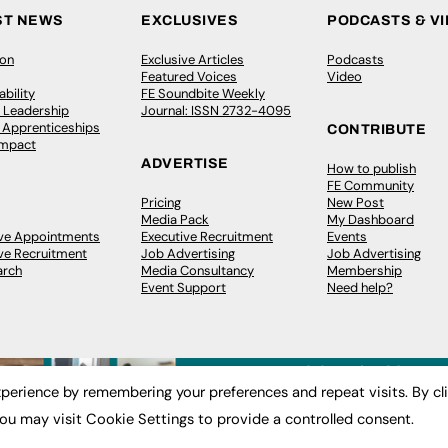
ST NEWS
EXCLUSIVES
PODCASTS & V
ion
Exclusive Articles
Podcasts
Featured Voices
Video
bility
FE Soundbite Weekly
 Leadership
Journal: ISSN 2732-4095
& Apprenticeships
CONTRIBUTE
Impact
ADVERTISE
How to publish
FE Community
Pricing
New Post
Media Pack
My Dashboard
ive Appointments
Executive Recruitment
Events
ve Recruitment
Job Advertising
Job Advertising
arch
Media Consultancy
Membership
Event Support
Need help?
perience by remembering your preferences and repeat visits. By cl
ou may visit Cookie Settings to provide a controlled consent.
 2003