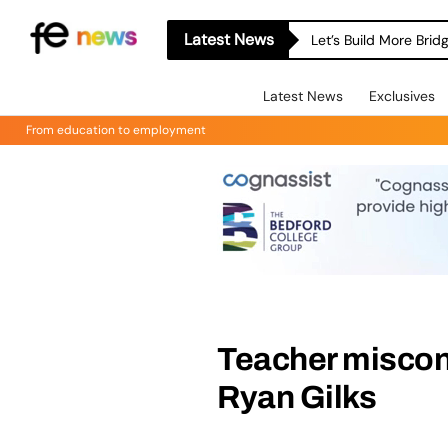
Latest News
Let’s Build More Bri
Latest News
Exclusives
From education to employment
Teacher miscon
Ryan Gilks