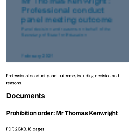
Professional conduct panel outcome, including decision and
reasons.
Documents
Prohibition order: Mr Thomas Kenwright
PDF
,
216KB
,
16 pages