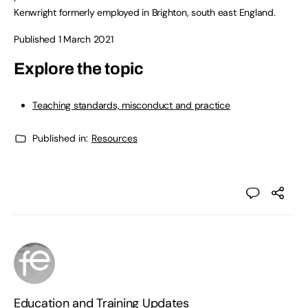
Kenwright formerly employed in Brighton, south east England.
Published 1 March 2021
Explore the topic
Teaching standards, misconduct and practice
Published in:
Resources
Education and Training Updates