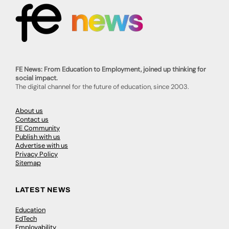
FE News: From Education to Employment, joined up thinking for
social impact.
The digital channel for the future of education, since 2003.
About us
Contact us
FE Community
Publish with us
Advertise with us
Privacy Policy
Sitemap
LATEST NEWS
Education
EdTech
Employability