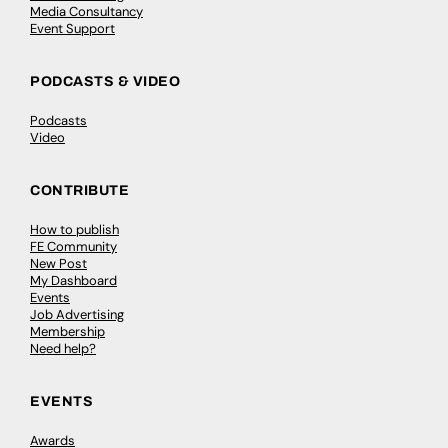
Media Consultancy
Event Support
PODCASTS & VIDEO
Podcasts
Video
CONTRIBUTE
How to publish
FE Community
New Post
My Dashboard
Events
Job Advertising
Membership
Need help?
EVENTS
Awards