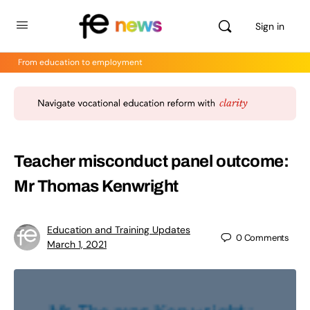
Sign in
From education to employment
Teacher misconduct panel outcome:
Mr Thomas Kenwright
Education and Training Updates
0
Comments
March 1, 2021