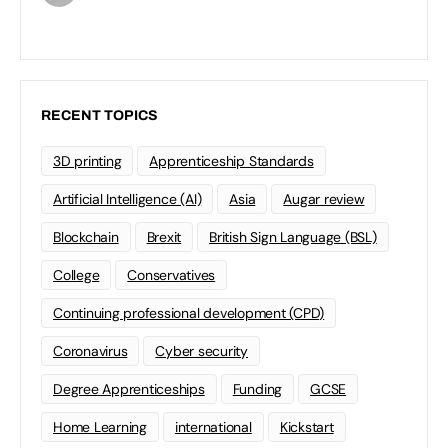
RECENT TOPICS
3D printing
Apprenticeship Standards
Artificial Intelligence (AI)
Asia
Augar review
Blockchain
Brexit
British Sign Language (BSL)
College
Conservatives
Continuing professional development (CPD)
Coronavirus
Cyber security
Degree Apprenticeships
Funding
GCSE
Home Learning
international
Kickstart