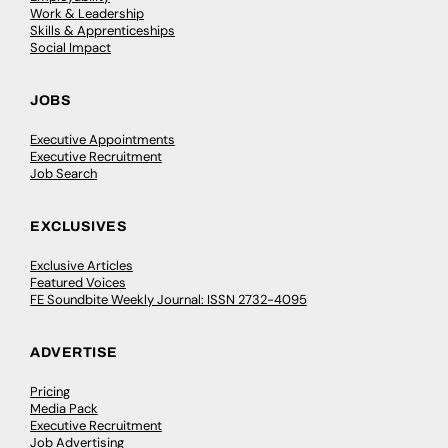
Work & Leadership
Skills & Apprenticeships
Social Impact
JOBS
Executive Appointments
Executive Recruitment
Job Search
EXCLUSIVES
Exclusive Articles
Featured Voices
FE Soundbite Weekly Journal: ISSN 2732-4095
ADVERTISE
Pricing
Media Pack
Executive Recruitment
Job Advertising