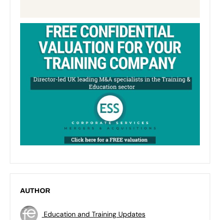
AUTHOR
Education and Training Updates