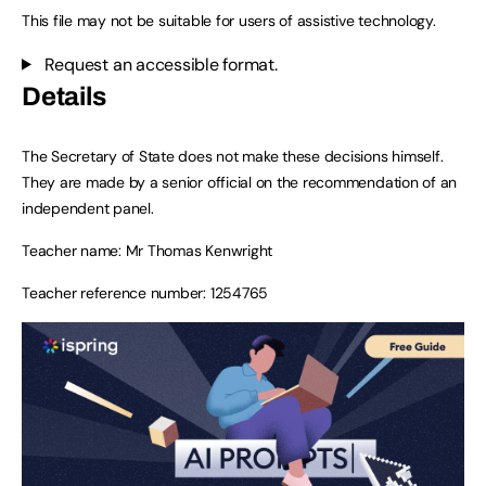
This file may not be suitable for users of assistive technology.
Request an accessible format.
Details
The Secretary of State does not make these decisions himself.
They are made by a senior official on the recommendation of an
independent panel.
Teacher name: Mr Thomas Kenwright
Teacher reference number: 1254765