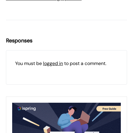
Responses
You must be
logged in
to post a comment.