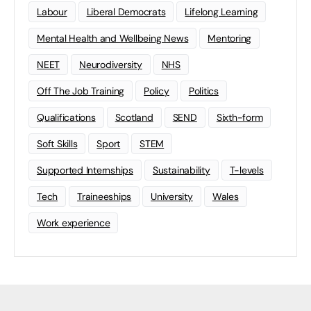
Labour
Liberal Democrats
Lifelong Learning
Mental Health and Wellbeing News
Mentoring
NEET
Neurodiversity
NHS
Off The Job Training
Policy
Politics
Qualifications
Scotland
SEND
Sixth-form
Soft Skills
Sport
STEM
Supported Internships
Sustainability
T-levels
Tech
Traineeships
University
Wales
Work experience