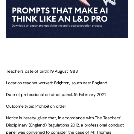
Teacher’s date of birth: 19 August 1988
Location teacher worked: Brighton, south east England
Date of professional conduct panel: 15 February 2021
Outcome type: Prohibition order
Notice is hereby given that, in accordance with The Teachers’
Disciplinary (England) Regulations 2012, a professional conduct
panel was convened to consider the case of Mr Thomas