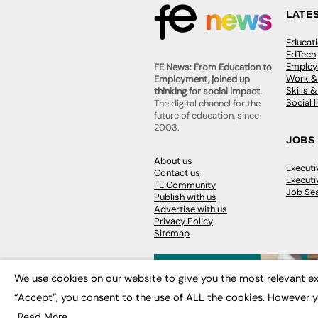
LATE
Educat
EdTech
Employa
FE News: From Education to
Work &
Employment, joined up
Skills 
thinking for social impact.
Social 
The digital channel for the
future of education, since
2003.
JOBS
About us
Execut
Contact us
Executi
FE Community
Job Se
Publish with us
Advertise with us
Privacy Policy
Sitemap
We use cookies on our website to give you the most relevant ex
“Accept”, you consent to the use of ALL the cookies. However y
© 2026
FE News: Every week since
Read More