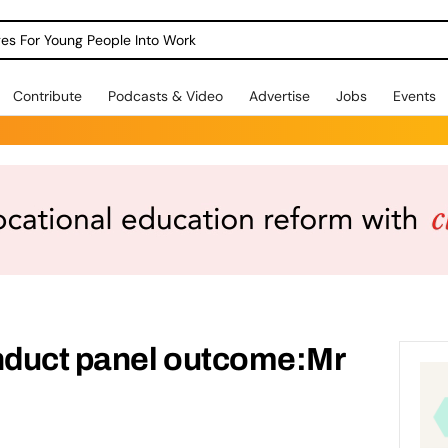
dges For Young People Into Work
Contribute
Podcasts & Video
Advertise
Jobs
Events
duct panel outcome:Mr