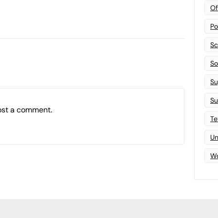
Of
Po
Sc
Sof
Su
Su
ost a comment.
Te
Un
Wo