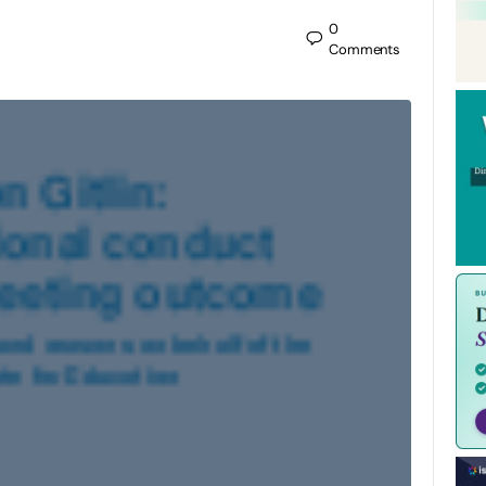
0
Comments