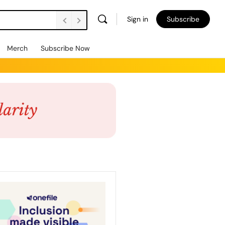
Sign in
Subscribe
Merch
Subscribe Now