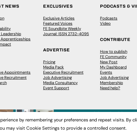
ST NEWS
EXCLUSIVES
PODCASTS & V
ion
Exclusive Articles
Podcasts
Featured Voices
Video
bility
FE Soundbite Weekly
 Leadership
Journal: ISSN 2732-4095
& Apprenticeships
CONTRIBUTE
Impact
ADVERTISE
How to publish
FE Community
Pricing
New Post
Media Pack
My Dashboard
ive Appointments
Executive Recruitment
Events
ve Recruitment
Job Advertising
Job Advertising
arch
Media Consultancy
Membership
Event Support
Need help?
perience by remembering your preferences and repeat visits. By cl
ou may visit Cookie Settings to provide a controlled consent.
 2003