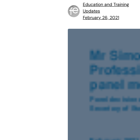
Education and Training
Updates
February 26, 2021