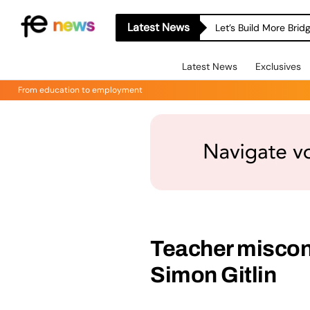
Latest News
Let’s Build More Bri
Latest News
Exclusives
From education to employment
Teacher miscon
Simon Gitlin