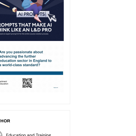
THOR
Education and Training