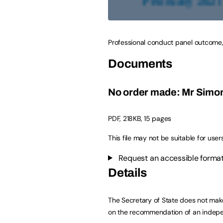
Professional conduct panel outcome,
Documents
No order made: Mr Simon
PDF
,
218KB
,
15 pages
This file may not be suitable for user
Request an accessible format
Details
The Secretary of State does not make
on the recommendation of an indepe