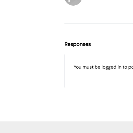
Responses
You must be
logged in
to p