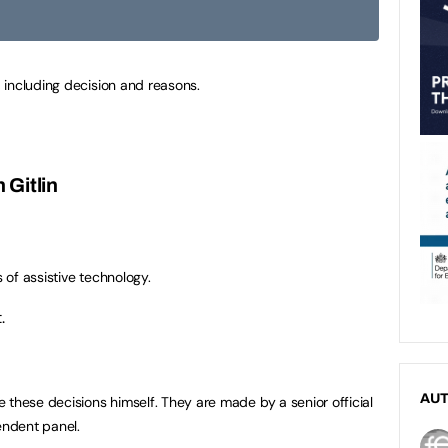
 including decision and reasons.
 Gitlin
s of assistive technology.
.
AU
 these decisions himself. They are made by a senior official
ndent panel.