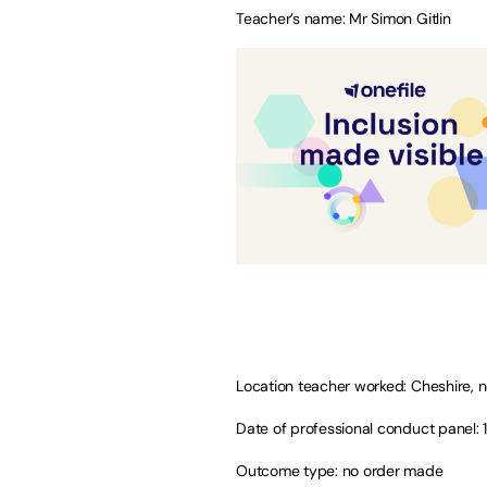
Teacher’s name: Mr Simon Gitlin
Location teacher worked: Cheshire, 
Date of professional conduct panel: 
Outcome type: no order made