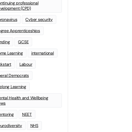
ntinuing professional
velopment (CPD)
ronavirus
Cyber security
gree Apprenticeships
nding
GCSE
me Learning
international
ckstart
Labour
beral Democrats
felong Learning
ntal Health and Wellbeing
ews
ntoring
NEET
urodiversity
NHS