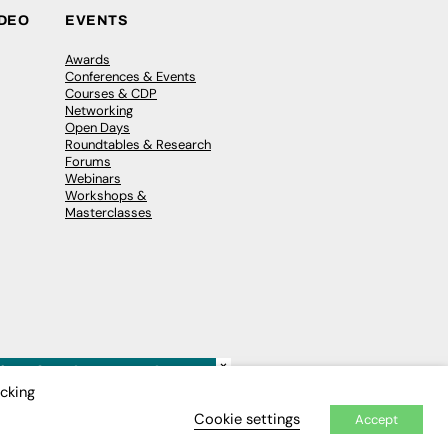
IDEO
EVENTS
Awards
Conferences & Events
Courses & CDP
Networking
Open Days
Roundtables & Research
Forums
Webinars
Workshops &
Masterclasses
×
icking
Cookie settings
Accept