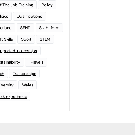
f The Job Training
Policy
litics
Qualifications
otland
SEND
Sixth-form
t Skills
Sport
STEM
pported Internships
stainability
T-levels
ch
Traineeships
iversity
Wales
rk experience