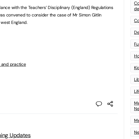
Co
dance with the Teachers’ Disciplinary (England) Regulations
de
as convened to consider the case of Mr Simon Gitlin
Co
 west England.
De
Fu
Ho
 and practice
Ki
Li
Li
Me
N
Me
Ne
ning Updates