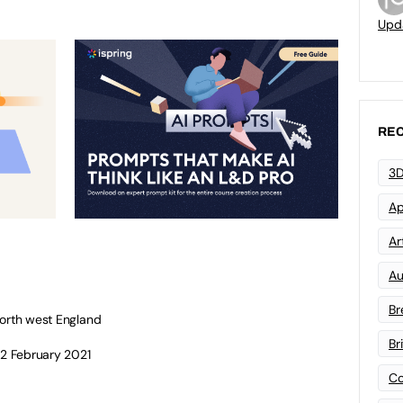
Upd
REC
3D
Ap
Art
Au
Br
north west England
Br
12 February 2021
Co