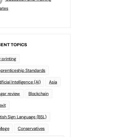
ates
ENT TOPICS
 printing
prenticeship Standards
ificial Intelligence (AI)
Asia
gar review
Blockchain
exit
itish Sign Language (BSL)
llege
Conservatives