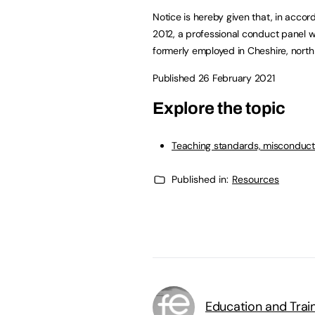
Notice is hereby given that, in accor
2012, a professional conduct panel w
formerly employed in Cheshire, north
Published 26 February 2021
Explore the topic
Teaching standards, misconduct
Published in:
Resources
Education and Trai