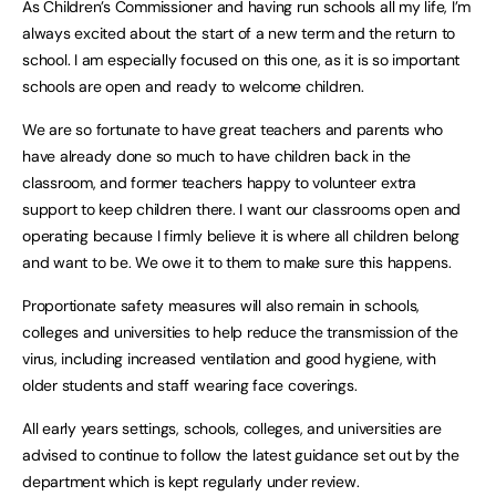
As Children’s Commissioner and having run schools all my life, I’m
always excited about the start of a new term and the return to
school. I am especially focused on this one, as it is so important
schools are open and ready to welcome children.
We are so fortunate to have great teachers and parents who
have already done so much to have children back in the
classroom, and former teachers happy to volunteer extra
support to keep children there. I want our classrooms open and
operating because I firmly believe it is where all children belong
and want to be. We owe it to them to make sure this happens.
Proportionate safety measures will also remain in schools,
colleges and universities to help reduce the transmission of the
virus, including increased ventilation and good hygiene, with
older students and staff wearing face coverings.
All early years settings, schools, colleges, and universities are
advised to continue to follow the latest guidance set out by the
department which is kept regularly under review.