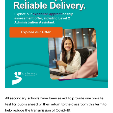
All secondary schools have been asked to provide one on-site
test for pupils ahead of their return to the classroom this term to
help reduce the transmission of Covid-19.