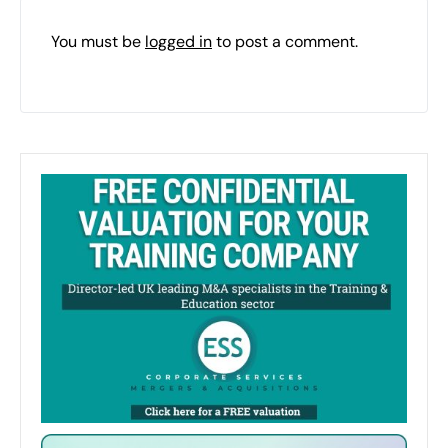
You must be
logged in
to post a comment.