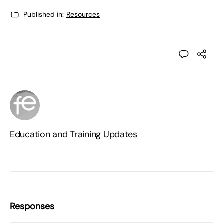
Published in:
Resources
Education and Training Updates
Responses