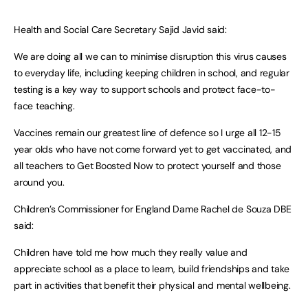
Health and Social Care Secretary Sajid Javid said:
We are doing all we can to minimise disruption this virus causes
to everyday life, including keeping children in school, and regular
testing is a key way to support schools and protect face-to-
face teaching.
Vaccines remain our greatest line of defence so I urge all 12-15
year olds who have not come forward yet to get vaccinated, and
all teachers to Get Boosted Now to protect yourself and those
around you.
Children’s Commissioner for England Dame Rachel de Souza DBE
said:
Children have told me how much they really value and
appreciate school as a place to learn, build friendships and take
part in activities that benefit their physical and mental wellbeing.