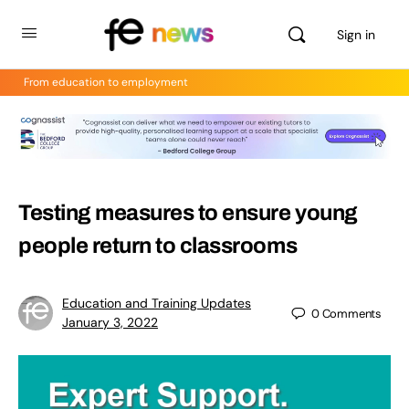
Sign in
From education to employment
Testing measures to ensure young
people return to classrooms
Education and Training Updates
0
Comments
January 3, 2022