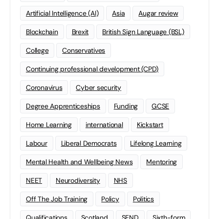
Artificial Intelligence (AI)
Asia
Augar review
Blockchain
Brexit
British Sign Language (BSL)
College
Conservatives
Continuing professional development (CPD)
Coronavirus
Cyber security
Degree Apprenticeships
Funding
GCSE
Home Learning
international
Kickstart
Labour
Liberal Democrats
Lifelong Learning
Mental Health and Wellbeing News
Mentoring
NEET
Neurodiversity
NHS
Off The Job Training
Policy
Politics
Qualifications
Scotland
SEND
Sixth-form