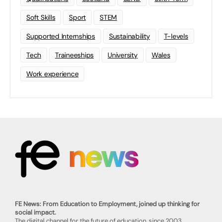
Soft Skills
Sport
STEM
Supported Internships
Sustainability
T-levels
Tech
Traineeships
University
Wales
Work experience
FE News: From Education to Employment, joined up thinking for
social impact.
The digital channel for the future of education, since 2003.