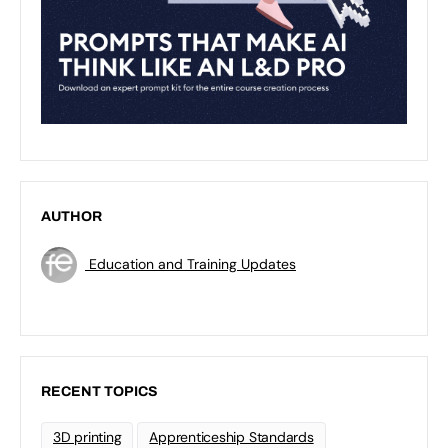
AUTHOR
Education and Training Updates
RECENT TOPICS
3D printing
Apprenticeship Standards