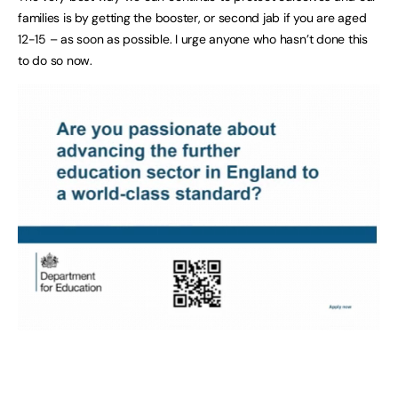
families is by getting the booster, or second jab if you are aged
12-15 – as soon as possible. I urge anyone who hasn’t done this
to do so now.