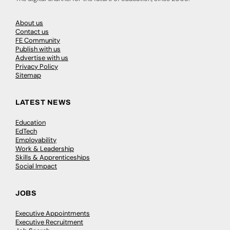
About us
Contact us
FE Community
Publish with us
Advertise with us
Privacy Policy
Sitemap
LATEST NEWS
Education
EdTech
Employability
Work & Leadership
Skills & Apprenticeships
Social Impact
JOBS
Executive Appointments
Executive Recruitment