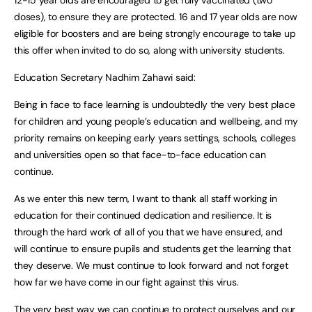
12-15 year olds are encouraged to get fully vaccinated (two
doses), to ensure they are protected. 16 and 17 year olds are now
eligible for boosters and are being strongly encourage to take up
this offer when invited to do so, along with university students.
Education Secretary Nadhim Zahawi said:
Being in face to face learning is undoubtedly the very best place
for children and young people’s education and wellbeing, and my
priority remains on keeping early years settings, schools, colleges
and universities open so that face-to-face education can
continue.
As we enter this new term, I want to thank all staff working in
education for their continued dedication and resilience. It is
through the hard work of all of you that we have ensured, and
will continue to ensure pupils and students get the learning that
they deserve. We must continue to look forward and not forget
how far we have come in our fight against this virus.
The very best way we can continue to protect ourselves and our