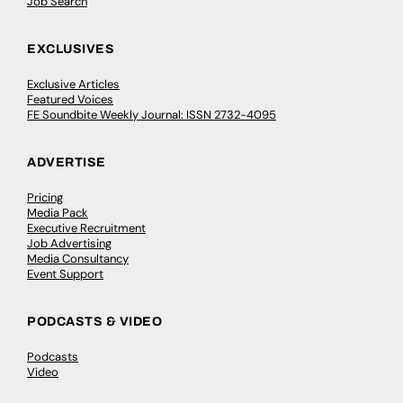
Job Search
EXCLUSIVES
Exclusive Articles
Featured Voices
FE Soundbite Weekly Journal: ISSN 2732-4095
ADVERTISE
Pricing
Media Pack
Executive Recruitment
Job Advertising
Media Consultancy
Event Support
PODCASTS & VIDEO
Podcasts
Video