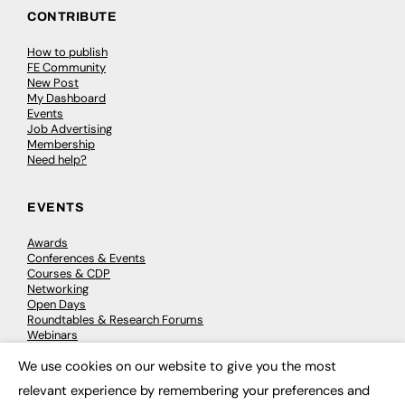
CONTRIBUTE
How to publish
FE Community
New Post
My Dashboard
Events
Job Advertising
Membership
Need help?
EVENTS
Awards
Conferences & Events
Courses & CDP
Networking
Open Days
Roundtables & Research Forums
Webinars
Workshops & Masterclasses
We use cookies on our website to give you the most
×
relevant experience by remembering your preferences and