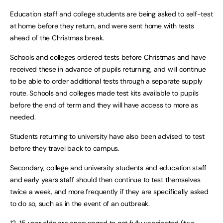
Education staff and college students are being asked to self-test
at home before they return, and were sent home with tests
ahead of the Christmas break.
Schools and colleges ordered tests before Christmas and have
received these in advance of pupils returning, and will continue
to be able to order additional tests through a separate supply
route. Schools and colleges made test kits available to pupils
before the end of term and they will have access to more as
needed.
Students returning to university have also been advised to test
before they travel back to campus.
Secondary, college and university students and education staff
and early years staff should then continue to test themselves
twice a week, and more frequently if they are specifically asked
to do so, such as in the event of an outbreak.