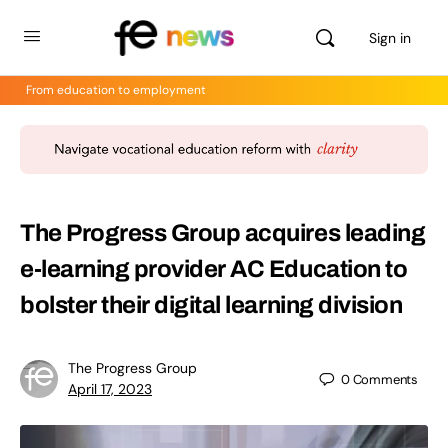
Sign in
From education to employment
The Progress Group acquires leading
e-learning provider AC Education to
bolster their digital learning division
The Progress Group
0
Comments
April 17, 2023