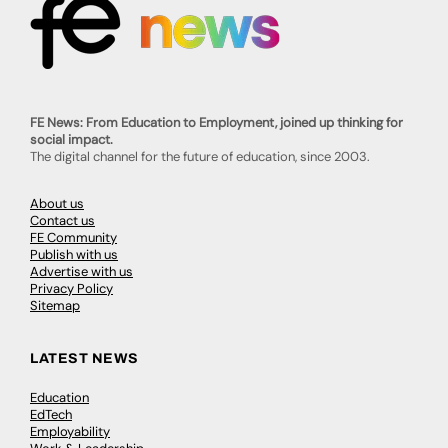
FE News: From Education to Employment, joined up thinking for
social impact.
The digital channel for the future of education, since 2003.
About us
Contact us
FE Community
Publish with us
Advertise with us
Privacy Policy
Sitemap
LATEST NEWS
Education
EdTech
Employability