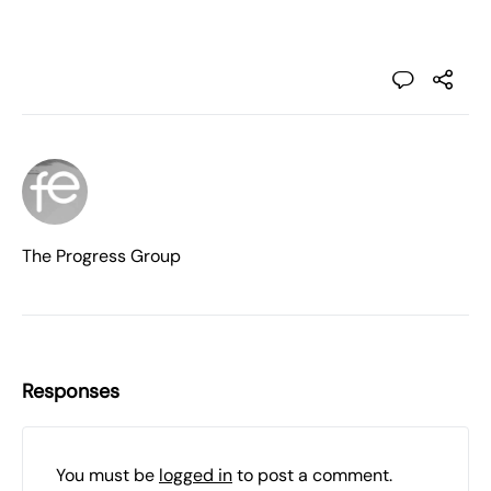
The Progress Group
Responses
You must be
logged in
to post a comment.