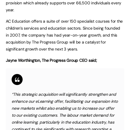
provision which already supports over 66,500 individuals every
year.
AC Education offers a suite of over 150 specialist courses for the
children’s services and education sectors. Since being founded
in 2007, the company has had year-on-year growth, and this
acquisition by The Progress Group will be a catalyst for
significant growth over the next 3 years.
Jayne Worthington, The Progress Group CEO said;
“This strategic acquisition will significantly strengthen and
enhance our eLearning offer, facilitating our expansion into
new markets whilst also enabling us to increase our offer
to our existing customers. The labour market demand for
online learning, particularly in the education industry, has
continued to rise significantly with research reporting a