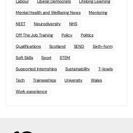
Labour
Liberal Democrats
Lifelong Learning
Mental Health and Wellbeing News
Mentoring
NEET
Neurodiversity
NHS
Off The Job Training
Policy
Politics
Qualifications
Scotland
SEND
Sixth-form
Soft Skills
Sport
STEM
Supported Internships
Sustainability
T-levels
Tech
Traineeships
University
Wales
Work experience