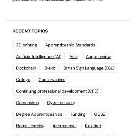
RECENT TOPICS
3D printing
Apprenticeship Standards
Artificial Intelligence (AI)
Asia
Augar review
Blockchain
Brexit
British Sign Language (BSL)
College
Conservatives
Continuing professional development (CPD)
Coronavirus
Cyber security
Degree Apprenticeships
Funding
GCSE
Home Learning
international
Kickstart