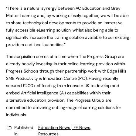
“There is a natural synergy between AC Education and Grey
Matter Learning and, by working closely together, we will be able
to share technological developments to provide an immersive,
fully accessible eLearning solution, whilst also being able to
significantly increase the training solution available to our existing
providers and local authorities.”
The acquisition comes at a time when The Progress Group are
already heavily investing in their online learning provision within
Progress Schools through their partnership work with Edge Hill’s
SME Productivity & Innovation Centre (PIC). Having recently
secured £200k of funding from Innovate UK to develop and
embed Artificial Intelligence (AI) capabilities within their
alternative education provision, The Progress Group are
committed to delivering cutting-edge eLearning solutions for
individuals.
Published
Education News | FE News
,
in:
Resources