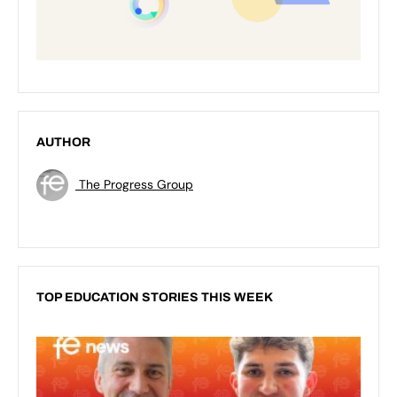
AUTHOR
The Progress Group
TOP EDUCATION STORIES THIS WEEK