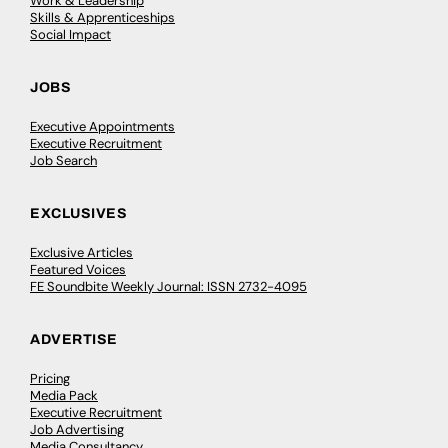
Work & Leadership
Skills & Apprenticeships
Social Impact
JOBS
Executive Appointments
Executive Recruitment
Job Search
EXCLUSIVES
Exclusive Articles
Featured Voices
FE Soundbite Weekly Journal: ISSN 2732-4095
ADVERTISE
Pricing
Media Pack
Executive Recruitment
Job Advertising
Media Consultancy