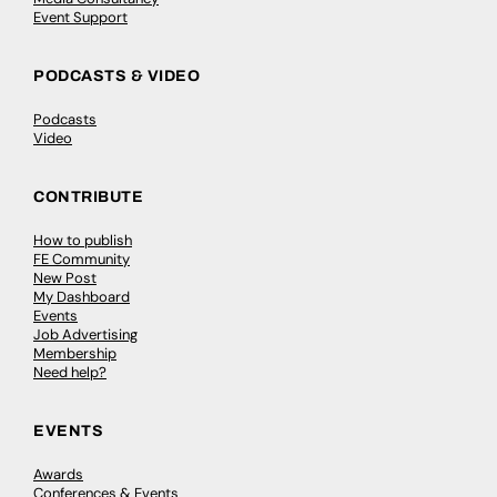
Event Support
PODCASTS & VIDEO
Podcasts
Video
CONTRIBUTE
How to publish
FE Community
New Post
My Dashboard
Events
Job Advertising
Membership
Need help?
EVENTS
Awards
Conferences & Events