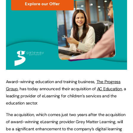
Award-winning education and training business,
The Progress
Group
, has today announced their acquisition of
AC Education
, a
leading provider of eLearning for children’s services and the
education sector.
The acquisition, which comes just two years after the acquisition
of award-winning eLearning provider Grey Matter Learning, will
be a significant enhancement to the company’s digital learning