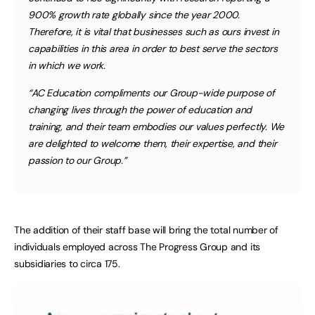
900% growth rate globally since the year 2000.
Therefore, it is vital that businesses such as ours invest in
capabilities in this area in order to best serve the sectors
in which we work.
“AC Education compliments our Group-wide purpose of
changing lives through the power of education and
training, and their team embodies our values perfectly. We
are delighted to welcome them, their expertise, and their
passion to our Group.”
The addition of their staff base will bring the total number of
individuals employed across The Progress Group and its
subsidiaries to circa 175.