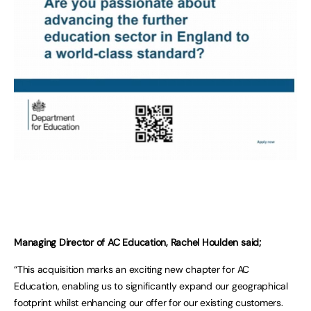
Managing Director of AC Education, Rachel Houlden said;
“This acquisition marks an exciting new chapter for AC
Education, enabling us to significantly expand our geographical
footprint whilst enhancing our offer for our existing customers.