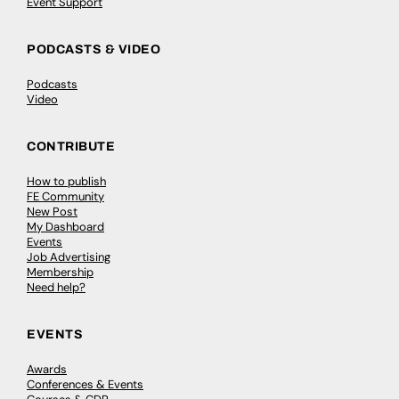
Event Support
PODCASTS & VIDEO
Podcasts
Video
CONTRIBUTE
How to publish
FE Community
New Post
My Dashboard
Events
Job Advertising
Membership
Need help?
EVENTS
Awards
Conferences & Events