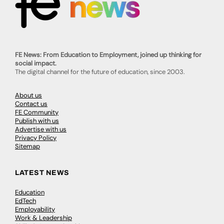
FE News: From Education to Employment, joined up thinking for
social impact.
The digital channel for the future of education, since 2003.
About us
Contact us
FE Community
Publish with us
Advertise with us
Privacy Policy
Sitemap
LATEST NEWS
Education
EdTech
Employability
Work & Leadership