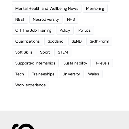
Mental Health and Wellbeing News
Mentoring
NEET
Neurodiversity
NHS
Off The Job Training
Policy
Politics
Qualifications
Scotland
SEND
Sixth-form
Soft Skills
Sport
STEM
Supported Internships
Sustainability
T-levels
Tech
Traineeships
University
Wales
Work experience