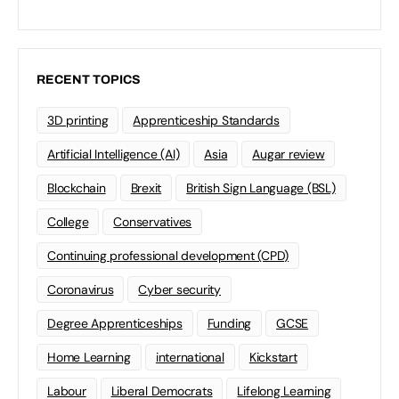
RECENT TOPICS
3D printing
Apprenticeship Standards
Artificial Intelligence (AI)
Asia
Augar review
Blockchain
Brexit
British Sign Language (BSL)
College
Conservatives
Continuing professional development (CPD)
Coronavirus
Cyber security
Degree Apprenticeships
Funding
GCSE
Home Learning
international
Kickstart
Labour
Liberal Democrats
Lifelong Learning