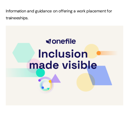
Information and guidance on offering a work placement for
traineeships.