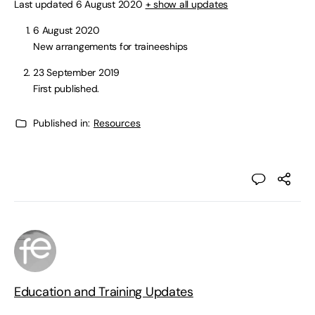
Last updated 6 August 2020
+ show all updates
6 August 2020
New arrangements for traineeships
23 September 2019
First published.
Published in:
Resources
Education and Training Updates