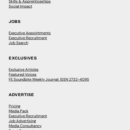
Skills & Apprenticeships
Social Impact
JOBS
Executive Appointments
Executive Recruitment
Job Search
EXCLUSIVES
Exclusive Articles
Featured Voices
FE Soundbite Weekly Journal: ISSN 2732-4095
ADVERTISE
Pricing
Media Pack
Executive Recruitment
Job Advertising
Media Consultancy