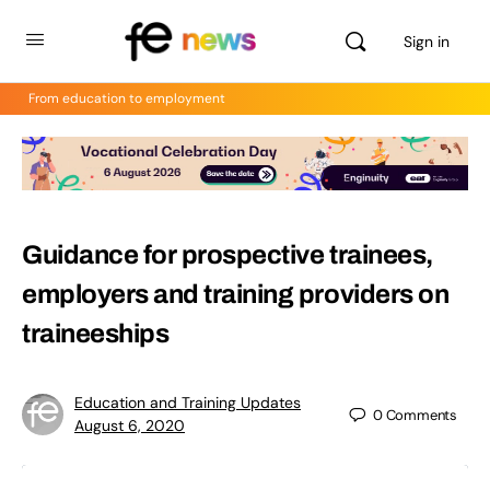
Sign in
From education to employment
Guidance for prospective trainees,
employers and training providers on
traineeships
Education and Training Updates
0
Comments
August 6, 2020