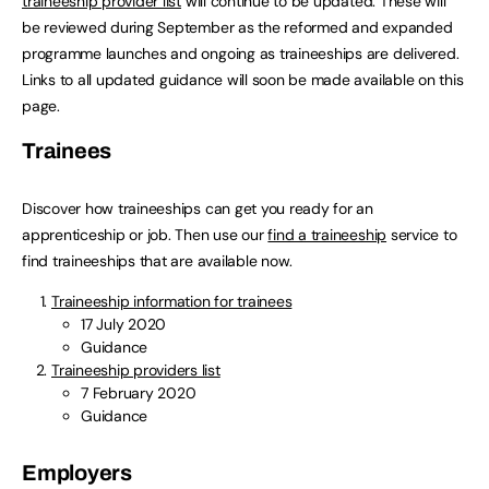
traineeship provider list
will continue to be updated. These will
be reviewed during September as the reformed and expanded
programme launches and ongoing as traineeships are delivered.
Links to all updated guidance will soon be made available on this
page.
Trainees
Discover how traineeships can get you ready for an
apprenticeship or job. Then use our
find a traineeship
service to
find traineeships that are available now.
Traineeship information for trainees
17 July 2020
Guidance
Traineeship providers list
7 February 2020
Guidance
Employers