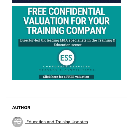
AUTHOR
Education and Training Updates