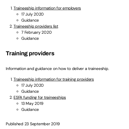
Traineeship information for employers
17 July 2020
Guidance
Traineeship providers list
7 February 2020
Guidance
Training providers
Information and guidance on how to deliver a traineeship.
Traineeship information for training providers
17 July 2020
Guidance
ESFA funding for traineeships
13 May 2019
Guidance
Published 23 September 2019