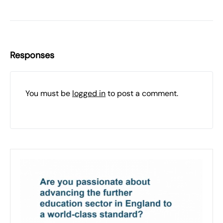
Responses
You must be
logged in
to post a comment.