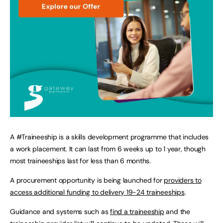
A #Traineeship is a skills development programme that includes
a work placement. It can last from 6 weeks up to 1 year, though
most traineeships last for less than 6 months.
A procurement opportunity is being launched for
providers to
access additional funding to delivery 19-24 traineeships
.
Guidance and systems such as
find a traineeship
and the