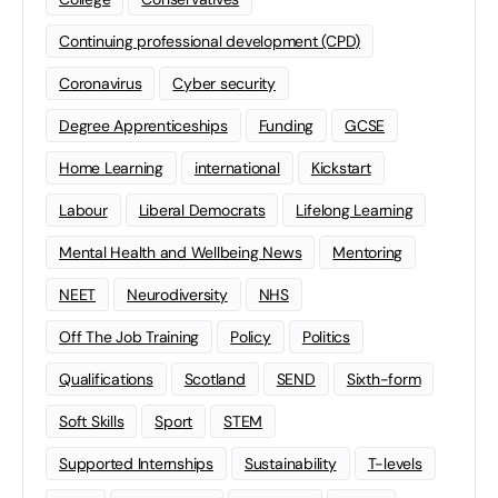
Continuing professional development (CPD)
Coronavirus
Cyber security
Degree Apprenticeships
Funding
GCSE
Home Learning
international
Kickstart
Labour
Liberal Democrats
Lifelong Learning
Mental Health and Wellbeing News
Mentoring
NEET
Neurodiversity
NHS
Off The Job Training
Policy
Politics
Qualifications
Scotland
SEND
Sixth-form
Soft Skills
Sport
STEM
Supported Internships
Sustainability
T-levels