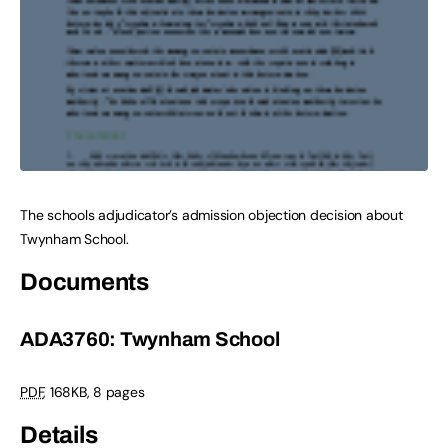
The schools adjudicator’s admission objection decision about
Twynham School.
Documents
ADA3760: Twynham School
PDF
,
168KB
,
8 pages
Details