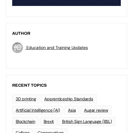
AUTHOR
Education and Training Updates
RECENT TOPICS
3D printing
Apprenticeship Standards
Artificial Intelligence (AI)
Asia
Augar review
Blockchain
Brexit
British Sign Language (BSL)
College
Conservatives