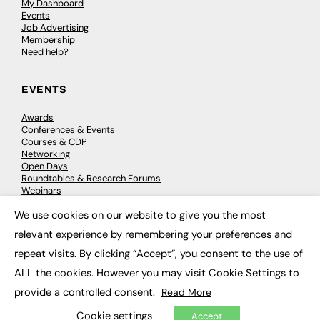
My Dashboard
Events
Job Advertising
Membership
Need help?
EVENTS
Awards
Conferences & Events
Courses & CDP
Networking
Open Days
Roundtables & Research Forums
Webinars
Workshops & Masterclasses
We use cookies on our website to give you the most
×
relevant experience by remembering your preferences and
repeat visits. By clicking “Accept”, you consent to the use of
© 2026
FE News: Every week since 2003
ALL the cookies. However you may visit Cookie Settings to
provide a controlled consent.
Read More
Cookie settings
Accept