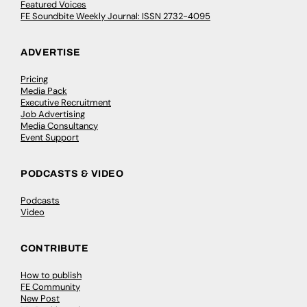
Featured Voices
FE Soundbite Weekly Journal: ISSN 2732-4095
ADVERTISE
Pricing
Media Pack
Executive Recruitment
Job Advertising
Media Consultancy
Event Support
PODCASTS & VIDEO
Podcasts
Video
CONTRIBUTE
How to publish
FE Community
New Post