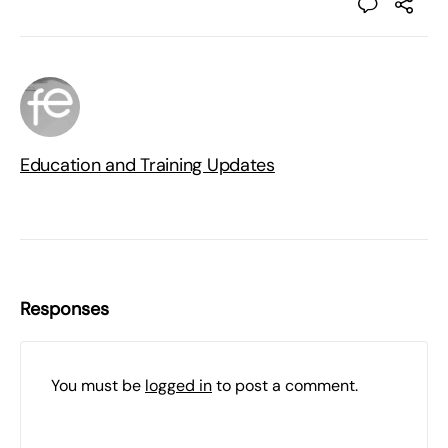
Education and Training Updates
Responses
You must be
logged in
to post a comment.