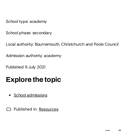
School type: academy
School phase: secondary
Local authority: Bournemouth, Christchurch and Poole Council
Admission authority: academy
Published 9 July 2021
Explore the topic
School admissions
Published in:
Resources