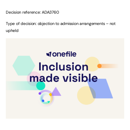
Decision reference: ADA3760
Type of decision: objection to admission arrangements – not
upheld