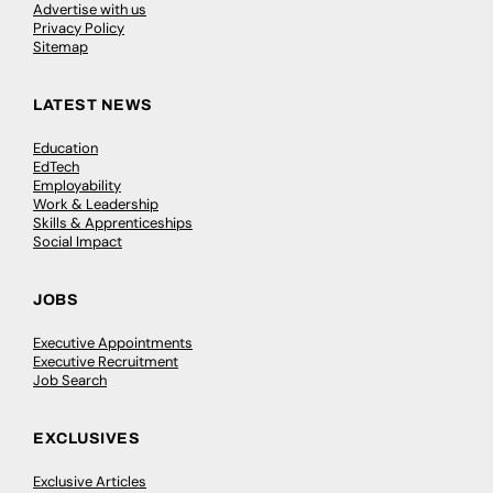
Advertise with us
Privacy Policy
Sitemap
LATEST NEWS
Education
EdTech
Employability
Work & Leadership
Skills & Apprenticeships
Social Impact
JOBS
Executive Appointments
Executive Recruitment
Job Search
EXCLUSIVES
Exclusive Articles