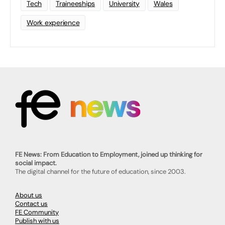
Tech
Traineeships
University
Wales
Work experience
FE News: From Education to Employment, joined up thinking for
social impact.
The digital channel for the future of education, since 2003.
About us
Contact us
FE Community
Publish with us