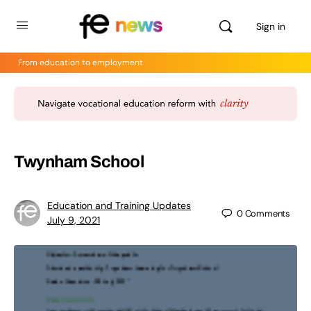
Sign in
From education to employment
Twynham School
Education and Training Updates
0
Comments
July 9, 2021