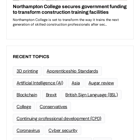
RECENT TOPICS
3D printing
Apprenticeship Standards
Artificial Intelligence (AI)
Asia
Augar review
Blockchain
Brexit
British Sign Language (BSL)
College
Conservatives
Continuing professional development (CPD)
Coronavirus
Cyber security