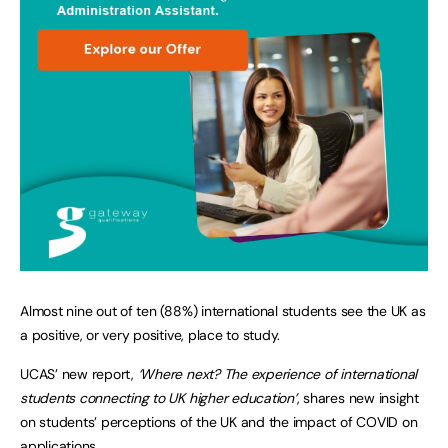
Almost nine out of ten (88%) international students see the UK as
a positive, or very positive, place to study.
UCAS’ new report,
‘Where next? The experience of international
students connecting to UK higher education’
, shares new insight
on students’ perceptions of the UK and the impact of COVID on
applications.