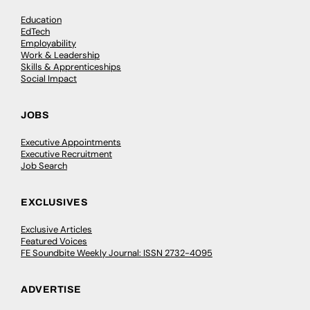
Education
EdTech
Employability
Work & Leadership
Skills & Apprenticeships
Social Impact
JOBS
Executive Appointments
Executive Recruitment
Job Search
EXCLUSIVES
Exclusive Articles
Featured Voices
FE Soundbite Weekly Journal: ISSN 2732-4095
ADVERTISE