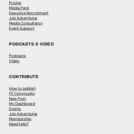
Pricing
Media Pack
Executive Recruitment
Job Advertising
Media Consultancy
Event Support
PODCASTS & VIDEO
Podcasts
Video
CONTRIBUTE
How to publish
FE Community
New Post
My Dashboard
Events
Job Advertising
Membership
Need help?