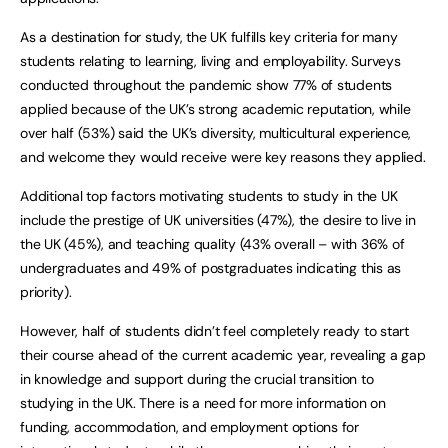
As a destination for study, the UK fulfills key criteria for many
students relating to learning, living and employability. Surveys
conducted throughout the pandemic show 77% of students
applied because of the UK’s strong academic reputation, while
over half (53%) said the UK’s diversity, multicultural experience,
and welcome they would receive were key reasons they applied.
Additional top factors motivating students to study in the UK
include the prestige of UK universities (47%), the desire to live in
the UK (45%), and teaching quality (43% overall – with 36% of
undergraduates and 49% of postgraduates indicating this as
priority).
However, half of students didn’t feel completely ready to start
their course ahead of the current academic year, revealing a gap
in knowledge and support during the crucial transition to
studying in the UK. There is a need for more information on
funding, accommodation, and employment options for