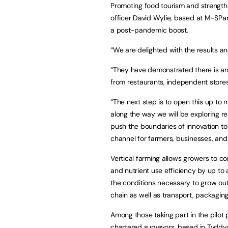
Promoting food tourism and strengthe
officer David Wylie, based at M-SParc
a post-pandemic boost.
“We are delighted with the results a
“They have demonstrated there is an 
from restaurants, independent store
“The next step is to open this up to
along the way we will be exploring 
push the boundaries of innovation to 
channel for farmers, businesses, and 
Vertical farming allows growers to co
and nutrient use efficiency by up to 
the conditions necessary to grow ou
chain as well as transport, packaging,
Among those taking part in the pilot 
chartered surveyors, based in Tyddy