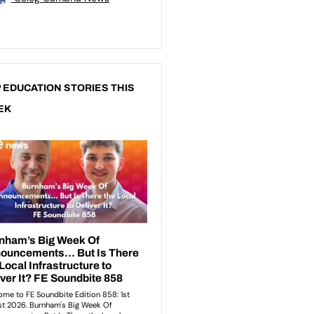
 EDUCATION STORIES THIS
EK