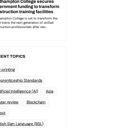
ENT TOPICS
 printing
prenticeship Standards
ificial Intelligence (AI)
Asia
gar review
Blockchain
exit
itish Sign Language (BSL)