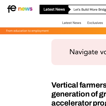
Latest News
Let’s Build More Bri
Latest News
Exclusives
From education to employment
Vertical farmer
generation of g
accelerator p