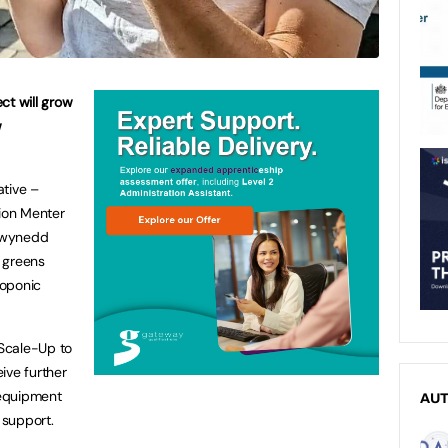
ct will grow
w
ative –
tion Menter
Gwynedd
 greens
roponic
 Scale-Up to
ive further
 equipment
AU
 support.