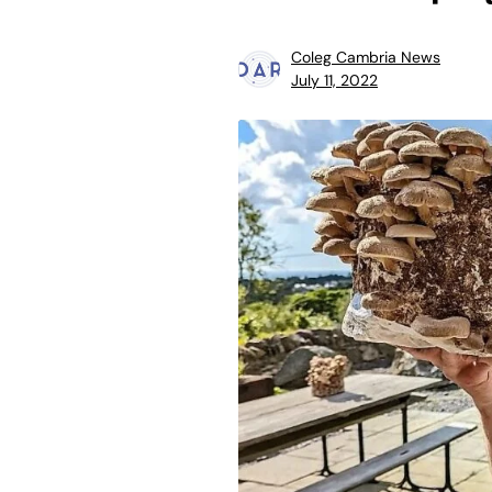
Coleg Cambria News
July 11, 2022