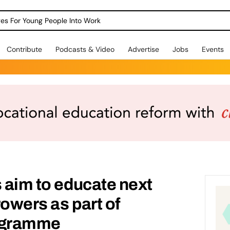
dges For Young People Into Work
Contribute
Podcasts & Video
Advertise
Jobs
Events
s aim to educate next
rowers as part of
rogramme