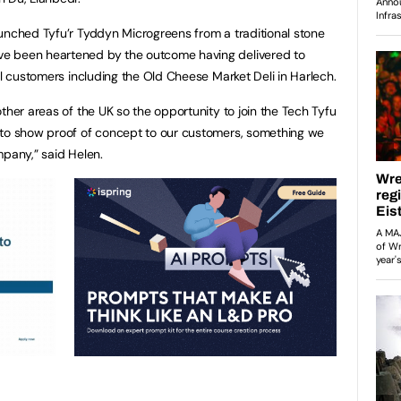
unched Tyfu’r Tyddyn Microgreens from a traditional stone
e been heartened by the outcome having delivered to
il customers including the Old Cheese Market Deli in Harlech.
ther areas of the UK so the opportunity to join the Tech Tyfu
 to show proof of concept to our customers, something we
mpany,” said Helen.