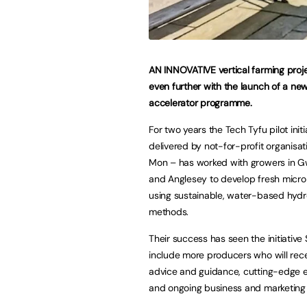
AN INNOVATIVE vertical farming proje
even further with the launch of a ne
accelerator programme.
For two years the Tech Tyfu pilot initi
delivered by not-for-profit organisa
Mon – has worked with growers in 
and Anglesey to develop fresh micro
using sustainable, water-based hyd
methods.
Their success has seen the initiative
include more producers who will rece
advice and guidance, cutting-edge
and ongoing business and marketing