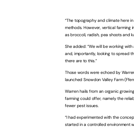
“The topography and climate here i
methods. However, vertical farming i
as broccoli, radish, pea shoots and ka
She added: “We will be working with 
and, importantly, looking to spread 
there are to this.”
Those words were echoed by Warren P
launched Snowdon Valley Farm (Ffer
Warren hails from an organic growin
farming could offer, namely the relia
fewer pest issues.
“I had experimented with the concept
started in a controlled environment w