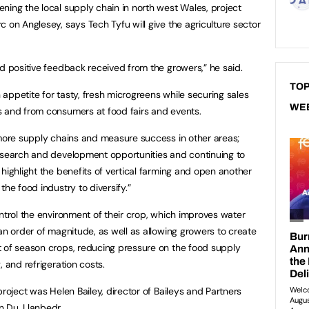
ning the local supply chain in north west Wales, project
 on Anglesey, says Tech Tyfu will give the agriculture sector
nd positive feedback received from the growers,” he said.
TOP
appetite for tasty, fresh microgreens while securing sales
WE
s and from consumers at food fairs and events.
 more supply chains and measure success in other areas;
research and development opportunities and continuing to
highlight the benefits of vertical farming and open another
the food industry to diversify.”
ntrol the environment of their crop, which improves water
an order of magnitude, as well as allowing growers to create
t of season crops, reducing pressure on the food supply
 and refrigeration costs.
project was Helen Bailey, director of Baileys and Partners
n Du, Llanbedr.