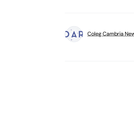
Coleg Cambria Ne