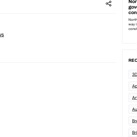
ws
REC
3D
Ap
Art
Au
Br
Br