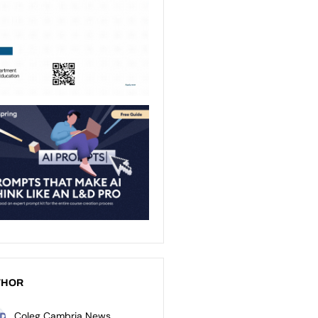
THOR
Coleg Cambria News