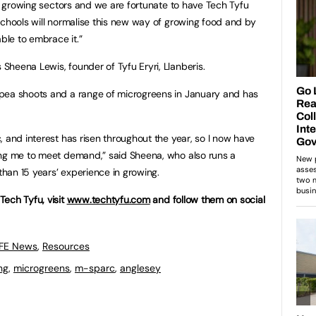
st growing sectors and we are fortunate to have Tech Tyfu
schools will normalise this new way of growing food and by
able to embrace it.”
heena Lewis, founder of Tyfu Eryri, Llanberis.
pea shoots and a range of microgreens in January and has
 and interest has risen throughout the year, so I now have
ing me to meet demand,” said Sheena, who also runs a
han 15 years’ experience in growing.
ech Tyfu, visit
www.techtyfu.com
and follow them on social
 FE News
,
Resources
ng
,
microgreens
,
m-sparc
,
anglesey