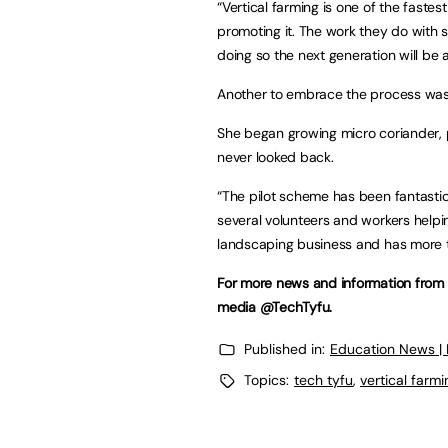
“Vertical farming is one of the faste
promoting it. The work they do with 
doing so the next generation will be 
Another to embrace the process was S
She began growing micro coriander, 
never looked back.
“The pilot scheme has been fantastic,
several volunteers and workers help
landscaping business and has more t
For more news and information from T
media @TechTyfu.
Published in:
Education News |
Topics:
tech tyfu
,
vertical farmi