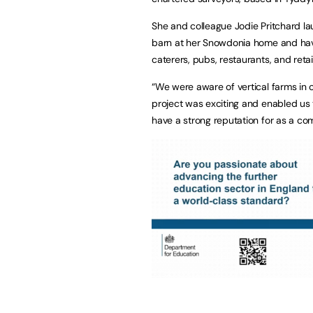
She and colleague Jodie Pritchard la
barn at her Snowdonia home and hav
caterers, pubs, restaurants, and reta
“We were aware of vertical farms in o
project was exciting and enabled us
have a strong reputation for as a co