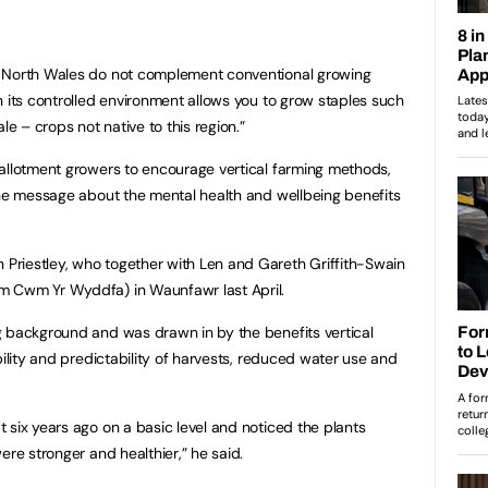
n North Wales do not complement conventional growing
n its controlled environment allows you to grow staples such
le – crops not native to this region.”
allotment growers to encourage vertical farming methods,
the message about the mental health and wellbeing benefits
riestley, who together with Len and Gareth Griffith-Swain
m Cwm Yr Wyddfa) in Waunfawr last April.
g background and was drawn in by the benefits vertical
bility and predictability of harvests, reduced water use and
 six years ago on a basic level and noticed the plants
ere stronger and healthier,” he said.