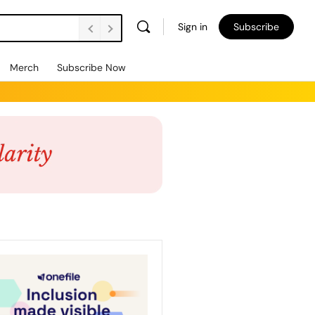
Sign in
Subscribe
Merch
Subscribe Now