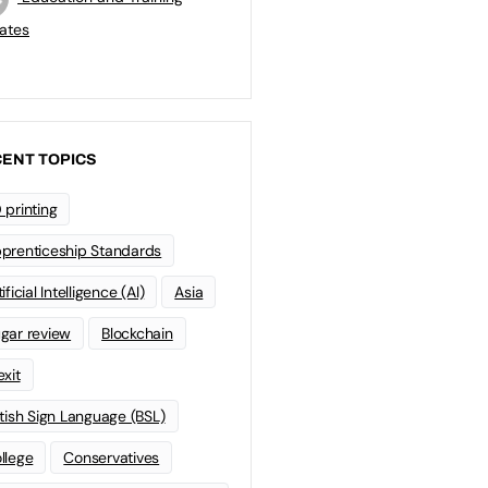
ates
ENT TOPICS
 printing
prenticeship Standards
ificial Intelligence (AI)
Asia
gar review
Blockchain
exit
itish Sign Language (BSL)
llege
Conservatives