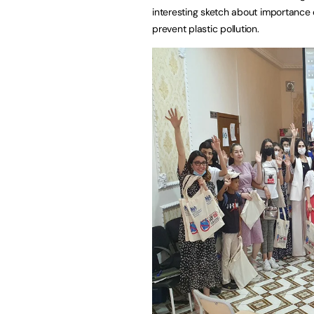
interesting sketch about importance o
prevent plastic pollution.