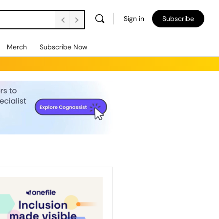
Sign in
Subscribe
Merch
Subscribe Now