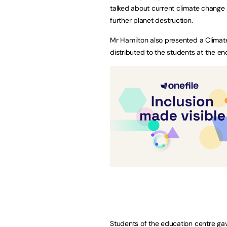
talked about current climate change
further planet destruction.
Mr Hamilton also presented a Climat
distributed to the students at the en
Students of the education centre ga