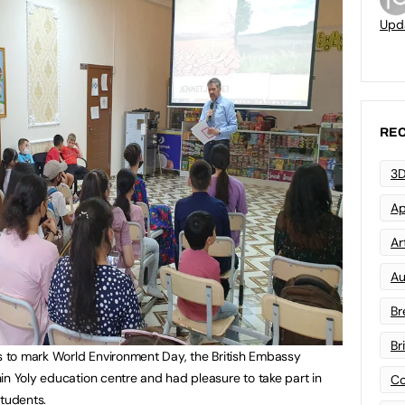
Upd
REC
3D
Ap
Art
Au
Br
Br
ns to mark World Environment Day, the British Embassy
in Yoly education centre and had pleasure to take part in
Co
students.