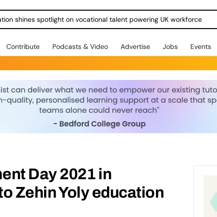
ration shines spotlight on vocational talent powering UK workforce
Contribute
Podcasts & Video
Advertise
Jobs
Events
ent Day 2021 in
 to Zehin Yoly education