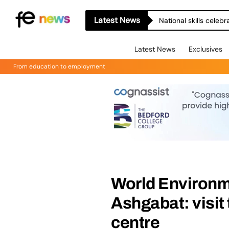
Latest News
National skills celeb
Latest News
Exclusives
From education to employment
World Environm
Ashgabat: visit
centre