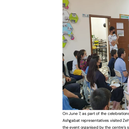
On June 7, as part of the celebratio
Ashgabat representatives visited Zeh
the event organised by the centre’s 