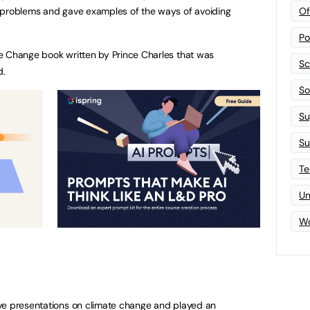
Of
 problems and gave examples of the ways of avoiding
Po
e Change book written by Prince Charles that was
Sc
d.
Sof
Su
Su
Te
Un
Wo
ve presentations on climate change and played an