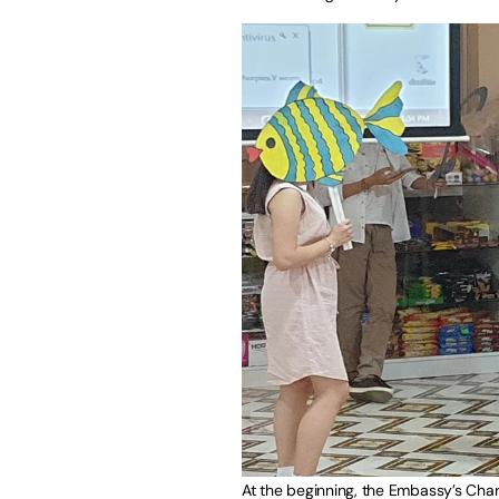
At the beginning, the Embassy’s Char