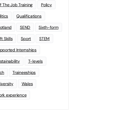
f The Job Training
Policy
litics
Qualifications
otland
SEND
Sixth-form
t Skills
Sport
STEM
pported Internships
stainability
T-levels
ch
Traineeships
iversity
Wales
rk experience