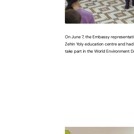
On June 7, the Embassy representativ
Zehin Yoly education centre and had
take part in the World Environment D