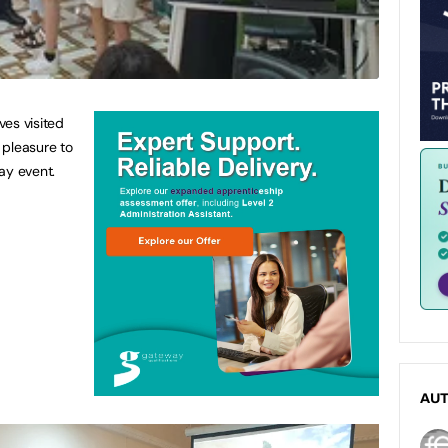
es visited
 pleasure to
ay event.
AU