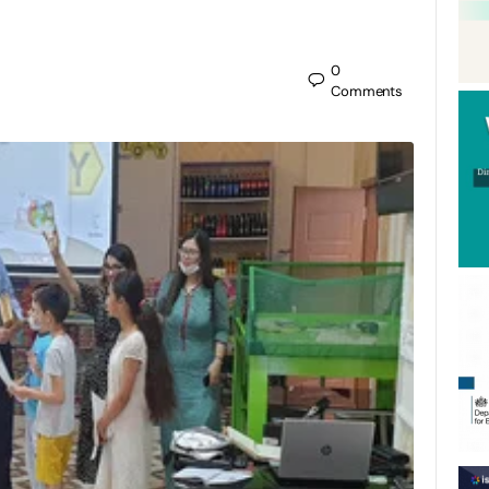
0
Comments