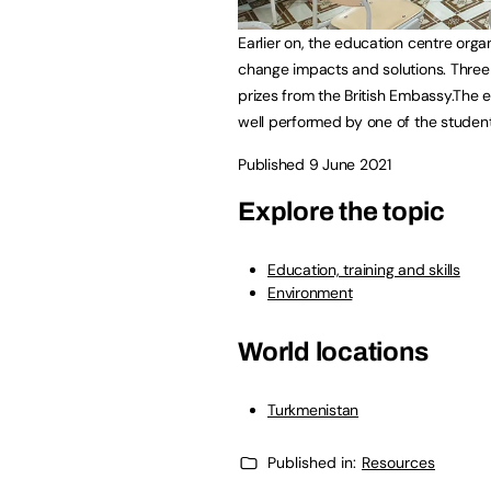
Earlier on, the education centre org
change impacts and solutions. Three 
prizes from the British Embassy.The 
well performed by one of the student
Published 9 June 2021
Explore the topic
Education, training and skills
Environment
World locations
Turkmenistan
Published in:
Resources