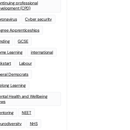
ntinuing professional
velopment (CPD)
ronavirus
Cyber security
gree Apprenticeships
nding
GCSE
me Learning
international
ckstart
Labour
beral Democrats
felong Learning
ntal Health and Wellbeing
ews
ntoring
NEET
urodiversity
NHS