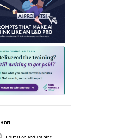
THOR
Education and Training