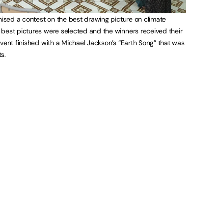
anised a contest on the best drawing picture on climate
best pictures were selected and the winners received their
event finished with a Michael Jackson’s “Earth Song” that was
s.