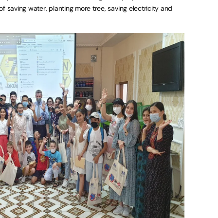
f saving water, planting more tree, saving electricity and