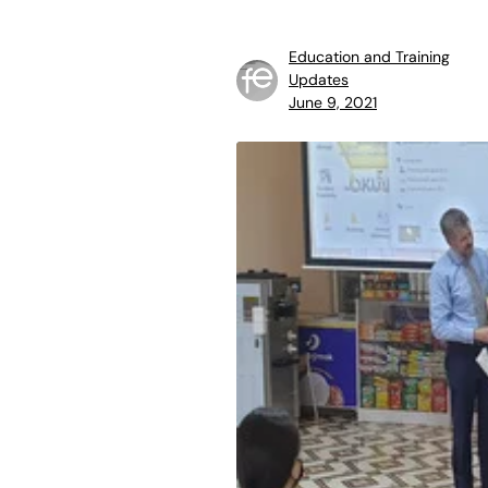
Education and Training
Updates
June 9, 2021