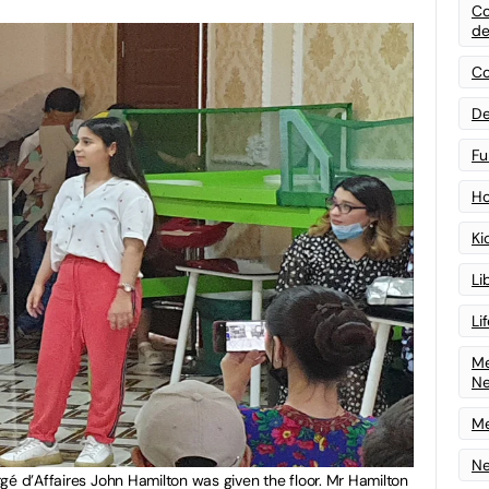
Co
de
Co
De
Fu
Ho
Ki
Li
Li
Me
N
Me
Ne
gé d’Affaires John Hamilton was given the floor. Mr Hamilton