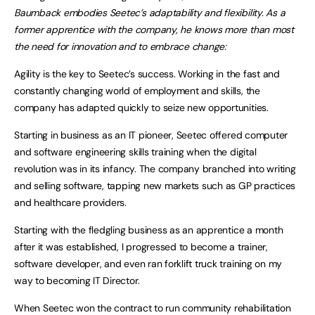
Baumback embodies Seetec’s adaptability and flexibility. As a
former apprentice with the company, he knows more than most
the need for innovation and to embrace change:
Agility is the key to Seetec’s success. Working in the fast and
constantly changing world of employment and skills, the
company has adapted quickly to seize new opportunities.
Starting in business as an IT pioneer, Seetec offered computer
and software engineering skills training when the digital
revolution was in its infancy. The company branched into writing
and selling software, tapping new markets such as GP practices
and healthcare providers.
Starting with the fledgling business as an apprentice a month
after it was established, I progressed to become a trainer,
software developer, and even ran forklift truck training on my
way to becoming IT Director.
When Seetec won the contract to run community rehabilitation