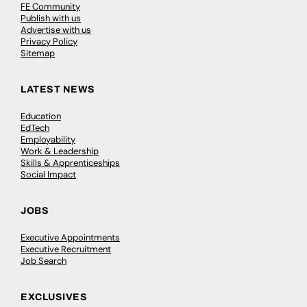
FE Community
Publish with us
Advertise with us
Privacy Policy
Sitemap
LATEST NEWS
Education
EdTech
Employability
Work & Leadership
Skills & Apprenticeships
Social Impact
JOBS
Executive Appointments
Executive Recruitment
Job Search
EXCLUSIVES