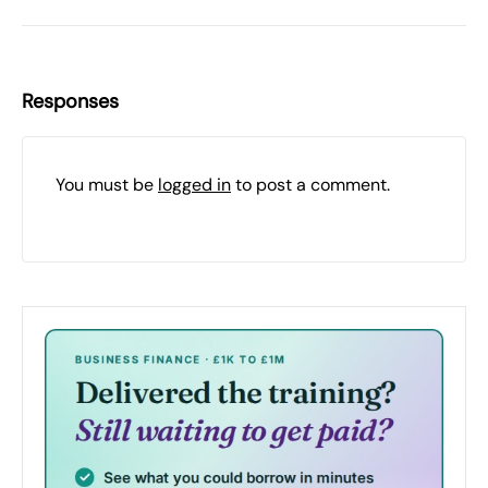
Responses
You must be
logged in
to post a comment.