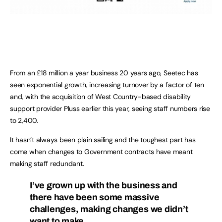
From an £18 million a year business 20 years ago, Seetec has
seen exponential growth, increasing turnover by a factor of ten
and, with the acquisition of West Country-based disability
support provider Pluss earlier this year, seeing staff numbers rise
to 2,400.
It hasn’t always been plain sailing and the toughest part has
come when changes to Government contracts have meant
making staff redundant.
I’ve grown up with the business and
there have been some massive
challenges, making changes we didn’t
want to make.