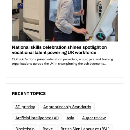
RECENT TOPICS
3D printing
Apprenticeship Standards
Artificial Intelligence (AI)
Asia
Augar review
Blockchain
Brexit
British Sign Language (BSL)