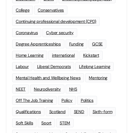
College
Conservatives
Continuing professional development (CPD)
Coronavirus
Cyber security
Degree Apprenticeships
Funding
GCSE
Home Learning
international
Kickstart
Labour
Liberal Democrats
Lifelong Learning
Mental Health and Wellbeing News
Mentoring
NEET
Neurodiversity
NHS
Off The Job Training
Policy
Politics
Qualifications
Scotland
SEND
Sixth-form
Soft Skills
Sport
STEM