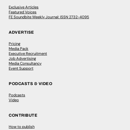
Exclusive Articles
Featured Voices
FE Soundbite Weekly Journal: ISSN 2732-4095
ADVERTISE
Pricing
Media Pack
Executive Recruitment
Job Advertising
Media Consultancy
Event Support
PODCASTS & VIDEO
Podcasts
Video
CONTRIBUTE
How to publish