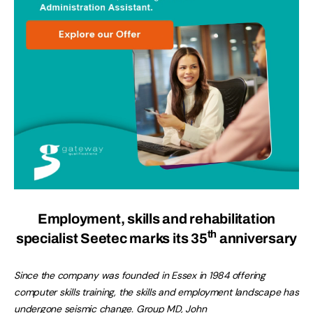
Employment, skills and rehabilitation
th
specialist Seetec marks its 35
anniversary
Since the company was founded in Essex in 1984 offering
computer skills training, the skills and employment landscape has
undergone seismic change. Group MD, John