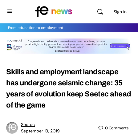
Sign in
From education to employment
Skills and employment landscape
has undergone seismic change: 35
years of evolution keep Seetec ahead
of the game
Seetec
0
Comments
September 13, 2019