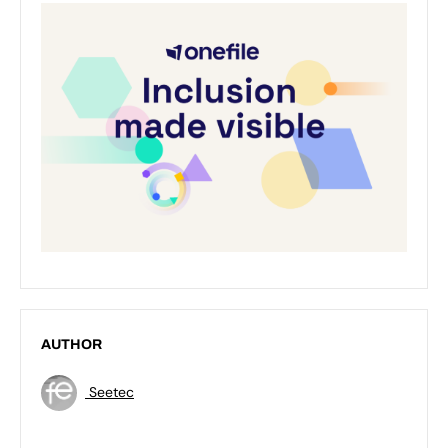
AUTHOR
Seetec