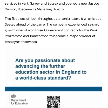
services in Kent, Surrey and Sussex and opened a new Justice
Division, I became its Managing Director.
This fleetness of foot, throughout the senior team, is what keeps
Seetec ahead of the game. The company experienced seismic
growth when it won three Government contracts for the Work
Programme and transformed to become a major provider of
employment services.