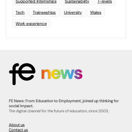
Supported Internships
Sustainability
T-levels
Tech
Traineeships
University
Wales
Work experience
FE News: From Education to Employment, joined up thinking for
social impact.
The digital channel for the future of education, since 2003.
About us
Contact us