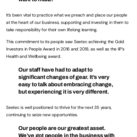
It’s been vital to practice what we preach and place our people
at the heart of our business, supporting and investing in them to
take responsibility for their own lifelong learning.
This commitment to its people saw Seetec achieving the Gold
Investors in People Award in 2016 and 2018, as well as the IiP’s
Health and Wellbeing award.
Our staff have had to adapt to
significant changes of gear. It’s very
easy to talk about embracing change,
but experiencing it is very different.
Seetec is well positioned to thrive for the next 35 years,
continuing to seize new opportunities.
Our people are our greatest asset.
We’ve got people in the business with