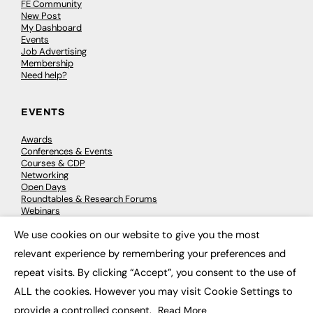
FE Community
New Post
My Dashboard
Events
Job Advertising
Membership
Need help?
EVENTS
Awards
Conferences & Events
Courses & CDP
Networking
Open Days
Roundtables & Research Forums
Webinars
Workshops & Masterclasses
We use cookies on our website to give you the most
×
relevant experience by remembering your preferences and
repeat visits. By clicking “Accept”, you consent to the use of
© 2026
FE News: Every week since 2003
ALL the cookies. However you may visit Cookie Settings to
provide a controlled consent.
Read More