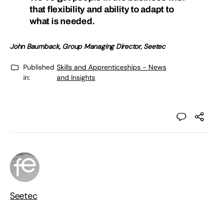
that flexibility and ability to adapt to
what is needed.
John Baumback, Group Managing Director
, Seetec
Published
Skills and Apprenticeships - News
in:
and Insights
Seetec