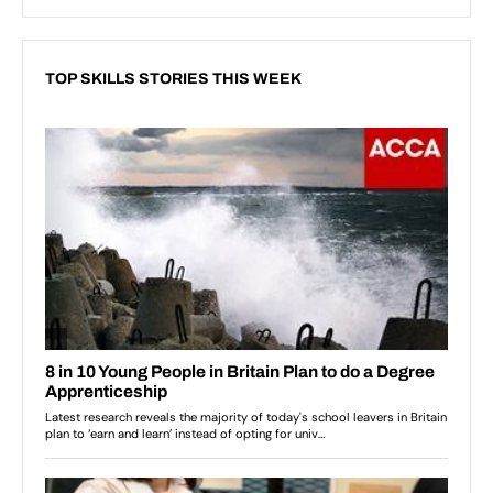
TOP SKILLS STORIES THIS WEEK