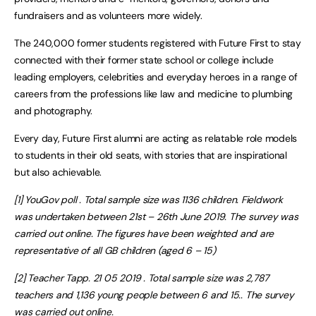
fundraisers and as volunteers more widely.
The 240,000 former students registered with Future First to stay
connected with their former state school or college include
leading employers, celebrities and everyday heroes in a range of
careers from the professions like law and medicine to plumbing
and photography.
Every day, Future First alumni are acting as relatable role models
to students in their old seats, with stories that are inspirational
but also achievable.
[1] YouGov poll . Total sample size was 1136 children. Fieldwork
was undertaken between 21st – 26th June 2019. The survey was
carried out online. The figures have been weighted and are
representative of all GB children (aged 6 – 15)
[2] Teacher Tapp. 21 05 2019 . Total sample size was 2,787
teachers and 1,136 young people between 6 and 15.. The survey
was carried out online.