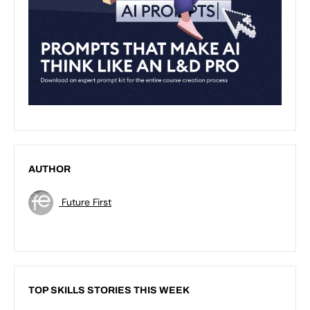
AUTHOR
Future First
TOP SKILLS STORIES THIS WEEK