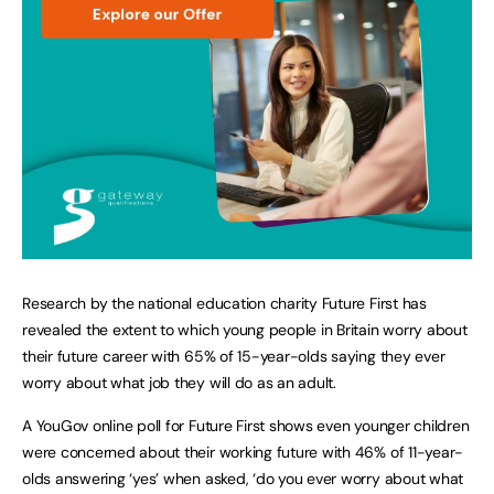
Research by the national education charity Future First has
revealed the extent to which young people in Britain worry about
their future career with 65% of 15-year-olds saying they ever
worry about what job they will do as an adult.
A YouGov online poll for Future First shows even younger children
were concerned about their working future with 46% of 11-year-
olds answering ‘yes’ when asked, ‘do you ever worry about what