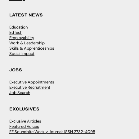
LATEST NEWS
Education
EdTech
Employability
Work & Leadership
Skills & Apprenticeships
Social Impact
JOBS
Executive Appointments
Executive Recruitment
Job Search
EXCLUSIVES
Exclusive Articles
Featured Voices
FE Soundbite Weekly Journal: ISSN 2732-4095