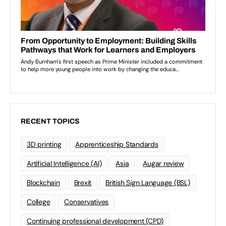
RECENT TOPICS
3D printing
Apprenticeship Standards
Artificial Intelligence (AI)
Asia
Augar review
Blockchain
Brexit
British Sign Language (BSL)
College
Conservatives
Continuing professional development (CPD)