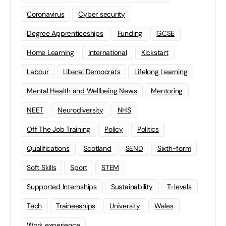
Coronavirus
Cyber security
Degree Apprenticeships
Funding
GCSE
Home Learning
international
Kickstart
Labour
Liberal Democrats
Lifelong Learning
Mental Health and Wellbeing News
Mentoring
NEET
Neurodiversity
NHS
Off The Job Training
Policy
Politics
Qualifications
Scotland
SEND
Sixth-form
Soft Skills
Sport
STEM
Supported Internships
Sustainability
T-levels
Tech
Traineeships
University
Wales
Work experience