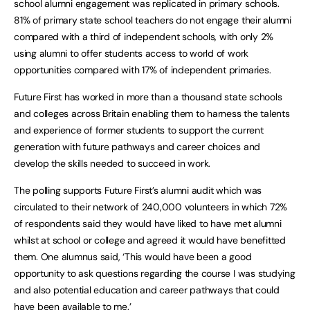
school alumni engagement was replicated in primary schools.
81% of primary state school teachers do not engage their alumni
compared with a third of independent schools, with only 2%
using alumni to offer students access to world of work
opportunities compared with 17% of independent primaries.
Future First has worked in more than a thousand state schools
and colleges across Britain enabling them to harness the talents
and experience of former students to support the current
generation with future pathways and career choices and
develop the skills needed to succeed in work.
The polling supports Future First’s alumni audit which was
circulated to their network of 240,000 volunteers in which 72%
of respondents said they would have liked to have met alumni
whilst at school or college and agreed it would have benefitted
them. One alumnus said, ‘This would have been a good
opportunity to ask questions regarding the course I was studying
and also potential education and career pathways that could
have been available to me.’