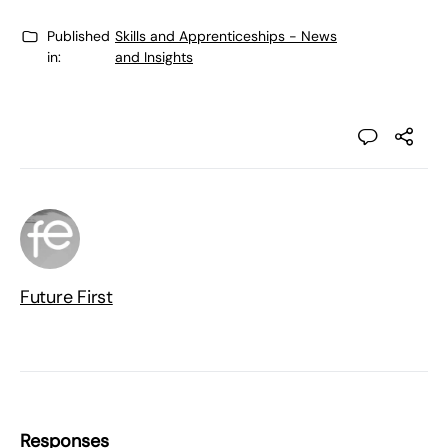
Published
Skills and Apprenticeships - News
in:
and Insights
Future First
Responses