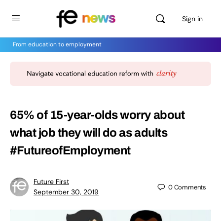
Sign in
From education to employment
65% of 15-year-olds worry about
what job they will do as adults
#FutureofEmployment
Future First
0
Comments
September 30, 2019