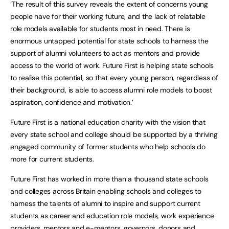
‘The result of this survey reveals the extent of concerns young
people have for their working future, and the lack of relatable
role models available for students most in need. There is
enormous untapped potential for state schools to harness the
support of alumni volunteers to act as mentors and provide
access to the world of work. Future First is helping state schools
to realise this potential, so that every young person, regardless of
their background, is able to access alumni role models to boost
aspiration, confidence and motivation.’
Future First is a national education charity with the vision that
every state school and college should be supported by a thriving
engaged community of former students who help schools do
more for current students.
Future First has worked in more than a thousand state schools
and colleges across Britain enabling schools and colleges to
harness the talents of alumni to inspire and support current
students as career and education role models, work experience
providers, mentors and e-mentors, governors, donors and