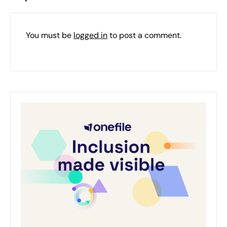
You must be
logged in
to post a comment.