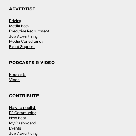
ADVERTISE
Pricing
Media Pack
Executive Recruitment
Job Advertising
Media Consultancy
Event Support
PODCASTS & VIDEO
Podcasts
Video
CONTRIBUTE
How to publish
FE Community
New Post
My Dashboard
Events
Job Advertising