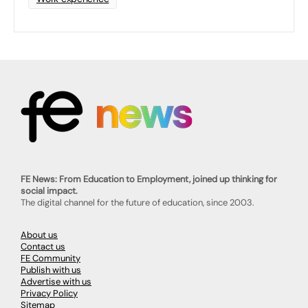
FE News: From Education to Employment, joined up thinking for
social impact.
The digital channel for the future of education, since 2003.
About us
Contact us
FE Community
Publish with us
Advertise with us
Privacy Policy
Sitemap