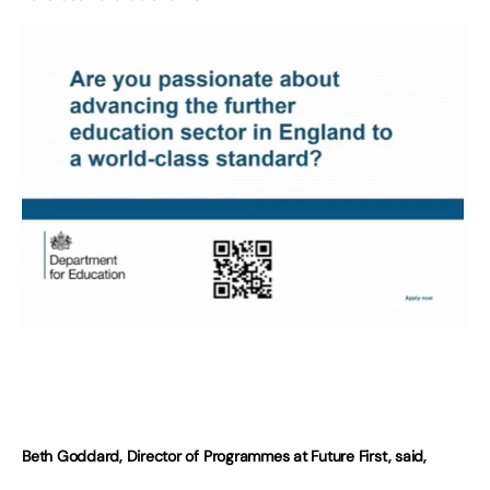
Beth Goddard, Director of Programmes at Future First, said,