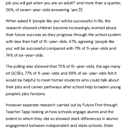
job you will get when you are an adult?’ and more than a quarter,
26%, of seven-year-olds answering ‘yes.’[1]
When asked if ‘people like you’ will be successful in life, the
research showed children become increasingly worried about
their future success as they progress through the school system
with less than half of 15-year-olds, 47%, agreeing ‘people like
you’ will be successful compared with 71% of 11-year-olds and
74% of six-year-olds.
The polling also showed that 75% of 15-year-olds, the age many
sit GCSEs, 77% of 11-year-olds and 69% of six-year-olds felt it
would be helpful to meet former students who could talk about
their jobs and career pathways after school help broaden young
people’s jobs horizons.
However separate research carried out by Future First through
Teacher Tapp looking at how schools engage alumni and the
extent to which they did so showed stark differences in alumni
engagement between independent and state schools. State