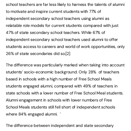
school teachers are far less likely to harness the talents of alumni
to motivate and inspire current students with 77% of
independent secondary school teachers using alumni as
relatable role models for current students compared with just
47% of state secondary school teachers. While 67% of
independent secondary school teachers used alumni to offer
students access to careers and world of work opportunities, only
26% of state secondaries did so.[2]
The difference was particularly marked when taking into account
students’ socio-economic background. Only 28% of teachers
based in schools with a high number of Free School Meals
students engaged alumni, compared with 49% of teachers in
state schools with a lower number of Free School Meal students.
Alumni engagement in schools with lower numbers of Free
School Meals students still fell short of independent schools
where 84% engaged alumni. `
The difference between independent and state secondary