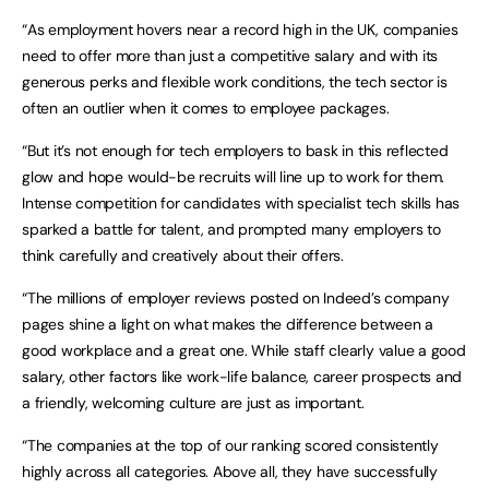
“As employment hovers near a record high in the UK, companies
need to offer more than just a competitive salary and with its
generous perks and flexible work conditions, the tech sector is
often an outlier when it comes to employee packages.
“But it’s not enough for tech employers to bask in this reflected
glow and hope would-be recruits will line up to work for them.
Intense competition for candidates with specialist tech skills has
sparked a battle for talent, and prompted many employers to
think carefully and creatively about their offers.
“The millions of employer reviews posted on Indeed’s company
pages shine a light on what makes the difference between a
good workplace and a great one. While staff clearly value a good
salary, other factors like work-life balance, career prospects and
a friendly, welcoming culture are just as important.
“The companies at the top of our ranking scored consistently
highly across all categories. Above all, they have successfully