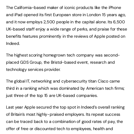
The California-based maker of iconic products like the iPhone
and iPad opened its first European store in London 15 years ago,
and it now employs 2,500 people in the capital alone. Its 6,500
UK-based staff enjoy a wide range of perks, and praise for these
benefits features prominently in the reviews of Apple posted on
Indeed.
The highest scoring homegrown tech company was second-
placed GDS Group, the Bristol-based event, research and
technology services provider.
The global IT, networking and cybersecurity titan Cisco came
third in a ranking which was dominated by American tech firms;
just three of the top 15 are UK-based companies.
Last year Apple secured the top spot in Indeed’s overall ranking
of Britain’s most highly-praised employers. Its repeat success
can be traced back to a combination of good rates of pay, the
offer of free or discounted tech to employees, health and