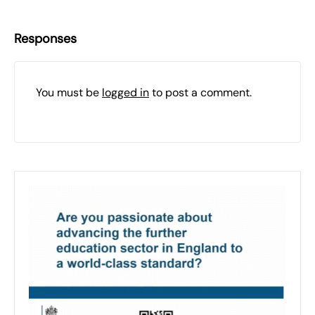
Responses
You must be
logged in
to post a comment.