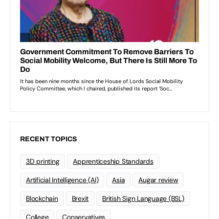
RECENT TOPICS
3D printing
Apprenticeship Standards
Artificial Intelligence (AI)
Asia
Augar review
Blockchain
Brexit
British Sign Language (BSL)
College
Conservatives