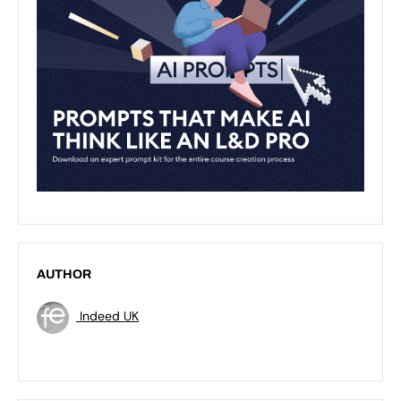
AUTHOR
Indeed UK