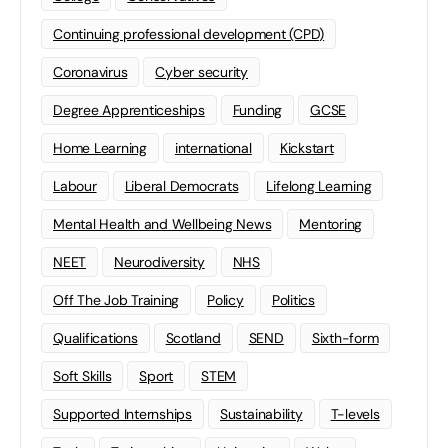
Continuing professional development (CPD)
Coronavirus
Cyber security
Degree Apprenticeships
Funding
GCSE
Home Learning
international
Kickstart
Labour
Liberal Democrats
Lifelong Learning
Mental Health and Wellbeing News
Mentoring
NEET
Neurodiversity
NHS
Off The Job Training
Policy
Politics
Qualifications
Scotland
SEND
Sixth-form
Soft Skills
Sport
STEM
Supported Internships
Sustainability
T-levels