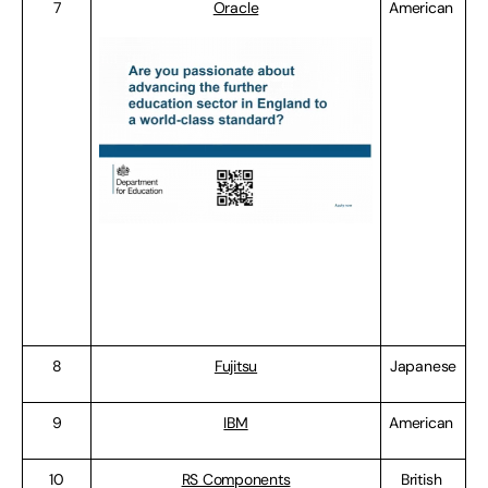
7
Oracle
American
8
Fujitsu
Japanese
9
IBM
American
10
RS Components
British