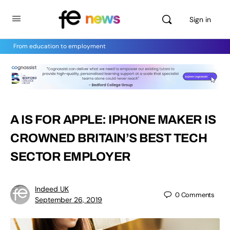
Sign in
From education to employment
A IS FOR APPLE: IPHONE MAKER IS
CROWNED BRITAIN’S BEST TECH
SECTOR EMPLOYER
Indeed UK
0
Comments
September 26, 2019