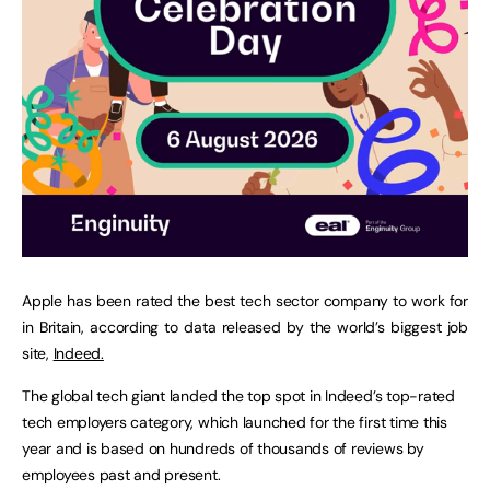
Apple has been rated the best tech sector company to work for
in Britain, according to data released by the world’s biggest job
site,
Indeed.
The global tech giant landed the top spot in Indeed’s top-rated
tech employers category, which launched for the first time this
year and is based on hundreds of thousands of reviews by
employees past and present.