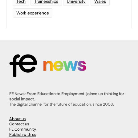
Tech
Traineeships
University
Wales
Work experience
FE News: From Education to Employment, joined up thinking for
social impact.
The digital channel for the future of education, since 2003.
About us
Contact us
FE Community
Publish with us