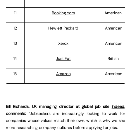
11
Booking.com
American
12
Hewlett Packard
American
13
Xerox
American
14
Just Eat
British
15
Amazon
American
Bill Richards, UK managing director at global job site
Indeed
,
comments:
“Jobseekers are increasingly looking to work for
companies whose values match their own, which is why we see
more researching company cultures before applying for jobs.