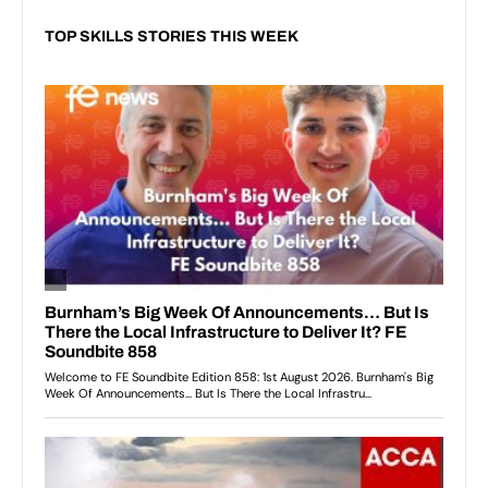
TOP SKILLS STORIES THIS WEEK