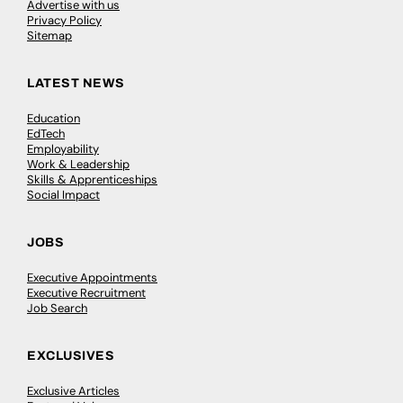
Advertise with us
Privacy Policy
Sitemap
LATEST NEWS
Education
EdTech
Employability
Work & Leadership
Skills & Apprenticeships
Social Impact
JOBS
Executive Appointments
Executive Recruitment
Job Search
EXCLUSIVES
Exclusive Articles