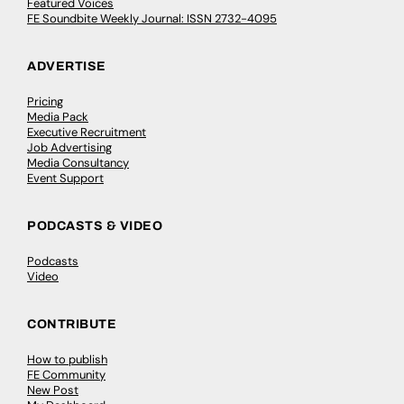
Featured Voices
FE Soundbite Weekly Journal: ISSN 2732-4095
ADVERTISE
Pricing
Media Pack
Executive Recruitment
Job Advertising
Media Consultancy
Event Support
PODCASTS & VIDEO
Podcasts
Video
CONTRIBUTE
How to publish
FE Community
New Post