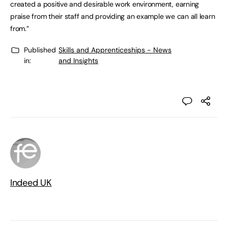
created a positive and desirable work environment, earning
praise from their staff and providing an example we can all learn
from.”
Published
Skills and Apprenticeships - News
in:
and Insights
Indeed UK