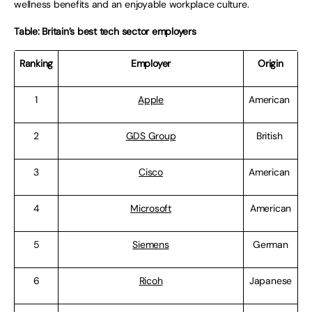
wellness benefits and an enjoyable workplace culture.
Table: Britain’s best tech sector employers
Ranking
Employer
Origin
1
Apple
American
2
GDS Group
British
3
Cisco
American
4
Microsoft
American
5
Siemens
German
6
Ricoh
Japanese