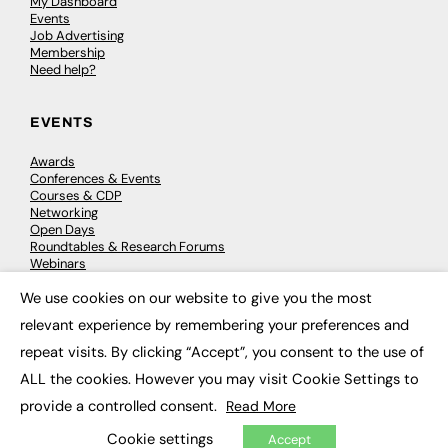
My Dashboard
Events
Job Advertising
Membership
Need help?
EVENTS
Awards
Conferences & Events
Courses & CDP
Networking
Open Days
Roundtables & Research Forums
Webinars
Workshops & Masterclasses
We use cookies on our website to give you the most
×
relevant experience by remembering your preferences and
repeat visits. By clicking “Accept”, you consent to the use of
© 2026
FE News: Every week since 2003
ALL the cookies. However you may visit Cookie Settings to
provide a controlled consent.
Read More
Cookie settings
Accept