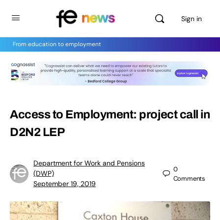
Sign in
From education to employment
Access to Employment: project call in
D2N2 LEP
Department for Work and Pensions
0
(DWP)
Comments
September 19, 2019