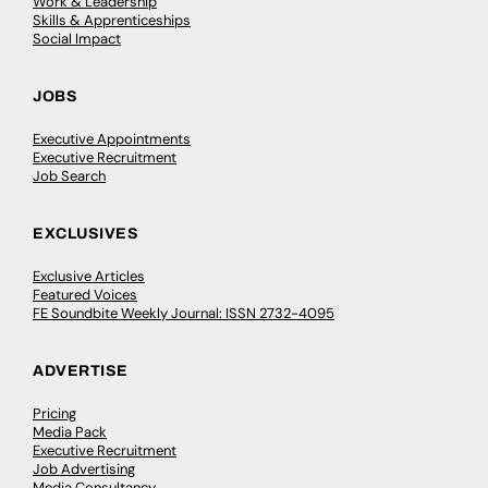
Work & Leadership
Skills & Apprenticeships
Social Impact
JOBS
Executive Appointments
Executive Recruitment
Job Search
EXCLUSIVES
Exclusive Articles
Featured Voices
FE Soundbite Weekly Journal: ISSN 2732-4095
ADVERTISE
Pricing
Media Pack
Executive Recruitment
Job Advertising
Media Consultancy