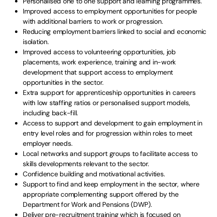
Personalised one to one support and learning programmes.
Improved access to employment opportunities for people
with additional barriers to work or progression.
Reducing employment barriers linked to social and economic
isolation.
Improved access to volunteering opportunities, job
placements, work experience, training and in-work
development that support access to employment
opportunities in the sector.
Extra support for apprenticeship opportunities in careers
with low staffing ratios or personalised support models,
including back-fill.
Access to support and development to gain employment in
entry level roles and for progression within roles to meet
employer needs.
Local networks and support groups to facilitate access to
skills developments relevant to the sector.
Confidence building and motivational activities.
Support to find and keep employment in the sector, where
appropriate complementing support offered by the
Department for Work and Pensions (DWP).
Deliver pre-recruitment training which is focused on