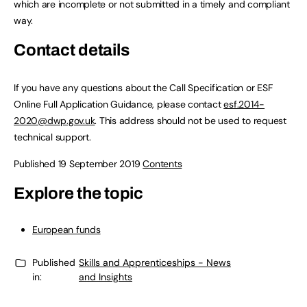
which are incomplete or not submitted in a timely and compliant
way.
Contact details
If you have any questions about the Call Specification or ESF
Online Full Application Guidance, please contact
esf.2014-
2020@dwp.gov.uk
. This address should not be used to request
technical support.
Published 19 September 2019
Contents
Explore the topic
European funds
Published
Skills and Apprenticeships - News
in:
and Insights