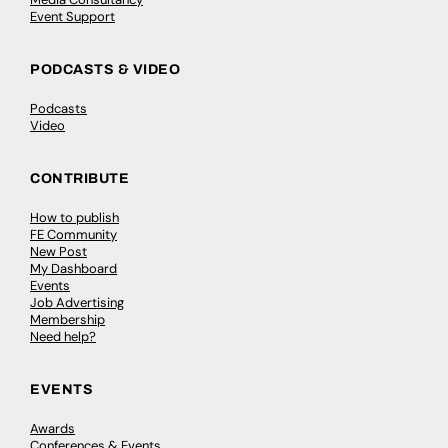
Event Support
PODCASTS & VIDEO
Podcasts
Video
CONTRIBUTE
How to publish
FE Community
New Post
My Dashboard
Events
Job Advertising
Membership
Need help?
EVENTS
Awards
Conferences & Events