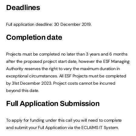
Deadlines
Full application deadline: 30 December 2019.
Completion date
Projects must be completed no later than 3 years and 6 months
after the proposed project start date, however the ESF Managing
Authority reserves the right to vary the maximum duration in
exceptional circumstances. All ESF Projects must be completed
by 31st December 2023. Project costs cannot be incurred
beyond this date.
Full Application Submission
To apply for funding under this call you will need to complete
and submit your Full Application via the ECLAIMS IT System.