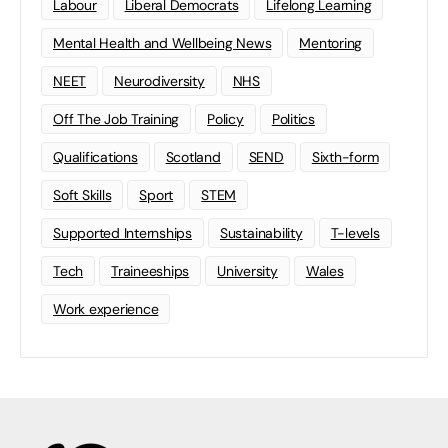
Labour
Liberal Democrats
Lifelong Learning
Mental Health and Wellbeing News
Mentoring
NEET
Neurodiversity
NHS
Off The Job Training
Policy
Politics
Qualifications
Scotland
SEND
Sixth-form
Soft Skills
Sport
STEM
Supported Internships
Sustainability
T-levels
Tech
Traineeships
University
Wales
Work experience