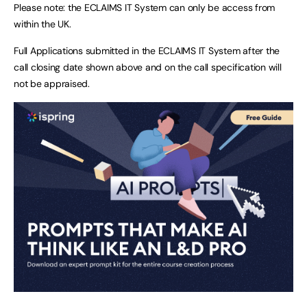
Please note: the ECLAIMS IT System can only be access from
within the UK.
Full Applications submitted in the ECLAIMS IT System after the
call closing date shown above and on the call specification will
not be appraised.