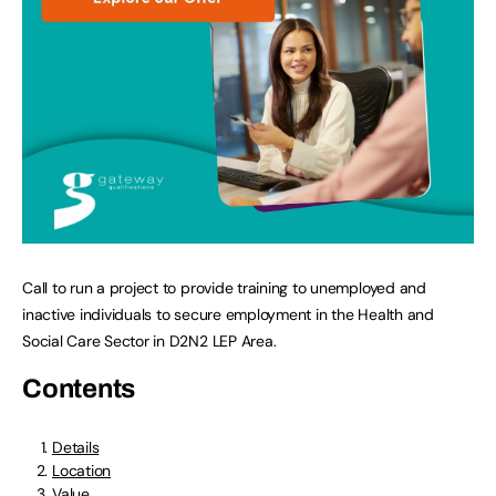
Call to run a project to provide training to unemployed and
inactive individuals to secure employment in the Health and
Social Care Sector in D2N2 LEP Area.
Contents
Details
Location
Value