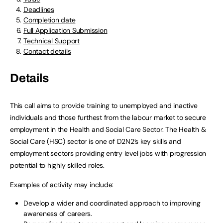
Deadlines
Completion date
Full Application Submission
Technical Support
Contact details
Details
This call aims to provide training to unemployed and inactive
individuals and those furthest from the labour market to secure
employment in the Health and Social Care Sector. The Health &
Social Care (HSC) sector is one of D2N2’s key skills and
employment sectors providing entry level jobs with progression
potential to highly skilled roles.
Examples of activity may include:
Develop a wider and coordinated approach to improving
awareness of careers.