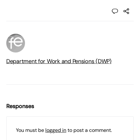
Department for Work and Pensions (DWP)
Responses
You must be
logged in
to post a comment.