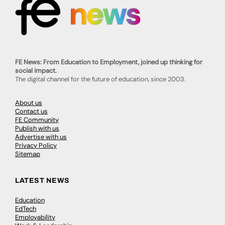
FE News: From Education to Employment, joined up thinking for
social impact.
The digital channel for the future of education, since 2003.
About us
Contact us
FE Community
Publish with us
Advertise with us
Privacy Policy
Sitemap
LATEST NEWS
Education
EdTech
Employability