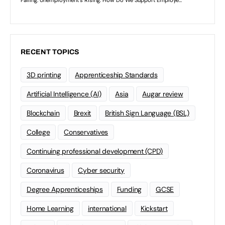
RECENT TOPICS
3D printing
Apprenticeship Standards
Artificial Intelligence (AI)
Asia
Augar review
Blockchain
Brexit
British Sign Language (BSL)
College
Conservatives
Continuing professional development (CPD)
Coronavirus
Cyber security
Degree Apprenticeships
Funding
GCSE
Home Learning
international
Kickstart