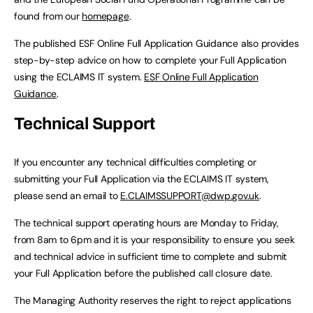
found from our
homepage
.
The published ESF Online Full Application Guidance also provides
step-by-step advice on how to complete your Full Application
using the ECLAIMS IT system.
ESF Online Full Application
Guidance
.
Technical Support
If you encounter any technical difficulties completing or
submitting your Full Application via the ECLAIMS IT system,
please send an email to
E.CLAIMSSUPPORT@dwp.gov.uk
.
The technical support operating hours are Monday to Friday,
from 8am to 6pm and it is your responsibility to ensure you seek
and technical advice in sufficient time to complete and submit
your Full Application before the published call closure date.
The Managing Authority reserves the right to reject applications