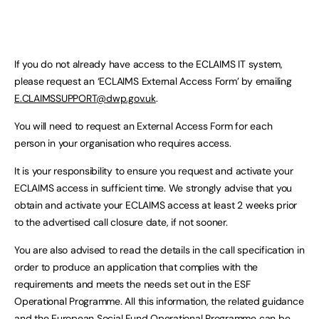
If you do not already have access to the ECLAIMS IT system,
please request an ‘ECLAIMS External Access Form’ by emailing
E.CLAIMSSUPPORT@dwp.gov.uk
.
You will need to request an External Access Form for each
person in your organisation who requires access.
It is your responsibility to ensure you request and activate your
ECLAIMS access in sufficient time. We strongly advise that you
obtain and activate your ECLAIMS access at least 2 weeks prior
to the advertised call closure date, if not sooner.
You are also advised to read the details in the call specification in
order to produce an application that complies with the
requirements and meets the needs set out in the ESF
Operational Programme. All this information, the related guidance
and the European Social Fund Operational Programme can be