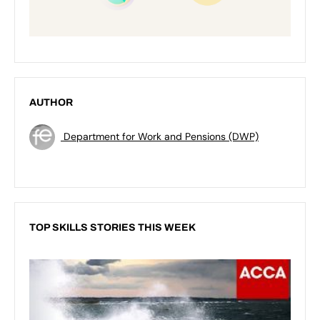
AUTHOR
Department for Work and Pensions (DWP)
TOP SKILLS STORIES THIS WEEK