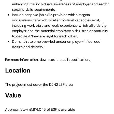
enhancing the individual’s awareness of employer and sector
specific skills requirements.
Include bespoke job skills provision which targets
occupations for which local entry-level vacancies exist,
including work trials and work experience which affords the
employer and the potential employee a risk-free opportunity
to decide if ‘they are right for each other’.
Demonstrate employer-led and/or employer-influenced
design and delivery.
For more information, download the
call specification.
Location
The project must cover the D2N2 LEP area.
Value
Approximately £1,814,046 of ESF is available.