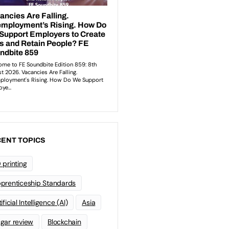
ENT TOPICS
 printing
prenticeship Standards
ificial Intelligence (AI)
Asia
gar review
Blockchain