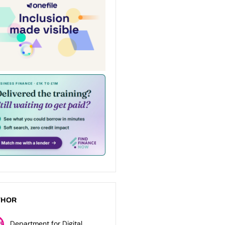
THOR
Department for Digital,