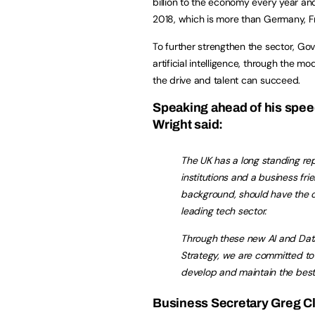
billion to the economy every year and
2018, which is more than Germany, 
To further strengthen the sector, Gov
artificial intelligence, through the m
the drive and talent can succeed.
Speaking ahead of his spee
Wright said:
The UK has a long standing re
institutions and a business fr
background, should have the op
leading tech sector.
Through these new AI and Dat
Strategy, we are committed to
develop and maintain the best 
Business Secretary Greg Cl