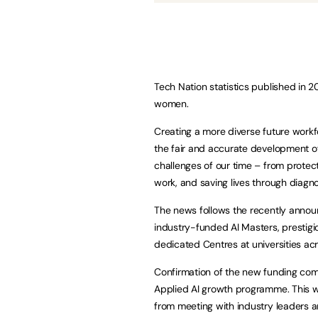
Tech Nation statistics published in 2
women.
Creating a more diverse future workfo
the fair and accurate development of
challenges of our time – from protec
work, and saving lives through diagno
The news follows the recently announ
industry-funded AI Masters, prestigio
dedicated Centres at universities acr
Confirmation of the new funding come
Applied AI growth programme. This wil
from meeting with industry leaders a