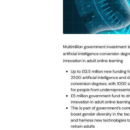
Multimillion government investment 
artificial intelligence conversion deg
innovation in adult online learning
Up to £13.5 million new funding f
2500 artificial intelligence and 
conversion degrees, with 1000 s
for people from underrepresent
£5 million government fund to dr
innovation in adult online learnin
This is part of government’s co
boost gender diversity in the te
and harness new technologies to
retrain adults