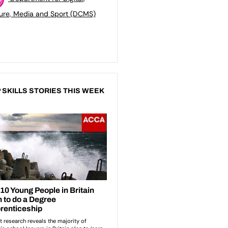
ure, Media and Sport (DCMS)
 SKILLS STORIES THIS WEEK