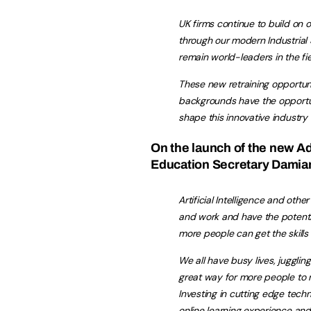
UK firms continue to build on o
through our modern Industrial 
remain world-leaders in the fie
These new retraining opportuni
backgrounds have the opportun
shape this innovative industry
On the launch of the new A
Education Secretary Damian
Artificial Intelligence and oth
and work and have the potential
more people can get the skills
We all have busy lives, juggli
great way for‎ more people to r
Investing in cutting edge tech
online learning experience and