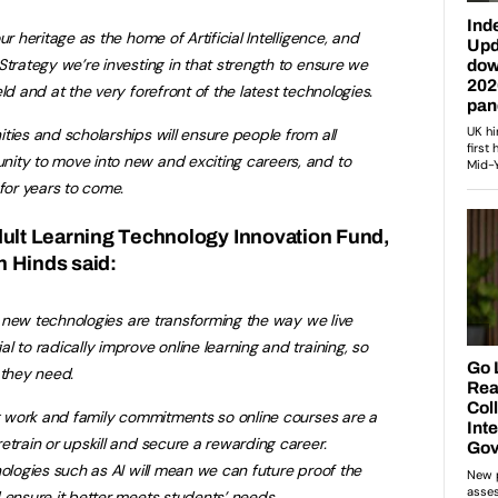
ur heritage as the home of Artificial Intelligence, and
Strategy we’re investing in that strength to ensure we
ld and at the very forefront of the latest technologies.
ties and scholarships will ensure people from all
ity to move into new and exciting careers, and to
 for years to come.
dult Learning Technology Innovation Fund,
 Hinds said:
er new technologies are transforming the way we live
 to radically improve online learning and training, so
 they need.
ng work and family commitments so online courses are a
etrain or upskill and secure a rewarding career.
nologies such as AI will mean we can future proof the
 ensure it better meets students’ needs.