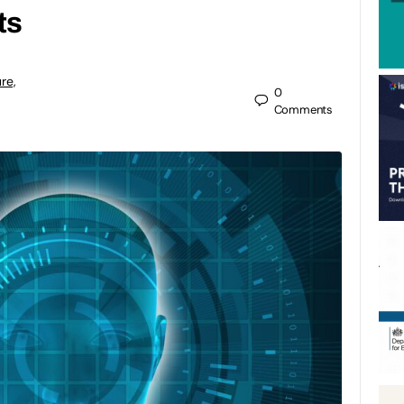
ts
re,
0
Comments