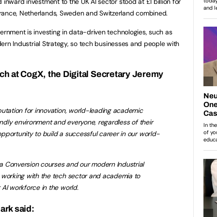
 inward investment to the UK AI sector stood at £1 billion for
France, Netherlands, Sweden and Switzerland combined.
ernment is investing in data-driven technologies, such as
odern Industrial Strategy, so tech businesses and people with
ch at CogX, the Digital Secretary Jeremy
putation for innovation, world-leading academic
iendly environment and everyone, regardless of their
portunity to build a successful career in our world-
a Conversion courses and our modern Industrial
 working with the tech sector and academia to
AI workforce in the world.
ark said: