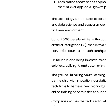
Tech Nation today opens applica
the first ever applied AI growth
The technology sector is set to benefit
and data science and support more adu
find new employment.
Up to 2,500 people will have the op
artificial intelligence (AI), thanks t
conversion courses and scholarships 
£5 million is also being invested t
solutions, utilising AI and automation,
The ground-breaking Adult Learning 
partnership with innovation foundat
tech firms to harness new technologie
online training opportunities to supp
Companies across the tech sector alr