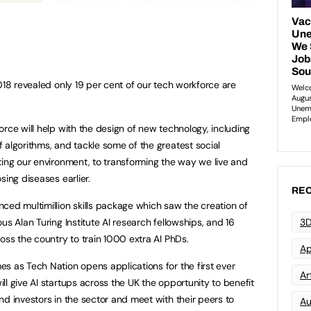
018 revealed only 19 per cent of our tech workforce are
rce will help with the design of new technology, including
 algorithms, and tackle some of the greatest social
ting our environment, to transforming the way we live and
sing diseases earlier.
REC
ced multimillion skills package which saw the creation of
us Alan Turing Institute AI research fellowships, and 16
3D
oss the country to train 1000 extra AI PhDs.
Ap
s as Tech Nation opens applications for the first ever
Art
l give AI startups across the UK the opportunity to benefit
nd investors in the sector and meet with their peers to
Au