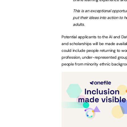
This is an exceptional opportu
put their ideas into action to 
adults.
Potential applicants to the AI and Da
and scholarships will be made availa
could include people returning to wor
profession, under-represented groups
people from minority ethnic backgr