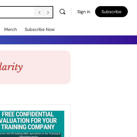
Sign in
Subscribe
Merch
Subscribe Now