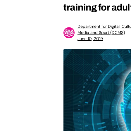
training for adul
Department for Digital, Cultu
Media and Sport (DCMS)
June 10, 2019