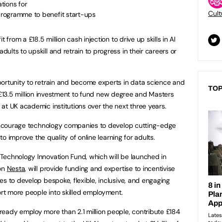
tions for
Cult
 programme to benefit start-ups
 from a £18.5 million cash injection to drive up skills in AI
lts to upskill and retrain to progress in their careers or
portunity to retrain and become experts in data science and
TOP
o a £13.5 million investment to fund new degree and Masters
at UK academic institutions over the next three years.
o encourage technology companies to develop cutting-edge
 to improve the quality of online learning for adults.
Technology Innovation Fund, which will be launched in
ion
Nesta
, will provide funding and expertise to incentivise
s to develop bespoke, flexible, inclusive, and engaging
ort more people into skilled employment.
eady employ more than 2.1 million people, contribute £184