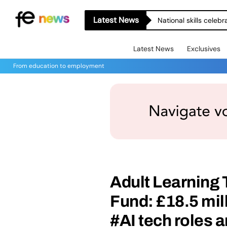
Latest News
National skills celeb
Latest News
Exclusives
From education to employment
Adult Learning
Fund: £18.5 mill
#AI tech roles a