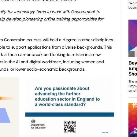
nity for technology firms to work with Government to
help develop pioneering online training opportunities for
ta Conversion courses will hold a degree in other disciplines
ble to support applications from diverse backgrounds. This
k after a career break and looking to retrain in a new
 in the AI and digital workforce, including women and
ounds, or lower socio-economic backgrounds.