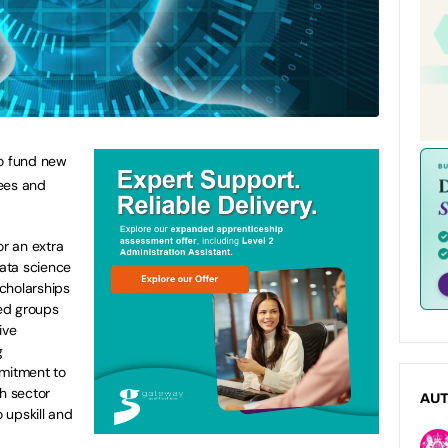
to fund new
rees and
or an extra
data science
cholarships
ed groups
ive
g
mmitment to
ch sector
AU
 upskill and