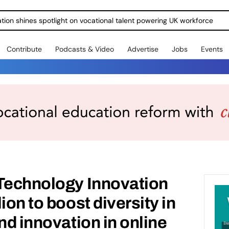
ration shines spotlight on vocational talent powering UK workforce
Contribute
Podcasts & Video
Advertise
Jobs
Events
 Technology Innovation
ion to boost diversity in
nd innovation in online