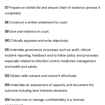
S7
Prepare an exhibit list and ensure chain of evidence process it
completed.
S8
Construct a written statement for court.
S9
Give oral evidence in court.
S10
Critically appraise and write objectively.
S11
Undertake governance processes such as audit, clinical
incident reporting, feedback and to follow policy and processes
especially related to infection control, medicines management
and health and safety.
S12
Obtain valid consent and record it effectively.
S13
Undertake an assessment of capacity and document the
outcome including best interests decisions.
S14
Decide how to manage confidentiality in a forensic