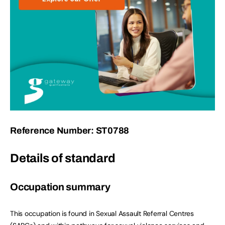
Reference Number: ST0788
Details of standard
Occupation summary
This occupation is found in Sexual Assault Referral Centres