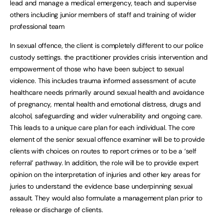
lead and manage a medical emergency, teach and supervise
others including junior members of staff and training of wider
professional team
In sexual offence, the client is completely different to our police
custody settings. the practitioner provides crisis intervention and
empowerment of those who have been subject to sexual
violence. This includes trauma informed assessment of acute
healthcare needs primarily around sexual health and avoidance
of pregnancy, mental health and emotional distress, drugs and
alcohol, safeguarding and wider vulnerability and ongoing care.
This leads to a unique care plan for each individual. The core
element of the senior sexual offence examiner will be to provide
clients with choices on routes to report crimes or to be a ‘self
referral’ pathway. In addition, the role will be to provide expert
opinion on the interpretation of injuries and other key areas for
juries to understand the evidence base underpinning sexual
assault. They would also formulate a management plan prior to
release or discharge of clients.