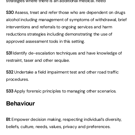
strategies where there is an additional medical. need
S30
Assess, treat and refer those who are dependent on drugs
alcohol including management of symptoms of withdrawal, brief
interventions and referrals to ongoing services and harm
reductions strategies including demonstrating the use of
approved assessment tools in this setting.
S31
Identify de-escalation techniques and have knowledge of
restraint, taser and other sequlae.
S32
Undertake a field impairment test and other road traffic
procedures.
S33
Apply forensic principles to managing other scenarios.
Behaviour
B1:
Empower decision making, respecting individual’s diversity,
beliefs, culture, needs, values, privacy and preferences.