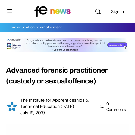
Sign in
From education to employment
Advanced forensic practitioner
(custody or sexual offence)
The Institute for Apprenticeships &
0
Technical Education (IFATE)
Comments
July 19, 2019