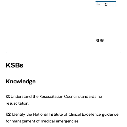
B1
B5
KSBs
Knowledge
K1:
Understand the Resuscitation Council standards for
resuscitation.
K2:
Identify the National Institute of Clinical Excellence guidance
for management of medical emergencies.