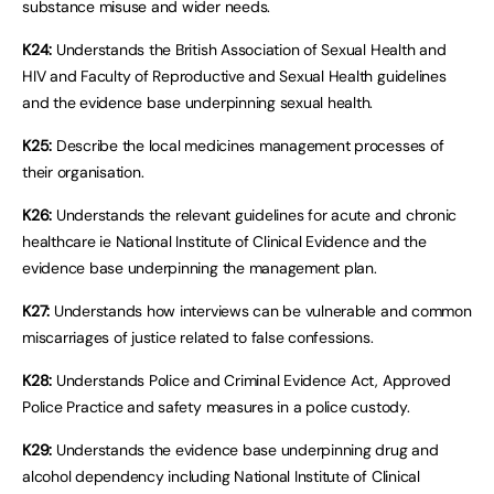
substance misuse and wider needs.
K24:
Understands the British Association of Sexual Health and
HIV and Faculty of Reproductive and Sexual Health guidelines
and the evidence base underpinning sexual health.
K25:
Describe the local medicines management processes of
their organisation.
K26:
Understands the relevant guidelines for acute and chronic
healthcare ie National Institute of Clinical Evidence and the
evidence base underpinning the management plan.
K27:
Understands how interviews can be vulnerable and common
miscarriages of justice related to false confessions.
K28:
Understands Police and Criminal Evidence Act, Approved
Police Practice and safety measures in a police custody.
K29:
Understands the evidence base underpinning drug and
alcohol dependency including National Institute of Clinical