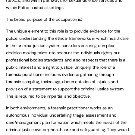
(SARCs) and within pathways for sexual violence services and
within Police custodial settings.
The broad purpose of the occupation is:
The unique element to this role is to provide evidence for the
police, understanding the ethical frameworks in which healthcare
in the criminal justice system considers ensuring complex
decision making takes into account the individuals rights, our
professional bodies standards and also respects that there is a
public interest and a right to justice. Uniquely, the role of a
forensic practitioner includes evidence gathering through
forensic sampling, toxicology, documentation of injuries and
provision of a statement to support the criminal justice system.
This is required to be impartial and objective.
In both environments, a forensic practitioner works as an
autonomous individual undertaking triage, assessment and
care/management plan formation which meets the needs of the
criminal justice system, healthcare and safeguarding. They would