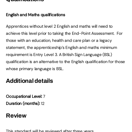
English and Maths qualifications
Apprentices without level 2 English and maths will need to
achieve this level prior to taking the End-Point Assessment. For
those with an education, health and care plan or a legacy
statement, the apprenticeship’s English and maths minimum
requirement is Entry Level 3. A British Sign Language (BSL)
qualification is an alternative to the English qualification for those
whose primary language is BSL.
Additional details
Occupational Level:
7
Duration (months):
12
Review
This standard will be reviewed after three years.