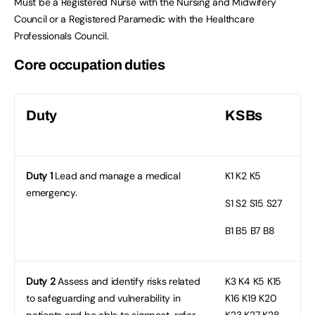
Must be a Registered Nurse with the Nursing and Midwifery
Council or a Registered Paramedic with the Healthcare
Professionals Council.
Core occupation duties
Duty
KSBs
Duty 1
Lead and manage a medical
K1
K2 K5
emergency.
S1
S2 S15 S27
B1
B5 B7 B8
Duty 2
Assess and identify risks related
K3
K4 K5 K15
to safeguarding and vulnerability in
K16 K19 K20
patients and be able to signpost, refer
K23 K27 K28