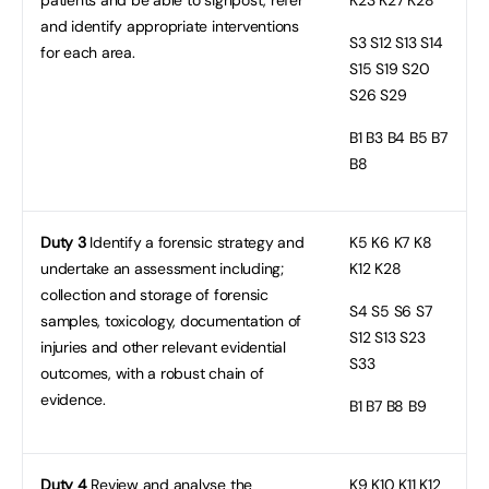
and identify appropriate interventions
S3
S12 S13 S14
for each area.
S15 S19 S20
S26 S29
B1
B3 B4 B5 B7
B8
Duty 3
Identify a forensic strategy and
K5
K6 K7 K8
undertake an assessment including;
K12 K28
collection and storage of forensic
S4
S5 S6 S7
samples, toxicology, documentation of
S12 S13 S23
injuries and other relevant evidential
S33
outcomes, with a robust chain of
evidence.
B1
B7 B8 B9
Duty 4
Review and analyse the
K9
K10 K11 K12