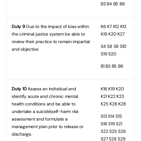
B3
B4 B5 B6
Duty 9
Due to the impact of bias within
K6
K7 K12 K13
the criminal justice system be able to
K19 K20 K27
review their practice to remain impartial
S4
S8 S9 S10
and objective.
S19 S20
B1
B3 B5 B6
Duty 10
Assess an individual and
K16
K19 K20
identify acute and chronic mental
K21 K22 K23
health conditions and be able to
K25 K26 K28
undertake a suicide\self-harm risk
S13
S14 S15
assessment and formulate a
S18 S19 S21
management plan prior to release or
S22 S25 S26
discharge.
S27 S28 S29