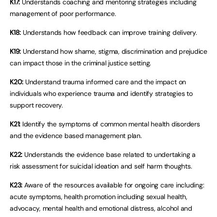
K17:
Understands coaching and mentoring strategies including
management of poor performance.
K18:
Understands how feedback can improve training delivery.
K19:
Understand how shame, stigma, discrimination and prejudice
can impact those in the criminal justice setting.
K20:
Understand trauma informed care and the impact on
individuals who experience trauma and identify strategies to
support recovery.
K21:
Identify the symptoms of common mental health disorders
and the evidence based management plan.
K22:
Understands the evidence base related to undertaking a
risk assessment for suicidal ideation and self harm thoughts.
K23:
Aware of the resources available for ongoing care including:
acute symptoms, health promotion including sexual health,
advocacy, mental health and emotional distress, alcohol and