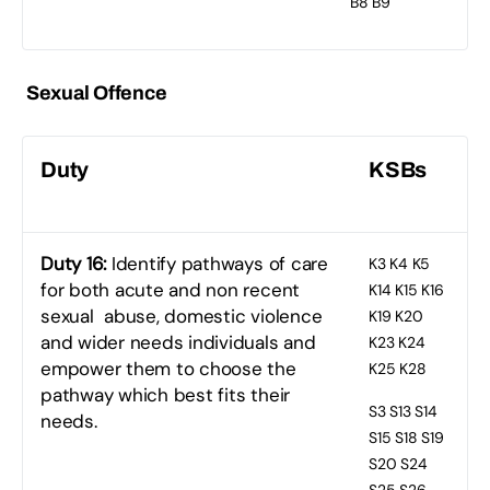
B8 B9
Sexual Offence
Duty
KSBs
Duty 16:
Identify pathways of care
K3
K4 K5
for both acute and non recent
K14 K15 K16
sexual abuse, domestic violence
K19 K20
and wider needs individuals and
K23 K24
empower them to choose the
K25 K28
pathway which best fits their
S3
S13 S14
needs.
S15 S18 S19
S20 S24
S25 S26