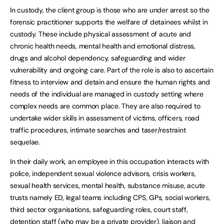
In custody, the client group is those who are under arrest so the
forensic practitioner supports the welfare of detainees whilst in
custody. These include physical assessment of acute and
chronic health needs, mental health and emotional distress,
drugs and alcohol dependency, safeguarding and wider
vulnerability and ongoing care. Part of the role is also to ascertain
fitness to interview and detain and ensure the human rights and
needs of the individual are managed in custody setting where
complex needs are common place. They are also required to
undertake wider skills in assessment of victims, officers, road
traffic procedures, intimate searches and taser/restraint
sequelae.
In their daily work, an employee in this occupation interacts with
police, independent sexual violence advisors, crisis workers,
sexual health services, mental health, substance misuse, acute
trusts namely ED, legal teams including CPS, GPs, social workers,
third sector organisations, safeguarding roles, court staff,
detention staff (who may be a private provider), liaison and