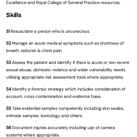
Excellence and Royal College of General Practice resources.
Skills
S1
Resuscitate a person who is unconscious.
S2
Manage an acute medical symptoms such as shortness of
breath, seizures & chest pain.
S3
Assess the patient and identify if there is acute or non recent
sexual abuse, domestic violence and wider vulnerability needs
utilising appropriate risk assessment tools where appropriate.
S4
Identify a forensic strategy which includes consideration of
account, cross contamination and evidence base.
S5
Take evidential samples competently including skin swabs,
intimate samples, toxicology and others.
S6
Document injuries accurately including use of camera
systems where appropriate.