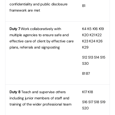
confidentiality and public disclosure
B1
framework are met
Duty 7
Work collaboratively with
K4
K5 K16 K19
multiple agencies to ensure safe and
K20 K21 K22
effective care of client by effective care
K23 K24 K26
plans, referrals and signposting
K29
S12
S13 S14 S15
S30
B1
B7
Duty 8
Teach and supervise others
K17
K18
including junior members of staff and
S16
S17 S18 S19
training of the wider professional team
S20