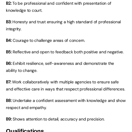
B2:
To be professional and confident with presentation of
knowledge to court.
B3:
Honesty and trust ensuring a high standard of professional
integrity.
B4:
Courage to challenge areas of concern.
B5:
Reflective and open to feedback both positive and negative.
B6:
Exhibit resilience, self-awareness and demonstrate the
ability to change.
B7:
Work collaboratively with multiple agencies to ensure safe
and effective care in ways that respect professional differences.
B8:
Undertake a confident assessment with knowledge and show
respect and empathy.
B9:
Shows attention to detail, accuracy and precision.
Qualifications