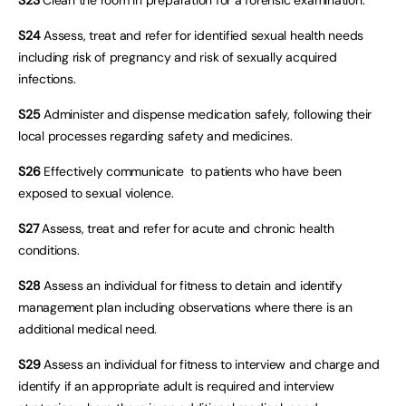
S24
Assess, treat and refer for identified sexual health needs
including risk of pregnancy and risk of sexually acquired
infections.
S25
Administer and dispense medication safely, following their
local processes regarding safety and medicines.
S26
Effectively communicate to patients who have been
exposed to sexual violence.
S27
Assess, treat and refer for acute and chronic health
conditions.
S28
Assess an individual for fitness to detain and identify
management plan including observations where there is an
additional medical need.
S29
Assess an individual for fitness to interview and charge and
identify if an appropriate adult is required and interview