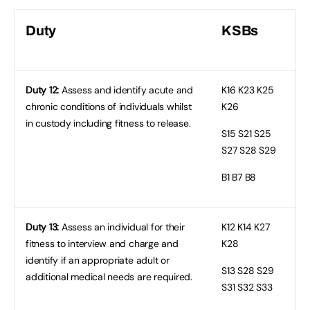
Duty
KSBs
Duty 12:
Assess and identify acute and
K16
K23 K25
chronic conditions of individuals whilst
K26
in custody including fitness to release.
S15
S21 S25
S27 S28 S29
B1
B7 B8
Duty 13:
Assess an individual for their
K12
K14 K27
fitness to interview and charge and
K28
identify if an appropriate adult or
S13
S28 S29
additional medical needs are required.
S31 S32 S33