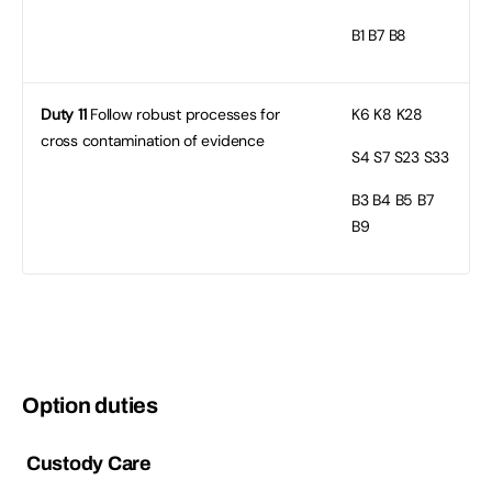
B1
B7 B8
Duty 11
Follow robust processes for
K6
K8 K28
cross contamination of evidence
S4
S7 S23 S33
B3
B4 B5 B7
B9
Option duties
Custody Care