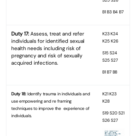
B1
B3 B4 B7
Duty 17:
Assess, treat and refer
K23
K24
individuals for identified sexual
K25 K26
health needs including risk of
S15
S24
pregnancy and risk of sexually
S25 S27
acquired infections.
B1
B7 B8
Duty 18:
Identify trauma in individuals and
K21
K23
use empowering and re framing
K28
techniques to improve the experience of
S19
S20 S21
individuals.
S26 S27