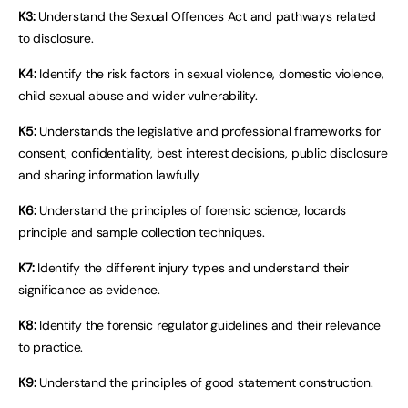
K3:
Understand the Sexual Offences Act and pathways related
to disclosure.
K4:
Identify the risk factors in sexual violence, domestic violence,
child sexual abuse and wider vulnerability.
K5:
Understands the legislative and professional frameworks for
consent, confidentiality, best interest decisions, public disclosure
and sharing information lawfully.
K6:
Understand the principles of forensic science, locards
principle and sample collection techniques.
K7:
Identify the different injury types and understand their
significance as evidence.
K8:
Identify the forensic regulator guidelines and their relevance
to practice.
K9:
Understand the principles of good statement construction.