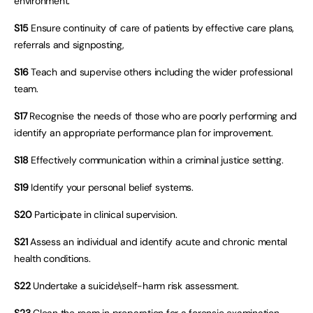
environment.
S15
Ensure continuity of care of patients by effective care plans,
referrals and signposting,
S16
Teach and supervise others including the wider professional
team.
S17
Recognise the needs of those who are poorly performing and
identify an appropriate performance plan for improvement.
S18
Effectively communication within a criminal justice setting.
S19
Identify your personal belief systems.
S20
Participate in clinical supervision.
S21
Assess an individual and identify acute and chronic mental
health conditions.
S22
Undertake a suicide\self-harm risk assessment.
S23
Clean the room in preparation for a forensic examination.