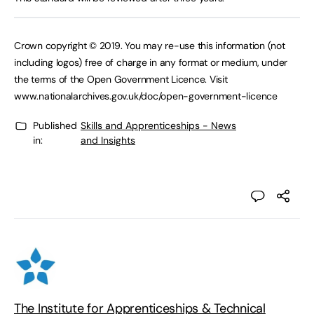
Crown copyright © 2019. You may re-use this information (not
including logos) free of charge in any format or medium, under
the terms of the Open Government Licence. Visit
www.nationalarchives.gov.uk/doc/open-government-licence
Published
Skills and Apprenticeships - News
in:
and Insights
The Institute for Apprenticeships & Technical