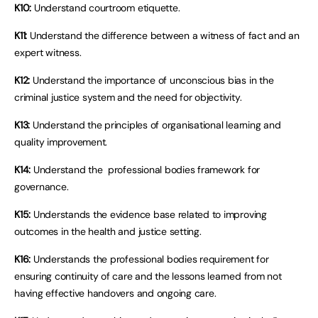
K10:
Understand courtroom etiquette.
K11:
Understand the difference between a witness of fact and an
expert witness.
K12:
Understand the importance of unconscious bias in the
criminal justice system and the need for objectivity.
K13:
Understand the principles of organisational learning and
quality improvement.
K14:
Understand the professional bodies framework for
governance.
K15:
Understands the evidence base related to improving
outcomes in the health and justice setting.
K16:
Understands the professional bodies requirement for
ensuring continuity of care and the lessons learned from not
having effective handovers and ongoing care.