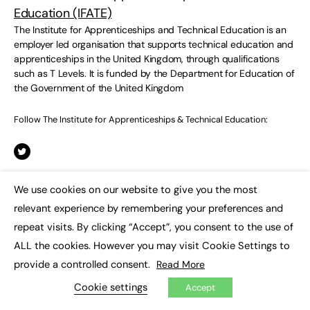
Education (IFATE)
The Institute for Apprenticeships and Technical Education is an
employer led organisation that supports technical education and
apprenticeships in the United Kingdom, through qualifications
such as T Levels. It is funded by the Department for Education of
the Government of the United Kingdom
Follow The Institute for Apprenticeships & Technical Education:
We use cookies on our website to give you the most
×
relevant experience by remembering your preferences and
repeat visits. By clicking “Accept”, you consent to the use of
Responses
ALL the cookies. However you may visit Cookie Settings to
provide a controlled consent.
Read More
Cookie settings
Accept
You must be
logged in
to post a comment.