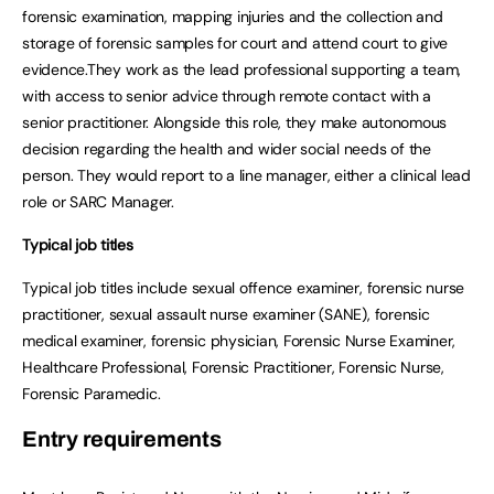
forensic examination, mapping injuries and the collection and
storage of forensic samples for court and attend court to give
evidence.They work as the lead professional supporting a team,
with access to senior advice through remote contact with a
senior practitioner. Alongside this role, they make autonomous
decision regarding the health and wider social needs of the
person. They would report to a line manager, either a clinical lead
role or SARC Manager.
Typical job titles
Typical job titles include sexual offence examiner, forensic nurse
practitioner, sexual assault nurse examiner (SANE), forensic
medical examiner, forensic physician, Forensic Nurse Examiner,
Healthcare Professional, Forensic Practitioner, Forensic Nurse,
Forensic Paramedic.
Entry requirements