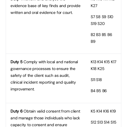
evidence base of key finds and provide
K27
written and oral evidence for court.
S7
S8 S9 S10
S19 S20
B2
B3 B5 B6
B9
Duty 5
Comply with local and national
K13
K14 K15 K17
governance processes to ensure the
K18 K25
safety of the client such as audit,
S11
S18
clinical incident reporting and quality
improvement.
B4
B5 B6
Duty 6
Obtain valid consent from client
K5
K14 K16 K19
and manage those individuals who lack
S12
S13 S14 S15
capacity to consent and ensure