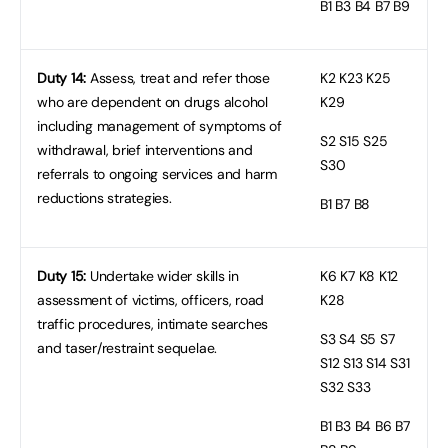
B1
B3 B4 B7 B9
Duty 14:
Assess, treat and refer those
K2
K23 K25
who are dependent on drugs alcohol
K29
including management of symptoms of
S2
S15 S25
withdrawal, brief interventions and
S30
referrals to ongoing services and harm
reductions strategies.
B1
B7 B8
Duty 15:
Undertake wider skills in
K6
K7 K8 K12
assessment of victims, officers, road
K28
traffic procedures, intimate searches
S3
S4 S5 S7
and taser/restraint sequelae.
S12 S13 S14 S31
S32 S33
B1
B3 B4 B6 B7