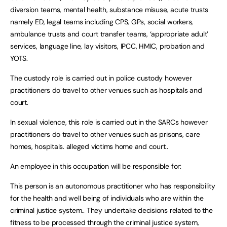
diversion teams, mental health, substance misuse, acute trusts
namely ED, legal teams including CPS, GPs, social workers,
ambulance trusts and court transfer teams, ‘appropriate adult’
services, language line, lay visitors, IPCC, HMIC, probation and
YOTS.
The custody role is carried out in police custody however
practitioners do travel to other venues such as hospitals and
court.
In sexual violence, this role is carried out in the SARCs however
practitioners do travel to other venues such as prisons, care
homes, hospitals. alleged victims home and court..
An employee in this occupation will be responsible for:
This person is an autonomous practitioner who has responsibility
for the health and well being of individuals who are within the
criminal justice system.. They undertake decisions related to the
fitness to be processed through the criminal justice system,