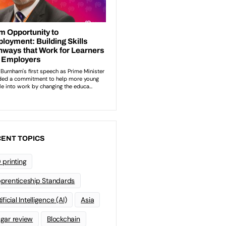
ENT TOPICS
 printing
prenticeship Standards
ificial Intelligence (AI)
Asia
gar review
Blockchain