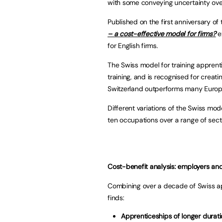
with some conveying uncertainty ov
Published on the first anniversary of
– a cost-effective model for firms?
e
for English firms.
The Swiss model for training apprent
training, and is recognised for creati
Switzerland outperforms many Europea
Different variations of the Swiss mo
ten occupations over a range of sect
Cost-benefit analysis: employers an
Combining over a decade of Swiss app
finds:
Apprenticeships of longer duratio