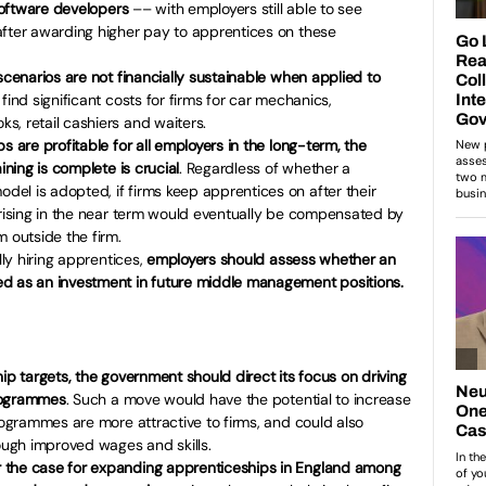
/software developers
–– with employers still able to see
after awarding higher pay to apprentices on these
scenarios are not financially sustainable when applied to
 find significant costs for firms for car mechanics,
, retail cashiers and waiters.
s are profitable for all employers in the long-term, the
ining is complete is crucial
. Regardless of whether a
el is adopted, if firms keep apprentices on after their
arising in the near term would eventually be compensated by
m outside the firm.
lly hiring apprentices,
employers should assess whether an
d as an investment in future middle management positions.
ip targets, the government should direct its focus on driving
programmes
. Such a move would have the potential to increase
programmes are more attractive to firms, and could also
rough improved wages and skills.
 the case for expanding apprenticeships in England among