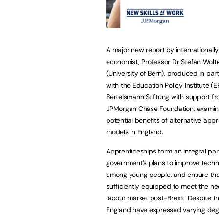
A major new report by international
economist, Professor Dr Stefan Wolt
(University of Bern), produced in par
with the Education Policy Institute (E
Bertelsmann Stiftung with support fr
JPMorgan Chase Foundation, examin
potential benefits of alternative app
models in England.
Apprenticeships form an integral part
government’s plans to improve technic
among young people, and ensure that
sufficiently equipped to meet the ne
labour market post-Brexit. Despite thi
England have expressed varying degr