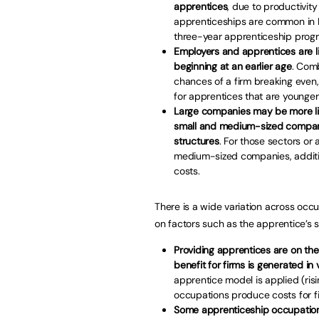
apprentices
, due to productivity
apprenticeships are common in E
three-year apprenticeship pro
Employers and apprentices are li
beginning at an earlier age
. Com
chances of a firm breaking even,
for apprentices that are younger
Large companies may be more lik
small and medium-sized companie
structures
. For those sectors or
medium-sized companies, additio
costs.
There is a wide variation across occ
on factors such as the apprentice’s s
Providing apprentices are on the
benefit for firms is generated in 
apprentice model is applied (risin
occupations produce costs for fi
Some apprenticeship occupations