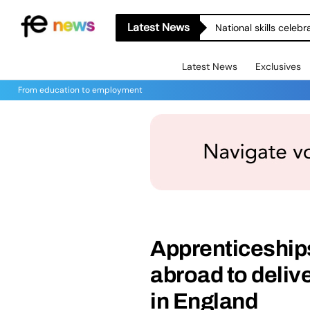
Latest News
National skills celeb
Latest News
Exclusives
From education to employment
Apprenticeship
abroad to deliv
in England