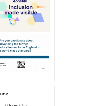
THOR
FE News Editor