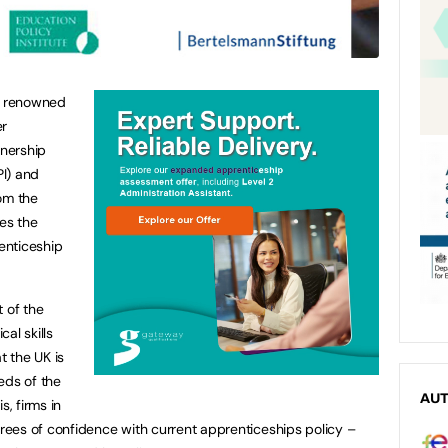
ly renowned
er
tnership
PI) and
om the
es the
renticeship
 of the
al skills
 the UK is
eds of the
AU
s, firms in
ees of confidence with current apprenticeships policy –