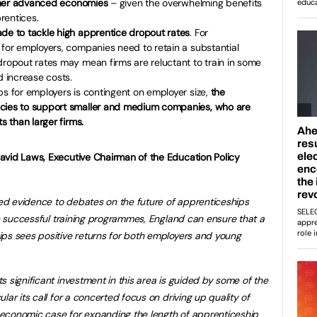
 other advanced economies
– given the overwhelming benefits
rentices.
ade to tackle high apprentice dropout rates
. For
 for employers, companies need to retain a substantial
dropout rates may mean firms are reluctant to train in some
 increase costs.
ps for employers is contingent on employer size,
the
icies to support smaller and medium companies, who are
s than larger firms.
avid Laws, Executive Chairman of the Education Policy
d evidence to debates on the future of apprenticeships
th successful training programmes, England can ensure that a
ips sees positive returns for both employers and young
 significant investment in this area is guided by some of the
lar its call for a concerted focus on driving up quality of
he economic case for expanding the length of apprenticeship