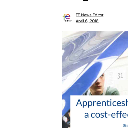
FE News Editor
April 6, 2018