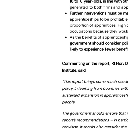
16 to 18 year-olds, in line with
generated to both firms and app
Further interventions must be m
apprenticeships to be profitable
proportion of apprentices. High 
occupations because they would
As the benefits of apprenticeshi
government should consider pol
likely to experience fewer benefit
Commenting on the report, Rt Hon. D
Institute, said:
“This report brings some much neede
policy. In learning from countries wi
sustained expansion in apprenticesh
people.
The government should ensure that its
report’s recommendations – in particu
provision. It should also consider t