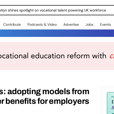
ration shines spotlight on vocational talent powering UK workforce
Contribute
Podcasts & Video
Advertise
Jobs
Events
s: adopting models from
er benefits for employers