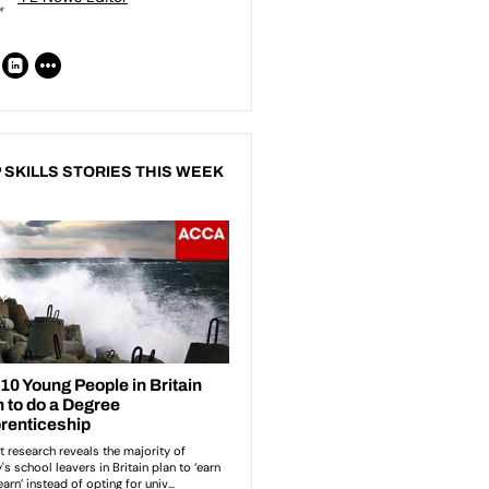
 SKILLS STORIES THIS WEEK