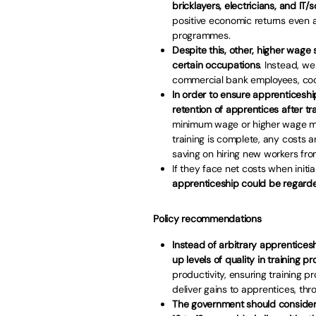
bricklayers, electricians, and IT
positive economic returns even 
programmes.
Despite this, other, higher wage 
certain occupations
. Instead, we
commercial bank employees, cooks
In order to ensure apprenticeship
retention of apprentices after tra
minimum wage or higher wage mod
training is complete, any costs 
saving on hiring new workers fro
If they face net costs when initia
apprenticeship could be regarde
Policy recommendations
Instead of arbitrary apprenticesh
up levels of quality in training 
productivity, ensuring training 
deliver gains to apprentices, th
The government should consider