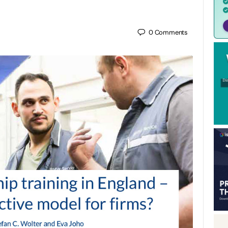
0
Comments