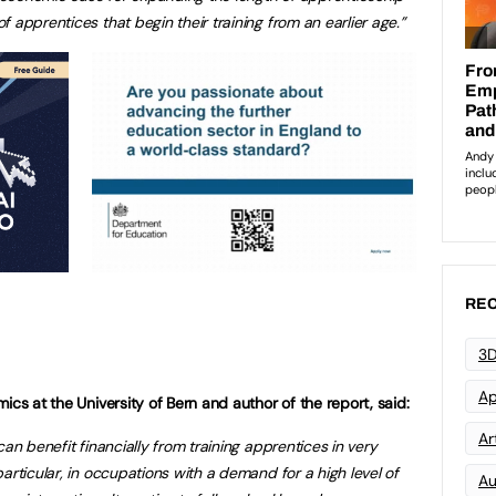
 apprentices that begin their training from an earlier age.”
REC
3D
Ap
ics at the University of Bern and author of the report, said:
Art
can benefit financially from training apprentices in very
articular, in occupations with a demand for a high level of
Au