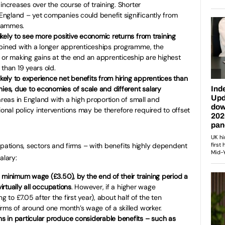
 increases over the course of training. Shorter
ngland – yet companies could benefit significantly from
grammes.
kely to see more positive economic returns from training
bined with a longer apprenticeships programme, the
 or making gains at the end an apprenticeship are highest
 than 19 years old.
ely to experience net benefits from hiring apprentices than
s, due to economies of scale and different salary
 areas in England with a high proportion of small and
nal policy interventions may be therefore required to offset
upations, sectors and firms – with benefits highly dependent
alary:
 minimum wage (£3.50), by the end of their training period a
virtually all occupations
. However, if a higher wage
g to £7.05 after the first year), about half of the ten
rms of around one month’s wage of a skilled worker.
 in particular produce considerable benefits – such as