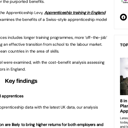
er the purported benefits.
 the Apprenticeship Levy,
Apprenticeship training in England
xamines the benefits of a Swiss-style apprenticeship model
ices includes longer training programmes, more ‘off-the-job’
ng an effective transition from school to the labour market.
TOP
n countries in the area of skills.
del were examined, with the cost-benefit analysis assessing
ors in England.
Key findings
d apprentices
renticeship data with the latest UK data, our analysis
n are likely to bring higher returns for both employers and