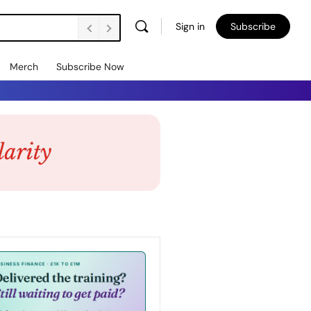
Sign in
Subscribe
Merch
Subscribe Now