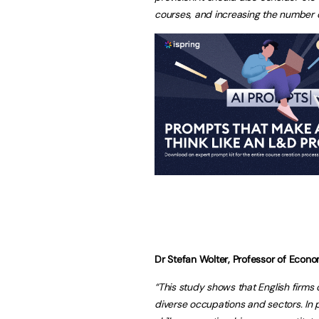
courses, and increasing the number of
Dr Stefan Wolter, Professor of Econom
“This study shows that English firms 
diverse occupations and sectors. In p