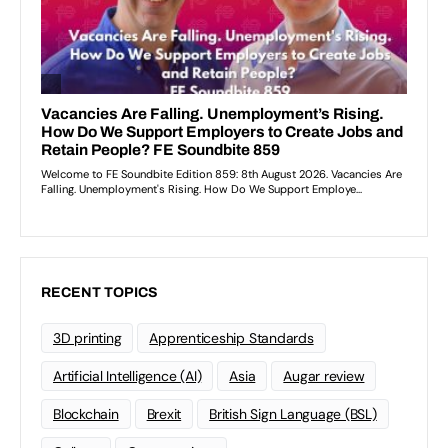
RECENT TOPICS
3D printing
Apprenticeship Standards
Artificial Intelligence (AI)
Asia
Augar review
Blockchain
Brexit
British Sign Language (BSL)