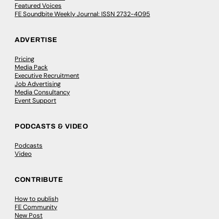
Featured Voices
FE Soundbite Weekly Journal: ISSN 2732-4095
ADVERTISE
Pricing
Media Pack
Executive Recruitment
Job Advertising
Media Consultancy
Event Support
PODCASTS & VIDEO
Podcasts
Video
CONTRIBUTE
How to publish
FE Community
New Post