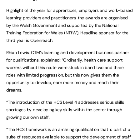
Highlight of the year for apprentices, employers and work-based
learning providers and practitioners, the awards are organised
by the Welsh Government and supported by the National
Training Federation for Wales (NTfW). Headline sponsor for the
third year is Openreach.
Rhian Lewis, CTM’s learning and development business partner
for qualifications, explained: “Ordinarily, health care support
workers without this route were stuck in band two and three
roles with limited progression, but this now gives them the
opportunity to develop, earn more money and reach their
dreams.
“The introduction of the HCS Level 4 addresses serious skills
shortages by developing key skills within the sector through
growing our own staff.
“The HCS framework is an amazing qualification that is part of a
suite of resources available to support the development of staff