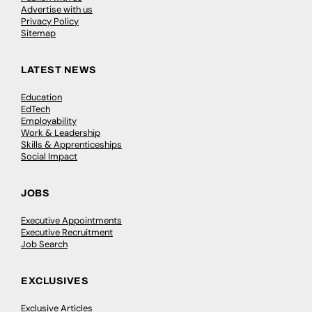
Advertise with us
Privacy Policy
Sitemap
LATEST NEWS
Education
EdTech
Employability
Work & Leadership
Skills & Apprenticeships
Social Impact
JOBS
Executive Appointments
Executive Recruitment
Job Search
EXCLUSIVES
Exclusive Articles