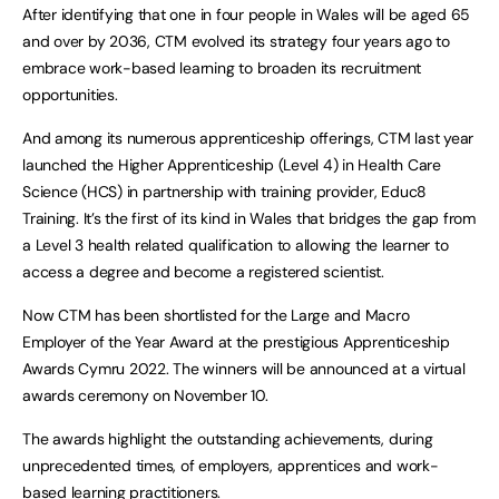
After identifying that one in four people in Wales will be aged 65
and over by 2036, CTM evolved its strategy four years ago to
embrace work-based learning to broaden its recruitment
opportunities.
And among its numerous apprenticeship offerings, CTM last year
launched the Higher Apprenticeship (Level 4) in Health Care
Science (HCS) in partnership with training provider, Educ8
Training. It’s the first of its kind in Wales that bridges the gap from
a Level 3 health related qualification to allowing the learner to
access a degree and become a registered scientist.
Now CTM has been shortlisted for the Large and Macro
Employer of the Year Award at the prestigious Apprenticeship
Awards Cymru 2022. The winners will be announced at a virtual
awards ceremony on November 10.
The awards highlight the outstanding achievements, during
unprecedented times, of employers, apprentices and work-
based learning practitioners.