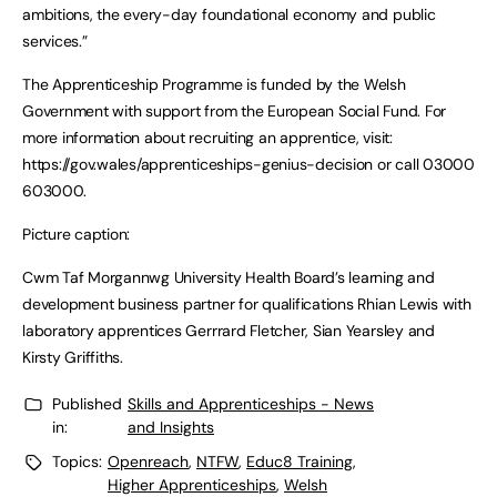
ambitions, the every-day foundational economy and public
services.”
The Apprenticeship Programme is funded by the Welsh
Government with support from the European Social Fund. For
more information about recruiting an apprentice, visit:
https://gov.wales/apprenticeships-genius-decision or call 03000
603000.
Picture caption:
Cwm Taf Morgannwg University Health Board’s learning and
development business partner for qualifications Rhian Lewis with
laboratory apprentices Gerrrard Fletcher, Sian Yearsley and
Kirsty Griffiths.
Published
Skills and Apprenticeships - News
in:
and Insights
Topics:
Openreach
,
NTFW
,
Educ8 Training
,
Higher Apprenticeships
,
Welsh