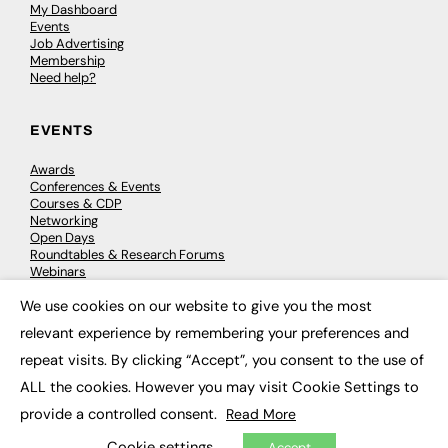
My Dashboard
Events
Job Advertising
Membership
Need help?
EVENTS
Awards
Conferences & Events
Courses & CDP
Networking
Open Days
Roundtables & Research Forums
Webinars
Workshops & Masterclasses
We use cookies on our website to give you the most
×
relevant experience by remembering your preferences and
repeat visits. By clicking “Accept”, you consent to the use of
© 2026
FE News: Every week since 2003
ALL the cookies. However you may visit Cookie Settings to
provide a controlled consent.
Read More
Cookie settings
Accept