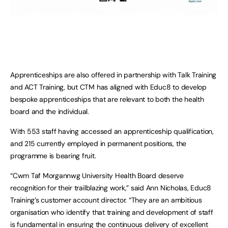
Apprenticeships are also offered in partnership with Talk Training
and ACT Training, but CTM has aligned with Educ8 to develop
bespoke apprenticeships that are relevant to both the health
board and the individual.
With 553 staff having accessed an apprenticeship qualification,
and 215 currently employed in permanent positions, the
programme is bearing fruit.
“Cwm Taf Morgannwg University Health Board deserve
recognition for their trailblazing work,” said Ann Nicholas, Educ8
Training’s customer account director. “They are an ambitious
organisation who identify that training and development of staff
is fundamental in ensuring the continuous delivery of excellent