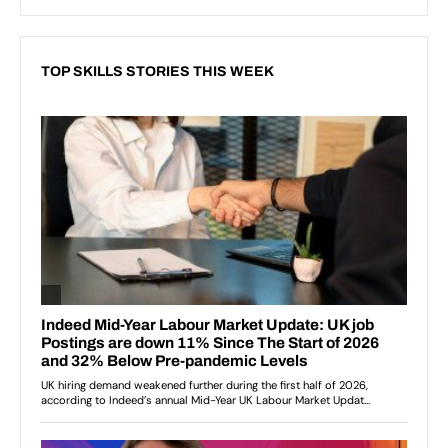
TOP SKILLS STORIES THIS WEEK