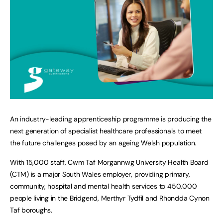
An industry-leading apprenticeship programme is producing the
next generation of specialist healthcare professionals to meet
the future challenges posed by an ageing Welsh population.
With 15,000 staff, Cwm Taf Morgannwg University Health Board
(CTM) is a major South Wales employer, providing primary,
community, hospital and mental health services to 450,000
people living in the Bridgend, Merthyr Tydfil and Rhondda Cynon
Taf boroughs.