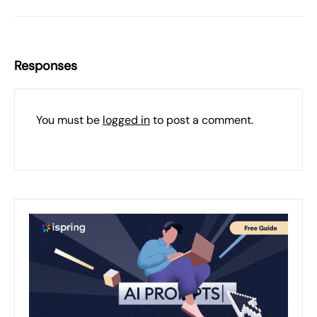
Responses
You must be
logged in
to post a comment.