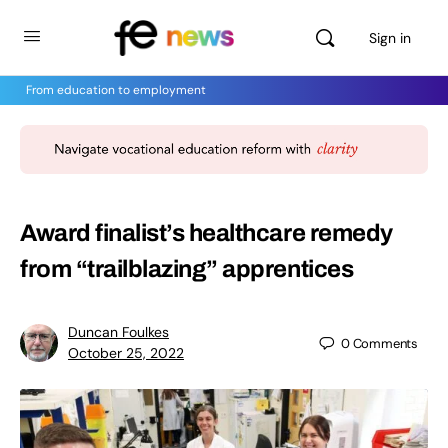
Sign in
From education to employment
Award finalist’s healthcare remedy
from “trailblazing” apprentices
Duncan Foulkes
0
Comments
October 25, 2022