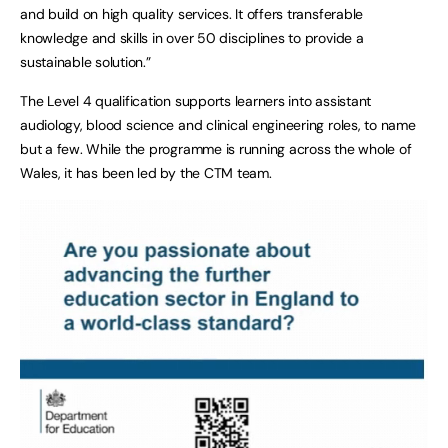
and build on high quality services. It offers transferable
knowledge and skills in over 50 disciplines to provide a
sustainable solution.”
The Level 4 qualification supports learners into assistant
audiology, blood science and clinical engineering roles, to name
but a few. While the programme is running across the whole of
Wales, it has been led by the CTM team.