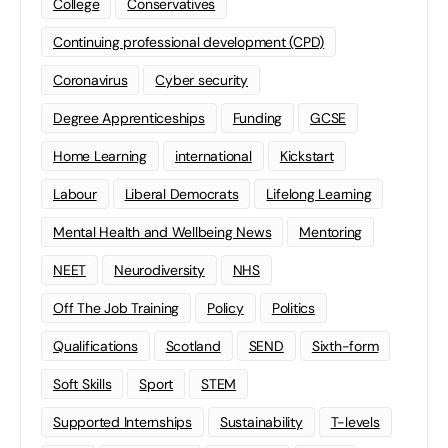
College
Conservatives
Continuing professional development (CPD)
Coronavirus
Cyber security
Degree Apprenticeships
Funding
GCSE
Home Learning
international
Kickstart
Labour
Liberal Democrats
Lifelong Learning
Mental Health and Wellbeing News
Mentoring
NEET
Neurodiversity
NHS
Off The Job Training
Policy
Politics
Qualifications
Scotland
SEND
Sixth-form
Soft Skills
Sport
STEM
Supported Internships
Sustainability
T-levels