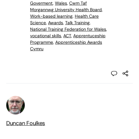
Goverment
,
Wales
,
Cwm Taf
Morgannwg University Health Board
,
Work-based learning
,
Health Care
Science
,
Awards
,
Talk Training
,
National Training Federation for Wales
,
vocational skills
,
ACT
,
Apprentuceship
Programme
,
Apprenticeship Awards
Cymru
Duncan Foulkes