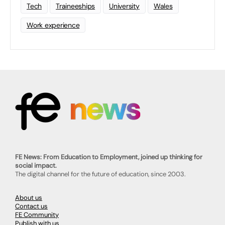
Tech
Traineeships
University
Wales
Work experience
FE News: From Education to Employment, joined up thinking for
social impact.
The digital channel for the future of education, since 2003.
About us
Contact us
FE Community
Publish with us