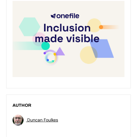
AUTHOR
Duncan Foulkes