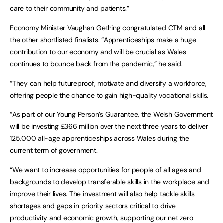
care to their community and patients.”
Economy Minister Vaughan Gething congratulated CTM and all
the other shortlisted finalists. “Apprenticeships make a huge
contribution to our economy and will be crucial as Wales
continues to bounce back from the pandemic,” he said.
“They can help futureproof, motivate and diversify a workforce,
offering people the chance to gain high-quality vocational skills.
“As part of our Young Person’s Guarantee, the Welsh Government
will be investing £366 million over the next three years to deliver
125,000 all-age apprenticeships across Wales during the
current term of government.
“We want to increase opportunities for people of all ages and
backgrounds to develop transferable skills in the workplace and
improve their lives. The investment will also help tackle skills
shortages and gaps in priority sectors critical to drive
productivity and economic growth, supporting our net zero