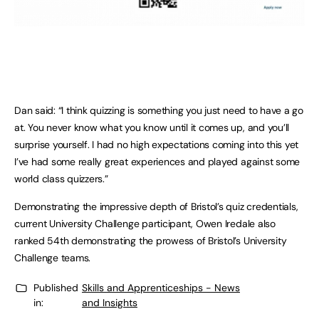
Dan said: “I think quizzing is something you just need to have a go
at. You never know what you know until it comes up, and you’ll
surprise yourself. I had no high expectations coming into this yet
I’ve had some really great experiences and played against some
world class quizzers.”
Demonstrating the impressive depth of Bristol’s quiz credentials,
current University Challenge participant, Owen Iredale also
ranked 54th demonstrating the prowess of Bristol’s University
Challenge teams.
Published
Skills and Apprenticeships - News
in:
and Insights