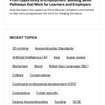
RECENT TOPICS
3D printing
Apprenticeship Standards
Artificial Intelligence (AI)
Asia
Augar review
Blockchain
Brexit
British Sign Language (BSL)
College
Conservatives
Continuing professional development (CPD)
Coronavirus
Cyber security
Degree Apprenticeships
Funding
GCSE