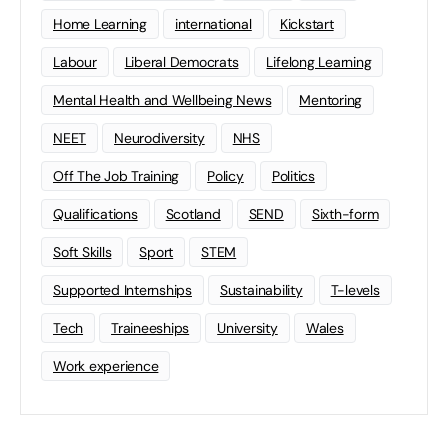
Home Learning
international
Kickstart
Labour
Liberal Democrats
Lifelong Learning
Mental Health and Wellbeing News
Mentoring
NEET
Neurodiversity
NHS
Off The Job Training
Policy
Politics
Qualifications
Scotland
SEND
Sixth-form
Soft Skills
Sport
STEM
Supported Internships
Sustainability
T-levels
Tech
Traineeships
University
Wales
Work experience