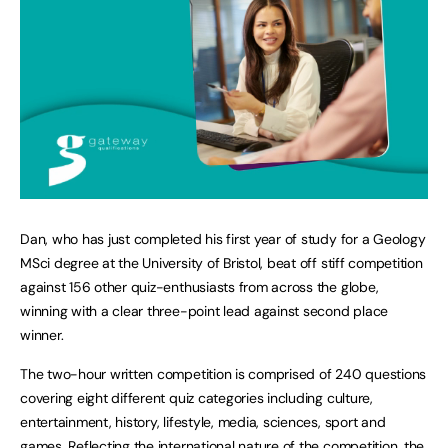
Dan, who has just completed his first year of study for a Geology
MSci degree at the University of Bristol, beat off stiff competition
against 156 other quiz-enthusiasts from across the globe,
winning with a clear three-point lead against second place
winner.
The two-hour written competition is comprised of 240 questions
covering eight different quiz categories including culture,
entertainment, history, lifestyle, media, sciences, sport and
games. Reflecting the international nature of the competition, the