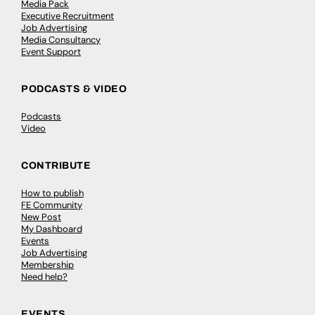
Media Pack
Executive Recruitment
Job Advertising
Media Consultancy
Event Support
PODCASTS & VIDEO
Podcasts
Video
CONTRIBUTE
How to publish
FE Community
New Post
My Dashboard
Events
Job Advertising
Membership
Need help?
EVENTS