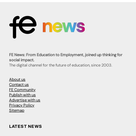
FE News: From Education to Employment, joined up thinking for
social impact.
The digital channel for the future of education, since 2003.
About us
Contact us
FE Community
Publish with us
Advertise with us
Privacy Policy
Sitemap
LATEST NEWS