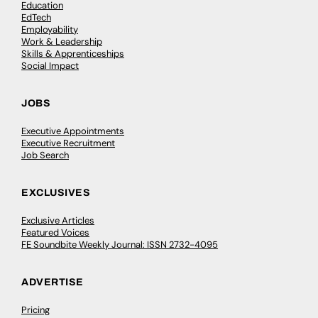
Education
EdTech
Employability
Work & Leadership
Skills & Apprenticeships
Social Impact
JOBS
Executive Appointments
Executive Recruitment
Job Search
EXCLUSIVES
Exclusive Articles
Featured Voices
FE Soundbite Weekly Journal: ISSN 2732-4095
ADVERTISE
Pricing