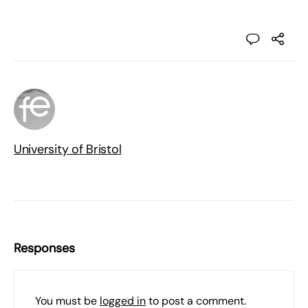
University of Bristol
Responses
You must be
logged in
to post a comment.