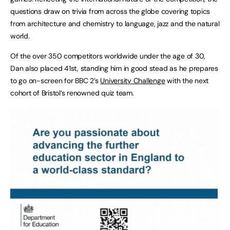
questions draw on trivia from across the globe covering topics
from architecture and chemistry to language, jazz and the natural
world.
Of the over 350 competitors worldwide under the age of 30,
Dan also placed 41st, standing him in good stead as he prepares
to go on-screen for BBC 2’s
University Challenge
with the next
cohort of Bristol’s renowned quiz team.