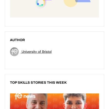
AUTHOR
University of Bristol
TOP SKILLS STORIES THIS WEEK