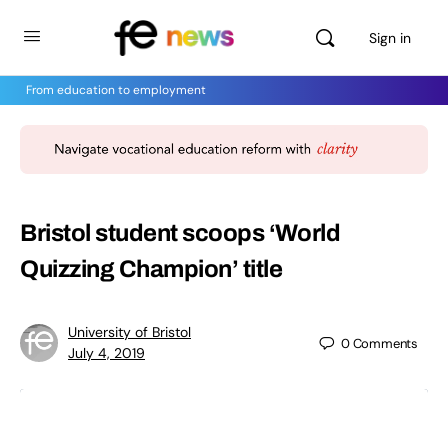
Sign in
From education to employment
Bristol student scoops ‘World
Quizzing Champion’ title
University of Bristol
0
Comments
July 4, 2019