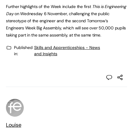
Further highlights of the Week include the first
This is Engineering
Day
on Wednesday 6 November, challenging the public
stereotype of the engineer and the second Tomorrow’s
Engineers Week Big Assembly, which will see over 50,000 pupils
taking part in the same assembly, at the same time.
Published
Skills and Apprenticeships - News
in:
and Insights
Louise