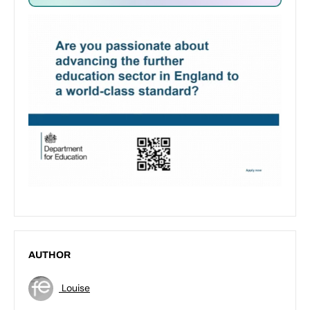
AUTHOR
Louise