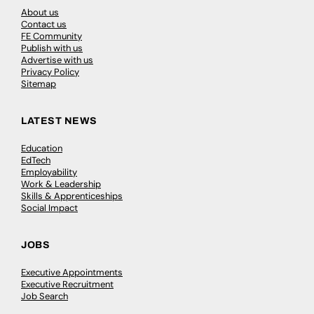
About us
Contact us
FE Community
Publish with us
Advertise with us
Privacy Policy
Sitemap
LATEST NEWS
Education
EdTech
Employability
Work & Leadership
Skills & Apprenticeships
Social Impact
JOBS
Executive Appointments
Executive Recruitment
Job Search