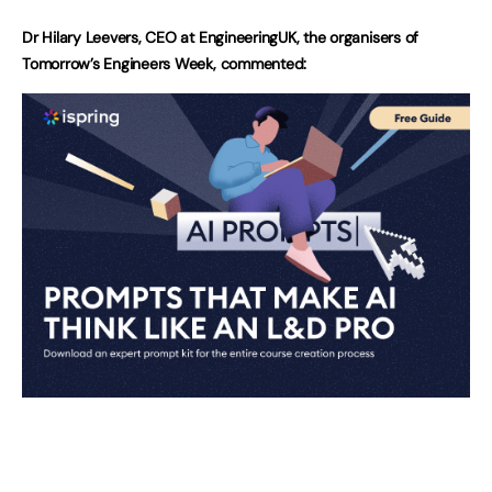
Dr Hilary Leevers, CEO at EngineeringUK, the organisers of
Tomorrow’s Engineers Week, commented: