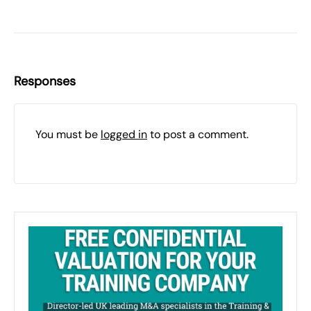
Responses
You must be
logged in
to post a comment.