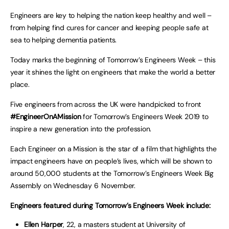
Engineers are key to helping the nation keep healthy and well –
from helping find cures for cancer and keeping people safe at
sea to helping dementia patients.
Today marks the beginning of Tomorrow’s Engineers Week – this
year it shines the light on engineers that make the world a better
place.
Five engineers from across the UK were handpicked to front
#EngineerOnAMission
for Tomorrow’s Engineers Week 2019 to
inspire a new generation into the profession.
Each Engineer on a Mission is the star of a film that highlights the
impact engineers have on people’s lives, which will be shown to
around 50,000 students at the Tomorrow’s Engineers Week Big
Assembly on Wednesday 6
November.
Engineers featured during Tomorrow’s Engineers Week include:
Ellen Harper
, 22, a masters student at University of