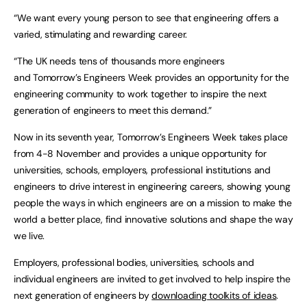
“We want every young person to see that engineering offers a
varied, stimulating and rewarding career.
“The UK needs tens of thousands more engineers
and Tomorrow’s Engineers Week provides an opportunity for the
engineering community to work together to inspire the next
generation of engineers to meet this demand.”
Now in its seventh year, Tomorrow’s Engineers Week takes place
from 4-8 November and provides a unique opportunity for
universities, schools, employers, professional institutions and
engineers to drive interest in engineering careers, showing young
people the ways in which engineers are on a mission to make the
world a better place, find innovative solutions and shape the way
we live.
Employers, professional bodies, universities, schools and
individual engineers are invited to get involved to help inspire the
next generation of engineers by
downloading toolkits of ideas
.