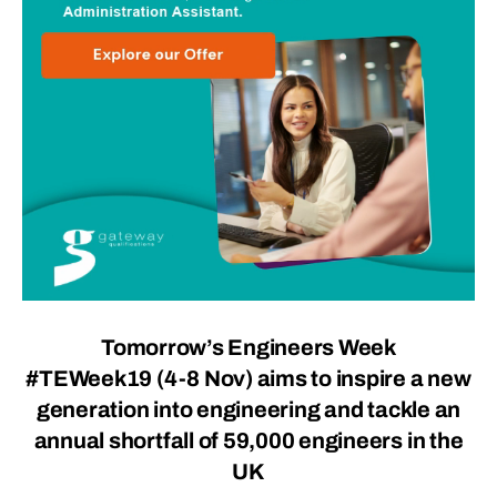
Tomorrow’s Engineers Week
#TEWeek19 (4-8 Nov) aims to inspire a new
generation into engineering and tackle an
annual shortfall of 59,000 engineers in the
UK