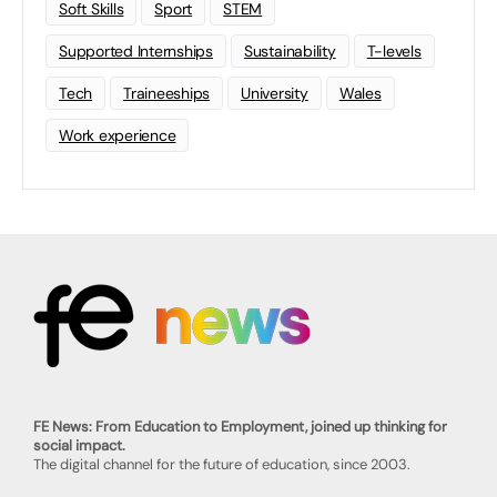
Soft Skills
Sport
STEM
Supported Internships
Sustainability
T-levels
Tech
Traineeships
University
Wales
Work experience
FE News: From Education to Employment, joined up thinking for
social impact.
The digital channel for the future of education, since 2003.