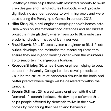
Strathclyde who helps those with restricted mobility to swim.
Ellen designs and manufactures Poolpods, which provide
dignified, independent access to swimming pools and were
used during the Paralympic Games in London, 2012.
Hiba Khan
, 29, a civil engineer keeping people’s homes safe.
Hiba works on international flood defences and her biggest
project is in Bangladesh, where rivers up to 8km wide can
erode hundreds of metres of bank per year.
Rhodri Lewis
, 39, a lifeboat systems engineer at RNLI. Rhodri
builds, develops and maintains the rescue equipment to
ensure they are in good working order when the volunteers
go to sea, often in dangerous situations.
Rebecca Shipley
, 36, a healthcare engineer helping to beat
cancer for University College London, develops tools to
visualise the structure of cancerous tissues in the body and
better predict where drugs will be delivered to within the
tumours.
Severin Skillman
, 26, is a software engineer with the UK
Dementia Research Institute. He develops software that
helps people affected by dementia to live in their own
homes by monitoring their health and behaviour.