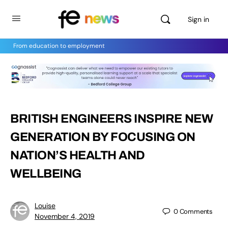
Sign in
From education to employment
BRITISH ENGINEERS INSPIRE NEW
GENERATION BY FOCUSING ON
NATION’S HEALTH AND
WELLBEING
Louise
0
Comments
November 4, 2019