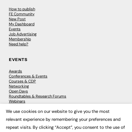
How to publish
FE Community
New Post
My Dashboard
Events
Job Advertising
Membership
Need help?
EVENTS
Awards
Conferences & Events
Courses & CDP
Networking
Open Days
Roundtables & Research Forums
Webinars
Workshops & Masterclasses
We use cookies on our website to give you the most
×
relevant experience by remembering your preferences and
repeat visits. By clicking “Accept”, you consent to the use of
© 2026
FE News: Every week since 2003