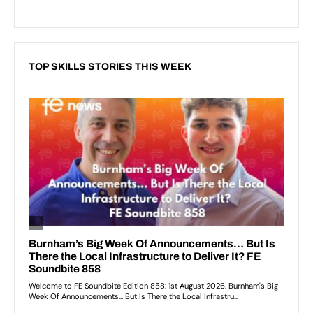
TOP SKILLS STORIES THIS WEEK