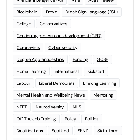
Artificial Intelligence (AI)
Asia
Augar review
Blockchain
Brexit
British Sign Language (BSL)
College
Conservatives
Continuing professional development (CPD)
Coronavirus
Cyber security
Degree Apprenticeships
Funding
GCSE
Home Learning
international
Kickstart
Labour
Liberal Democrats
Lifelong Learning
Mental Health and Wellbeing News
Mentoring
NEET
Neurodiversity
NHS
Off The Job Training
Policy
Politics
Qualifications
Scotland
SEND
Sixth-form