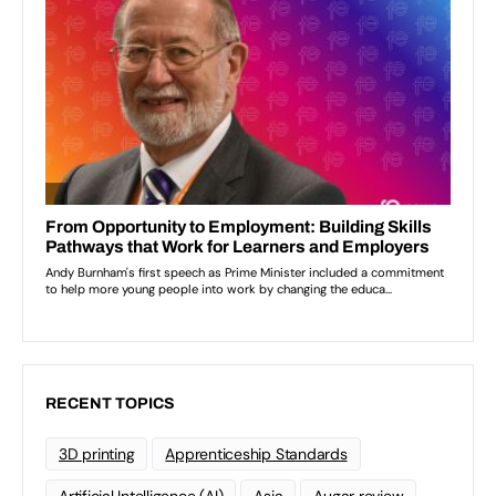
RECENT TOPICS
3D printing
Apprenticeship Standards