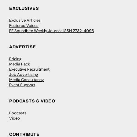
EXCLUSIVES
Exclusive Articles
Featured Voices
FE Soundbite Weekly Journal: ISSN 2732-4095
ADVERTISE
Pricing
Media Pack
Executive Recruitment
Job Advertising
Media Consultancy
Event Support
PODCASTS & VIDEO
Podcasts
Video
CONTRIBUTE