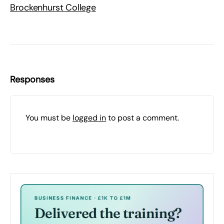
Brockenhurst College
Responses
You must be
logged in
to post a comment.