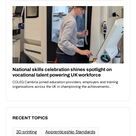
RECENT TOPICS
3D printing
Apprenticeship Standards