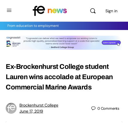
Sign in
From education to employment
Ex-Brockenhurst College student
Lauren wins accolade at European
Commercial Marine Awards
Brockenhurst College
0
Comments
June 17, 2019