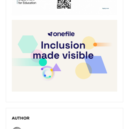
AUTHOR