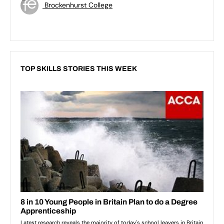
Brockenhurst College
TOP SKILLS STORIES THIS WEEK