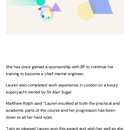
She has since gained a sponsorship with BP to continue her
training to become a chief marine engineer.
Lauren also completed work experience in London on a luxury
superyacht owned by Sir Alan Sugar.
Matthew Rolph said: “Lauren excelled at both the practical and
academic parts of the course and her progression has been
down to all her hard work.
“I am so pleased Lauren won this award and wish her well as she