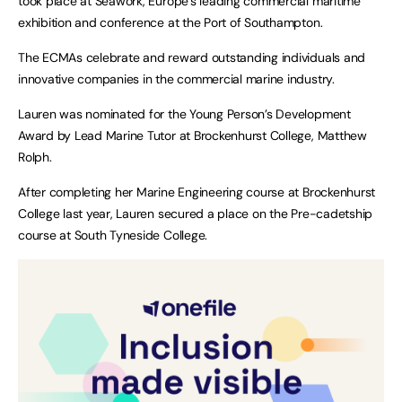
took place at Seawork, Europe’s leading commercial maritime
exhibition and conference at the Port of Southampton.
The ECMAs celebrate and reward outstanding individuals and
innovative companies in the commercial marine industry.
Lauren was nominated for the Young Person’s Development
Award by Lead Marine Tutor at Brockenhurst College, Matthew
Rolph.
After completing her Marine Engineering course at Brockenhurst
College last year, Lauren secured a place on the Pre-cadetship
course at South Tyneside College.