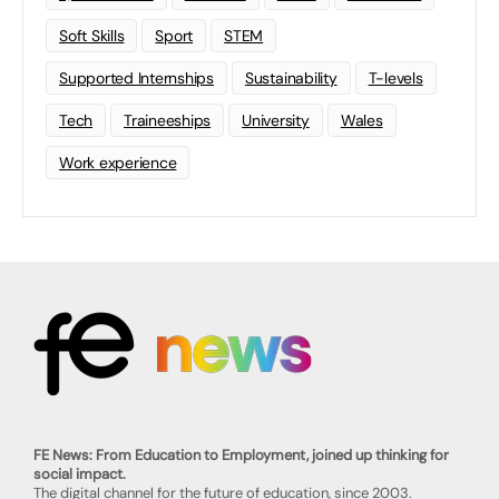
Soft Skills
Sport
STEM
Supported Internships
Sustainability
T-levels
Tech
Traineeships
University
Wales
Work experience
FE News: From Education to Employment, joined up thinking for
social impact.
The digital channel for the future of education, since 2003.