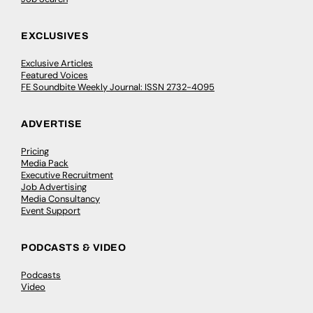
EXCLUSIVES
Exclusive Articles
Featured Voices
FE Soundbite Weekly Journal: ISSN 2732-4095
ADVERTISE
Pricing
Media Pack
Executive Recruitment
Job Advertising
Media Consultancy
Event Support
PODCASTS & VIDEO
Podcasts
Video