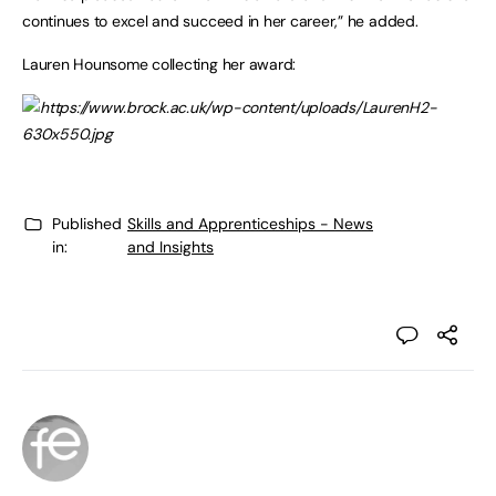
continues to excel and succeed in her career,” he added.
Lauren Hounsome collecting her award:
Published
Skills and Apprenticeships - News
in:
and Insights