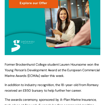
Former Brockenhurst College student Lauren Hounsome won the
Young Person’s Development Award at the European Commercial
Marine Awards (ECMAs) ealier this week.
In addition to industry recognition, the 18-year-old from Romsey
received an £850 bursary to help further her career.
The awards ceremony, sponsored by A-Plan Marine Insurance,