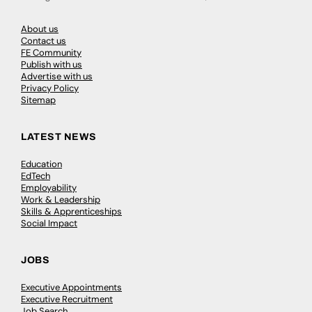
About us
Contact us
FE Community
Publish with us
Advertise with us
Privacy Policy
Sitemap
LATEST NEWS
Education
EdTech
Employability
Work & Leadership
Skills & Apprenticeships
Social Impact
JOBS
Executive Appointments
Executive Recruitment
Job Search