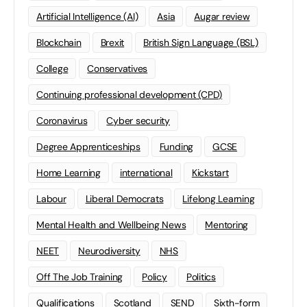
Artificial Intelligence (AI)
Asia
Augar review
Blockchain
Brexit
British Sign Language (BSL)
College
Conservatives
Continuing professional development (CPD)
Coronavirus
Cyber security
Degree Apprenticeships
Funding
GCSE
Home Learning
international
Kickstart
Labour
Liberal Democrats
Lifelong Learning
Mental Health and Wellbeing News
Mentoring
NEET
Neurodiversity
NHS
Off The Job Training
Policy
Politics
Qualifications
Scotland
SEND
Sixth-form