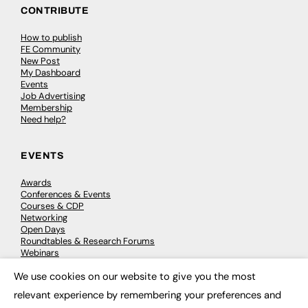
CONTRIBUTE
How to publish
FE Community
New Post
My Dashboard
Events
Job Advertising
Membership
Need help?
EVENTS
Awards
Conferences & Events
Courses & CDP
Networking
Open Days
Roundtables & Research Forums
Webinars
Workshops & Masterclasses
We use cookies on our website to give you the most
×
relevant experience by remembering your preferences and