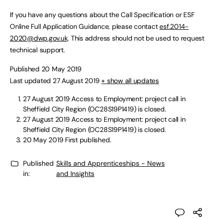
If you have any questions about the Call Specification or ESF
Online Full Application Guidance, please contact
esf.2014-
2020@dwp.gov.uk
. This address should not be used to request
technical support.
Published 20 May 2019
Last updated 27 August 2019
+ show all updates
27 August 2019
Access to Employment: project call in
Sheffield City Region (OC28S19P1419) is closed.
27 August 2019
Access to Employment: project call in
Sheffield City Region (OC28S19P1419) is closed.
20 May 2019
First published.
Published
Skills and Apprenticeships - News
in:
and Insights