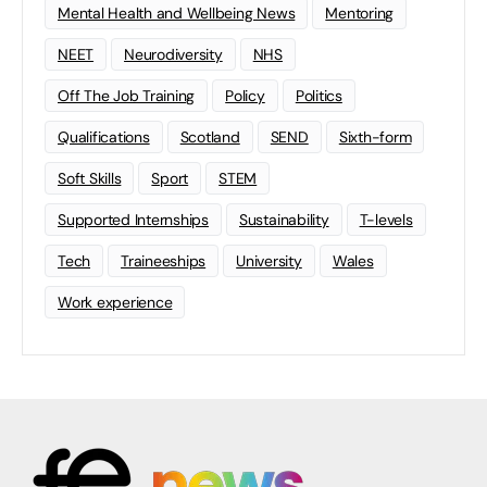
Mental Health and Wellbeing News
Mentoring
NEET
Neurodiversity
NHS
Off The Job Training
Policy
Politics
Qualifications
Scotland
SEND
Sixth-form
Soft Skills
Sport
STEM
Supported Internships
Sustainability
T-levels
Tech
Traineeships
University
Wales
Work experience