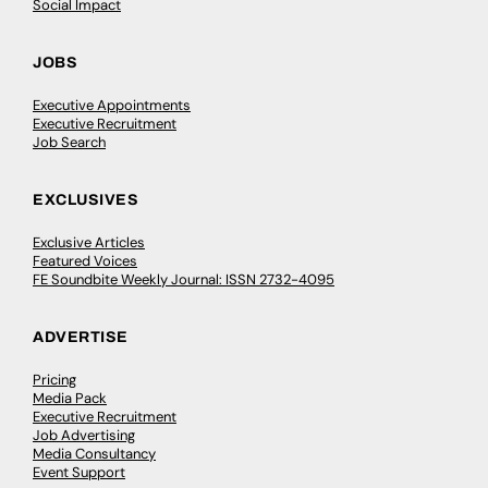
Social Impact
JOBS
Executive Appointments
Executive Recruitment
Job Search
EXCLUSIVES
Exclusive Articles
Featured Voices
FE Soundbite Weekly Journal: ISSN 2732-4095
ADVERTISE
Pricing
Media Pack
Executive Recruitment
Job Advertising
Media Consultancy
Event Support