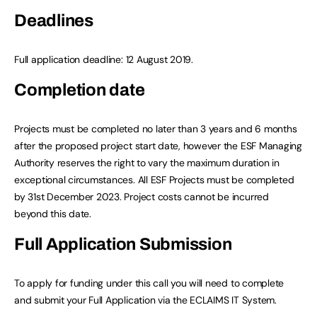
Deadlines
Full application deadline: 12 August 2019.
Completion date
Projects must be completed no later than 3 years and 6 months
after the proposed project start date, however the ESF Managing
Authority reserves the right to vary the maximum duration in
exceptional circumstances. All ESF Projects must be completed
by 31st December 2023. Project costs cannot be incurred
beyond this date.
Full Application Submission
To apply for funding under this call you will need to complete
and submit your Full Application via the ECLAIMS IT System.