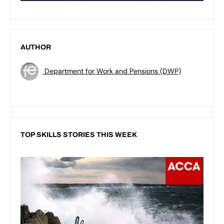
AUTHOR
Department for Work and Pensions (DWP)
TOP SKILLS STORIES THIS WEEK