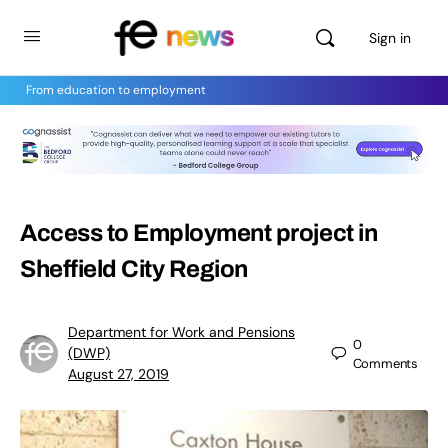
Sign in
From education to employment
Access to Employment project in
Sheffield City Region
Department for Work and Pensions
0
(DWP)
Comments
August 27, 2019