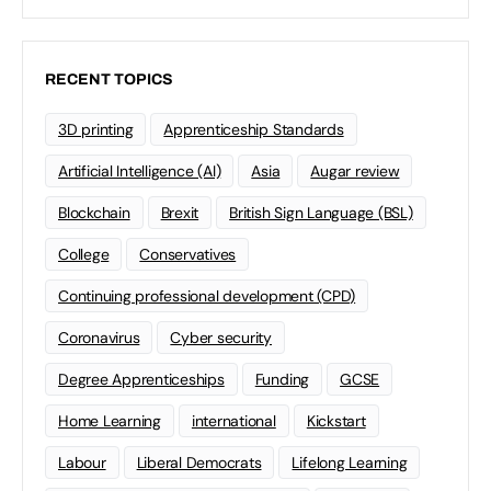
RECENT TOPICS
3D printing
Apprenticeship Standards
Artificial Intelligence (AI)
Asia
Augar review
Blockchain
Brexit
British Sign Language (BSL)
College
Conservatives
Continuing professional development (CPD)
Coronavirus
Cyber security
Degree Apprenticeships
Funding
GCSE
Home Learning
international
Kickstart
Labour
Liberal Democrats
Lifelong Learning