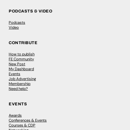
PODCASTS & VIDEO
Podcasts
Video
CONTRIBUTE
How to publish
FE Community
New Post
My Dashboard
Events
Job Advertising
Membership
Need help?
EVENTS
Awards
Conferences & Events
Courses & CDP