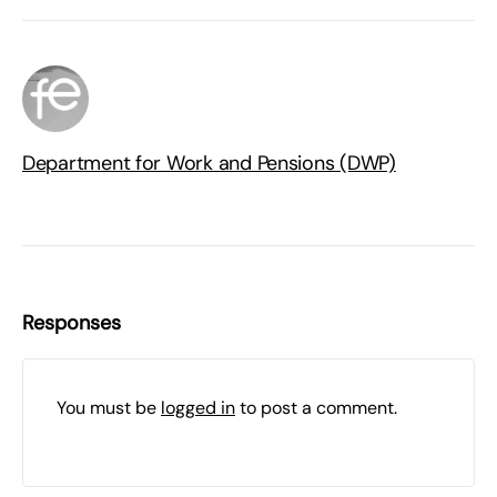
Department for Work and Pensions (DWP)
Responses
You must be
logged in
to post a comment.