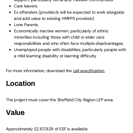
Care leavers.
Ex offenders (provider/s will be expected to work alongside
and add value to existing HMPPS provision)
Lone Parents.
Economically inactive women, particularly of ethnic
minorities including those with child or elder care
responsibilities and who often face multiple disadvantages.
Unemployed people with disabilities, particularly people with
a mild learning disability or learning difficulty.
For more information, download the
call specification.
Location
The project must cover the Sheffield City Region LEP area.
Value
Approximately £2,107,829 of ESF is available.