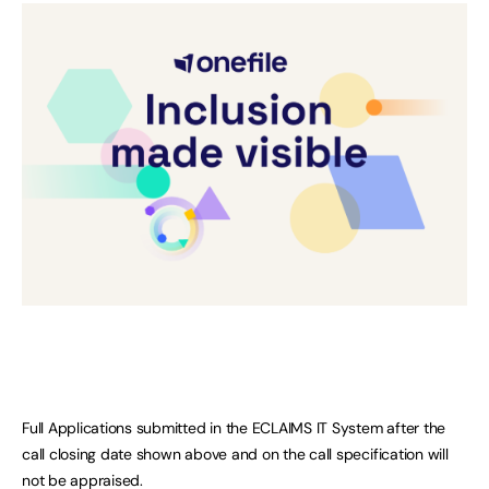
Full Applications submitted in the ECLAIMS IT System after the
call closing date shown above and on the call specification will
not be appraised.