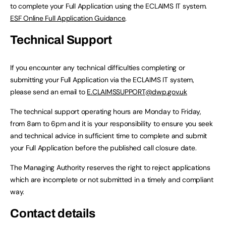
to complete your Full Application using the ECLAIMS IT system.
ESF Online Full Application Guidance
.
Technical Support
If you encounter any technical difficulties completing or
submitting your Full Application via the ECLAIMS IT system,
please send an email to
E.CLAIMSSUPPORT@dwp.gov.uk
The technical support operating hours are Monday to Friday,
from 8am to 6pm and it is your responsibility to ensure you seek
and technical advice in sufficient time to complete and submit
your Full Application before the published call closure date.
The Managing Authority reserves the right to reject applications
which are incomplete or not submitted in a timely and compliant
way.
Contact details