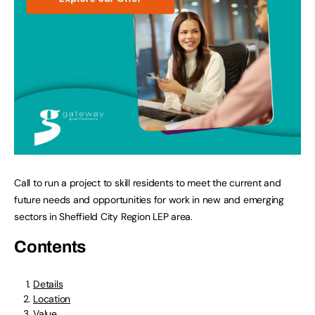
Call to run a project to skill residents to meet the current and
future needs and opportunities for work in new and emerging
sectors in Sheffield City Region LEP area.
Contents
Details
Location
Value