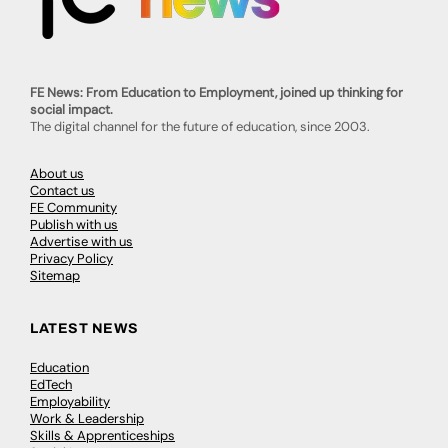
FE News: From Education to Employment, joined up thinking for
social impact.
The digital channel for the future of education, since 2003.
About us
Contact us
FE Community
Publish with us
Advertise with us
Privacy Policy
Sitemap
LATEST NEWS
Education
EdTech
Employability
Work & Leadership
Skills & Apprenticeships