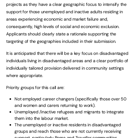
projects as they have a clear geographic focus to intensify the
support for those unemployed and inactive adults residing in
areas experiencing economic and market failure and,
consequently, high levels of social and economic exclusion.
Applicants should clearly state a rationale supporting the
targeting of the geographies included in their submission.
It is anticipated that there will be a key focus on disadvantaged
individuals living in disadvantaged areas and a clear portfolio of
individually tailored provision delivered in community settings
where appropriate.
Priority groups for this call are:
Not employed career changers (specifically those over 50
and women and carers returning to work).
Unemployed /inactive refugees and migrants to integrate
them into the labour market.
The unemployed or inactive residents in disadvantaged
groups and reach those who are not currently receiving
support, particularly Roma and Traveller communities.