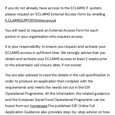
If you do not already have access to the ECLAIMS IT system,
please request an ‘ECLAIMS External Access Form’ by emailing
E.CLAIMSSUPPORT@dwp.gov.uk
You will need to request an External Access Form for each
person in your organisation who requires access.
It is your responsibility to ensure you request and activate your
ECLAIMS access in sufficient time. We strongly advise that you
obtain and activate your ECLAIMS access at least 2 weeks prior
to the advertised call closure date, if not sooner.
You are also advised to read the details in the call specification in
order to produce an application that complies with the
requirements and meets the needs set out in the ESF
Operational Programme. All this information, the related guidance
and the European Social Fund Operational Programme can be
found from our
homepage
.The published ESF Online Full
Application Guidance also provides step-by-step advice on how