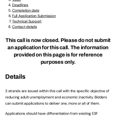
Deadlines
Completion date
Full Application Submission
Technical Support
Contact details
This call is now closed. Please do not submit
an application for this call. The information
provided on this page is for reference
purposes only.
Details
3 strands are issued within this call with the specific objective of
reducing adult unemployment and economic inactivity. Bidders
can submit applications to deliver one, more or all of them.
Applications should have differentiation from existing ESF