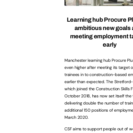
Learning hub Procure Pl
ambitious new goals 
meeting employment t
early
Manchester learning hub Procure Plus
even higher after meeting its target o
trainees in to construction-based 
earlier than expected. The Stretfor
which joined the Construction Skills 
October 2018, has now set itself the 
delivering double the number of trai
additional 150 positions of employm
March 2020.
CSF aims to support people out of wo