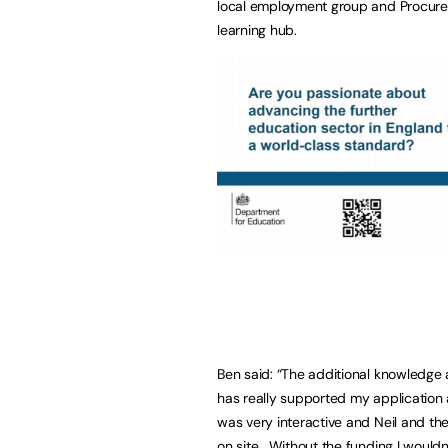
local employment group and Procure P
learning hub.
Ben said: “The additional knowledge 
has really supported my application 
was very interactive and Neil and th
on site. Without the funding I wouldn