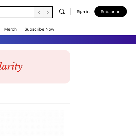
Sign in
Subscribe
Merch
Subscribe Now