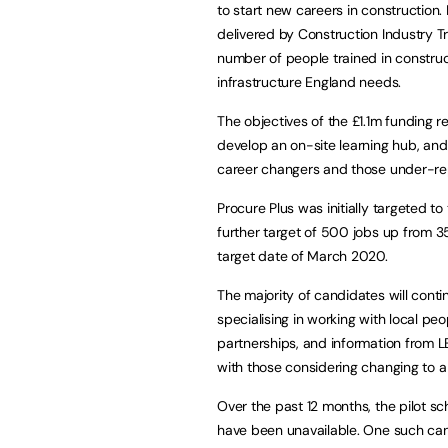
to start new careers in construction
delivered by Construction Industry Tr
number of people trained in construc
infrastructure England needs.
The objectives of the £1.1m funding r
develop an on-site learning hub, an
career changers and those under-rep
Procure Plus was initially targeted to
further target of 500 jobs up from 350,
target date of March 2020.
The majority of candidates will cont
specialising in working with local p
partnerships, and information from LE
with those considering changing to 
Over the past 12 months, the pilot s
have been unavailable. One such can