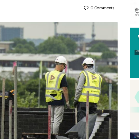
0
Comments