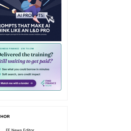
THOR
FE News Editor