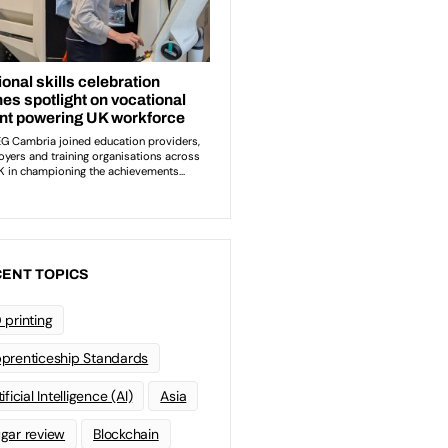
ENT TOPICS
 printing
prenticeship Standards
ificial Intelligence (AI)
Asia
gar review
Blockchain