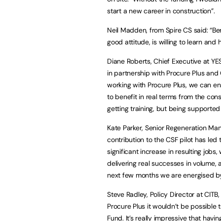
start a new career in construction”.
Neil Madden, from Spire CS said: “Be
good attitude, is willing to learn an
Diane Roberts, Chief Executive at 
in partnership with Procure Plus an
working with Procure Plus, we can en
to benefit in real terms from the con
getting training, but being supported 
Kate Parker, Senior Regeneration Man
contribution to the CSF pilot has led 
significant increase in resulting jobs,
delivering real successes in volume, a
next few months we are energised by
Steve Radley, Policy Director at CITB
Procure Plus it wouldn’t be possible t
Fund. It’s really impressive that havi