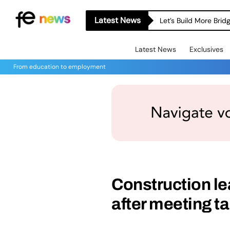
Latest News
Let’s Build More Bri
Latest News
Exclusives
From education to employment
Construction le
after meeting ta