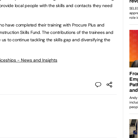
 provide local people with the skills and contacts they need
who have completed their training with Procure Plus and
ruction Skills Fund. The contributions of the trainees and
 us to continue tackling the skills gap and diversifying the
ticeships - News and Insights