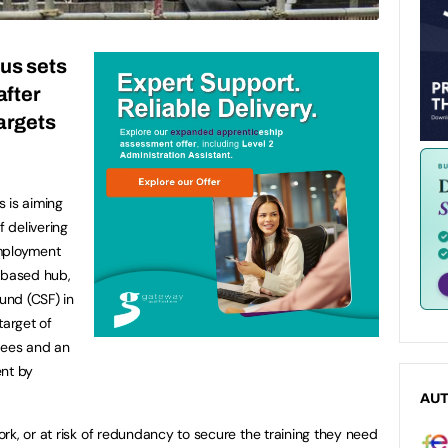
us sets
after
argets
 is aiming
f delivering
employment
d-based hub,
Fund (CSF) in
target of
nees and an
ent by
AU
rk, or at risk of redundancy to secure the training they need