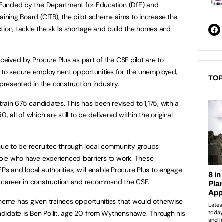
. Funded by the Department for Education (DfE) and
aining Board (CITB), the pilot scheme aims to increase the
tion, tackle the skills shortage and build the homes and
eceived by Procure Plus as part of the CSF pilot are to
d to secure employment opportunities for the unemployed,
TOP
resented in the construction industry.
 train 675 candidates. This has been revised to 1,175, with a
 all of which are still to be delivered within the original
inue to be recruited through local community groups
eople who have experienced barriers to work. These
Ps and local authorities, will enable Procure Plus to engage
a career in construction and recommend the CSF.
cheme has given trainees opportunities that would otherwise
didate is Ben Pollit, age 20 from Wythenshawe. Through his