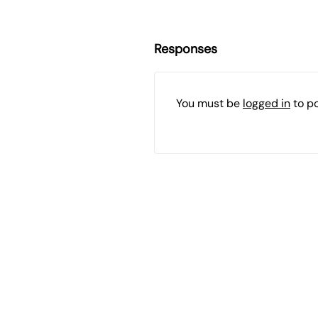
Responses
You must be
logged in
to p