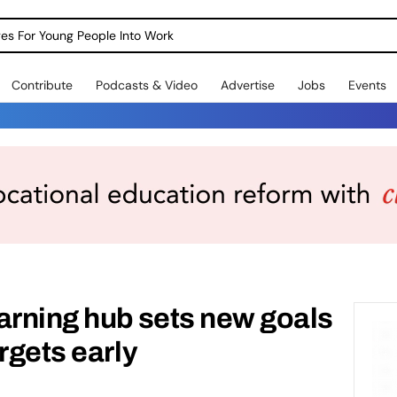
dges For Young People Into Work
Contribute
Podcasts & Video
Advertise
Jobs
Events
arning hub sets new goals
rgets early