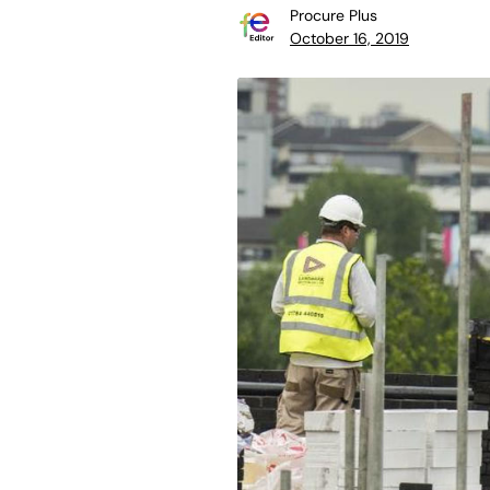
Procure Plus
October 16, 2019