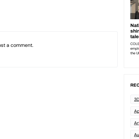
ost a comment.
REC
3D
Ap
Art
Au