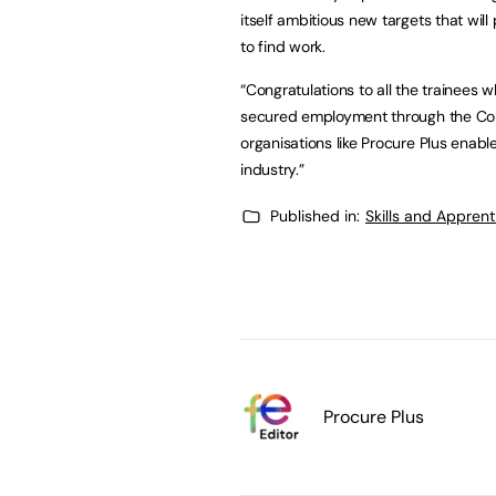
itself ambitious new targets that will
to find work.
“Congratulations to all the trainees 
secured employment through the Const
organisations like Procure Plus enable
industry.”
Published in:
Skills and Appren
Procure Plus